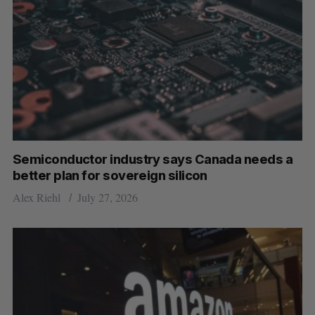
Semiconductor industry says Canada needs a
better plan for sovereign silicon
Alex Riehl
July 27, 2026