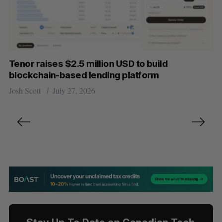
Tenor raises $2.5 million USD to build
blockchain-based lending platform
Josh Scott
July 27, 2026
P
o
s
t
s
n
a
v