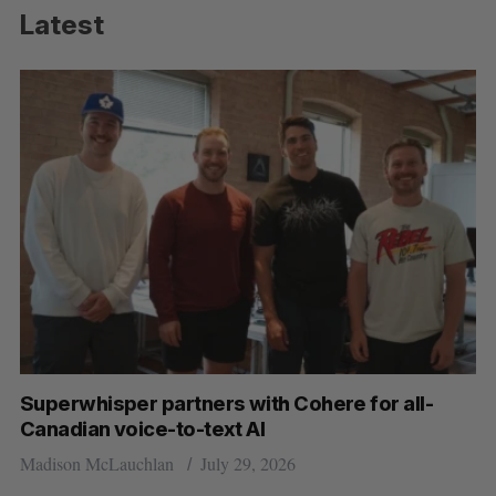
Latest
Superwhisper partners with Cohere for all-
Canadian voice-to-text AI
Madison McLauchlan
July 29, 2026