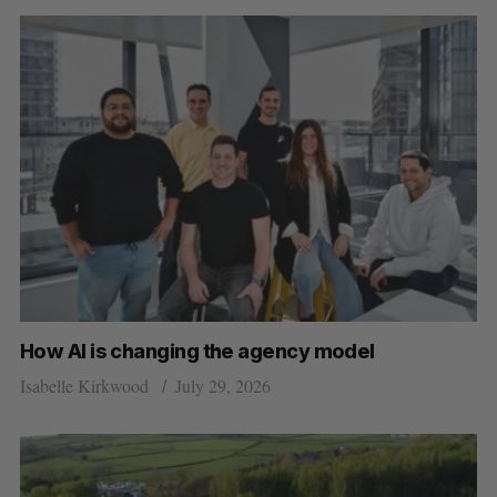
How AI is changing the agency model
Isabelle Kirkwood
July 29, 2026