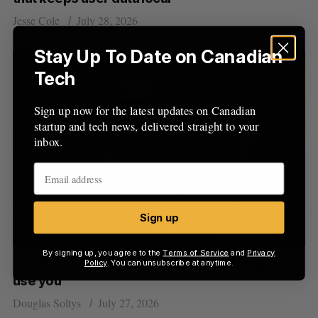
Jesse Cole
July 28, 2026
Stay Up To Date on Canadian
Tech
Sign up now for the latest updates on Canadian
startup and tech news, delivered straight to your
inbox.
Sign up
By signing up, you agree to the
Terms of Service
and
Privacy
Cory Doctorow on using AI without letting AI
Policy
. You can unsubscribe at anytime.
use you
Douglas Soltys
July 27, 2026