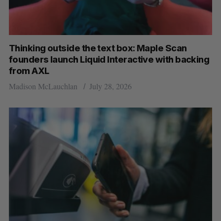
Thinking outside the text box: Maple Scan
founders launch Liquid Interactive with backing
from AXL
Madison McLauchlan
July 28, 2026