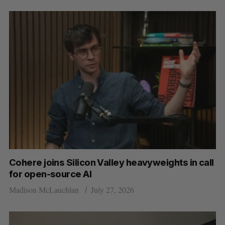
Cohere joins Silicon Valley heavyweights in call
for open-source AI
Madison McLauchlan
July 27, 2026