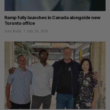
Ramp fully launches in Canada alongside new
Toronto office
Alex Riehl
July 28, 2026
S