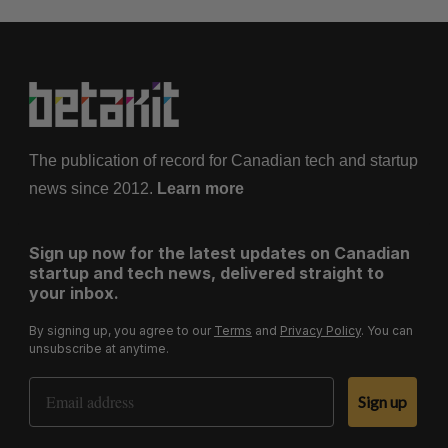
The publication of record for Canadian tech and startup
news since 2012.
Learn more
Sign up now for the latest updates on Canadian
startup and tech news, delivered straight to
your inbox.
By signing up, you agree to our
Terms
and
Privacy Policy
. You can
unsubscribe at anytime.
Email Address
Sign up