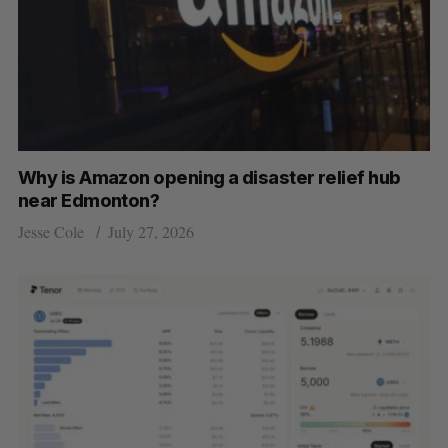
Why is Amazon opening a disaster relief hub
near Edmonton?
Jesse Cole
July 27, 2026