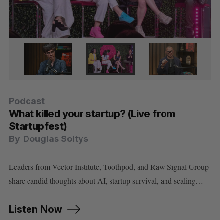
Podcast
Podcast
Podcast
Podcast
Podcast
What killed your startup? (Live from
Cory Doctorow on using AI without letting
How Dominion Dynamics is building
Minister Evan Solomon on Canada’s AI
Did the Anthropic model ban prove Cohere
Startupfest)
AI use you
Canada’s first line of Arctic defence
strategy, sovereignty, and social media
is right about sovereign AI?
By
By
By
By
By
Douglas Soltys
Douglas Soltys
Douglas Soltys
Douglas Soltys
Douglas Soltys
Leaders from Vector Institute, Toothpod, and Raw Signal Group
share candid thoughts about AI, startup survival, and scaling…
Listen Now