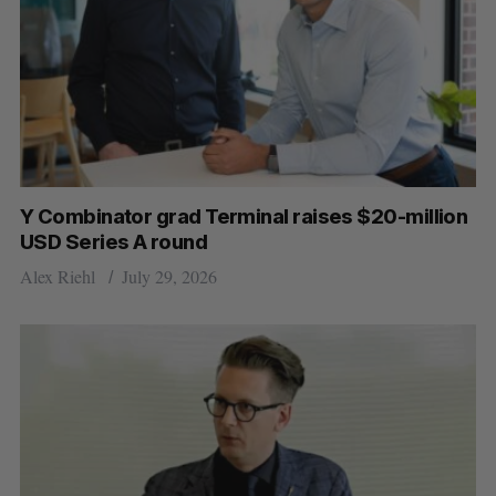
Y Combinator grad Terminal raises $20-million
USD Series A round
Alex Riehl
July 29, 2026