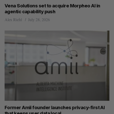
e
Vena Solutions set to acquire Morpheo AI in
a
agentic capability push
S
R
r
E
E
Alex Riehl
July 28, 2026
A
S
c
R
E
C
T
h
H
f
o
r
:
Former Amii founder launches privacy-first AI
that keeps user data local