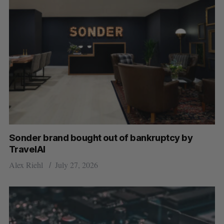
Sonder brand bought out of bankruptcy by
TravelAI
Alex Riehl
July 27, 2026