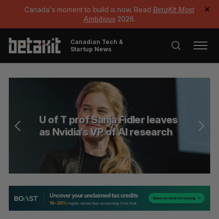
Canada's moment to build is now. Read
BetaKit Most
✕
Ambitious
2026.
Canadian Tech &
Startup News
U of T prof Sanja Fidler leaves
as Nvidia’s VP of AI research