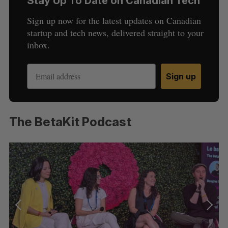
Stay Up To Date on Canadian Tech
i
g
Sign up now for the latest updates on Canadian
a
startup and tech news, delivered straight to your
t
inbox.
i
o
Sign up
n
The BetaKit Podcast