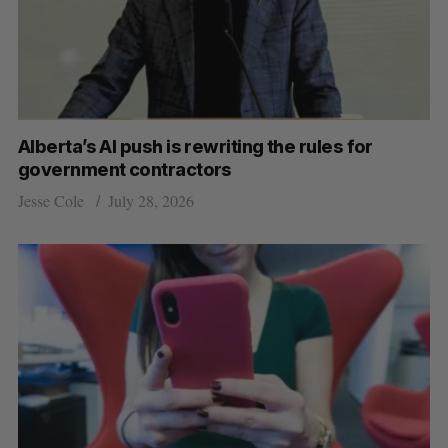
Alberta’s AI push is rewriting the rules for
government contractors
Jesse Cole
July 28, 2026