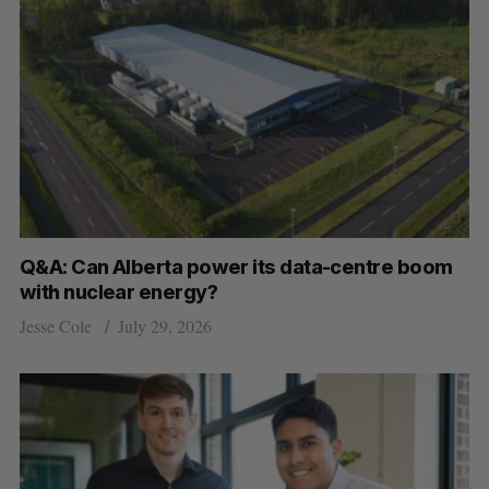
Q&A: Can Alberta power its data-centre boom
with nuclear energy?
Jesse Cole
July 29, 2026