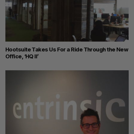
Hootsuite Takes Us For a Ride Through the New
Office, ‘HQ II’