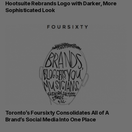
Hootsuite Rebrands Logo with Darker, More
Sophisticated Look
Toronto’s Foursixty Consolidates All of A
Brand’s Social Media Into One Place