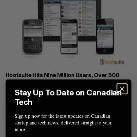
Hootsuite Hits Nine Million Users, Over 500
Employees
Stay Up To Date on Canadian
Tech
Sign up now for the latest updates on Canadian
startup and tech news, delivered straight to your
inbox.