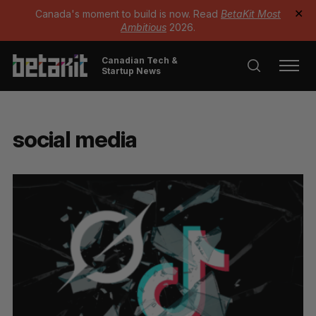
Canada's moment to build is now. Read
BetaKit Most
✕
Ambitious
2026.
Canadian Tech &
Startup News
social media