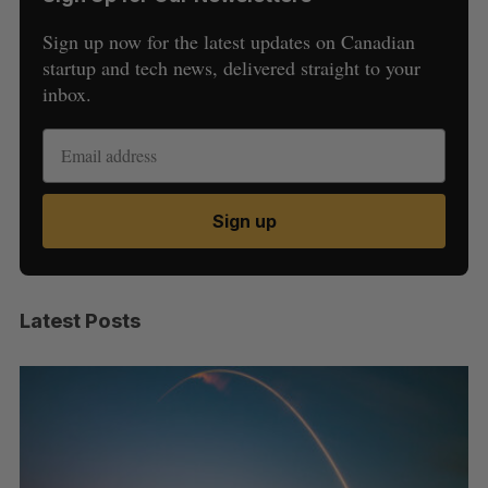
Sign up now for the latest updates on Canadian
startup and tech news, delivered straight to your
inbox.
Sign up
Latest Posts