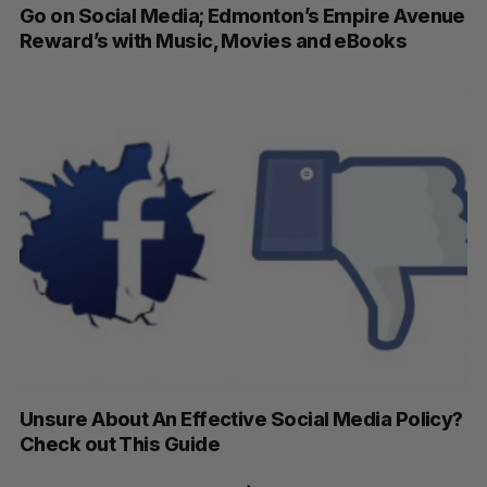
Go on Social Media; Edmonton’s Empire Avenue
Reward’s with Music, Movies and eBooks
Unsure About An Effective Social Media Policy?
Check out This Guide
P