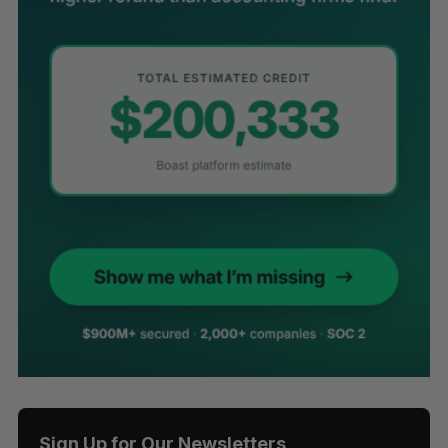
Sign Up for Our Newsletters