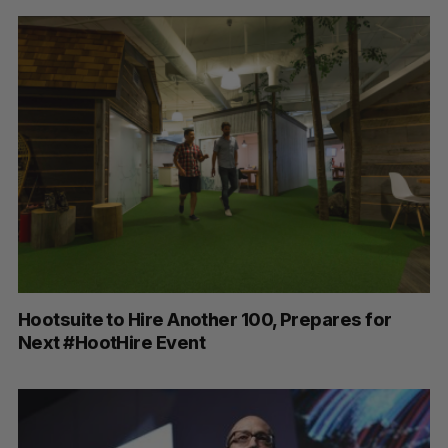
Hootsuite to Hire Another 100, Prepares for
Next #HootHire Event