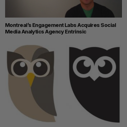
Montreal’s Engagement Labs Acquires Social
Media Analytics Agency Entrinsic