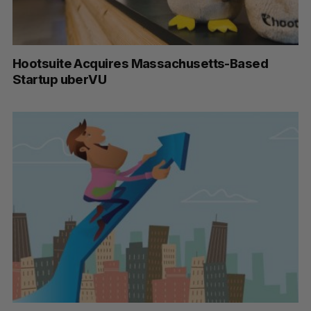
Hootsuite Acquires Massachusetts-Based
Startup uberVU