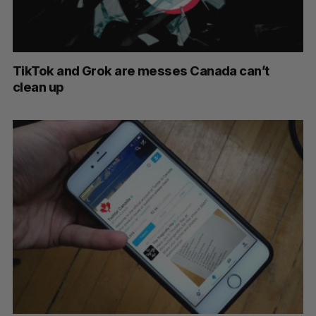
TikTok and Grok are messes Canada can’t
clean up