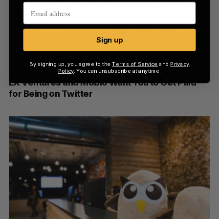
Sign up
By signing up, you agree to the
Terms of Service
and
Privacy
Policy
. You can unsubscribe at anytime.
LX Ventures and Mobio Want You to Get Paid
for Being on Twitter