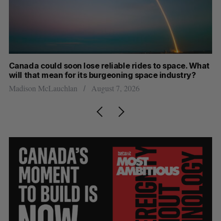
th
Canada could soon lose reliable rides to space. What
S
will that mean for its burgeoning space industry?
d
Madison McLauchlan
August 7, 2026
Je