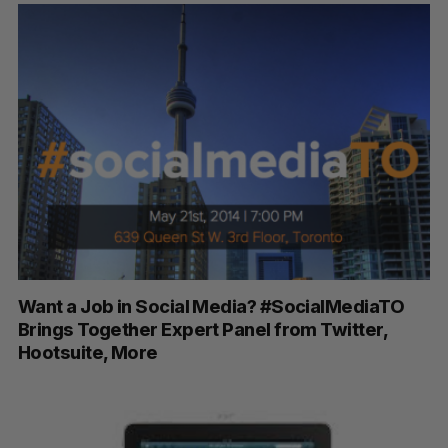
S
e
a
S
R
r
E
E
A
S
c
R
E
C
T
h
H
Want a Job in Social Media? #SocialMediaTO
f
Brings Together Expert Panel from Twitter,
o
Hootsuite, More
r
: