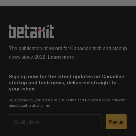
The publication of record for Canadian tech and startup
news since 2012.
Learn more
Sign up now for the latest updates on Canadian
startup and tech news, delivered straight to
your inbox.
By signing up, you agree to our
Terms
and
Privacy Policy
. You can
unsubscribe at anytime.
Email Address
Sign up