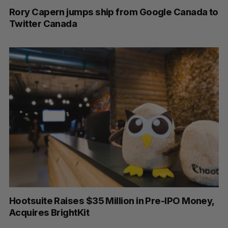
Rory Capern jumps ship from Google Canada to
Twitter Canada
Hootsuite Raises $35 Million in Pre-IPO Money,
Acquires BrightKit