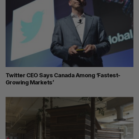
Twitter CEO Says Canada Among ‘Fastest-
Growing Markets’