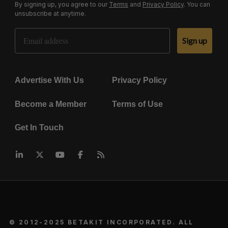
By signing up, you agree to our
Terms
and
Privacy Policy
. You can
unsubscribe at anytime.
Email Address
Sign up
Advertise With Us
Privacy Policy
Become a Member
Terms of Use
Get In Touch
© 2012-2025 BETAKIT INCORPORATED. ALL