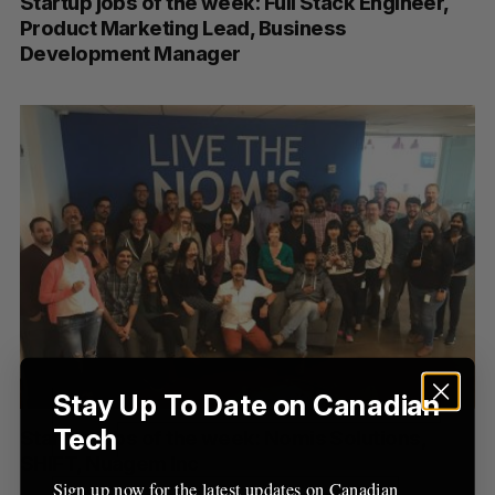
Startup jobs of the week: Full Stack Engineer,
Product Marketing Lead, Business
Development Manager
Stay Up To Date on Canadian
Tech
Startup jobs of the week: Nomis Solutions,
SHIFT, Nuagem Inc
Sign up now for the latest updates on Canadian