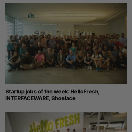
Startup jobs of the week: HelloFresh,
iNTERFACEWARE, Shoelace