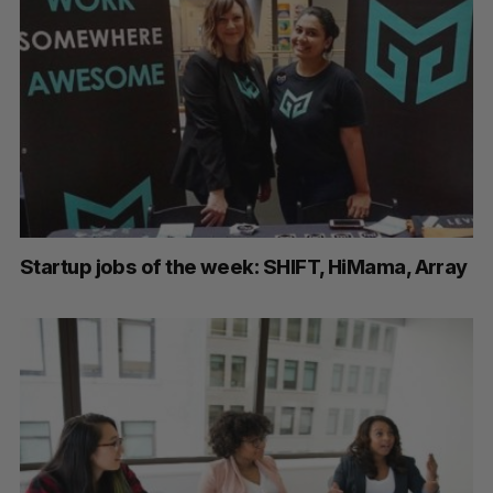
Startup jobs of the week: SHIFT, HiMama, Array