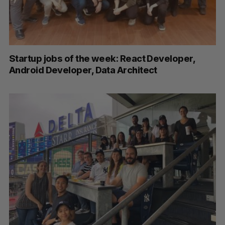
Startup jobs of the week: React Developer,
Android Developer, Data Architect