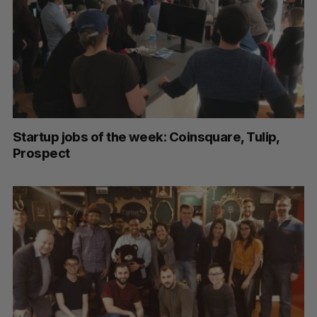
Startup jobs of the week: Coinsquare, Tulip,
Prospect