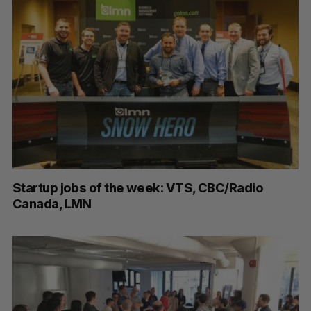
Startup jobs of the week: VTS, CBC/Radio
Canada, LMN