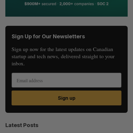
Sign Up for Our Newsletters
Sign up now for the latest updates on Canadian
startup and tech news, delivered straight to your
inbox.
Sign up
Latest Posts