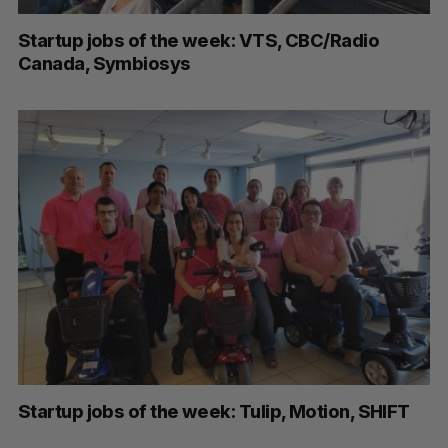
Startup jobs of the week: VTS, CBC/Radio
Canada, Symbiosys
Startup jobs of the week: Tulip, Motion, SHIFT