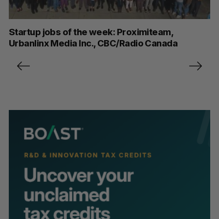
Startup jobs of the week: Proximiteam,
Urbanlinx Media Inc., CBC/Radio Canada
P
o
s
t
s
p
a
g
i
n
a
t