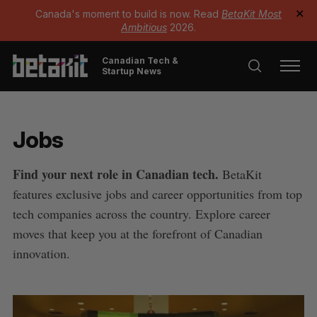
Canada's moment to build is now. Read
BetaKit Most
✕
Ambitious
2026.
Canadian Tech &
Startup News
Jobs
Find your next role in Canadian tech.
BetaKit
features exclusive jobs and career opportunities from top
tech companies across the country. Explore career
moves that keep you at the forefront of Canadian
innovation.