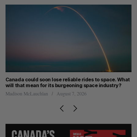
th
Canada could soon lose reliable rides to space. What
S
will that mean for its burgeoning space industry?
d
Madison McLauchlan
August 7, 2026
Je