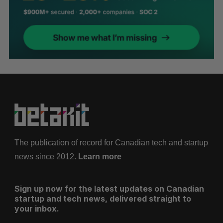
The publication of record for Canadian tech and startup
news since 2012.
Learn more
Sign up now for the latest updates on Canadian
startup and tech news, delivered straight to
your inbox.