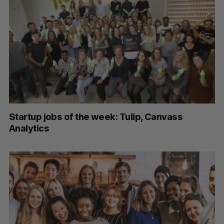
Startup jobs of the week: Tulip, Canvass
Analytics