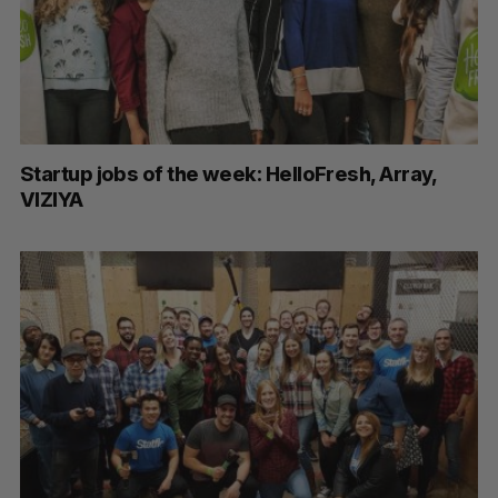
Startup jobs of the week: HelloFresh, Array,
VIZIYA