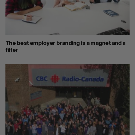
The best employer branding is a magnet and a
filter