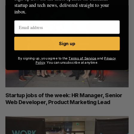
startup and tech news, delivered straight to your
inbox.
Sign up
By signing up, you agree to the
Terms of Service
and
Privacy
Policy
. You can unsubscribe at anytime.
Startup jobs of the week: HR Manager, Senior
Web Developer, Product Marketing Lead