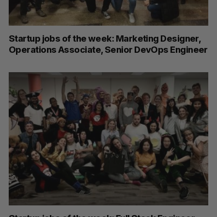
Startup jobs of the week: Marketing Designer,
Operations Associate, Senior DevOps Engineer
S
e
a
S
R
r
E
E
A
S
c
R
E
C
T
h
H
f
o
r
: