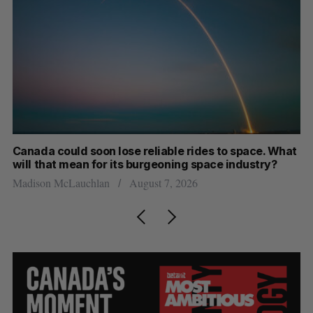
th
Canada could soon lose reliable rides to space. What
S
will that mean for its burgeoning space industry?
d
Madison McLauchlan
August 7, 2026
Je