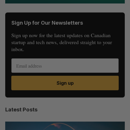
Sign Up for Our Newsletters
Sign up now for the latest updates on Canadian
startup and tech news, delivered straight to your
inbox.
Sign up
Latest Posts