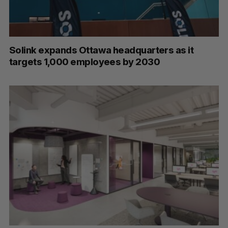
Solink expands Ottawa headquarters as it
targets 1,000 employees by 2030