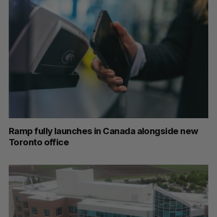
Ramp fully launches in Canada alongside new
Toronto office