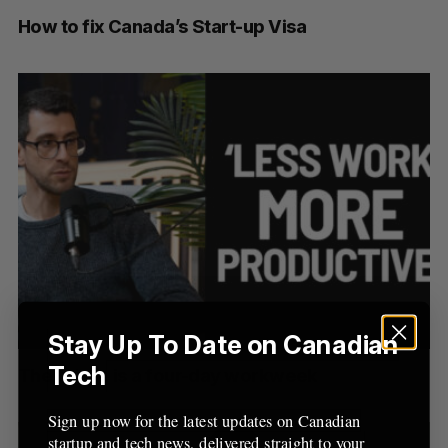
How to fix Canada’s Start-up Visa
Stay Up To Date on Canadian
Tech
The future is a four-day workweek
Sign up now for the latest updates on Canadian
startup and tech news, delivered straight to your