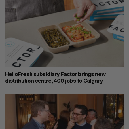
HelloFresh subsidiary Factor brings new
distribution centre, 400 jobs to Calgary