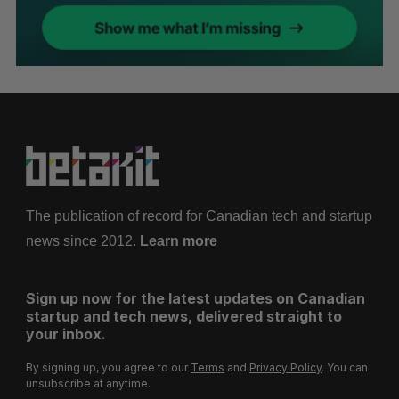
The publication of record for Canadian tech and startup
news since 2012.
Learn more
Sign up now for the latest updates on Canadian
startup and tech news, delivered straight to
your inbox.
By signing up, you agree to our
Terms
and
Privacy Policy
. You can
unsubscribe at anytime.