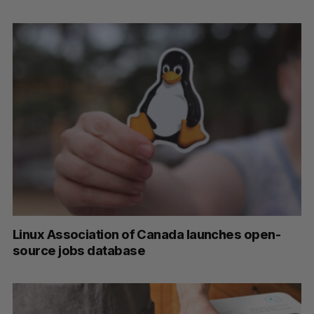
Linux Association of Canada launches open-
source jobs database