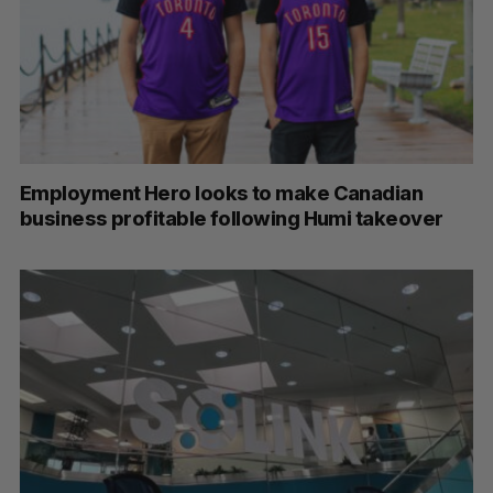
Employment Hero looks to make Canadian
business profitable following Humi takeover