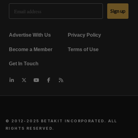
Email Address
Sign up
Advertise With Us
Privacy Policy
Become a Member
Terms of Use
Get In Touch
© 2012-2025 BETAKIT INCORPORATED. ALL
RIGHTS RESERVED.