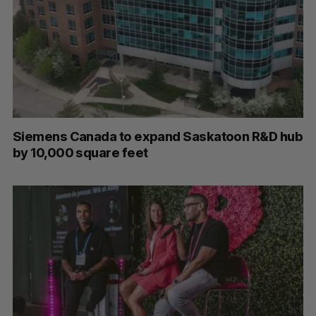
Siemens Canada to expand Saskatoon R&D hub
by 10,000 square feet