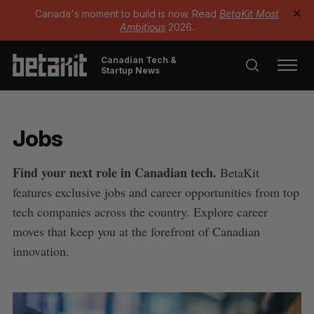
Canada's moment to build is now. Read
BetaKit Most
✕
Ambitious
2026.
Canadian Tech &
Startup News
Jobs
Find your next role in Canadian tech.
BetaKit
features exclusive jobs and career opportunities from top
tech companies across the country. Explore career
moves that keep you at the forefront of Canadian
innovation.