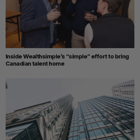
Inside Wealthsimple’s “simple” effort to bring
Canadian talent home