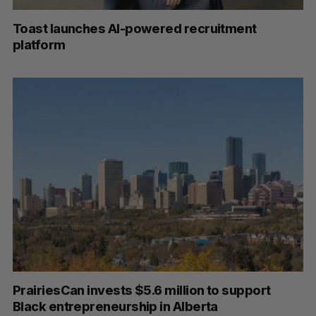
Toast launches AI-powered recruitment
platform
PrairiesCan invests $5.6 million to support
Black entrepreneurship in Alberta