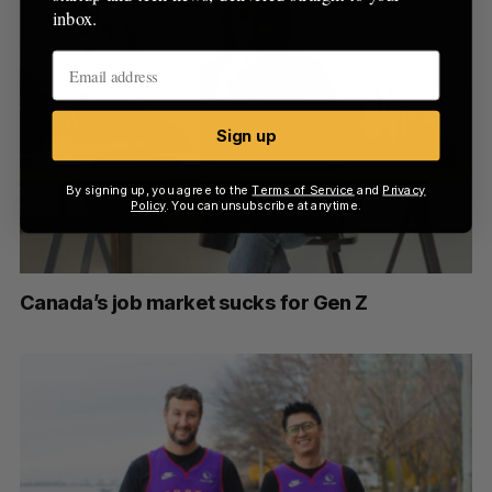
inbox.
Sign up
By signing up, you agree to the
Terms of Service
and
Privacy
Policy
. You can unsubscribe at anytime.
Canada’s job market sucks for Gen Z