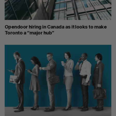
Opendoor hiring in Canada as it looks to make
Toronto a “major hub”
S
e
a
S
R
r
E
E
A
S
c
R
E
C
T
h
H
f
o
r
: