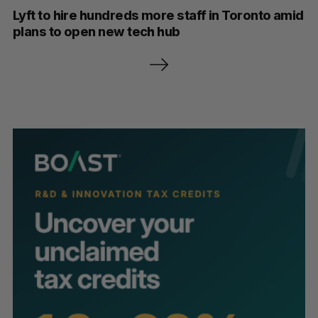
Lyft to hire hundreds more staff in Toronto amid
plans to open new tech hub
P
o
s
t
s
p
a
g
i
n
a
t
i
o