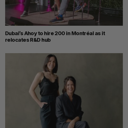
Dubai’s Ahoy to hire 200 in Montréal as it
relocates R&D hub