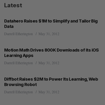
Latest
Datahero Raises $1M to Simplify and Tailor Big
Data
Darrell Etherington
May 31, 2012
Motion Math Drives 800K Downloads of its iOS
Learning Apps
Darrell Etherington
May 31, 2012
Diffbot Raises $2M to Power Its Learning, Web
Browsing Robot
Darrell Etherington
May 31, 2012