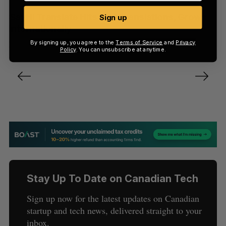
SayHi Translate Hits 10M Translations, Grows
Sign up
Internationally
By signing up, you agree to the
Terms of Service
and
Privacy
Darrell Etherington
May 24, 2012
Policy
. You can unsubscribe at anytime.
P
o
s
t
s
n
a
v
Stay Up To Date on Canadian Tech
i
g
Sign up now for the latest updates on Canadian
a
startup and tech news, delivered straight to your
t
inbox.