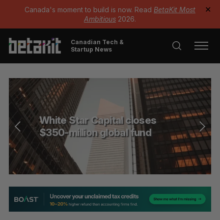
Canada's moment to build is now. Read
BetaKit Most
✕
Ambitious
2026.
Canadian Tech &
Startup News
White Star Capital closes
$350-million global fund