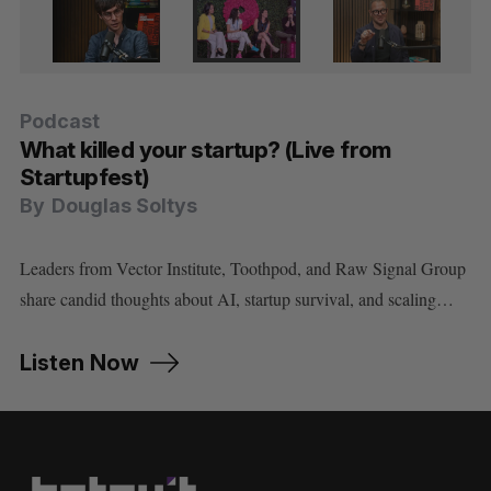
Podcast
Podcast
Podcast
Podcast
Podcast
What killed your startup? (Live from
Cory Doctorow on using AI without letting
How Dominion Dynamics is building
Minister Evan Solomon on Canada’s AI
Did the Anthropic model ban prove Cohere
Startupfest)
AI use you
Canada’s first line of Arctic defence
strategy, sovereignty, and social media
is right about sovereign AI?
By
By
By
By
By
Douglas Soltys
Douglas Soltys
Douglas Soltys
Douglas Soltys
Douglas Soltys
Leaders from Vector Institute, Toothpod, and Raw Signal Group
share candid thoughts about AI, startup survival, and scaling…
Listen Now