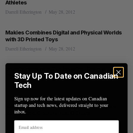
Athletes
Darrell Etherington
May 28, 2012
S
e
a
Makies Combines Digital and Physical Worlds
S
R
r
E
E
with 3D Printed Toys
A
S
c
R
E
C
T
Darrell Etherington
May 28, 2012
h
H
f
o
r
UberConference: The Next Big Thing in
Stay Up To Date on Canadian
:
Conference Calling
Tech
Darrell Etherington
May 25, 2012
Sign up now for the latest updates on Canadian
startup and tech news, delivered straight to your
Mobile Ad Firm adeven Lands Seven Figure
inbox.
Investment, Opening U.S. Offices
Darrell Etherington
May 25, 2012