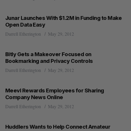
Junar Launches With $1.2M in Funding to Make
Open Data Easy
Darrell Etherington
May 29, 2012
Bitly Gets a Makeover Focused on
Bookmarking and Privacy Controls
Darrell Etherington
May 29, 2012
Meevl Rewards Employees for Sharing
Company News Online
Darrell Etherington
May 29, 2012
Huddlers Wants to Help Connect Amateur