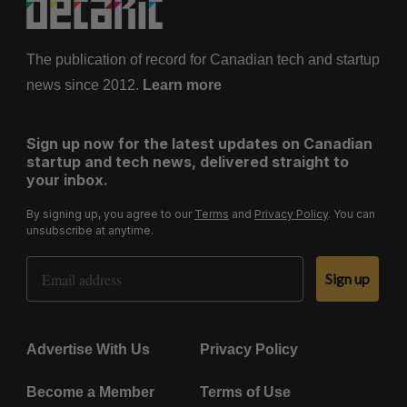
The publication of record for Canadian tech and startup
news since 2012.
Learn more
Sign up now for the latest updates on Canadian
startup and tech news, delivered straight to
your inbox.
By signing up, you agree to our
Terms
and
Privacy Policy
. You can
unsubscribe at anytime.
Email Address
Sign up
Advertise With Us
Privacy Policy
Become a Member
Terms of Use