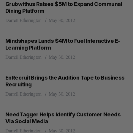
Grubwithus Raises $5M to Expand Communal
Dining Platform
Darrell Etherington
May 30, 2012
Mindshapes Lands $4M to Fuel Interactive E-
Learning Platform
Darrell Etherington
May 30, 2012
EnRecruit Brings the Audition Tape to Business
Recruiting
Darrell Etherington
May 30, 2012
NeedTagger Helps Identify Customer Needs
Via Social Media
Darrell Etherington
May 30, 2012