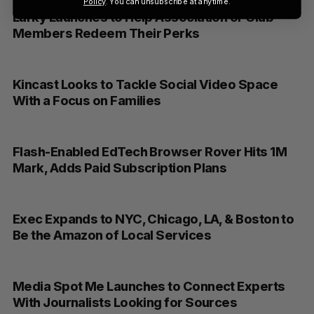
Policy
. You can unsubscribe at anytime.
Larky Launches to Help Association or Club
Members Redeem Their Perks
Kincast Looks to Tackle Social Video Space
With a Focus on Families
Flash-Enabled EdTech Browser Rover Hits 1M
Mark, Adds Paid Subscription Plans
Exec Expands to NYC, Chicago, LA, & Boston to
Be the Amazon of Local Services
Media Spot Me Launches to Connect Experts
With Journalists Looking for Sources