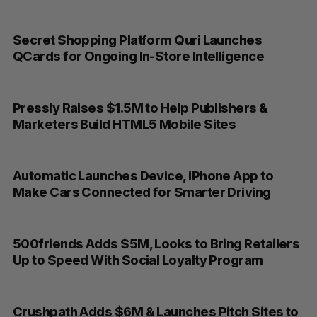
Secret Shopping Platform Quri Launches
QCards for Ongoing In-Store Intelligence
Pressly Raises $1.5M to Help Publishers &
Marketers Build HTML5 Mobile Sites
Automatic Launches Device, iPhone App to
Make Cars Connected for Smarter Driving
500friends Adds $5M, Looks to Bring Retailers
Up to Speed With Social Loyalty Program
Crushpath Adds $6M & Launches Pitch Sites to