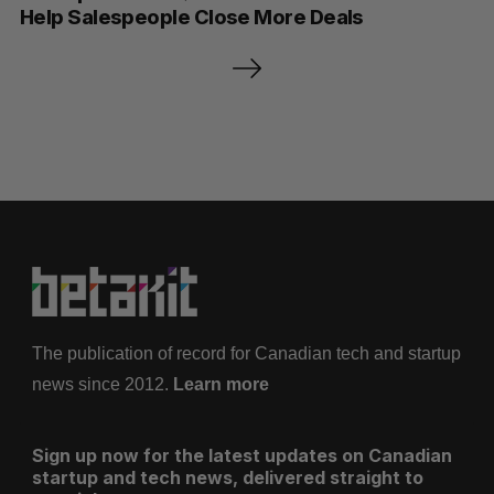
Help Salespeople Close More Deals
P
o
s
t
s
p
a
g
i
n
a
The publication of record for Canadian tech and startup
t
news since 2012.
Learn more
i
o
Sign up now for the latest updates on Canadian
n
startup and tech news, delivered straight to