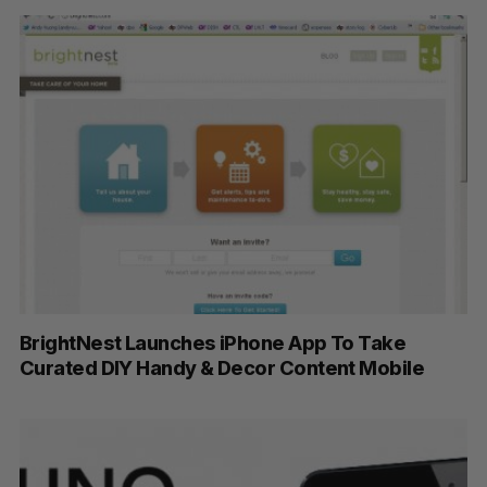
BrightNest Launches iPhone App To Take
Curated DIY Handy & Decor Content Mobile