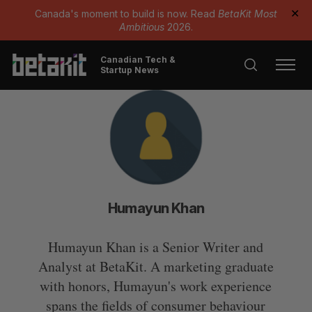
Canada's moment to build is now. Read
BetaKit Most
✕
Ambitious
2026.
Canadian Tech &
Startup News
Humayun Khan
Humayun Khan is a Senior Writer and
Analyst at BetaKit. A marketing graduate
with honors, Humayun's work experience
spans the fields of consumer behaviour