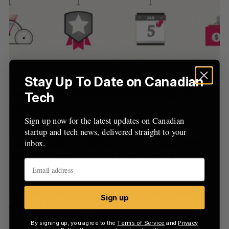
a
S
R
r
E
E
A
S
c
R
E
C
T
h
H
f
o
r
Stay Up To Date on Canadian
Pinfluencer Rebrands As Piqora, Launches
:
Gallery To Help Brands Build Visual Landing
Tech
Pages
Sign up now for the latest updates on Canadian
startup and tech news, delivered straight to your
inbox.
Digital Textbook Platform Kno Partners With
Publisher HMH to Power K-12 Content
Linksert’s Platform Looks to Get Anyone in the
Sign up
Affiliate Marketing Game
By signing up, you agree to the
Terms of Service
and
Privacy