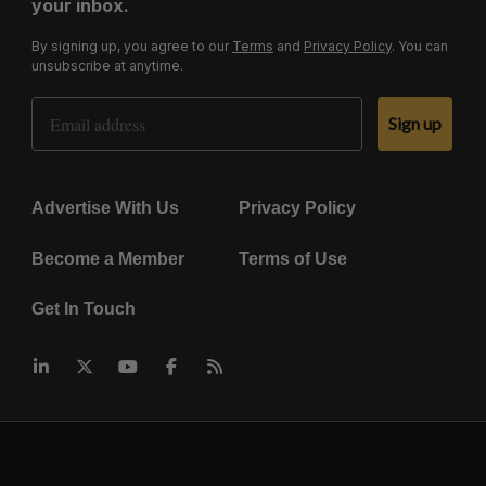
your inbox.
By signing up, you agree to our
Terms
and
Privacy Policy
. You can
unsubscribe at anytime.
Email Address
Sign up
Advertise With Us
Privacy Policy
Become a Member
Terms of Use
Get In Touch