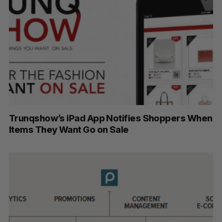
Trunqshow’s iPad App Notifies Shoppers When
Items They Want Go on Sale
S
e