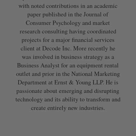
with noted contributions in an academic
paper published in the Journal of
Consumer Psychology and market
research consulting having coordinated
projects for a major financial services
client at Decode Inc. More recently he
was involved in business strategy as a
Business Analyst for an equipment rental
outlet and prior in the National Marketing
Department at Ernst & Young LLP. He is
passionate about emerging and disrupting
technology and its ability to transform and
create entirely new industries.