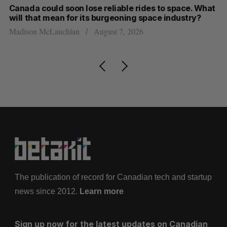
th
Canada could soon lose reliable rides to space. What
S
will that mean for its burgeoning space industry?
d
Madison McLauchlan
August 7, 2026
Je
The publication of record for Canadian tech and startup
news since 2012.
Learn more
Sign up now for the latest updates on Canadian