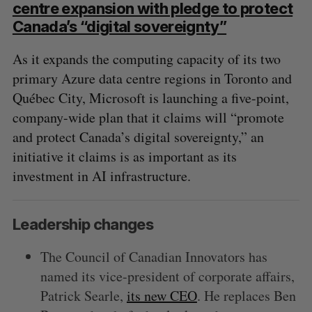
centre expansion with pledge to protect
Canada’s “digital sovereignty”
S
e
As it expands the computing capacity of its two
a
primary Azure data centre regions in Toronto and
S
R
r
E
E
A
S
c
Québec City, Microsoft is launching a five-point,
R
E
C
T
h
company-wide plan that it claims will “promote
H
f
and protect Canada’s digital sovereignty,” an
o
initiative it claims is as important as its
r
:
investment in AI infrastructure.
Leadership changes
The Council of Canadian Innovators has
named its vice-president of corporate affairs,
Patrick Searle,
its new CEO
. He replaces Ben