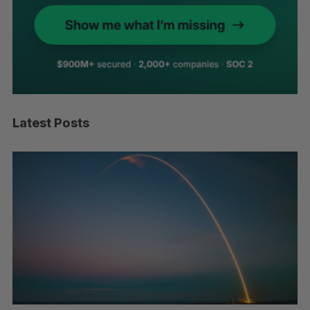
Latest Posts