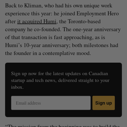
Back to Kliman, who had his own unique work
experience this year: he joined Employment Hero
after
it acquired Humi
, the Toronto-based
company he co-founded. The one-year anniversary
of that transaction is fast approaching, as is
Humi’s 10-year anniversary; both milestones had
the founder in a contemplative mood.
Sign up now for the latest updates on Canadian
startup and tech news, delivered straight to your
inbox.
Sign up
“The mission from the beginning was to build the