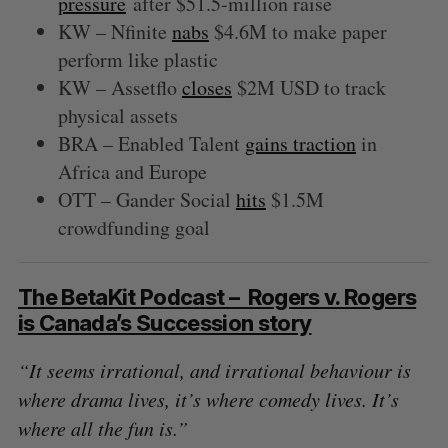
pressure
after $51.5-million raise
KW – Nfinite
nabs
$4.6M to make paper
perform like plastic
KW – Assetflo
closes
$2M USD to track
physical assets
BRA – Enabled Talent
gains traction
in
Africa and Europe
OTT – Gander Social
hits
$1.5M
crowdfunding goal
The BetaKit Podcast – Rogers v. Rogers
is Canada’s Succession story
“It seems irrational, and irrational behaviour is
where drama lives, it’s where comedy lives. It’s
where all the fun is.”