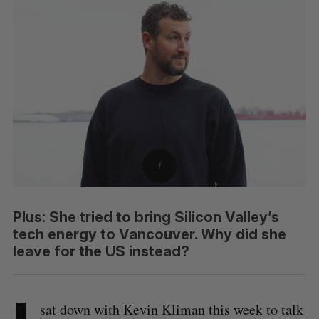
Plus: She tried to bring Silicon Valley’s
tech energy to Vancouver. Why did she
leave for the US instead?
sat down with Kevin Kliman this week to talk