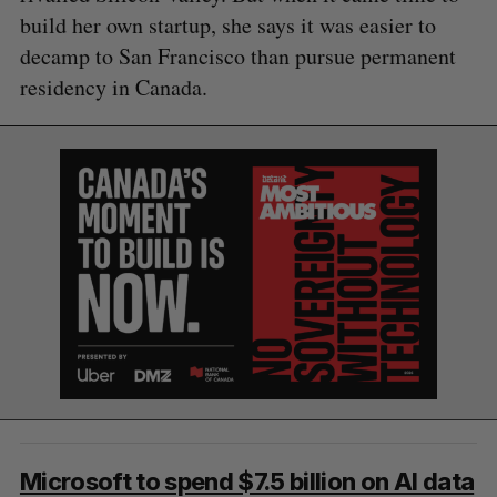
build her own startup, she says it was easier to
decamp to San Francisco than pursue permanent
residency in Canada.
Microsoft to spend $7.5 billion on AI data