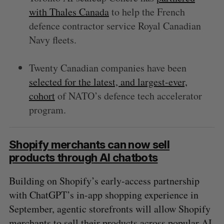
with Thales Canada
to help the French
defence contractor service Royal Canadian
Navy fleets.
Twenty Canadian companies have been
selected for the latest, and largest-ever,
cohort
of NATO’s defence tech accelerator
program.
Shopify merchants can now sell
products through AI chatbots
Building on Shopify’s early-access partnership
with ChatGPT’s in-app shopping experience in
September, agentic storefronts will allow Shopify
merchants to sell their products across popular AI