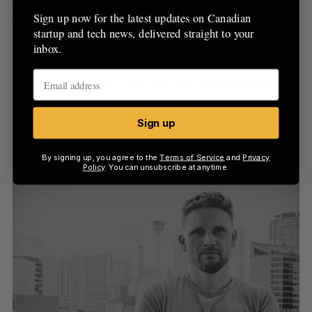
strategy, industry groups argue
Sign up now for the latest updates on Canadian
startup and tech news, delivered straight to your
As the only G7 country without a national
inbox.
semiconductor strategy, an industry consortium
warns Canada has a gap that could threaten its
competitiveness, capacity to scale innovation, and
ability to exercise technological sovereignty over
Sign up
the digital economy.
By signing up, you agree to the
Terms of Service
and
Privacy
Policy
. You can unsubscribe at anytime.