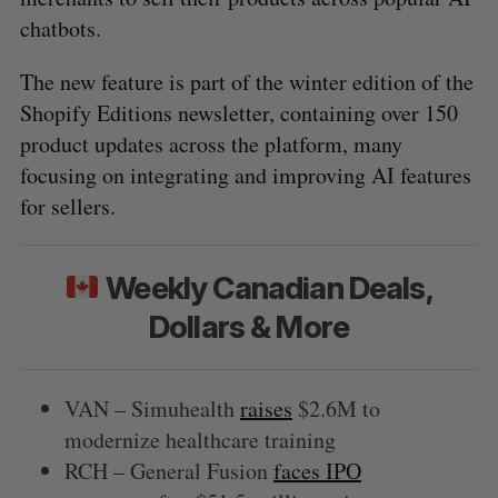
chatbots.
The new feature is part of the winter edition of the
Shopify Editions newsletter, containing over 150
product updates across the platform, many
focusing on integrating and improving AI features
for sellers.
Weekly Canadian Deals,
Dollars & More
VAN – Simuhealth
raises
$2.6M to
modernize healthcare training
RCH – General Fusion
faces IPO