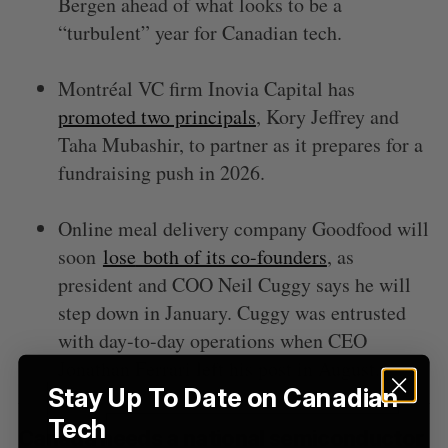
Bergen ahead of what looks to be a
“turbulent” year for Canadian tech.
Montréal VC firm Inovia Capital has
promoted two principals
, Kory Jeffrey and
Taha Mubashir, to partner as it prepares for a
fundraising push in 2026.
Online meal delivery company Goodfood will
soon
lose
both of its co-founders
, as
president and COO Neil Cuggy says he will
step down in January. Cuggy was entrusted
with day-to-day operations when CEO
Jonathan Ferrari left his post in August.
Stay Up To Date on Canadian
Tech
Canada needs a national semiconductor