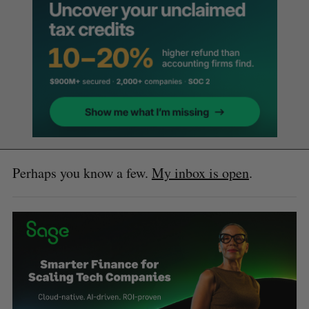
Perhaps you know a few.
My inbox is open
.