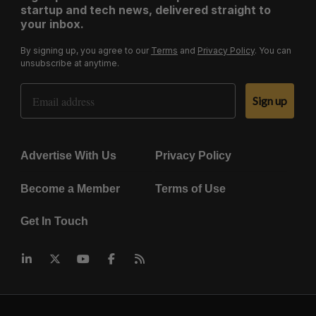
startup and tech news, delivered straight to
your inbox.
By signing up, you agree to our
Terms
and
Privacy Policy
. You can
unsubscribe at anytime.
Email Address
Sign up
Advertise With Us
Privacy Policy
Become a Member
Terms of Use
Get In Touch