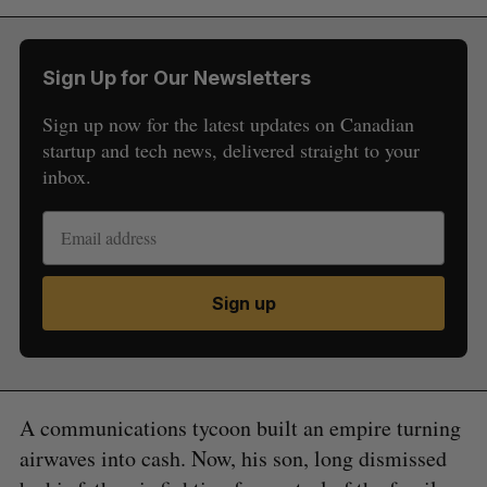
Sign Up for Our Newsletters
Sign up now for the latest updates on Canadian
startup and tech news, delivered straight to your
inbox.
Sign up
A communications tycoon built an empire turning
airwaves into cash. Now, his son, long dismissed