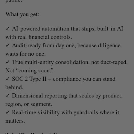
What you get:
✓ AI-powered automation that ships, built-in AI
with real financial controls.
✓ Audit-ready from day one, because diligence
waits for no one.
✓ True multi-entity consolidation, not duct-taped.
Not “coming soon.”
✓ SOC 2 Type II + compliance you can stand
behind.
✓ Dimensional reporting that scales by product,
region, or segment.
✓ Real-time visibility with guardrails where it
matters.