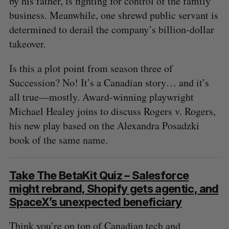
by his father, is fighting for control of the family
business. Meanwhile, one shrewd public servant is
determined to derail the company’s billion-dollar
takeover.
Is this a plot point from season three of
Succession? No! It’s a Canadian story… and it’s
all true—mostly. Award-winning playwright
Michael Healey joins to discuss Rogers v. Rogers,
his new play based on the Alexandra Posadzki
book of the same name.
Take The BetaKit Quiz – Salesforce
might rebrand, Shopify gets agentic, and
SpaceX’s unexpected beneficiary
Think you’re on top of Canadian tech and