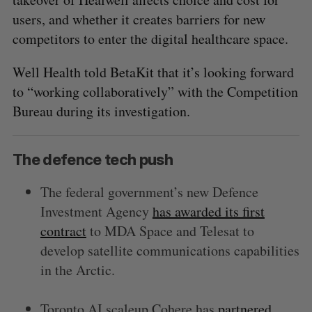
users, and whether it creates barriers for new
competitors to enter the digital healthcare space.
Well Health told BetaKit that it’s looking forward
to “working collaboratively” with the Competition
Bureau during its investigation.
The defence tech push
The federal government’s new Defence
Investment Agency
has awarded its first
contract
to MDA Space and Telesat to
develop satellite communications capabilities
in the Arctic.
Toronto AI scaleup Cohere has
partnered