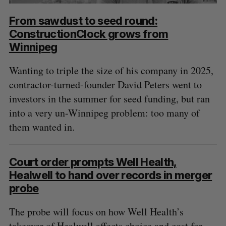
From sawdust to seed round:
ConstructionClock grows from
Winnipeg
Wanting to triple the size of his company in 2025,
contractor-turned-founder David Peters went to
investors in the summer for seed funding, but ran
into a very un-Winnipeg problem: too many of
them wanted in.
Court order prompts Well Health,
Healwell to hand over records in merger
probe
The probe will focus on how Well Health’s
takeover of Healwell affects choice and cost for