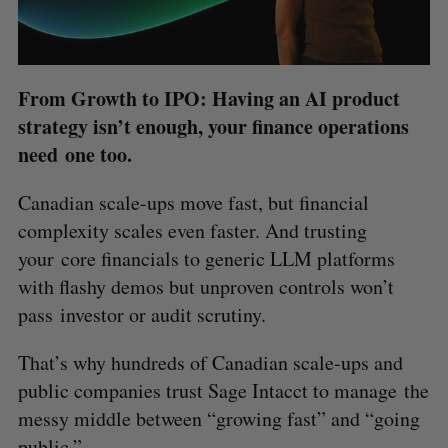
From Growth to IPO: Having an AI product
strategy isn’t enough, your finance operations
need one too.
Canadian scale-ups move fast, but financial
complexity scales even faster. And trusting
your core financials to generic LLM platforms
with flashy demos but unproven controls won’t
pass investor or audit scrutiny.
That’s why hundreds of Canadian scale-ups and
public companies trust Sage Intacct to manage the
messy middle between “growing fast” and “going
public.”