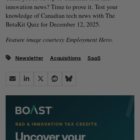
innovation news? Time to prove it. Test your
knowledge of Canadian tech news with The
BetaKit Quiz for December 12, 2025.
Feature image courtesy Employment Hero.
Newsletter
Acquisitions
SaaS