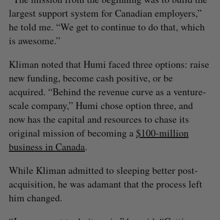
largest support system for Canadian employers,”
he told me. “We get to continue to do that, which
is awesome.”
Kliman noted that Humi faced three options: raise
new funding, become cash positive, or be
acquired. “Behind the revenue curve as a venture-
scale company,” Humi chose option three, and
now has the capital and resources to chase its
original mission of becoming a
$100-million
business in Canada
.
While Kliman admitted to sleeping better post-
acquisition, he was adamant that the process left
him changed.