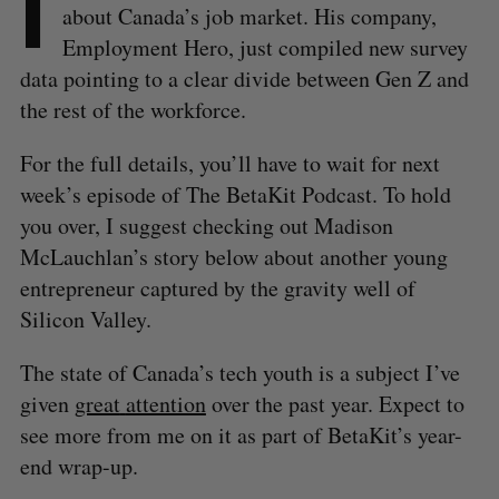
I
about Canada’s job market. His company,
Employment Hero, just compiled new survey
data pointing to a clear divide between Gen Z and
the rest of the workforce.
For the full details, you’ll have to wait for next
week’s episode of The BetaKit Podcast. To hold
you over, I suggest checking out Madison
McLauchlan’s story below about another young
entrepreneur captured by the gravity well of
Silicon Valley.
The state of Canada’s tech youth is a subject I’ve
given
great
attention
over the past year. Expect to
see more from me on it as part of BetaKit’s year-
end wrap-up.