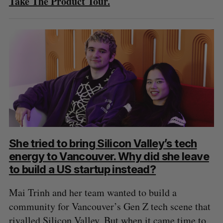
Take The Product Tour.
She tried to bring Silicon Valley’s tech
energy to Vancouver. Why did she leave
to build a US startup instead?
Mai Trinh and her team wanted to build a
community for Vancouver’s Gen Z tech scene that
rivalled Silicon Valley. But when it came time to