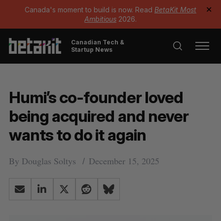
Canada's moment to build is now. Read
BetaKit Most
✕
Ambitious
2026.
Canadian Tech &
Startup News
Humi’s co-founder loved
being acquired and never
wants to do it again
By
Douglas Soltys
December 15, 2025