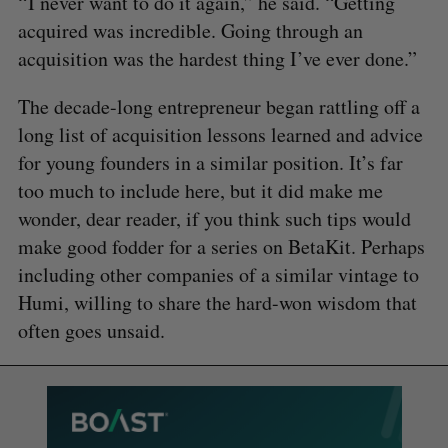
“ I never want to do it again,” he said. “Getting
acquired was incredible. Going through an
acquisition was the hardest thing I’ve ever done.”
The decade-long entrepreneur began rattling off a
long list of acquisition lessons learned and advice
for young founders in a similar position. It’s far
too much to include here, but it did make me
wonder, dear reader, if you think such tips would
make good fodder for a series on BetaKit. Perhaps
including other companies of a similar vintage to
Humi, willing to share the hard-won wisdom that
often goes unsaid.