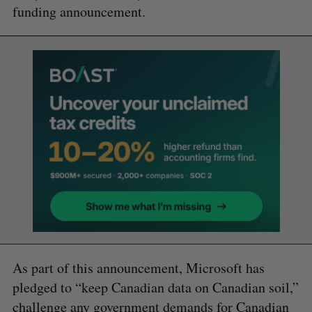
funding announcement.
As part of this announcement, Microsoft has
pledged to “keep Canadian data on Canadian soil,”
challenge any government demands for Canadian