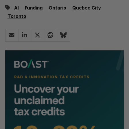
AI
Funding
Ontario
Quebec City
Toronto