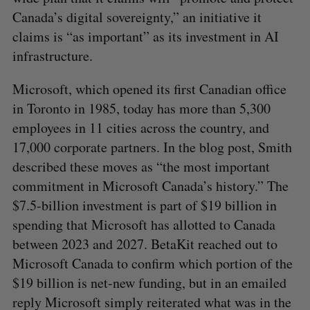
Canada’s digital sovereignty,” an initiative it
claims is “as important” as its investment in AI
infrastructure.
Microsoft, which opened its first Canadian office
in Toronto in 1985, today has more than 5,300
employees in 11 cities across the country, and
17,000 corporate partners. In the blog post, Smith
described these moves as “the most important
commitment in Microsoft Canada’s history.” The
$7.5-billion investment is part of $19 billion in
spending that Microsoft has allotted to Canada
between 2023 and 2027. BetaKit reached out to
Microsoft Canada to confirm which portion of the
$19 billion is net-new funding, but in an emailed
reply Microsoft simply reiterated what was in the