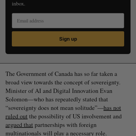
inbox.
Sign up
The Government of Canada has so far taken a
broad view towards the concept of sovereignty.
Minister of AI and Digital Innovation Evan
Solomon—who has repeatedly stated that
“sovereignty does not mean solitude”—
has not
ruled out
the possibility of US involvement and
argued that
partnerships with foreign
multinationals will play a necessary role.