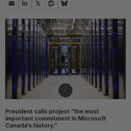
President calls project “the most
important commitment in Microsoft
Canada’s history.”