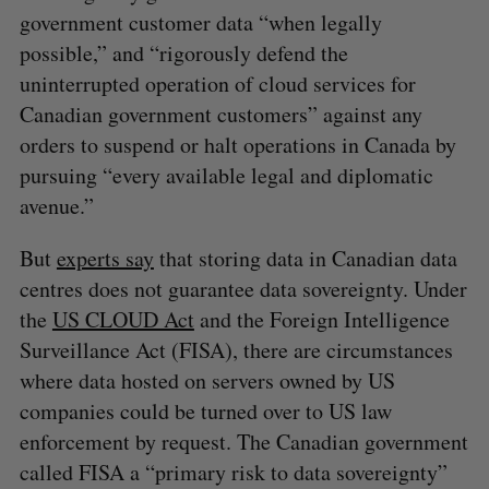
government customer data “when legally
possible,” and “rigorously defend the
uninterrupted operation of cloud services for
Canadian government customers” against any
orders to suspend or halt operations in Canada by
pursuing “every available legal and diplomatic
avenue.”
But
experts say
that storing data in Canadian data
centres does not guarantee data sovereignty. Under
the
US CLOUD Act
and the Foreign Intelligence
Surveillance Act (FISA), there are circumstances
where data hosted on servers owned by US
companies could be turned over to US law
enforcement by request. The Canadian government
called FISA a “primary risk to data sovereignty”