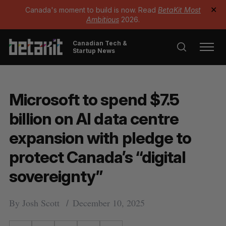
Canada's moment to build is now. Read
BetaKit Most
✕
Ambitious
2026.
Canadian Tech &
Startup News
Microsoft to spend $7.5
billion on AI data centre
expansion with pledge to
protect Canada’s “digital
sovereignty”
By
Josh Scott
December 10, 2025