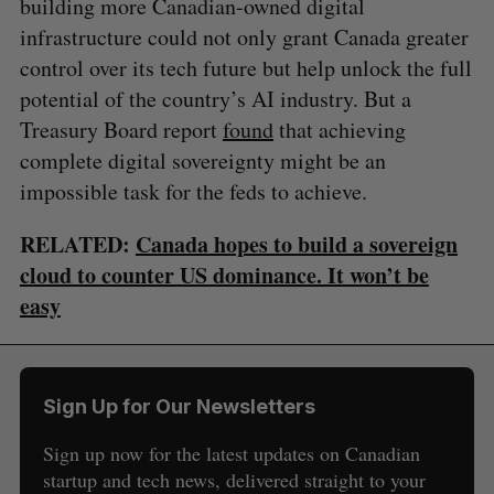
building more Canadian-owned digital
infrastructure could not only grant Canada greater
control over its tech future but help unlock the full
potential of the country’s AI industry. But a
Treasury Board report
found
that achieving
complete digital sovereignty might be an
impossible task for the feds to achieve.
RELATED:
Canada hopes to build a sovereign
cloud to counter US dominance. It won’t be
easy
Sign Up for Our Newsletters
Sign up now for the latest updates on Canadian
startup and tech news, delivered straight to your