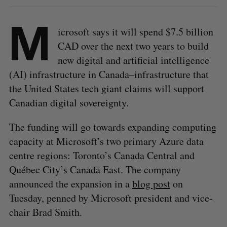
M
icrosoft says it will spend $7.5 billion
CAD over the next two years to build
new digital and artificial intelligence
(AI) infrastructure in Canada–infrastructure that
the United States tech giant claims will support
Canadian digital sovereignty.
The funding will go towards expanding computing
capacity at Microsoft’s two primary Azure data
centre regions: Toronto’s Canada Central and
Québec City’s Canada East. The company
announced the expansion in a
blog post
on
Tuesday, penned by Microsoft president and vice-
chair Brad Smith.