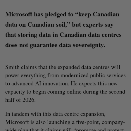
Microsoft has pledged to “keep Canadian
data on Canadian soil,” but experts say
that storing data in Canadian data centres
does not guarantee data sovereignty.
Smith claims that the expanded data centres will
power everything from modernized public services
to advanced AI innovation. He expects this new
capacity to begin coming online during the second
half of 2026.
In tandem with this data centre expansion,
Microsoft is also launching a five-point, company-
wide plan that it claims will “promote and protect