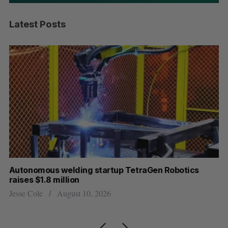
Latest Posts
Autonomous welding startup TetraGen Robotics
Tr
raises $1.8 million
ne
Jesse Cole
August 10, 2026
Jo