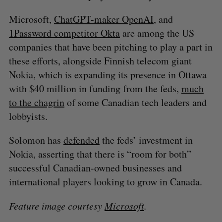
Microsoft,
ChatGPT-maker OpenAI
, and
1Password competitor Okta
are among the US
companies that have been pitching to play a part in
these efforts, alongside Finnish telecom giant
Nokia, which is expanding its presence in Ottawa
with $40 million in funding from the feds,
much
to the chagrin
of some Canadian tech leaders and
lobbyists.
Solomon has
defended
the feds’ investment in
Nokia, asserting that there is “room for both”
successful Canadian-owned businesses and
international players looking to grow in Canada.
Feature image courtesy
Microsoft
.