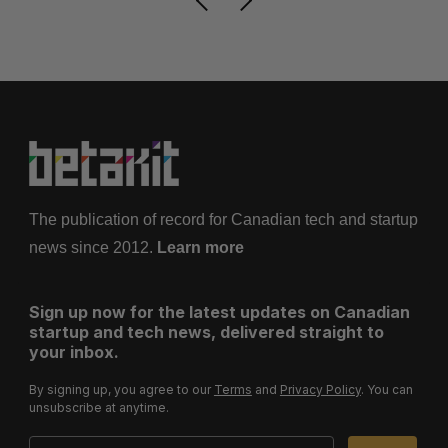
The publication of record for Canadian tech and startup
news since 2012.
Learn more
Sign up now for the latest updates on Canadian
startup and tech news, delivered straight to
your inbox.
By signing up, you agree to our
Terms
and
Privacy Policy
. You can
unsubscribe at anytime.
Email Address