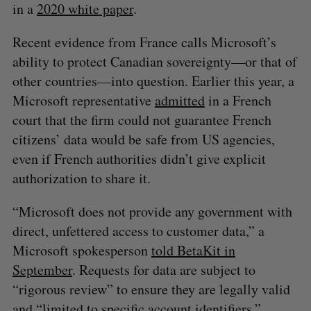
in a
2020 white paper
.
Recent evidence from France calls Microsoft’s
ability to protect Canadian sovereignty—or that of
other countries—into question. Earlier this year, a
Microsoft representative
admitted
in a French
court that the firm could not guarantee French
citizens’ data would be safe from US agencies,
even if French authorities didn’t give explicit
authorization to share it.
S
e
“Microsoft does not provide any government with
a
direct, unfettered access to customer data,” a
S
R
r
E
E
Microsoft spokesperson
told BetaKit in
A
S
c
R
E
September
. Requests for data are subject to
C
T
h
H
f
“rigorous review” to ensure they are legally valid
o
and “limited to specific account identifiers.”