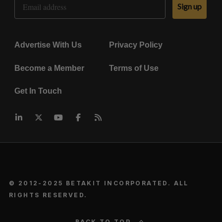
Sign up
Advertise With Us
Privacy Policy
Become a Member
Terms of Use
Get In Touch
© 2012-2025 BETAKIT INCORPORATED. ALL
RIGHTS RESERVED.
BACK TO TOP