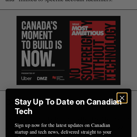
r
:
Defining digital sovereignty
Stay Up To Date on Canadian
Tech
Digital sovereignty is a term often used to refer to
Sign up now for the latest updates on Canadian
a nation’s ownership over the infrastructure that
startup and tech news, delivered straight to your
powers its AI and cloud computing, from data