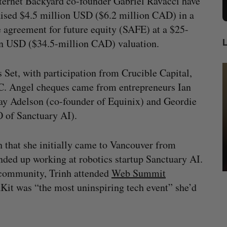
ternet Backyard co-founder Gabriel Ravacci have
ised $4.5 million USD ($6.2 million CAD) in a
 agreement for future equity (SAFE) at a $25-
on USD ($34.5-million CAD) valuation.
 Set, with participation from Crucible Capital,
C. Angel cheques came from entrepreneurs Ian
ay Adelson (co-founder of Equinix) and Geordie
O of Sanctuary AI).
h that she initially came to Vancouver from
ded up working at robotics startup Sanctuary AI.
h community, Trinh attended
Web Summit
ow a
SAAS NORTH AI, Dominion Dynamics
aKit was “the most uninspiring tech event” she’d
new kind
launch new dual-use defence summit
J
Jesse Cole
August 6, 2026