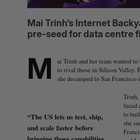
Mai Trinh’s Internet Back
pre-seed for data centre f
M
ai Trinh and her team wanted to 
to rival those in Silicon Valley.
she decamped to San Francisco i
Trinh,
faced 
to bui
“The US lets us test, ship,
she su
and scale faster before
Franci
bringing those capabilities