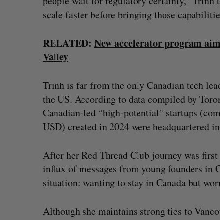
people wait for regulatory certainty,” Trinh t
scale faster before bringing those capabiliti
RELATED:
New accelerator program aims 
Valley
Trinh is far from the only Canadian tech lea
the US. According to data compiled by Toro
Canadian-led “high-potential” startups (com
USD) created in 2024 were headquartered in 
After her Red Thread Club journey was first
influx of messages from young founders in 
situation: wanting to stay in Canada but wo
Although she maintains strong ties to Vancou