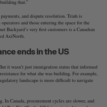
 building that.”
payments, and dispute resolution. Trinh is
 operators and those entering the space for the
rnet Backyard’s very first customers is a Canadian
lled AxiNorth.
tance ends in the US
But it wasn’t just immigration status that informed
t resistance for what she was building. For example,
gulatory landscape is more difficult to navigate
g. In Canada, procurement cycles are slower, and