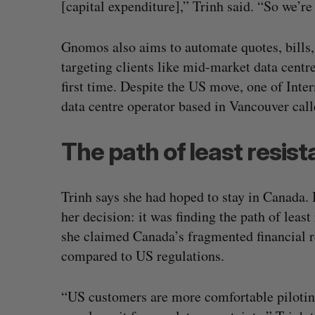
[capital expenditure],” Trinh said. “So we’re
Gnomos also aims to automate quotes, bills, 
targeting clients like mid-market data centre
first time. Despite the US move, one of Inte
data centre operator based in Vancouver ca
The path of least resis
Trinh says she had hoped to stay in Canada. 
her decision: it was finding the path of leas
she claimed Canada’s fragmented financial re
compared to US regulations.
“US customers are more comfortable pilotin