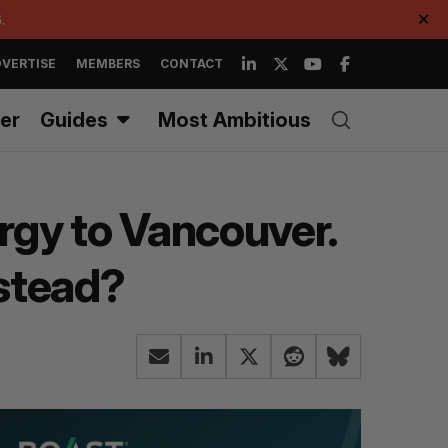
.
✕
VERTISE
MEMBERS
CONTACT
er
Guides
Most Ambitious
ergy to Vancouver.
nstead?