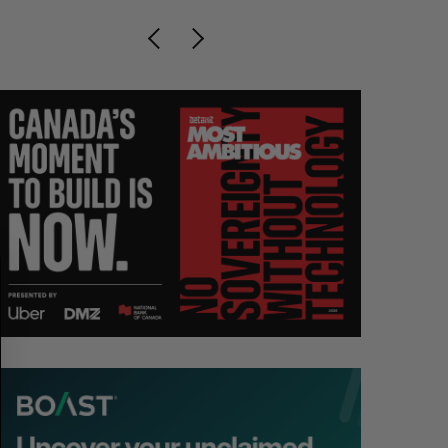
S
R
E
E
A
S
R
E
C
T
H