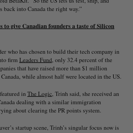
old BetaKit. “So the US lets us test, ship, and
es back into Canada the right way.”
to give Canadian founders a taste of Silicon
der who has chosen to build their tech company in
nto firm
Leaders Fund
, only 32.4 percent of the
panies that have raised more than $1 million
Canada, while almost half were located in the US.
 featured in
The Logic
, Trinh said, she received an
Canada dealing with a similar immigration
rrying about clearing the PR points system.
ver’s startup scene, Trinh’s singular focus now is