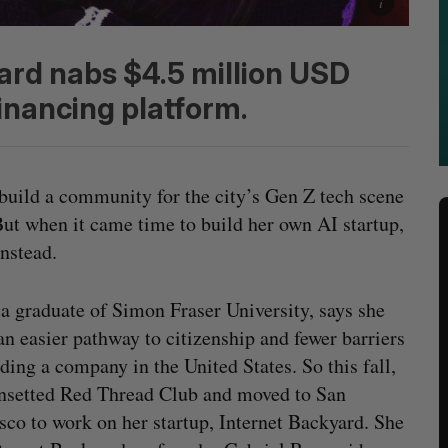
yard nabs $4.5 million USD
inancing platform.
build a community for the city’s Gen Z tech scene
 But when it came time to build her own AI startup,
nstead.
 a graduate of Simon Fraser University, says she
an easier pathway to citizenship and fewer barriers
lding a company in the United States. So this fall,
nsetted Red Thread Club and moved to San
sco to work on her startup, Internet Backyard. She