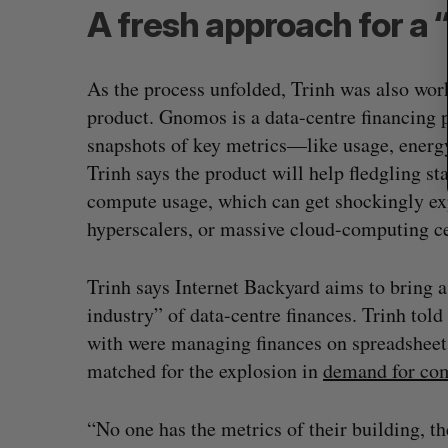
A fresh approach for a 
As the process unfolded, Trinh was also wor
product. Gnomos is a data-centre financing 
snapshots of key metrics—like usage, energ
Trinh says the product will help fledgling st
compute usage, which can get shockingly exp
hyperscalers, or massive cloud-computing ce
Trinh says Internet Backyard aims to bring a
industry” of data-centre finances. Trinh told
with were managing finances on spreadsheets,
matched for the explosion in
demand for co
“No one has the metrics of their building, the