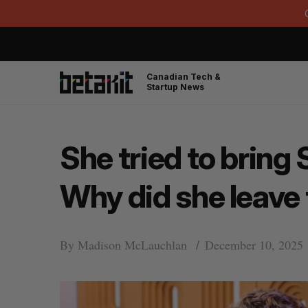
Canadian Tech &
Startup News
She tried to bring 
Why did she leave 
By
Madison McLauchlan
December 10, 2025