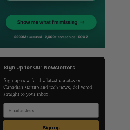
Sign Up for Our Newsletters
Sign up now for the latest updates on
Canadian startup and tech news, delivered
straight to your inbox.
Sign up