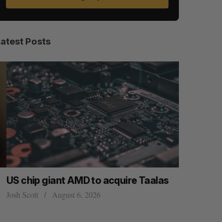
Latest Posts
US chip giant AMD to acquire Taalas
“Intimate
founder’s
osh Scott
August 6, 2026
of busine
Isabelle Kir