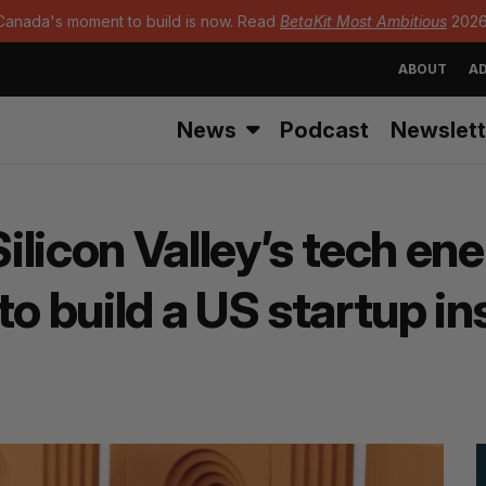
Canada's moment to build is now. Read
BetaKit Most Ambitious
2026
ABOUT
AD
News
Podcast
Newslett
Silicon Valley’s tech en
to build a US startup i