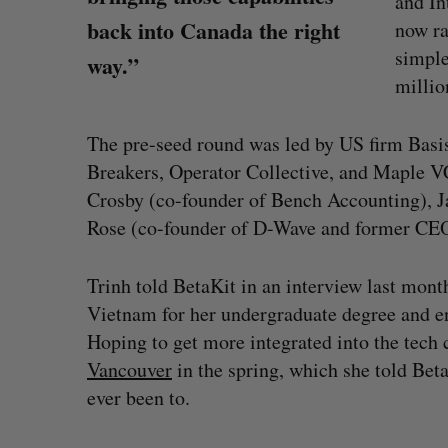
and In
back into Canada the right
now ra
simple
way.”
milli
The pre-seed round was led by US firm Basis
Breakers, Operator Collective, and Maple V
Crosby (co-founder of Bench Accounting), J
Rose (co-founder of D-Wave and former CE
Trinh told BetaKit in an interview last mont
Vietnam for her undergraduate degree and en
Hoping to get more integrated into the tec
“Intimate, safe, and enduring”: H
Vancouver
in the spring, which she told Bet
founder’s personal loss led to a 
ever been to.
of business
Isabelle Kirkwood
August 6, 2026