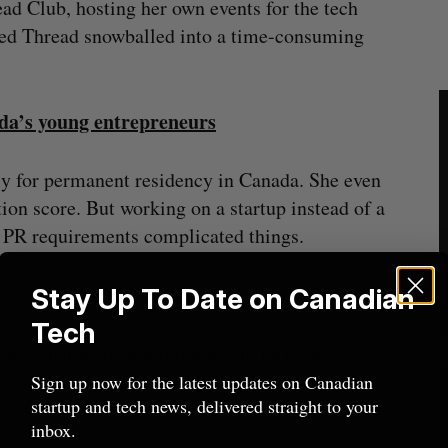
ad Club, hosting her own events for the tech
ed Thread snowballed into a time-consuming
ada’s young entrepreneurs
ly for permanent residency in Canada. She even
ion score. But working on a startup instead of a
h PR requirements complicated things.
night,” Trinh told BetaKit.
Stay Up To Date on Canadian
Tech
under that their best move would be to leave
relatively straightforward to satisfy the criteria
Sign up now for the latest updates on Canadian
startup and tech news, delivered straight to your
inbox.