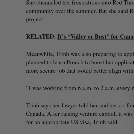
She channeled her frustrations into Red Thre
community over the summer. But she said R
project.
S
RELATED:
It’s “Valley or Bust” for Can
e
a
r
Meanwhile, Trinh was also preparing to app
c
planned to learn French to boost her applicat
h
more secure job that would better align wit
f
o
r
“I was working from 6 a.m. to 2 a.m. every 
:
Trinh says her lawyer told her and her co-fo
Canada. After raising venture capital, it was 
for an appropriate US visa, Trinh said.