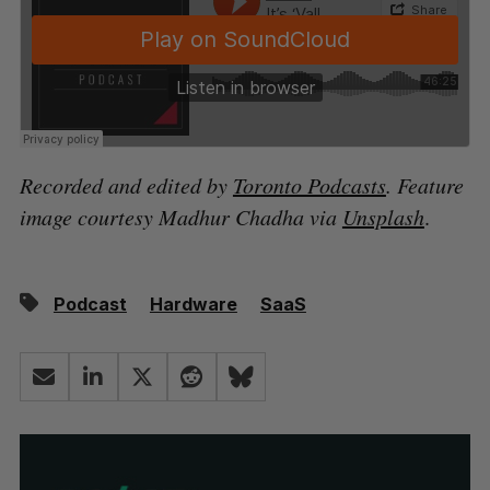
Recorded and edited by
Toronto Podcasts
. Feature
image courtesy Madhur Chadha via
Unsplash
.
Podcast
Hardware
SaaS