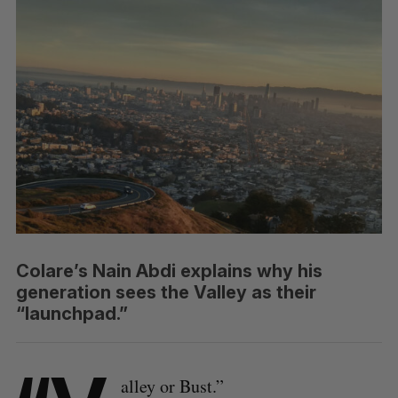
Colare’s Nain Abdi explains why his
generation sees the Valley as their
“launchpad.”
alley or Bust.”