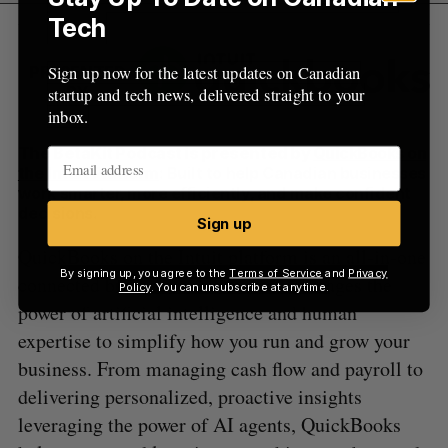
Tech
Sign up now for the latest updates on Canadian
PRESENTED
BY
startup and tech news, delivered straight to your
inbox.
The BetaKit Podcast is presented by
QuickBooks on
the Intuit Platform
: Built to help Canadian businesses
work smarter, more efficiently, and make confident
decisions.
Sign up
QuickBooks on the Intuit platform is an all-in-one
By signing up, you agree to the
Terms of Service
and
Privacy
connected business solution that leverages the
Policy
. You can unsubscribe at anytime.
power of artificial intelligence and human
expertise to simplify how you run and grow your
business. From managing cash flow and payroll to
delivering personalized, proactive insights
leveraging the power of AI agents, QuickBooks