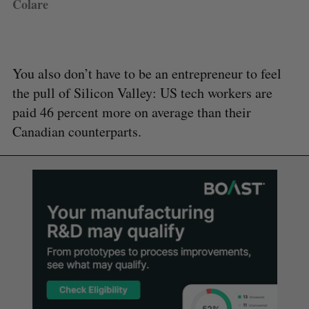
Colare
You also don’t have to be an entrepreneur to feel
the pull of Silicon Valley: US tech workers are
paid 46 percent more on average than their
Canadian counterparts.