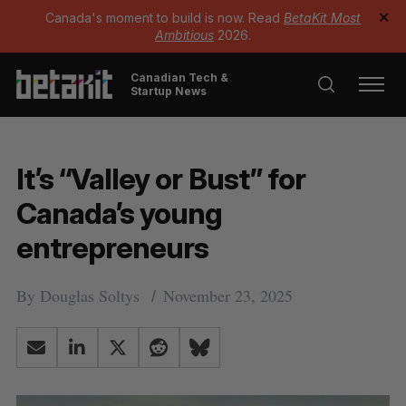
Canada's moment to build is now. Read
BetaKit Most
✕
Ambitious
2026.
Canadian Tech &
Startup News
It’s “Valley or Bust” for
Canada’s young
entrepreneurs
By
Douglas Soltys
November 23, 2025