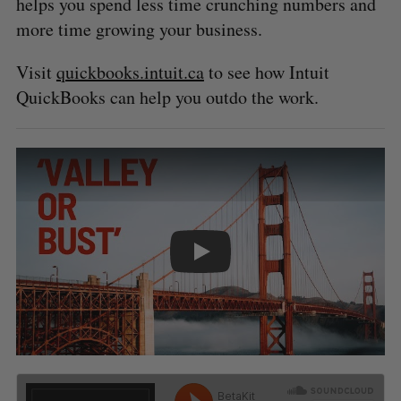
helps you spend less time crunching numbers and
more time growing your business.
Visit
quickbooks.intuit.ca
to see how Intuit
QuickBooks can help you outdo the work.
PLAY