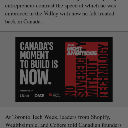
entrepreneur contrast the speed at which he was
embraced in the Valley with how he felt treated
back in Canada.
At Toronto Tech Week, leaders from Shopify,
Wealthsimple, and Cohere told Canadian founders