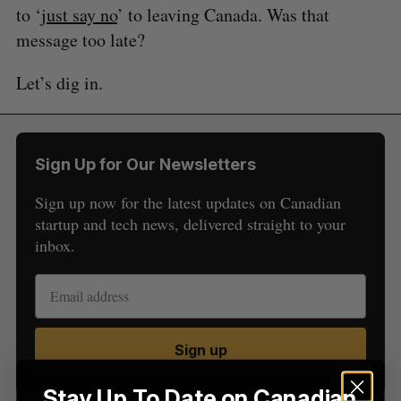
to ‘
just say no
’ to leaving Canada. Was that
message too late?
S
Let’s dig in.
e
a
S
R
r
E
E
A
S
c
R
E
C
T
h
Sign Up for Our Newsletters
H
f
o
Sign up now for the latest updates on Canadian
r
startup and tech news, delivered straight to your
:
inbox.
Sign up
Stay Up To Date on Canadian