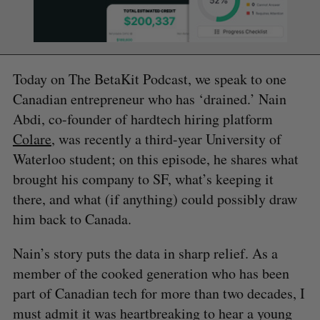
Today on The BetaKit Podcast, we speak to one
Canadian entrepreneur who has ‘drained.’ Nain
Abdi, co-founder of hardtech hiring platform
Colare
, was recently a third-year University of
Waterloo student; on this episode, he shares what
brought his company to SF, what’s keeping it
there, and what (if anything) could possibly draw
him back to Canada.
Nain’s story puts the data in sharp relief. As a
member of the cooked generation who has been
part of Canadian tech for more than two decades, I
must admit it was heartbreaking to hear a young