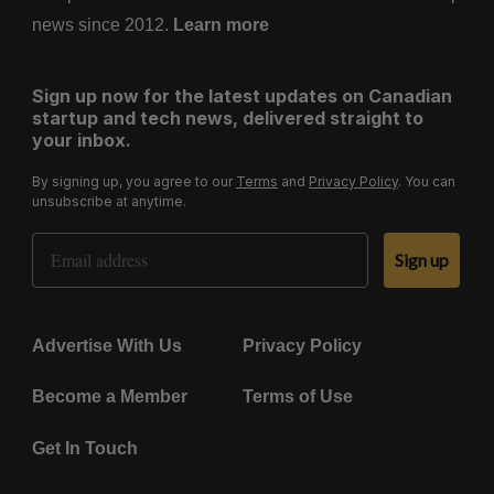
news since 2012.
Learn more
Sign up now for the latest updates on Canadian
startup and tech news, delivered straight to
your inbox.
By signing up, you agree to our
Terms
and
Privacy Policy
. You can
unsubscribe at anytime.
Email Address
Sign up
Advertise With Us
Privacy Policy
Become a Member
Terms of Use
Get In Touch