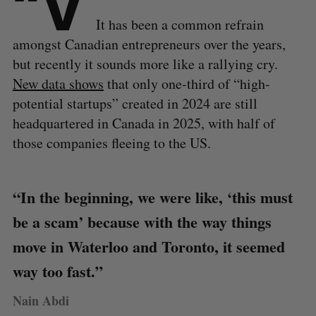
“V
It has been a common refrain
amongst Canadian entrepreneurs over the years,
but recently it sounds more like a rallying cry.
New data shows
that only one-third of “high-
potential startups” created in 2024 are still
headquartered in Canada in 2025, with half of
those companies fleeing to the US.
“In the beginning, we were like, ‘this must
be a scam’ because with the way things
move in Waterloo and Toronto, it seemed
way too fast.”
Nain Abdi