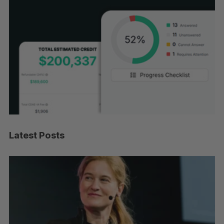
Latest Posts