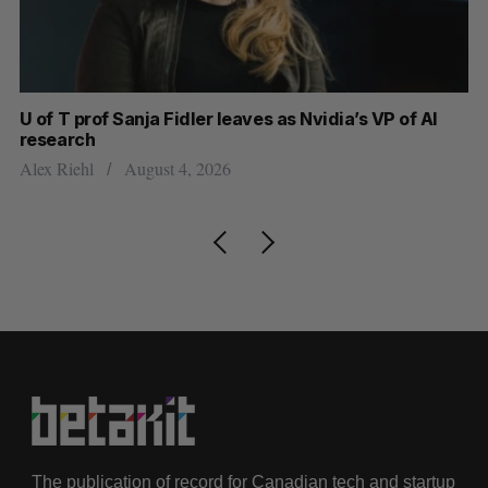
U of T prof Sanja Fidler leaves as Nvidia’s VP of AI
Sh
research
m
Alex Riehl
August 4, 2026
Ma
The publication of record for Canadian tech and startup