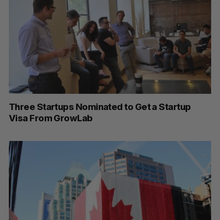
Three Startups Nominated to Get a Startup
Visa From GrowLab