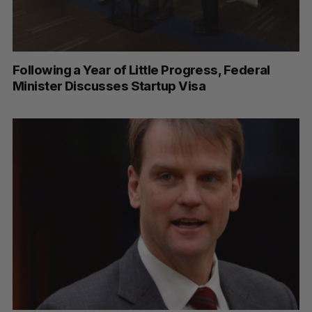
Following a Year of Little Progress, Federal
Minister Discusses Startup Visa