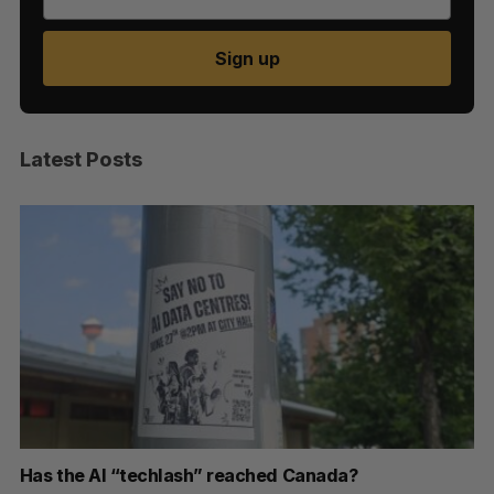
Sign up
Latest Posts
Has the AI “techlash” reached Canada?
Go