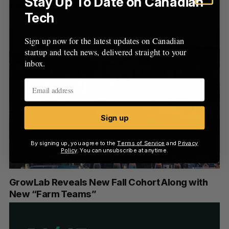
Stay Up To Date on Canadian
Continuous Improvement Mode”
Tech
Sign up now for the latest updates on Canadian
startup and tech news, delivered straight to your
inbox.
Sign up
By signing up, you agree to the
Terms of Service
and
Privacy
Policy
. You can unsubscribe at anytime.
GrowLab Reveals New Fall Cohort Along with
New “Farm Teams”