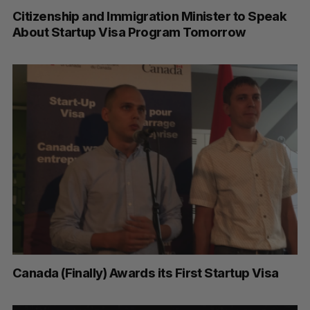
Citizenship and Immigration Minister to Speak
About Startup Visa Program Tomorrow
Canada (Finally) Awards its First Startup Visa