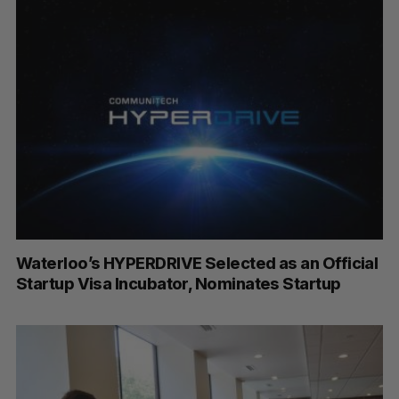
Waterloo’s HYPERDRIVE Selected as an Official
Startup Visa Incubator, Nominates Startup