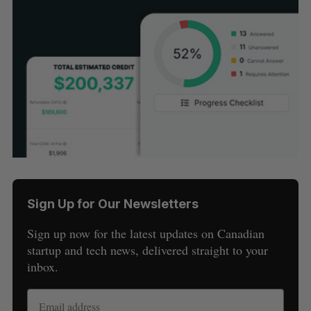
Sign Up for Our Newsletters
Sign up now for the latest updates on Canadian
startup and tech news, delivered straight to your
inbox.