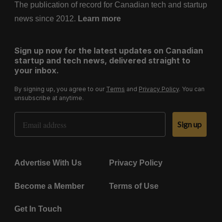
The publication of record for Canadian tech and startup
news since 2012.
Learn more
Sign up now for the latest updates on Canadian
startup and tech news, delivered straight to
your inbox.
By signing up, you agree to our
Terms
and
Privacy Policy
. You can
unsubscribe at anytime.
Email Address
Sign up
Advertise With Us
Privacy Policy
Become a Member
Terms of Use
Get In Touch