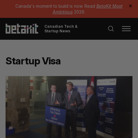
Canada's moment to build is now. Read
BetaKit Most
✕
Ambitious
2026.
Canadian Tech &
Startup News
Startup Visa