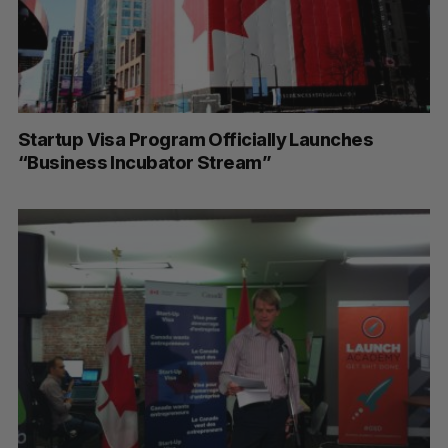
Startup Visa Program Officially Launches
“Business Incubator Stream”