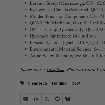
Lorama Group (Mississauga, ON): $2.6
Pyrogenesis Canada (Montreal, QC): $
Molded Precision Components (Oro-Me
QEA Tech (Markham, ON): $1.1 millio
OPTEL Group (Quebec City, QC): $3.0
Hydrogen Optimized: $4.8 million
Flyscan Systems (Quebec City, QC): $1
Environmental Material Science: $4.1 
Axine Water Technologies: $6.2 millio
Image source
Unsplash
. Photo by Colin Watt
Cleantech
Funding
Govt