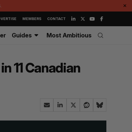
.
✕
VERTISE
MEMBERS
CONTACT
er
Guides
Most Ambitious
in 11 Canadian