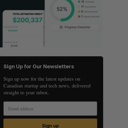
Sign Up for Our Newsletters
Sign up now for the latest updates on
Canadian startup and tech news, delivered
straight to your inbox.
Sign up