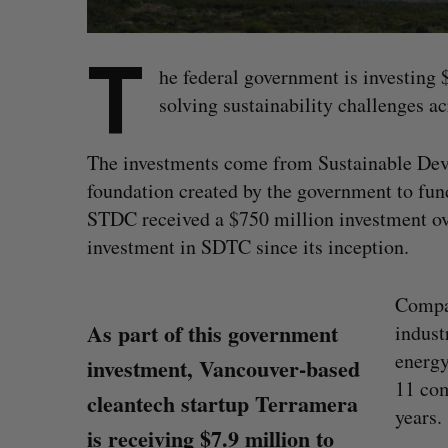
T
he federal government is investing
solving sustainability challenges a
The investments come from Sustainable De
foundation created by the government to fund
STDC received a $750 million investment over
investment in SDTC since its inception.
Compan
As part of this government
indust
energy
investment, Vancouver-based
11 com
cleantech startup Terramera
years.
is receiving $7.9 million to