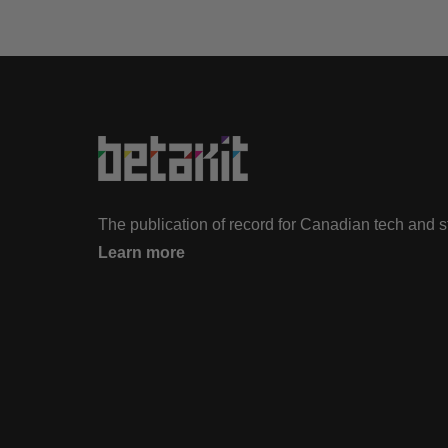
The publication of record for Canadian tech and 
Learn more