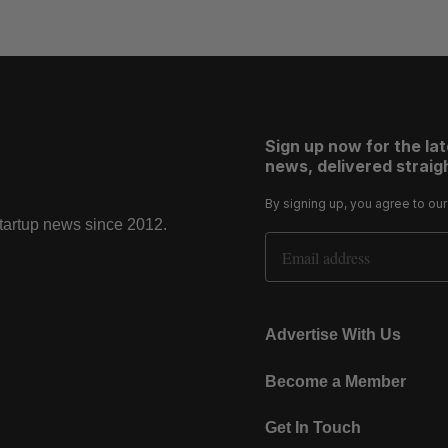
Sign up now for the la
news, delivered straigh
By signing up, you agree to ou
startup news since 2012.
Email Address
Advertise With Us
Become a Member
Get In Touch