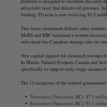
platform is designed to facilitate the early 
ultraviolet laser that detects oil presence. I
funding. Flyscan is now receiving $1.5 millio
This latest investment follows other notable
MaRS and RBC launched a women-focused
welcomed two Canadian startups into its ow
New capital support for cleantech startups fr
In March, Natural Products Canada and Act
specifically to support early-stage cleantech 
The 11 recipients of the federal government’
Terramera (Vancouver, BC): $7.9 milli
Ecooation (Vancouver, BC): $3.1 milli