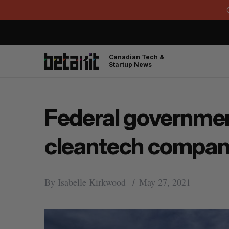
Canadian Tech &
Startup News
Federal government
cleantech compan
By
Isabelle Kirkwood
May 27, 2021