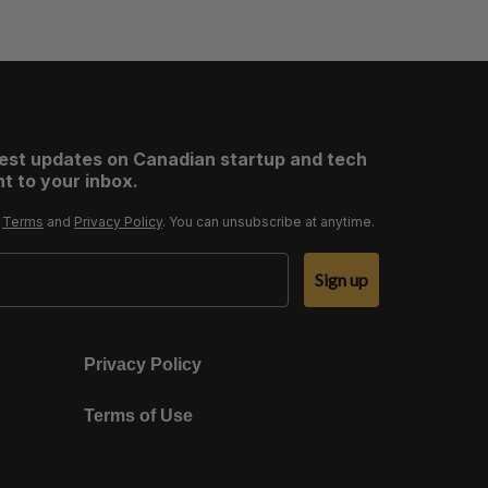
test updates on Canadian startup and tech
t to your inbox.
r
Terms
and
Privacy Policy
. You can unsubscribe at anytime.
Sign up
Privacy Policy
Terms of Use