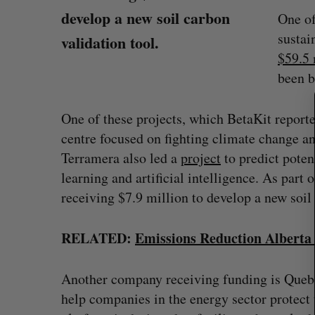
develop a new soil carbon
One of
sustai
validation tool.
S
$59.5 
e
been b
a
r
c
One of these projects, which BetaKit report
h
centre focused on fighting climate change and
f
Terramera also led a
project
to predict pote
o
r
learning and artificial intelligence. As part
:
receiving $7.9 million to develop a new soil 
RELATED:
Emissions Reduction Alberta 
Shopify stock surges on revenue 
big quarter for merchants
Another company receiving funding is Queb
Madison McLauchlan
August 5, 2026
help companies in the energy sector protect 