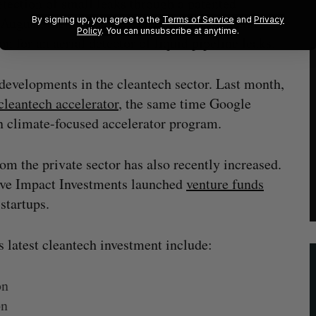
detection of small leaks through a patented
n August, the firm raised
$5.7 million
in venture
By signing up, you agree to the
Terms of Service
and
Privacy
Policy
. You can unsubscribe at anytime.
n for an aerial detector of liquid pipeline leaks.
 developments in the cleantech sector. Last month,
cleantech accelerator
, the same time Google
n climate-focused accelerator program.
om the private sector has also recently increased.
ive Impact Investments launched
venture funds
startups.
s latest cleantech investment include:
on
on