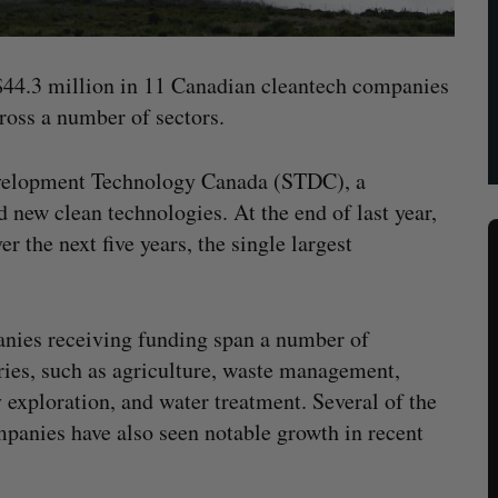
 $44.3 million in 11 Canadian cleantech companies
cross a number of sectors.
velopment Technology Canada (STDC), a
 new clean technologies. At the end of last year,
 the next five years, the single largest
ies receiving funding span a number of
ries, such as agriculture, waste management,
 exploration, and water treatment. Several of the
panies have also seen notable growth in recent