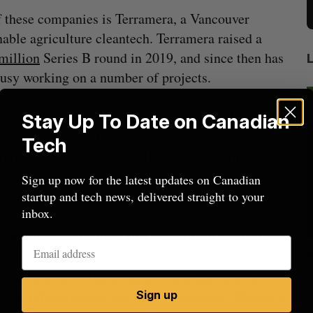
 these companies is Terramera, a Vancouver
nable agriculture cleantech. Terramera raised a
million
Series B round in 2019, and since then has
usy working on a number of projects.
ed on in November, is a planned
$730 million
Stay Up To Date on Canadian
 strengthening the agriculture sector. Last year,
Tech
ntial future strains of COVID-19 through machine
 of this government investment, Terramera is
Sign up now for the latest updates on Canadian
carbon validation tool.
startup and tech news, delivered straight to your
inbox.
commits $33 million to 17 cleantech projects
beat in
Has the AI “techlash” reached Canada?
Sarah Rieger
August 5, 2026
ec City-based Flyscan Systems, which aims to
J
their infrastructure and the environment. Flyscan’s
Sign up