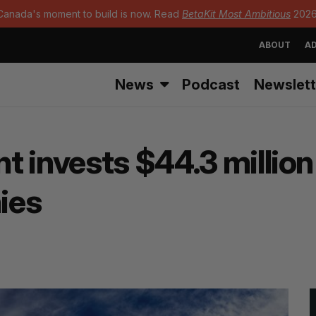
Canada's moment to build is now. Read
BetaKit Most Ambitious
2026
ABOUT
AD
News
Podcast
Newslett
 invests $44.3 million 
ies