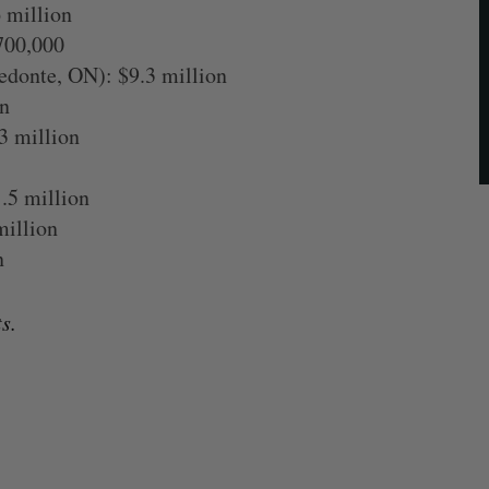
 million
700,000
donte, ON): $9.3 million
n
3 million
.5 million
million
n
s.