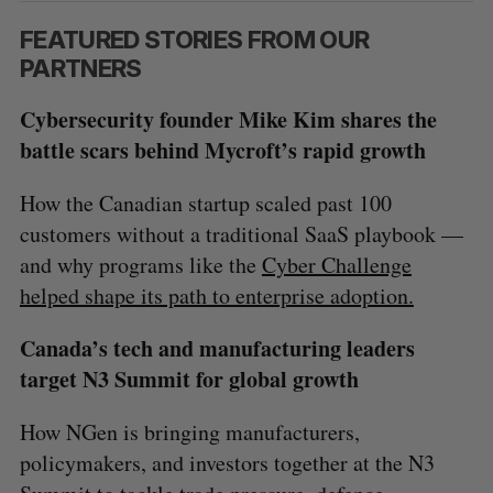
FEATURED STORIES FROM OUR
PARTNERS
Cybersecurity founder Mike Kim shares the
battle scars behind Mycroft’s rapid growth
How the Canadian startup scaled past 100
customers without a traditional SaaS playbook —
and why programs like the
Cyber Challenge
helped shape its path to enterprise adoption.
Canada’s tech and manufacturing leaders
target N3 Summit for global growth
How NGen is bringing manufacturers,
policymakers, and investors together at the N3