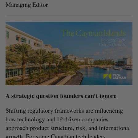
Managing Editor
A strategic question founders can’t ignore
Shifting regulatory frameworks are influencing
how technology and IP-driven companies
approach product structure, risk, and international
growth. For some Canadian tech leaders