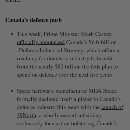
Canada’s defence push
This week, Prime Minister Mark Carney
officially announced
Canada’s $6.6-billion
Defence Industrial Strategy, which offers a
roadmap for domestic industry to benefit
from the nearly $82 billion the feds plan to
spend on defence over the next five years.
Space hardware manufacturer MDA Space
formally declared itself a player in Canada’s
defence industry this week with the
launch of
49North
, a wholly owned subsidiary
exclusively focused on bolstering Canada’s