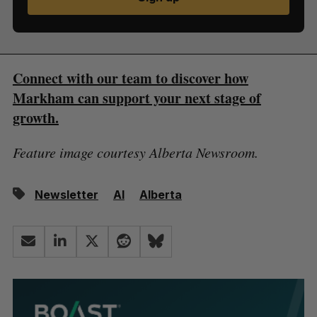
Connect with our team to discover how
Markham can support your next stage of
growth.
Feature image courtesy Alberta Newsroom.
Newsletter
AI
Alberta