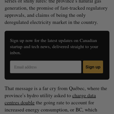
series of shiny lures: the province’s natural gas
generation, the promise of fast-tracked regulatory
approvals, and claims of being the only
deregulated electricity market in the country.
Sign up now for the latest updates on Canadian
startup and tech news, delivered straight to your
inbox.
Sign up
That message is a far cry from Québec, where the
province’s hydro utility asked to
charge data
centres double
the going rate to account for
increased energy consumption, or BC, which