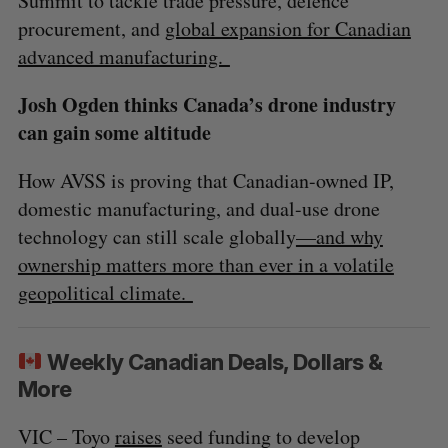
Summit to tackle trade pressure, defence
procurement, and
global expansion for Canadian
advanced manufacturing.
Josh Ogden thinks Canada’s drone industry
can gain some altitude
How AVSS is proving that Canadian-owned IP,
domestic manufacturing, and dual-use drone
technology can still scale globally
—and why
ownership matters more than ever in a volatile
geopolitical climate.
Weekly Canadian Deals, Dollars &
More
VIC – Toyo
raises
seed funding to develop