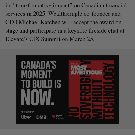
its “transformative impact” on Canadian financial
services in 2025. Wealthsimple co-founder and
CEO Michael Katchen will accept the award on
stage and participate in a keynote fireside chat at
Elevate’s CIX Summit on March 25.