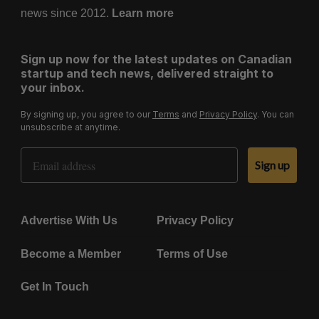
news since 2012.
Learn more
Sign up now for the latest updates on Canadian
startup and tech news, delivered straight to
your inbox.
By signing up, you agree to our
Terms
and
Privacy Policy
. You can
unsubscribe at anytime.
Email Address
Sign up
Advertise With Us
Privacy Policy
Become a Member
Terms of Use
Get In Touch