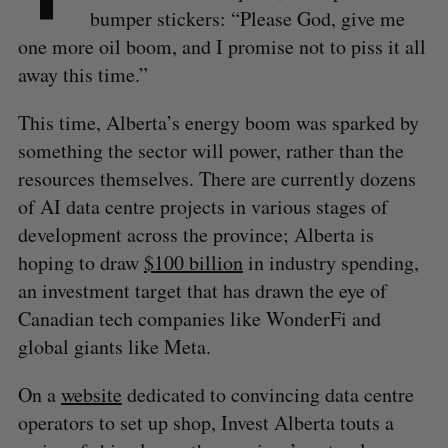
bumper stickers: “Please God, give me
one more oil boom, and I promise not to piss it all
away this time.”
This time, Alberta’s energy boom was sparked by
something the sector will power, rather than the
resources themselves. There are currently dozens
of AI data centre projects in various stages of
development across the province; Alberta is
hoping to draw
$100 billion
in industry spending,
an investment target that has drawn the eye of
Canadian tech companies like WonderFi and
global giants like Meta.
On a
website
dedicated to convincing data centre
operators to set up shop, Invest Alberta touts a