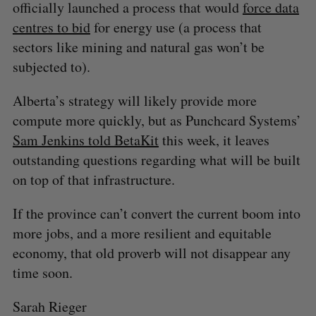
officially launched a process that would
force data
centres to bid
for energy use (a process that
sectors like mining and natural gas won’t be
subjected to).
Alberta’s strategy will likely provide more
compute more quickly, but as Punchcard Systems’
Sam Jenkins told BetaKit
this week, it leaves
outstanding questions regarding what will be built
on top of that infrastructure.
If the province can’t convert the current boom into
more jobs, and a more resilient and equitable
economy, that old proverb will not disappear any
time soon.
Sarah Rieger