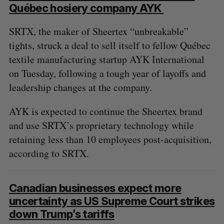
S
Québec hosiery company AYK
e
a
SRTX, the maker of Sheertex “unbreakable”
S
R
r
E
E
tights, struck a deal to sell itself to fellow Québec
A
S
c
R
E
textile manufacturing startup AYK International
C
T
h
H
on Tuesday, following a tough year of layoffs and
f
o
leadership changes at the company.
r
:
AYK is expected to continue the Sheertex brand
and use SRTX’s proprietary technology while
retaining less than 10 employees post-acquisition,
according to SRTX.
Canadian businesses expect more
uncertainty as US Supreme Court strikes
down Trump’s tariffs