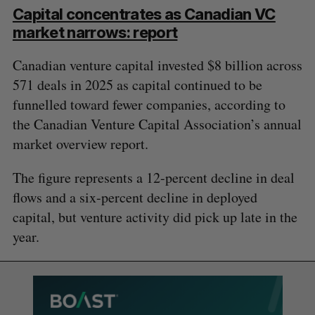
Capital concentrates as Canadian VC
market narrows: report
Canadian venture capital invested $8 billion across
571 deals in 2025 as capital continued to be
funnelled toward fewer companies, according to
the Canadian Venture Capital Association’s annual
market overview report.
The figure represents a 12-percent decline in deal
flows and a six-percent decline in deployed
capital, but venture activity did pick up late in the
year.