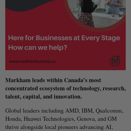
Markham leads within Canada’s most
concentrated ecosystem of technology, research,
talent, capital, and innovation.
Global leaders including AMD, IBM, Qualcomm,
Honda, Huawei Technologies, Genova, and GM
thrive alongside local pioneers advancing AI,