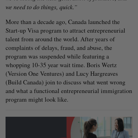
we need to do things, quick.”
More than a decade ago, Canada launched the
Start-up Visa program to attract entrepreneurial
talent from around the world. After years of
complaints of delays, fraud, and abuse, the
program was suspended while featuring a
whopping 10-35 year wait time. Boris Wertz
(Version One Ventures) and Lucy Hargreaves
(Build Canada) join to discuss what went wrong
and what a functional entrepreneurial immigration
program might look like.