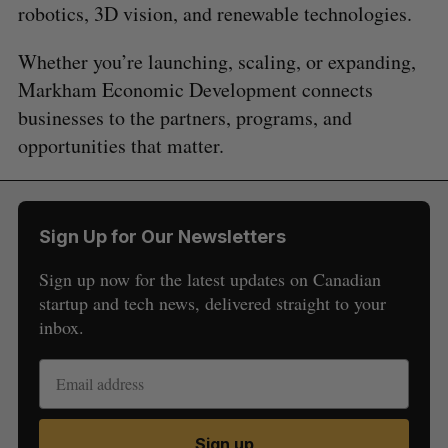
robotics, 3D vision, and renewable technologies.
Whether you’re launching, scaling, or expanding,
Markham Economic Development connects
businesses to the partners, programs, and
opportunities that matter.
Sign Up for Our Newsletters
Sign up now for the latest updates on Canadian
startup and tech news, delivered straight to your
inbox.
Sign up