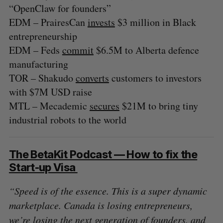
“OpenClaw for founders”
EDM – PrairesCan
invests
$3 million in Black
entrepreneurship
EDM – Feds
commit
$6.5M to Alberta defence
manufacturing
TOR – Shakudo
converts
customers to investors
with $7M USD raise
MTL – Mecademic
secures
$21M to bring tiny
industrial robots to the world
The BetaKit Podcast — How to fix the
Start-up Visa
“Speed is of the essence. This is a super dynamic
marketplace. Canada is losing entrepreneurs,
we’re losing the next generation of founders, and