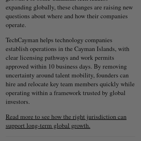
expanding globally, these changes are raising new
questions about where and how their companies
operate.
TechCayman helps technology companies
establish operations in the Cayman Islands, with
clear licensing pathways and work permits
approved within 10 business days. By removing
uncertainty around talent mobility, founders can
hire and relocate key team members quickly while
operating within a framework trusted by global
investors.
Read more to see how the right jurisdiction can
support long-term global growth.