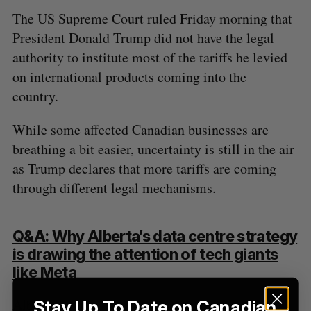
The US Supreme Court ruled Friday morning that
President Donald Trump did not have the legal
authority to institute most of the tariffs he levied
on international products coming into the
country.
While some affected Canadian businesses are
breathing a bit easier, uncertainty is still in the air
as Trump declares that more tariffs are coming
through different legal mechanisms.
Q&A: Why Alberta’s data centre strategy
is drawing the attention of tech giants
like Meta
Alberta’s enthusiasm for data centres has caught
Stay Up To Date on Canadian