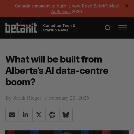
Canada's moment to build is now. Read
BetaKit Most
✕
Ambitious
2026.
Canadian Tech &
Startup News
What will be built from
Alberta’s AI data-centre
boom?
By
Sarah Rieger
February 23, 2026