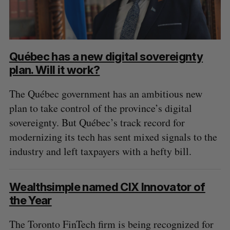
Québec has a new digital sovereignty
plan. Will it work?
The Québec government has an ambitious new
plan to take control of the province’s digital
sovereignty. But Québec’s track record for
modernizing its tech has sent mixed signals to the
industry and left taxpayers with a hefty bill.
Wealthsimple named CIX Innovator of
the Year
The Toronto FinTech firm is being recognized for