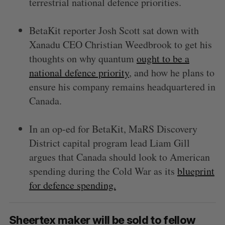
terrestrial national defence priorities.
BetaKit reporter Josh Scott sat down with
Xanadu CEO Christian Weedbrook to get his
thoughts on why quantum
ought to be a
national defence priority
, and how he plans to
ensure his company remains headquartered in
Canada.
In an op-ed for BetaKit, MaRS Discovery
District capital program lead Liam Gill
argues that Canada should look to American
spending during the Cold War as its
blueprint
for defence spending.
Sheertex maker will be sold to fellow