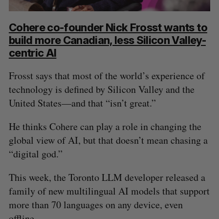
Cohere co-founder Nick Frosst wants to
build more Canadian, less Silicon Valley-
centric AI
Frosst says that most of the world’s experience of
technology is defined by Silicon Valley and the
United States—and that “isn’t great.”
He thinks Cohere can play a role in changing the
global view of AI, but that doesn’t mean chasing a
“digital god.”
This week, the Toronto LLM developer released a
family of new multilingual AI models that support
more than 70 languages on any device, even
offline.