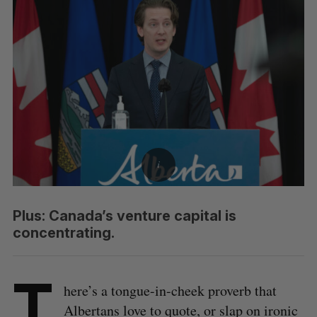
Plus: Canada’s venture capital is
concentrating.
T
here’s a tongue-in-cheek proverb that
Albertans love to quote, or slap on ironic