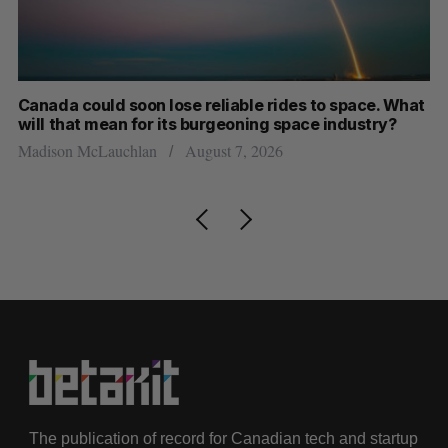
th
Canada could soon lose reliable rides to space. What
S
will that mean for its burgeoning space industry?
d
Madison McLauchlan
August 7, 2026
Je
The publication of record for Canadian tech and startup