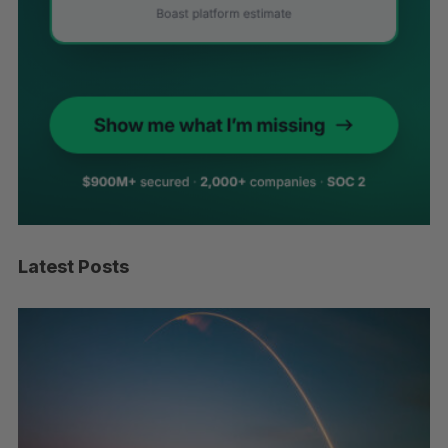
Latest Posts