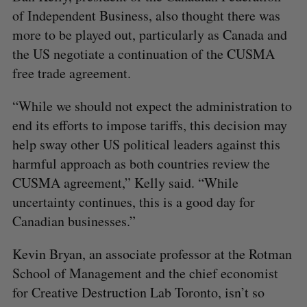
of Independent Business, also thought there was
more to be played out, particularly as Canada and
the US negotiate a continuation of the CUSMA
free trade agreement.
“While we should not expect the administration to
end its efforts to impose tariffs, this decision may
help sway other US political leaders against this
harmful approach as both countries review the
CUSMA agreement,” Kelly said. “While
uncertainty continues, this is a good day for
Canadian businesses.”
Kevin Bryan, an associate professor at the Rotman
School of Management and the chief economist
for Creative Destruction Lab Toronto, isn’t so