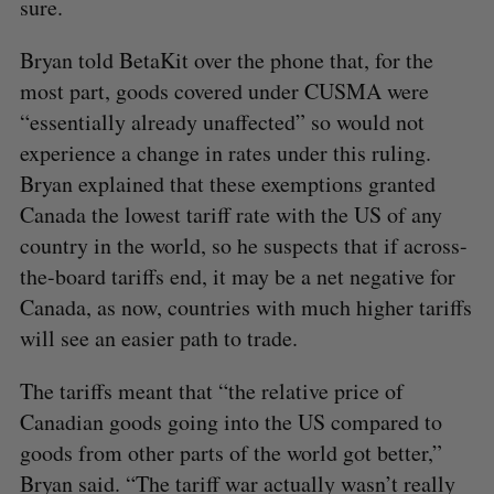
sure.
Bryan told BetaKit over the phone that, for the
most part, goods covered under CUSMA were
“essentially already unaffected” so would not
experience a change in rates under this ruling.
Bryan explained that these exemptions granted
Canada the lowest tariff rate with the US of any
country in the world, so he suspects that if across-
the-board tariffs end, it may be a net negative for
Canada, as now, countries with much higher tariffs
will see an easier path to trade.
The tariffs meant that “the relative price of
Canadian goods going into the US compared to
S
goods from other parts of the world got better,”
e
a
Bryan said. “The tariff war actually wasn’t really
S
R