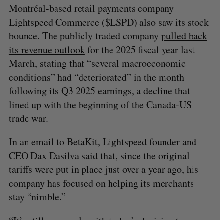
Montréal-based retail payments company
Lightspeed Commerce ($LSPD) also saw its stock
bounce. The publicly traded company
pulled back
its revenue outlook
for the 2025 fiscal year last
March, stating that “several macroeconomic
conditions” had “deteriorated” in the month
following its Q3 2025 earnings, a decline that
lined up with the beginning of the Canada-US
trade war.
In an email to BetaKit, Lightspeed founder and
CEO Dax Dasilva said that, since the original
tariffs were put in place just over a year ago, his
company has focused on helping its merchants
stay “nimble.”