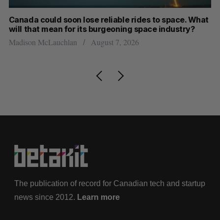
th
Canada could soon lose reliable rides to space. What
S
will that mean for its burgeoning space industry?
d
Madison McLauchlan
August 7, 2026
Je
The publication of record for Canadian tech and startup
news since 2012.
Learn more