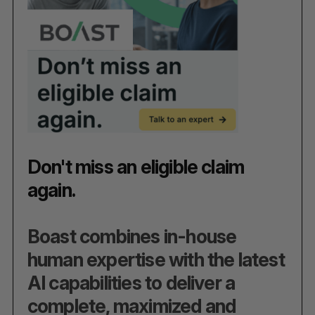
Don't miss an eligible claim
again.
Boast combines in-house
human expertise with the latest
AI capabilities to deliver a
complete, maximized and