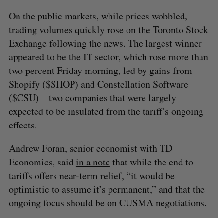
On the public markets, while prices wobbled,
trading volumes quickly rose on the Toronto Stock
Exchange following the news. The largest winner
appeared to be the IT sector, which rose more than
two percent Friday morning, led by gains from
Shopify ($SHOP) and Constellation Software
($CSU)—two companies that were largely
expected to be insulated from the tariff’s ongoing
effects.
Andrew Foran, senior economist with TD
Economics, said
in a note
that while the end to
tariffs offers near-term relief, “it would be
optimistic to assume it’s permanent,” and that the
ongoing focus should be on CUSMA negotiations.