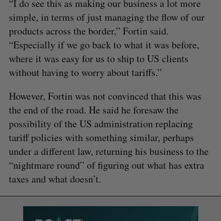
“I do see this as making our business a lot more
simple, in terms of just managing the flow of our
products across the border,” Fortin said.
“Especially if we go back to what it was before,
where it was easy for us to ship to US clients
without having to worry about tariffs.”
However, Fortin was not convinced that this was
the end of the road. He said he foresaw the
possibility of the US administration replacing
tariff policies with something similar, perhaps
under a different law, returning his business to the
“nightmare round” of figuring out what has extra
taxes and what doesn’t.