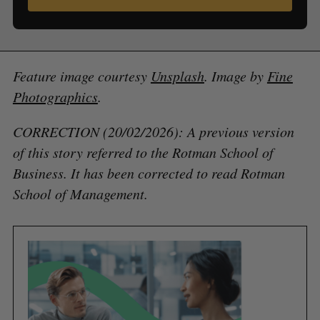
Feature image courtesy
Unsplash
. Image by
Fine
Photographics
.
CORRECTION (20/02/2026): A previous version
of this story referred to the Rotman School of
Business. It has been corrected to read Rotman
School of Management.