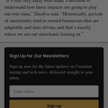
“It’s still very early with today’s decision to
understand how these impacts are going to play
out over time,” Dasilva said. “Historically, periods
of uncertainty tend to reward businesses that are
adaptable and data-driven, and that’s exactly
where we see our merchants leaning in.”
Sign Up for Our Newsletters
Sign up now for the latest updates on Canadian
startup and tech news, delivered straight to your
inbox.
Sign up