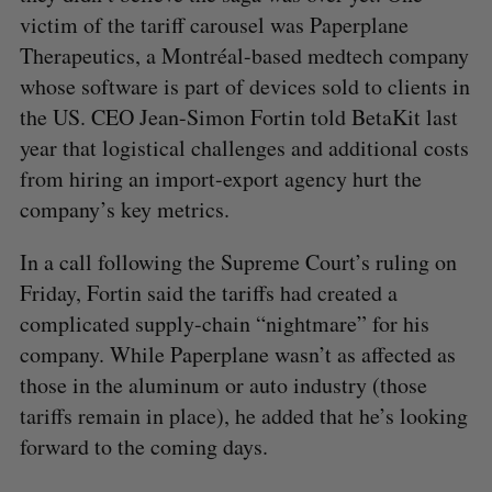
victim of the tariff carousel was Paperplane
Therapeutics, a Montréal-based medtech company
whose software is part of devices sold to clients in
the US. CEO Jean-Simon Fortin told BetaKit last
year that logistical challenges and additional costs
from hiring an import-export agency hurt the
company’s key metrics.
In a call following the Supreme Court’s ruling on
Friday, Fortin said the tariffs had created a
complicated supply-chain “nightmare” for his
company. While Paperplane wasn’t as affected as
those in the aluminum or auto industry (those
tariffs remain in place), he added that he’s looking
forward to the coming days.