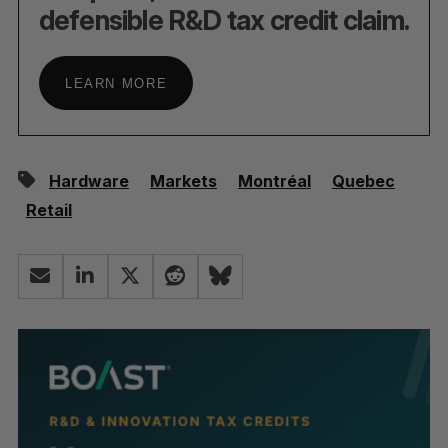
defensible R&D tax credit claim.
LEARN MORE
Hardware
Markets
Montréal
Quebec
Retail