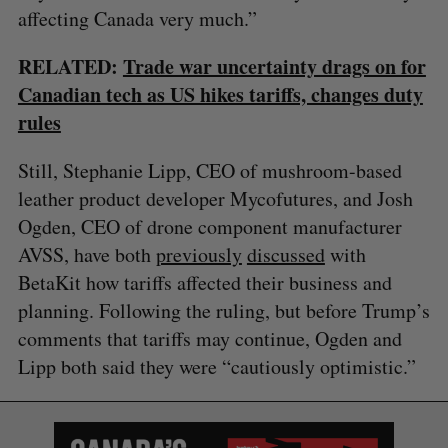
r
E
E
affecting Canada very much.”
A
S
c
R
E
C
T
h
H
RELATED:
Trade war uncertainty drags on for
f
Canadian tech as US hikes tariffs, changes duty
o
rules
r
:
Still, Stephanie Lipp, CEO of mushroom-based
leather product developer Mycofutures, and Josh
Ogden, CEO of drone component manufacturer
AVSS, have both
previously
discussed
with
BetaKit how tariffs affected their business and
planning. Following the ruling, but before Trump’s
comments that tariffs may continue, Ogden and
Lipp both said they were “cautiously optimistic.”