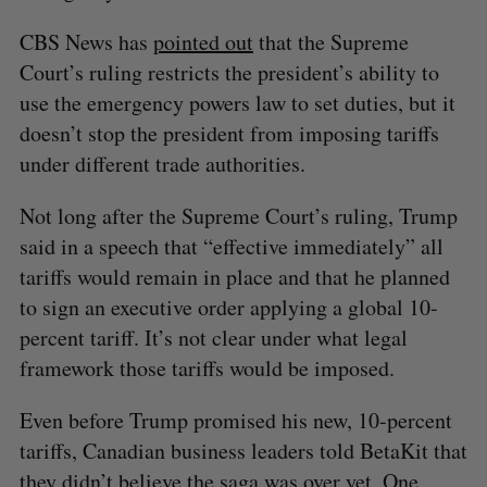
CBS News has
pointed out
that the Supreme
Court’s ruling restricts the president’s ability to
use the emergency powers law to set duties, but it
doesn’t stop the president from imposing tariffs
under different trade authorities.
Not long after the Supreme Court’s ruling, Trump
said in a speech that “effective immediately” all
tariffs would remain in place and that he planned
to sign an executive order applying a global 10-
percent tariff. It’s not clear under what legal
framework those tariffs would be imposed.
Even before Trump promised his new, 10-percent
tariffs, Canadian business leaders told BetaKit that
they didn’t believe the saga was over yet. One