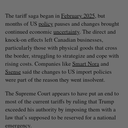
The tariff saga began in
February 2025,
but
months of US
policy
pauses and changes brought
continued economic
uncertainty
. The direct and
knock-on effects left Canadian businesses,
particularly those with physical goods that cross
the border, struggling to strategize and cope with
rising costs. Companies like
Smart Nora
and
Ssense
said the changes to US import policies
were part of the reason they went insolvent.
The Supreme Court appears to have put an end to
most of the current tariffs by ruling that Trump
exceeded his authority by imposing them with a
law that’s supposed to be reserved for a national
emergency.