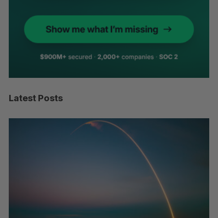
Latest Posts