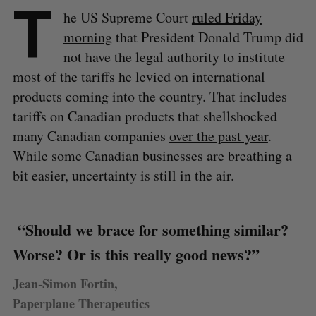
T
he US Supreme Court
ruled Friday
morning
that President Donald Trump did
not have the legal authority to institute
most of the tariffs he levied on international
products coming into the country. That includes
tariffs on Canadian products that shellshocked
many Canadian companies
over the past year
.
While some Canadian businesses are breathing a
bit easier, uncertainty is still in the air.
“Should we brace for something similar?
Worse? Or is this really good news?”
Jean-Simon Fortin,
Paperplane Therapeutics