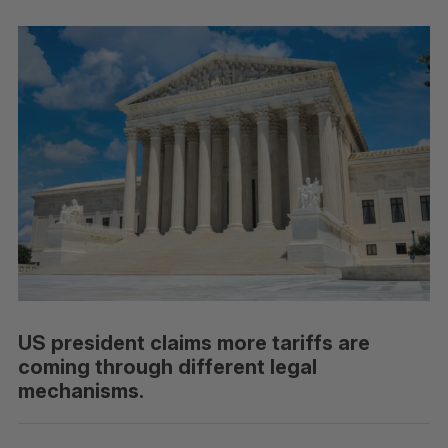
US president claims more tariffs are
coming through different legal
mechanisms.