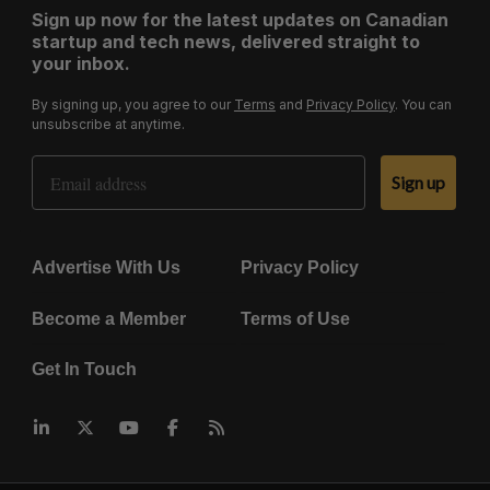
Sign up now for the latest updates on Canadian
startup and tech news, delivered straight to
your inbox.
By signing up, you agree to our
Terms
and
Privacy Policy
. You can
unsubscribe at anytime.
Email Address
Sign up
Advertise With Us
Privacy Policy
Become a Member
Terms of Use
Get In Touch