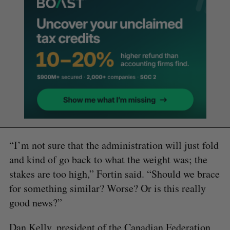
“I’m not sure that the administration will just fold
and kind of go back to what the weight was; the
stakes are too high,” Fortin said. “Should we brace
for something similar? Worse? Or is this really
good news?”
Dan Kelly, president of the Canadian Federation