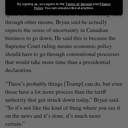
By signing up, you agree to the
Terms of Service
and
Privacy
While nearly all the business leaders BetaKit
Policy
. You can unsubscribe at anytime.
spoke to mentioned the risk of tariffs coming back
through other means, Bryan said he actually
expects the sense of uncertainty in Canadian
business to go down. He said this is because the
Supreme Court ruling means economic policy
should have to go through conventional processes
that would take more time than a presidential
declaration.
“There’s probably things [Trump] can do, but even
those have a lot more process than the tariff
authority that got struck down today,” Bryan said.
“So it’s not like the kind of thing where you see it
on the news and it’s done, it’s much more
certain.”