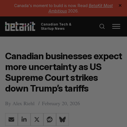
Canada's moment to build is now. Read
BetaKit Most
✕
Ambitious
2026.
Canadian Tech &
Startup News
Canadian businesses expect
more uncertainty as US
Supreme Court strikes
down Trump’s tariffs
By
Alex Riehl
February 20, 2026