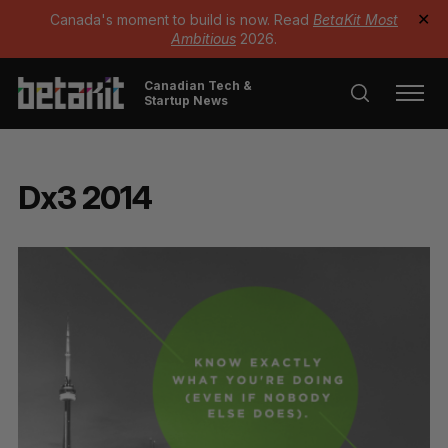
Canada's moment to build is now. Read
BetaKit Most
✕
Ambitious
2026.
Canadian Tech &
Startup News
Dx3 2014