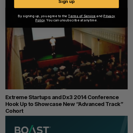
Sign up
By signing up, you agree to the
Terms of Service
and
Privacy
Policy
. You can unsubscribe at anytime.
Extreme Startups and Dx3 2014 Conference
Hook Up to Showcase New “Advanced Track”
Cohort