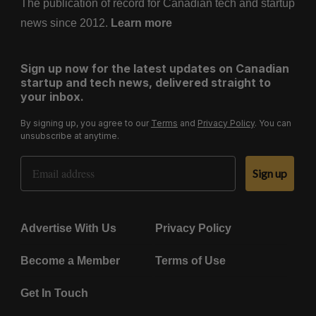
The publication of record for Canadian tech and startup
news since 2012.
Learn more
Sign up now for the latest updates on Canadian
startup and tech news, delivered straight to
your inbox.
By signing up, you agree to our
Terms
and
Privacy Policy
. You can
unsubscribe at anytime.
Email Address
Sign up
Advertise With Us
Privacy Policy
Become a Member
Terms of Use
Get In Touch