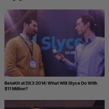
BetaKit at DX3 2014: What Will Slyce Do With
$11 Million?