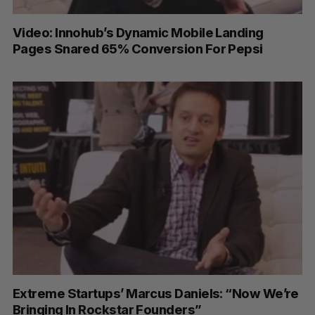
Video: Innohub’s Dynamic Mobile Landing
Pages Snared 65% Conversion For Pepsi
Extreme Startups’ Marcus Daniels: “Now We’re
Bringing In Rockstar Founders”