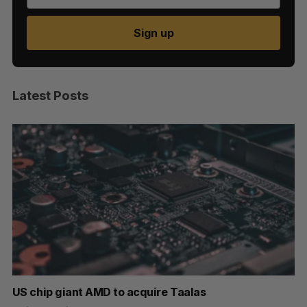
Sign up
Latest Posts
US chip giant AMD to acquire Taalas
“I
pe