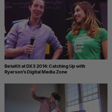
BetaKit at DX3 2014: Catching Up with
Ryerson’s Digital Media Zone