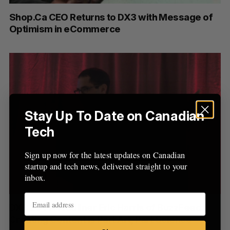
:
Shop.Ca CEO Returns to DX3 with Message of
Optimism in eCommerce
Stay Up To Date on Canadian
Tech
Sign up now for the latest updates on Canadian
startup and tech news, delivered straight to your
inbox.
DX3 2014 Headliner Eric Harris of BuzzFeed:
Creating Content is Part Art, Part Science