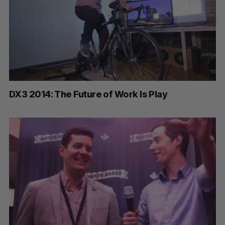
DX3 2014: The Future of Work Is Play