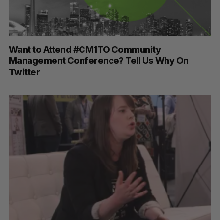
Want to Attend #CM1TO Community
Management Conference? Tell Us Why On
Twitter