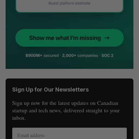
Sign Up for Our Newsletters
Sign up now for the latest updates on Canadian
startup and tech news, delivered straight to your
inbox.