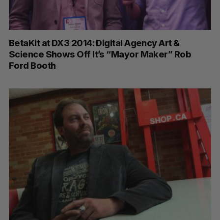
BetaKit at DX3 2014: Digital Agency Art &
Science Shows Off It’s “Mayor Maker” Rob
Ford Booth
S
e
a
S
R
r
E
E
A
S
c
R
E
C
T
h
H
f
o
r