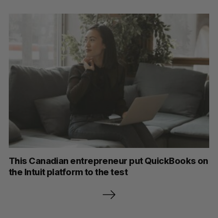
This Canadian entrepreneur put QuickBooks on
the Intuit platform to the test
P
o
s