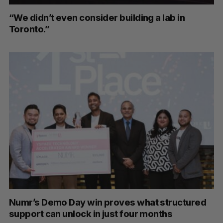
“We didn’t even consider building a lab in
Toronto.”
Numr’s Demo Day win proves what structured
support can unlock in just four months