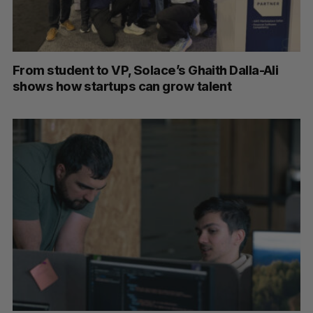
From student to VP, Solace’s Ghaith Dalla-Ali
shows how startups can grow talent