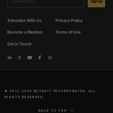
Sign up
Advertise With Us
Privacy Policy
Become a Member
Terms of Use
Get In Touch
© 2012-2025 BETAKIT INCORPORATED. ALL
RIGHTS RESERVED.
BACK TO TOP