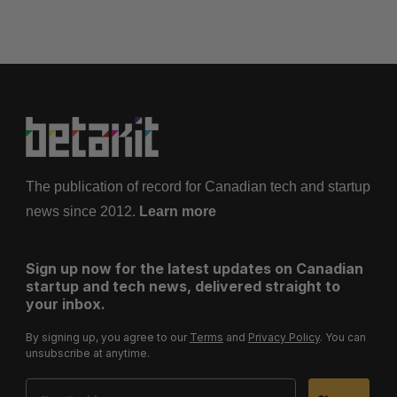
t
s
p
a
g
i
n
a
The publication of record for Canadian tech and startup
t
news since 2012.
Learn more
i
o
Sign up now for the latest updates on Canadian
n
startup and tech news, delivered straight to
your inbox.
By signing up, you agree to our
Terms
and
Privacy Policy
. You can
unsubscribe at anytime.
Email Address