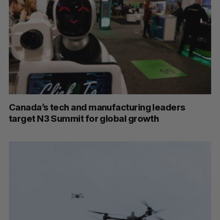
Canada’s tech and manufacturing leaders
target N3 Summit for global growth
S
e
a
S
R
r
E
E
A
S
c
R
E