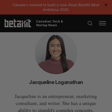
Canada's moment to build is now. Read
BetaKit Most
✕
Ambitious
2026.
Canadian Tech &
Startup News
Jacqueline Loganathan
Jacqueline is an entrepreneur, marketing
consultant, and writer. She has a unique
ability to simplify complex concepts,