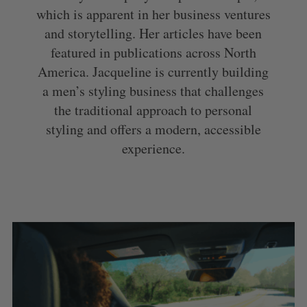
which is apparent in her business ventures
and storytelling. Her articles have been
featured in publications across North
America. Jacqueline is currently building
a men’s styling business that challenges
the traditional approach to personal
styling and offers a modern, accessible
experience.