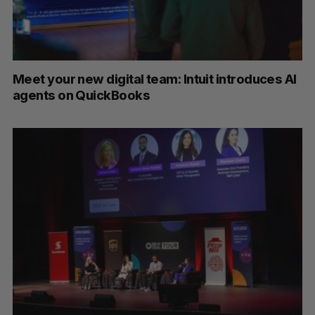
Meet your new digital team: Intuit introduces AI
agents on QuickBooks