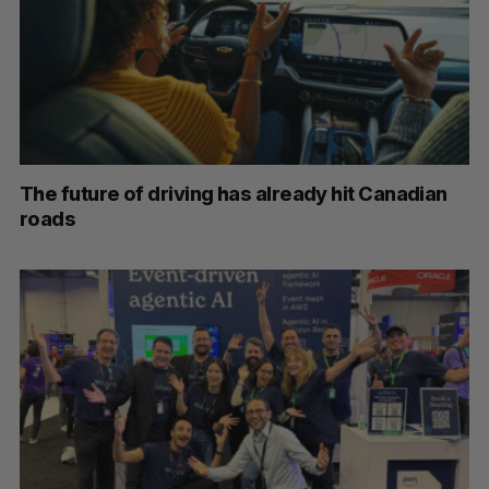
The future of driving has already hit Canadian
roads