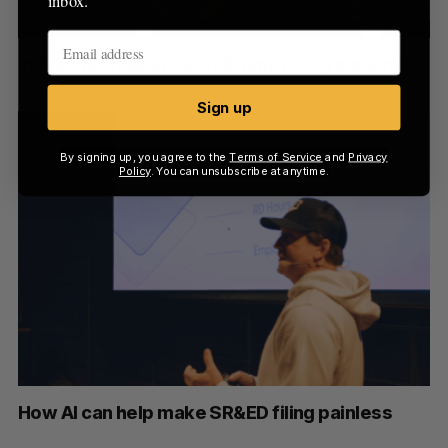
inbox.
Inside the student-to-full-time hiring pipeline
Sign up
By signing up, you agree to the
Terms of Service
and
Privacy
Policy
. You can unsubscribe at anytime.
How AI can help make SR&ED filing painless