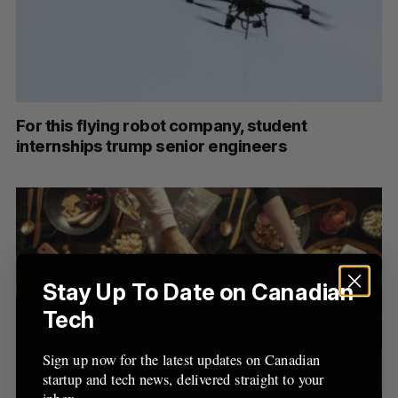
C
T
h
H
f
o
r
:
For this flying robot company, student
internships trump senior engineers
Stay Up To Date on Canadian
Tech
Sign up now for the latest updates on Canadian
startup and tech news, delivered straight to your