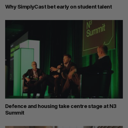
Why SimplyCast bet early on student talent
Defence and housing take centre stage at N3
Summit