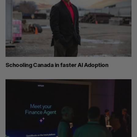
Schooling Canada in faster AI Adoption