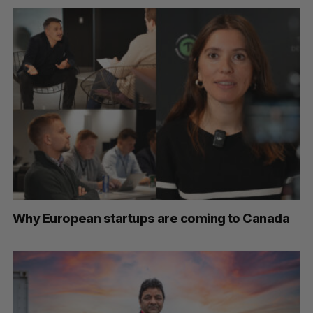
Why European startups are coming to Canada