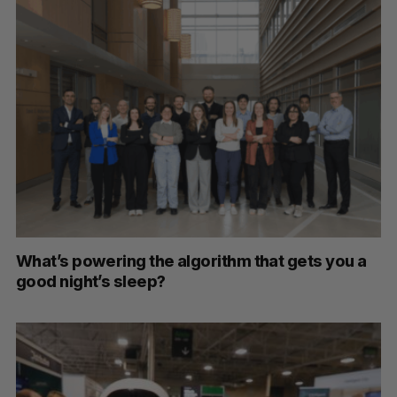
What’s powering the algorithm that gets you a
good night’s sleep?