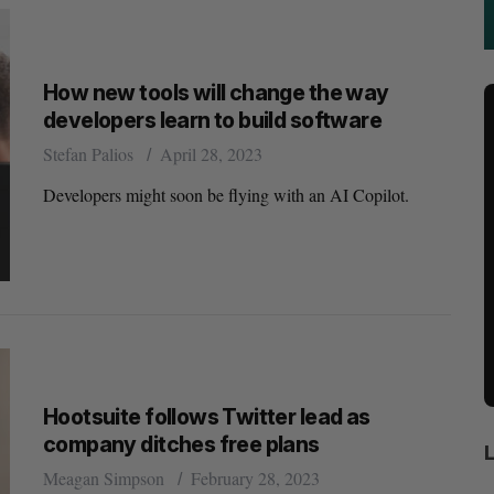
How new tools will change the way
developers learn to build software
Stefan Palios
April 28, 2023
Developers might soon be flying with an AI Copilot.
Hootsuite follows Twitter lead as
company ditches free plans
Meagan Simpson
February 28, 2023