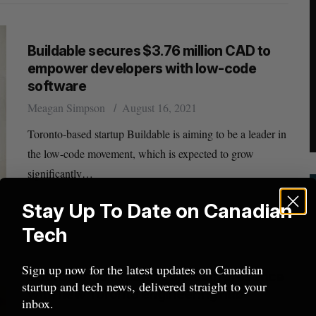
Buildable secures $3.76 million CAD to
empower developers with low-code
software
Meagan Simpson
August 16, 2021
Toronto-based startup Buildable is aiming to be a leader in
the low-code movement, which is expected to grow
significantly…
Stay Up To Date on Canadian
Tech
Sign up now for the latest updates on Canadian
DoorDash to expand Canadian presence
startup and tech news, delivered straight to your
with new Toronto engineering hub
inbox.
Josh Scott
May 12, 2021