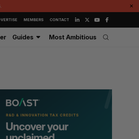
.
✕
VERTISE
MEMBERS
CONTACT
er
Guides
Most Ambitious