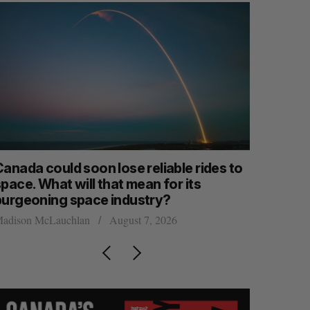
anada could soon lose reliable rides to
SAAS NOR
pace. What will that mean for its
launch n
burgeoning space industry?
Jesse Cole
adison McLauchlan
August 7, 2026