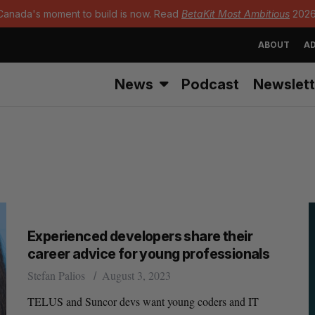
Canada's moment to build is now. Read
BetaKit Most Ambitious
2026
ABOUT
AD
News
Podcast
Newslett
Experienced developers share their
career advice for young professionals
Stefan Palios
August 3, 2023
TELUS and Suncor devs want young coders and IT