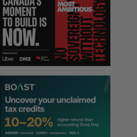
S
R
E
E
A
S
R
E
C
T
H