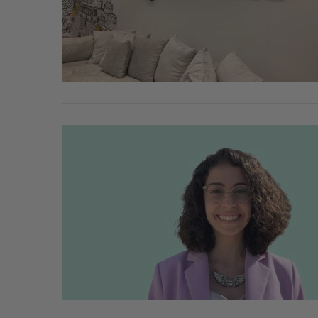
SAAS NORTH AI, Dominion Dyna
launch new dual-use defence su
Jesse Cole
August 6, 2026