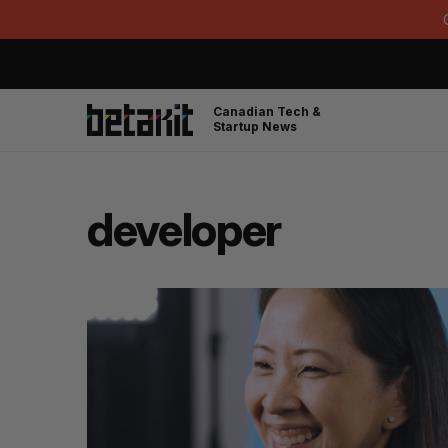
Canadian Tech &
Startup News
developer