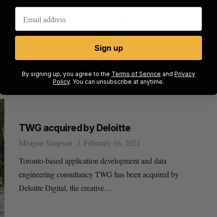
American last-mile delivery platform DoorDash has
announced plans to launch a new engineering hub in
Toronto and hire 50 engineers…
Sign up
By signing up, you agree to the
Terms of Service
and
Privacy
Policy
. You can unsubscribe at anytime.
TWG acquired by Deloitte
Meagan Simpson
February 16, 2021
Toronto-based application development and data
engineering consultancy TWG has been acquired by
Deloitte Digital, the creative…