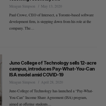
Meagan Simpson
May 13, 2020
Paul Crowe, CEO of Intersect, a Toronto-based software
development firm, is stepping down from his role at the
company. The…
Juno College of Technology sells 12-acre
campus, introduces Pay-What-You-Can
ISA model amid COVID-19
Meagan Simpson
April 28, 2020
Juno College of Technology has launched a “Pay-What-
You-Can” Income Share Agreement (ISA) program,
aimed at offering students…