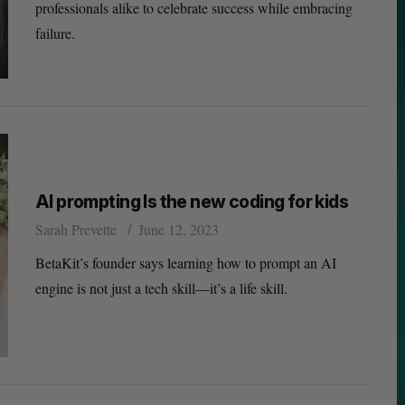
professionals alike to celebrate success while embracing
failure.
AI prompting Is the new coding for kids
Sarah Prevette
June 12, 2023
BetaKit’s founder says learning how to prompt an AI
engine is not just a tech skill—it’s a life skill.