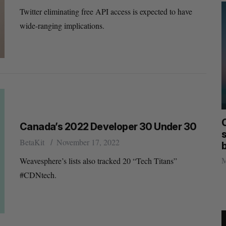
Twitter eliminating free API access is expected to have
wide-ranging implications.
mics
Max Power is maxing out geological
C
Canada’s 2022 Developer 30 Under 30
mmit
exploration with AI
s
BetaKit
November 17, 2022
Jesse Cole
August 7, 2026
M
Weavesphere’s lists also tracked 20 “Tech Titans”
#CDNtech.