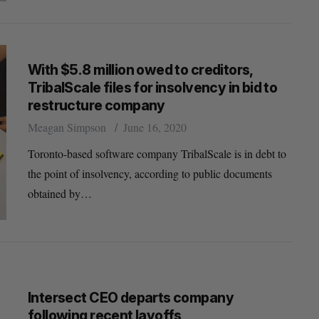
With $5.8 million owed to creditors,
TribalScale files for insolvency in bid to
restructure company
Meagan Simpson
June 16, 2020
Toronto-based software company TribalScale is in debt to
the point of insolvency, according to public documents
obtained by…
Intersect CEO departs company
following recent layoffs