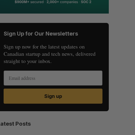
Sign Up for Our Newsletters
Sign up now for the latest updates on
Canadian startup and tech news, delivered
straight to your inbox.
Sign up
Latest Posts