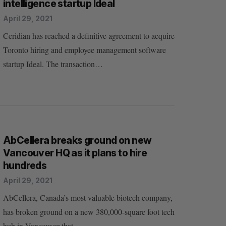
intelligence startup Ideal
April 29, 2021
Ceridian has reached a definitive agreement to acquire
Toronto hiring and employee management software
startup Ideal. The transaction…
AbCellera breaks ground on new
Vancouver HQ as it plans to hire
hundreds
April 29, 2021
AbCellera, Canada’s most valuable biotech company,
has broken ground on a new 380,000-square foot tech
hub in Vancouver that…