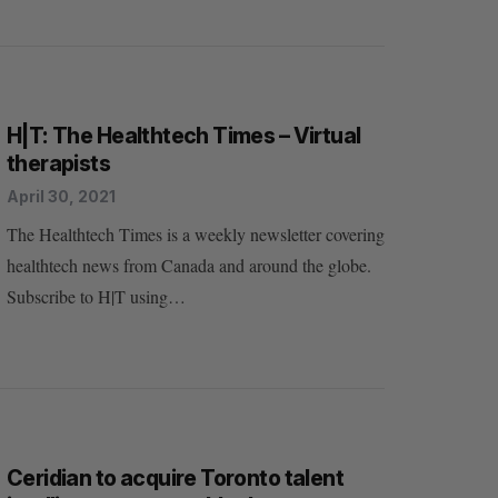
H|T: The Healthtech Times – Virtual
therapists
April 30, 2021
The Healthtech Times is a weekly newsletter covering
healthtech news from Canada and around the globe.
Subscribe to H|T using…
Ceridian to acquire Toronto talent