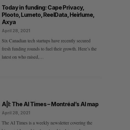
Today in funding: Cape Privacy,
Plooto, Lumeto, ReelData, Heirlume,
Axya
April 28, 2021
Six Canadian tech startups have recently secured
fresh funding rounds to fuel their growth. Here’s the
latest on who raised,…
A|I: The AI Times – Montréal’s AI map
April 28, 2021
The AI Times is a weekly newsletter covering the