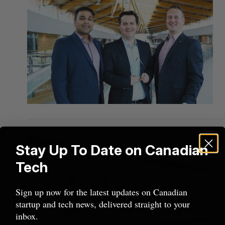
Stay Up To Date on Canadian
Tech
Sign up now for the latest updates on Canadian
startup and tech news, delivered straight to your
inbox.