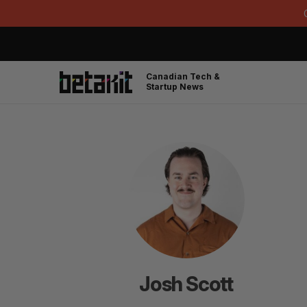
Canadian Tech &
Startup News
Josh Scott