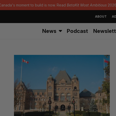
Canada's moment to build is now. Read
BetaKit Most Ambitious
2026
ABOUT
AD
News
Podcast
Newslett