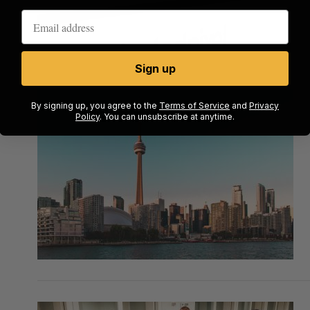
Sign up
By signing up, you agree to the
Terms of Service
and
Privacy
Policy
. You can unsubscribe at anytime.