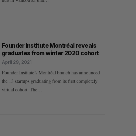
Founder Institute Montréal reveals
graduates from winter 2020 cohort
April 29, 2021
Founder Institute’s Montréal branch has announced
the 13 startups graduating from its first completely
virtual cohort. The…