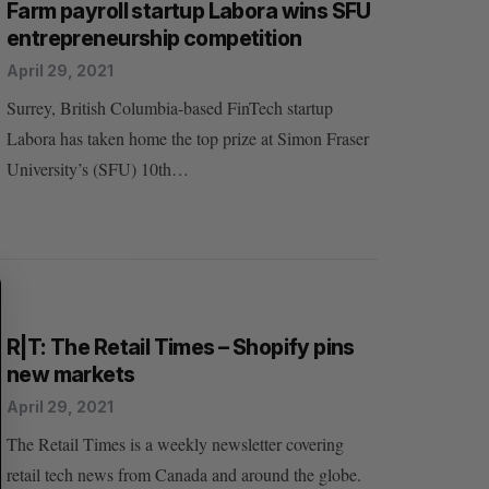
Farm payroll startup Labora wins SFU
entrepreneurship competition
April 29, 2021
Surrey, British Columbia-based FinTech startup
Labora has taken home the top prize at Simon Fraser
S
R
University’s (SFU) 10th…
E
E
A
S
R
E
C
T
H
R|T: The Retail Times – Shopify pins
new markets
April 29, 2021
The Retail Times is a weekly newsletter covering
retail tech news from Canada and around the globe.