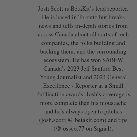
Josh Scott is BetaKit’s lead reporter.
He is based in Toronto but breaks
news and tells in-depth stories from
across Canada about all sorts of tech
companies, the folks building and
backing them, and the surrounding
ecosystem. He has won SABEW
Canada’s 2023 Jeff Sanford Best
Young Journalist and 2024 General
Excellence - Reporter at a Small
Publication awards. Josh’s coverage is
more complete than his moustache
and he’s always open to pitches
(josh.scott[@]betakit.com) and tips
(@jossco.77 on Signal).