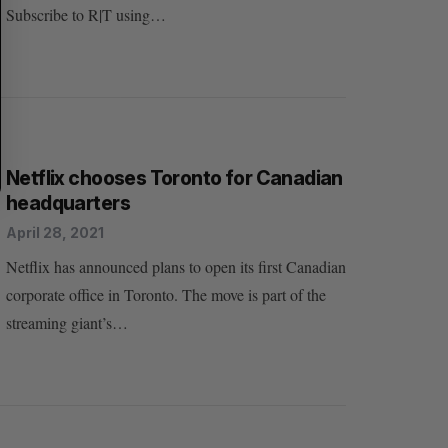
Subscribe to R|T using…
Netflix chooses Toronto for Canadian
headquarters
April 28, 2021
Netflix has announced plans to open its first Canadian
corporate office in Toronto. The move is part of the
streaming giant’s…