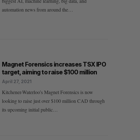
biggest AI, machine learning, big data, and
automation news from around the…
Magnet Forensics increases TSX IPO
target, aiming to raise $100 million
April 27, 2021
Kitchener-Waterloo’s Magnet Forensics is now
looking to raise just over $100 million CAD through
its upcoming initial public…