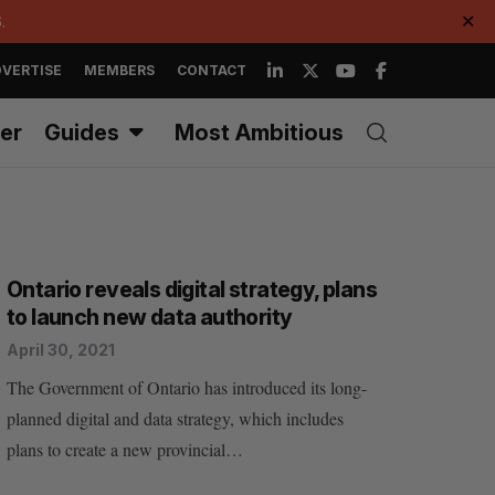
.
✕
VERTISE
MEMBERS
CONTACT
er
Guides
Most Ambitious
Ontario reveals digital strategy, plans
to launch new data authority
April 30, 2021
The Government of Ontario has introduced its long-
planned digital and data strategy, which includes
plans to create a new provincial…