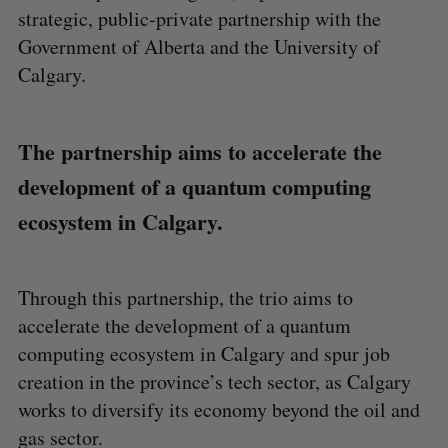
strategic, public-private partnership with the
Government of Alberta and the University of
Calgary.
The partnership aims to accelerate the
development of a quantum computing
ecosystem in Calgary.
Through this partnership, the trio aims to
accelerate the development of a quantum
computing ecosystem in Calgary and spur job
creation in the province’s tech sector, as Calgary
works to diversify its economy beyond the oil and
gas sector.