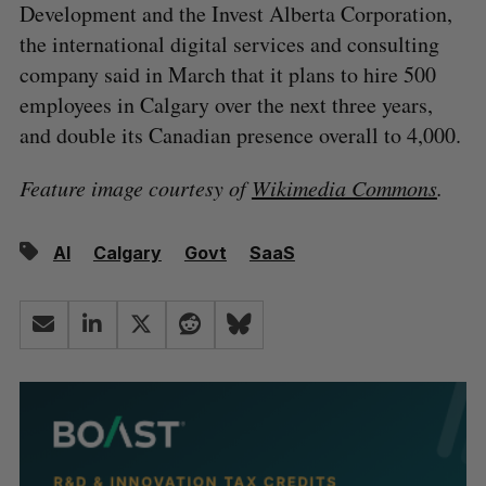
Development and the Invest Alberta Corporation,
the international digital services and consulting
company said in March that it plans to hire 500
employees in Calgary over the next three years,
and double its Canadian presence overall to 4,000.
Feature image courtesy of
Wikimedia Commons
.
AI
Calgary
Govt
SaaS