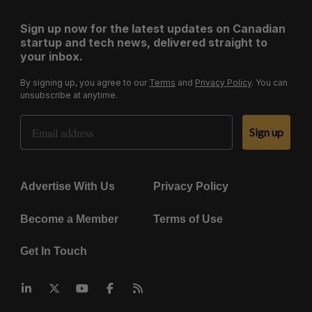
Sign up now for the latest updates on Canadian
startup and tech news, delivered straight to
your inbox.
By signing up, you agree to our
Terms
and
Privacy Policy
. You can
unsubscribe at anytime.
Email Address
Sign up
Advertise With Us
Privacy Policy
Become a Member
Terms of Use
Get In Touch