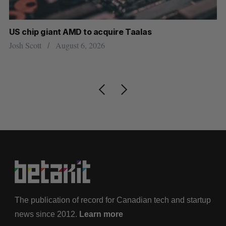
US chip giant AMD to acquire Taalas
“I
pe
Josh Scott
August 6, 2026
Is
The publication of record for Canadian tech and startup
news since 2012.
Learn more