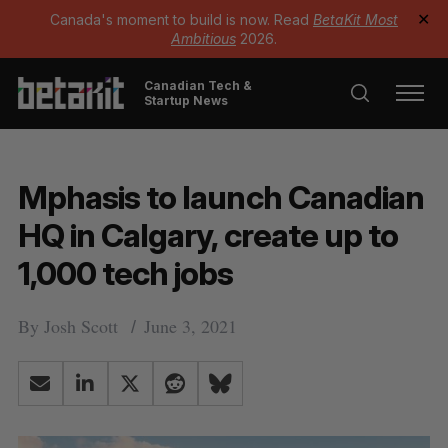
Canada's moment to build is now. Read
BetaKit Most
✕
Ambitious
2026.
Canadian Tech &
Startup News
Mphasis to launch Canadian
HQ in Calgary, create up to
1,000 tech jobs
By
Josh Scott
June 3, 2021