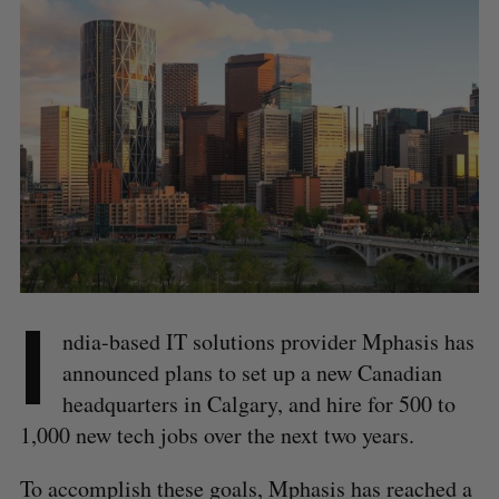
I
ndia-based IT solutions provider Mphasis has
announced plans to set up a new Canadian
headquarters in Calgary, and hire for 500 to
1,000 new tech jobs over the next two years.
To accomplish these goals, Mphasis has reached a