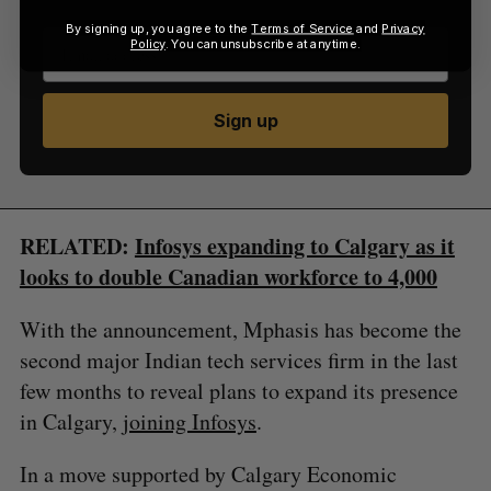
By signing up, you agree to the
Terms of Service
and
Privacy
Policy
. You can unsubscribe at anytime.
Sign up
RELATED:
Infosys expanding to Calgary as it
looks to double Canadian workforce to 4,000
With the announcement, Mphasis has become the
second major Indian tech services firm in the last
few months to reveal plans to expand its presence
in Calgary,
joining Infosys
.
In a move supported by Calgary Economic