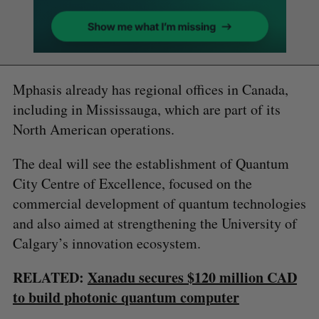
Mphasis already has regional offices in Canada,
including in Mississauga, which are part of its
North American operations.
The deal will see the establishment of Quantum
City Centre of Excellence, focused on the
commercial development of quantum technologies
and also aimed at strengthening the University of
Calgary’s innovation ecosystem.
RELATED:
Xanadu secures $120 million CAD
to build photonic quantum computer