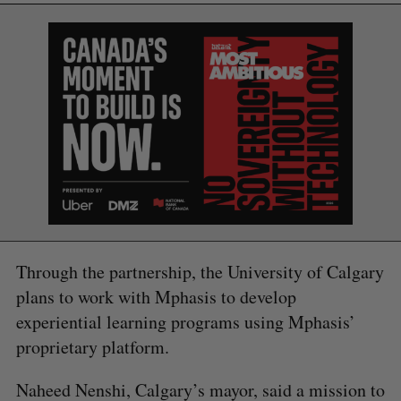
Through the partnership, the University of Calgary
S
plans to work with Mphasis to develop
e
a
experiential learning programs using Mphasis’
S
R
r
E
E
proprietary platform.
A
S
c
R
E
C
T
h
H
Naheed Nenshi, Calgary’s mayor, said a mission to
f