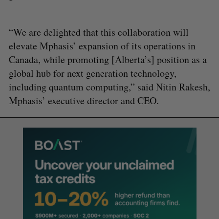
“We are delighted that this collaboration will
elevate Mphasis’ expansion of its operations in
Canada, while promoting [Alberta’s] position as a
global hub for next generation technology,
including quantum computing,” said Nitin Rakesh,
Mphasis’ executive director and CEO.