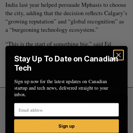
India last year helped persuade Mphasis to choose
o
r
the city, adding that the decision reflects Calgary’s
:
“growing reputation” and “global recognition” as
a “burgeoning technology ecosystem.”
“This is the start of something big,” said Ed
McCauley, president of the University of Calgary.
Stay Up To Date on Canadian
“Quantum technologies often sound like science
Tech
fiction today, but they will sound like pay cheques
tomorrow.”
Sign up now for the latest updates on Canadian
startup and tech news, delivered straight to your
inbox.
Sign Up for Our Newsletters
Sign up now for the latest updates on Canadian
startup and tech news, delivered straight to your
Sign up
inbox.