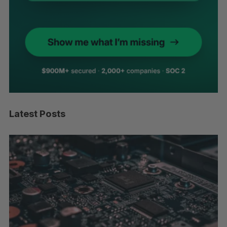
Latest Posts