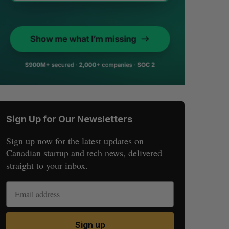
Sign Up for Our Newsletters
Sign up now for the latest updates on
Canadian startup and tech news, delivered
straight to your inbox.
Sign up