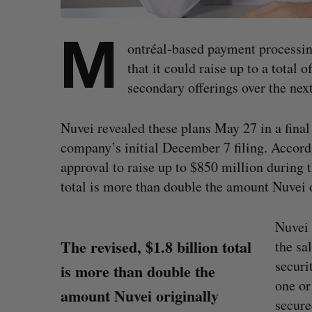
M
ontréal-based payment process
that it could raise up to a total
secondary offerings over the nex
Nuvei revealed these plans May 27 in a final
company’s initial December 7 filing. Accor
approval to raise up to $850 million during 
total is more than double the amount Nuvei o
Nuvei 
The revised, $1.8 billion total
the sa
securi
is more than double the
one or
amount Nuvei originally
secure