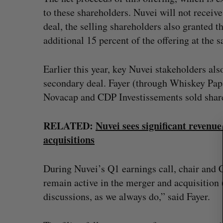
to these shareholders. Nuvei will not receive
deal, the selling shareholders also granted t
additional 15 percent of the offering at the 
S
e
Earlier this year, key Nuvei stakeholders als
a
r
secondary deal. Fayer (through Whiskey Pap
c
Novacap and CDP Investissements sold shares
h
f
RELATED:
Nuvei sees significant revenu
o
r
acquisitions
:
During Nuvei’s Q1 earnings call, chair and 
remain active in the merger and acquisitio
discussions, as we always do,” said Fayer.