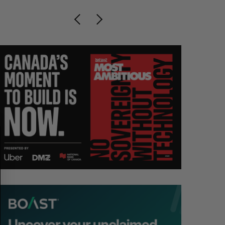
S
R
E
E
A
S
R
E
C
T
H