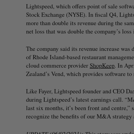
Lightspeed, which offers point of sale softw
Stock Exchange (NYSE). In fiscal Q4, Light
more than double its revenue during the same
net loss that was double the company’s loss
The company said its revenue increase was d
of Rhode Island-based restaurant manageme
cloud commerce provider
ShopKeep
. In Apr
Zealand’s Vend, which provides software to r
Like Fayer, Lightspeed founder and CEO Da
during Lightspeed’s latest earnings call. “M
last six months, it’s been front and centre,”
recognize the benefits of our M&A strategy a
UPDATE (06/02/2021): This story was update