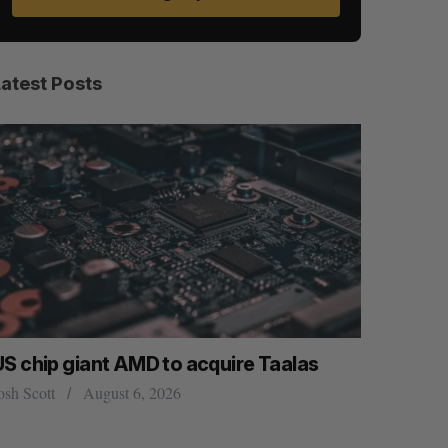
Latest Posts
US chip giant AMD to acquire Taalas
“Intimate
founder’s
osh Scott
August 6, 2026
of busine
Isabelle Kir