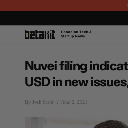
Canadian Tech &
Startup News
Nuvei filing indica
USD in new issues
By
Josh Scott
June 2, 2021