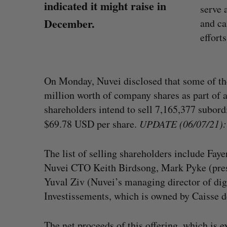
indicated it might raise in
serve 
December.
and ca
efforts
On Monday, Nuvei disclosed that some of th
million worth of company shares as part of 
shareholders intend to sell 7,165,377 subord
$69.78 USD per share.
UPDATE (06/07/21): T
The list of selling shareholders include Fa
Nuvei CTO Keith Birdsong, Mark Pyke (pres
Yuval Ziv (Nuvei’s managing director of di
“Intimate, safe, and enduring”: H
Investissements, which is owned by Caisse 
founder’s personal loss led to a 
of business
Isabelle Kirkwood
August 6, 2026
The net proceeds of this offering, which is ex