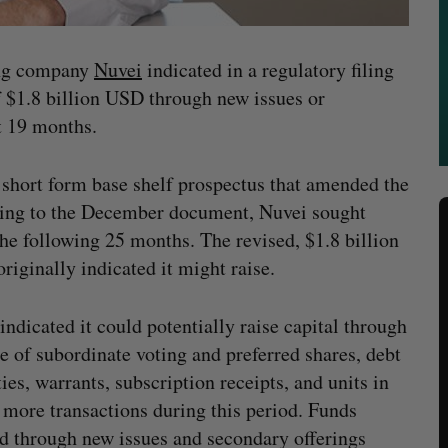
ing company
Nuvei
indicated in a regulatory filing
 of $1.8 billion USD through new issues or
t 19 months.
 short form base shelf prospectus that amended the
ding to the December document, Nuvei sought
the following 25 months. The revised, $1.8 billion
riginally indicated it might raise.
indicated it could potentially raise capital through
le of subordinate voting and preferred shares, debt
ties, warrants, subscription receipts, and units in
 more transactions during this period. Funds
d through new issues and secondary offerings