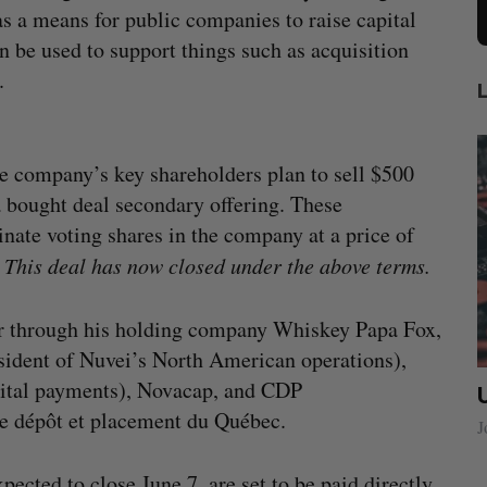
as a means for public companies to raise capital
n be used to support things such as acquisition
.
e company’s key shareholders plan to sell $500
a bought deal secondary offering. These
inate voting shares in the company at a price of
his deal has now closed under the above terms.
yer through his holding company Whiskey Papa Fox,
ident of Nuvei’s North American operations),
gital payments), Novacap, and CDP
ow a
SAAS NORTH AI, Dominion Dynamics
de dépôt et placement du Québec.
new kind
launch new dual-use defence summit
J
Jesse Cole
August 6, 2026
pected to close June 7, are set to be paid directly