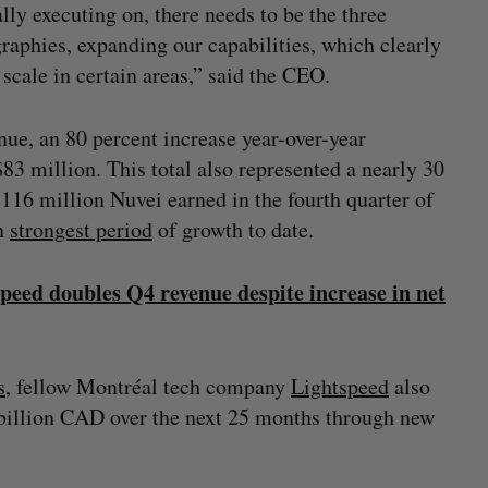
ly executing on, there needs to be the three
raphies, expanding our capabilities, which clearly
cale in certain areas,” said the CEO.
ue, an 80 percent increase year-over-year
83 million. This total also represented a nearly 30
116 million Nuvei earned in the fourth quarter of
en
strongest period
of growth to date.
speed doubles Q4 revenue despite increase in net
s
, fellow Montréal tech company
Lightspeed
also
4 billion CAD over the next 25 months through new