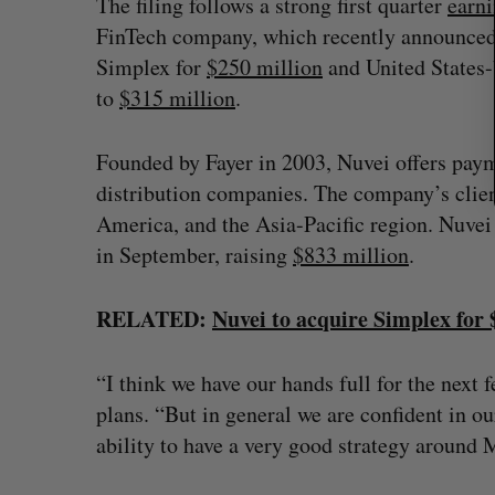
The filing follows a strong first quarter
earni
FinTech company, which recently announced p
Simplex for
$250 million
and United States
to
$315 million
.
Founded by Fayer in 2003, Nuvei offers paym
distribution companies. The company’s clien
America, and the Asia-Pacific region. Nuve
in September, raising
$833 million
.
RELATED:
Nuvei to acquire Simplex for
“I think we have our hands full for the next
plans. “But in general we are confident in our
ability to have a very good strategy around 