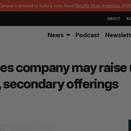
Canada's moment to build is now. Read
BetaKit Most Ambitious
2026
ABOUT
AD
News
Podcast
Newslett
tes company may raise u
, secondary offerings