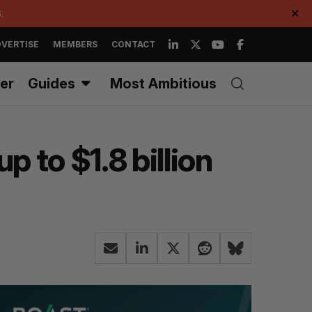
.
✕
VERTISE
MEMBERS
CONTACT
er
Guides
Most Ambitious
p to $1.8 billion