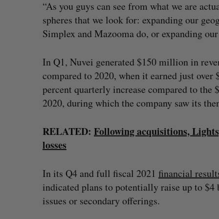
“As you guys can see from what we are actual
spheres that we look for: expanding our geog
Simplex and Mazooma do, or expanding our s
In Q1, Nuvei generated $150 million in reven
compared to 2020, when it earned just over $
percent quarterly increase compared to the $
2020, during which the company saw its th
RELATED:
Following acquisitions, Light
losses
In its Q4 and full fiscal 2021
financial result
indicated plans to potentially raise up to $
issues or secondary offerings.