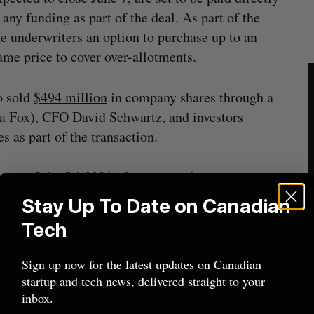
 any funding as part of the deal. As part of the
he underwriters an option to purchase up to an
same price to cover over-allotments.
o sold
$494 million
in company shares through a
a Fox), CFO David Schwartz, and investors
 as part of the transaction.
e growth in Q1 2021 after expansion,
Stay Up To Date on Canadian
Tech
CEO Philip Fayer indicated Nuvei’s plans to
n (M&A) market. “We’re having very interesting
Sign up now for the latest updates on Canadian
startup and tech news, delivered straight to your
inbox.