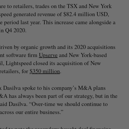
are to retailers, trades on the TSX and New York
speed generated revenue of $82.4 million USD,
 period last year. This increase came alongside a
 in Q4 2020.
riven by organic growth and its 2020 acquisitions
nt software firm
Upserve
and New York-based
il, Lightspeed closed its acquisition of New
etailers, for
$350 million
.
x Dasilva spoke to his company’s M&A plans
&A has always been part of our strategy, but in the
 said Dasilva. “Over-time we should continue to
cross our entire business.”
d to note the secondary bought deal financing