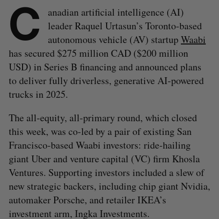
C
anadian artificial intelligence (AI)
leader Raquel Urtasun’s Toronto-based
autonomous vehicle (AV) startup
Waabi
has secured $275 million CAD ($200 million
USD) in Series B financing and announced plans
to deliver fully driverless, generative AI-powered
trucks in 2025.
The all-equity, all-primary round, which closed
this week, was co-led by a pair of existing San
Francisco-based Waabi investors: ride-hailing
giant Uber and venture capital (VC) firm Khosla
Ventures. Supporting investors included a slew of
new strategic backers, including chip giant Nvidia,
automaker Porsche, and retailer IKEA’s
investment arm, Ingka Investments.