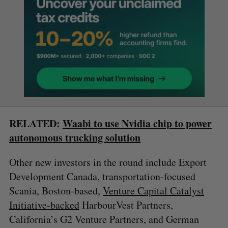
RELATED:
Waabi to use Nvidia chip to power
autonomous trucking solution
Other new investors in the round include Export
Development Canada, transportation-focused
Scania, Boston-based,
Venture Capital Catalyst
Initiative-backed
HarbourVest Partners,
California’s G2 Venture Partners, and German