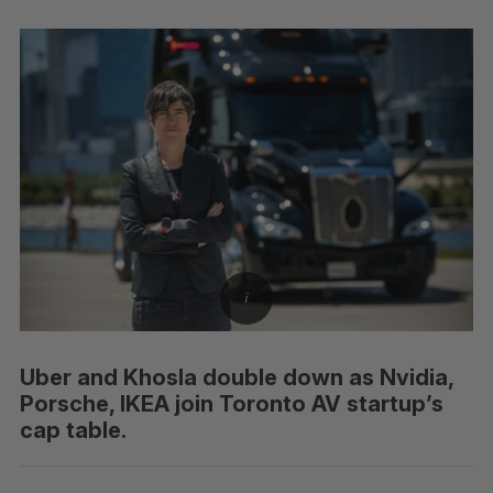
Uber and Khosla double down as Nvidia,
Porsche, IKEA join Toronto AV startup’s
cap table.