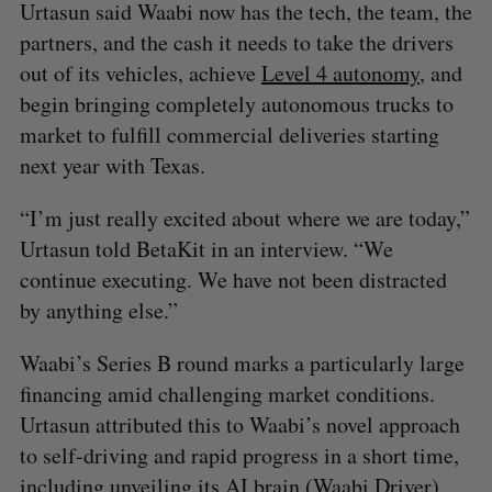
Urtasun said Waabi now has the tech, the team, the
partners, and the cash it needs to take the drivers
out of its vehicles, achieve
Level 4 autonomy
, and
begin bringing completely autonomous trucks to
market to fulfill commercial deliveries starting
next year with Texas.
“I’m just really excited about where we are today,”
Urtasun told BetaKit in an interview. “We
continue executing. We have not been distracted
by anything else.”
Waabi’s Series B round marks a particularly large
financing amid challenging market conditions.
Urtasun attributed this to Waabi’s novel approach
to self-driving and rapid progress in a short time,
including unveiling its
AI brain
(Waabi Driver)