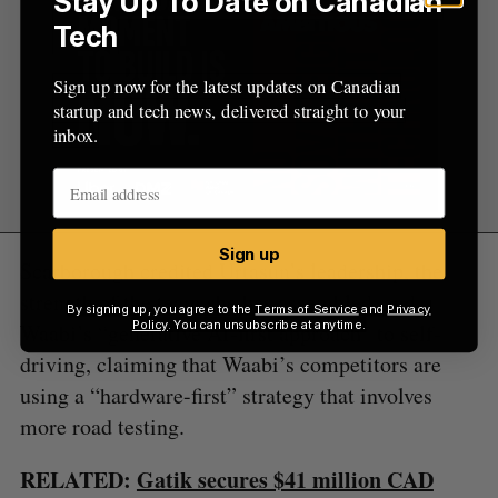
Stay Up To Date on Canadian
Tech
Sign up now for the latest updates on Canadian
startup and tech news, delivered straight to your
inbox.
Sign up
Scarborough credited Urtasun’s leadership, the
strength of the team she has assembled, and
By signing up, you agree to the
Terms of Service
and
Privacy
Policy
. You can unsubscribe at anytime.
Waabi’s “generative AI-first approach” to self-
driving, claiming that Waabi’s competitors are
using a “hardware-first” strategy that involves
more road testing.
RELATED:
Gatik secures $41 million CAD