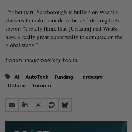
For her part, Scarborough is bullish on Waabi’s
chances to make a mark in the self-driving tech
sector. “I really think that [Urtasun] and Waabi
have a really great opportunity to compete on the
global stage.”
Feature image courtesy Waabi.
AI
AutoTech
Funding
Hardware
Ontario
Toronto