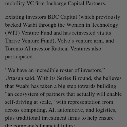
mobility VC firm Incharge Capital Partners.
Existing investors BDC Capital (which previously
backed Waabi through the Women in Technology
(WIT) Venture Fund and has reinvested via its
Thrive Venture Fund
),
Volvo’s venture arm
, and
Toronto AI investor
Radical Ventures
also
participated.
“We have an incredible roster of investors,”
Urtasun said. With its Series B round, she believes
that Waabi has taken a big step towards building
“an ecosystem of partners that actually will enable
self-driving at scale,” with representation from
across computing, AI, automotive, and logistics,
plus traditional investment firms to help ensure
the company’s financial future.