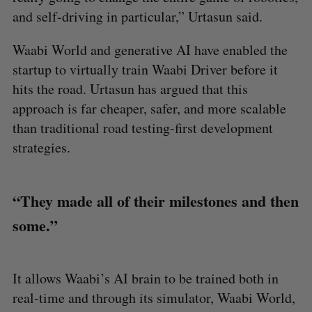
and self-driving in particular,” Urtasun said.
Waabi World and generative AI have enabled the
startup to virtually train Waabi Driver before it
hits the road. Urtasun has argued that this
approach is far cheaper, safer, and more scalable
than traditional road testing-first development
strategies.
“They made all of their milestones and then
some.”
It allows Waabi’s AI brain to be trained both in
real-time and through its simulator, Waabi World,