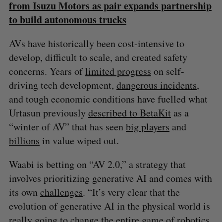
from Isuzu Motors as pair expands partnership
to build autonomous trucks
AVs have historically been cost-intensive to
develop, difficult to scale, and created safety
concerns. Years of
limited progress
on self-
driving tech development,
dangerous incidents
,
and tough economic conditions have fuelled what
Urtasun previously
described to BetaKit
as a
“winter of AV” that has seen
big players
and
billions
in value wiped out.
Waabi is betting on “AV 2.0,” a strategy that
involves prioritizing generative AI and comes with
its own
challenges
. “It’s very clear that the
evolution of generative AI in the physical world is
really going to change the entire game of robotics,