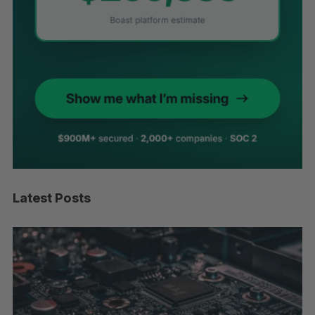
Latest Posts