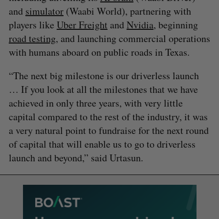
and
simulator
(Waabi World), partnering with
players like
Uber Freight
and
Nvidia
, beginning
road testing
, and launching commercial operations
with humans aboard on public roads in Texas.
“The next big milestone is our driverless launch
… If you look at all the milestones that we have
achieved in only three years, with very little
capital compared to the rest of the industry, it was
a very natural point to fundraise for the next round
of capital that will enable us to go to driverless
launch and beyond,” said Urtasun.