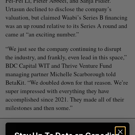
Fei-Fei Li, Pieter Abbeel, and Sanja Fidler.
o
Urtasun declined to disclose the company’s
r
valuation, but claimed Waabi’s Series B financing
:
was an up round relative to its Series A round and
came at “an exciting number.”
“We just see the company continuing to disrupt
the industry, and frankly, even lead in this space,”
BDC Capital WIT and Thrive Venture Fund
managing partner Michelle Scarborough told
BetaKit. “We doubled down for that reason. We’re
super impressed with everything they have
accomplished since 2021. They made all of their
milestones and then some.”