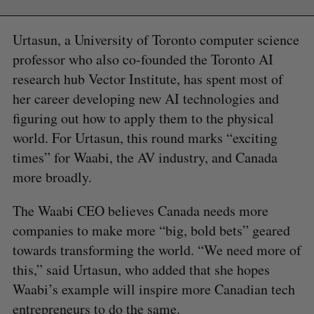
Urtasun, a University of Toronto computer science
professor who also co-founded the Toronto AI
research hub Vector Institute, has spent most of
her career developing new AI technologies and
figuring out how to apply them to the physical
world. For Urtasun, this round marks “exciting
times” for Waabi, the AV industry, and Canada
more broadly.
The Waabi CEO believes Canada needs more
companies to make more “big, bold bets” geared
towards transforming the world. “We need more of
this,” said Urtasun, who added that she hopes
Waabi’s example will inspire more Canadian tech
entrepreneurs to do the same.