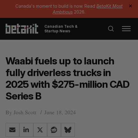
Canada's moment to build is now. Read
BetaKit Most
✕
Ambitious
2026.
Canadian Tech &
Startup News
Waabi fuels up to launch
fully driverless trucks in
2025 with $275-million CAD
Series B
By
Josh Scott
June 18, 2024