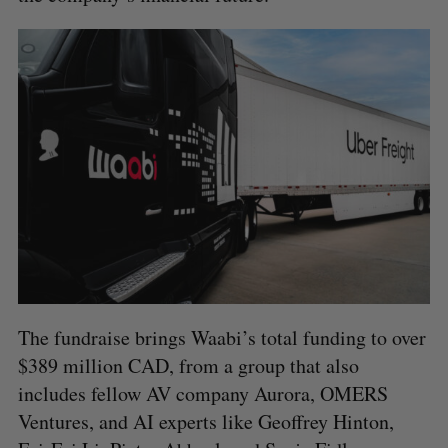
S
e
The fundraise brings Waabi’s total funding to over
a
$389 million CAD, from a group that also
S
R
r
E
E
includes fellow AV company Aurora, OMERS
A
S
c
R
E
C
T
h
Ventures, and AI experts like Geoffrey Hinton,
H
f