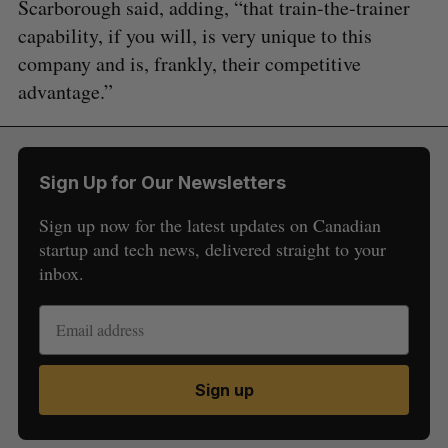
Scarborough said, adding, “that train-the-trainer
capability, if you will, is very unique to this
company and is, frankly, their competitive
advantage.”
Sign Up for Our Newsletters
Sign up now for the latest updates on Canadian
startup and tech news, delivered straight to your
inbox.
Sign up