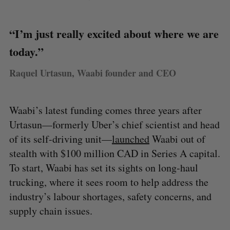
“I’m just really excited about where we are
today.”
Raquel Urtasun, Waabi founder and CEO
Waabi’s latest funding comes three years after
Urtasun—formerly Uber’s chief scientist and head
of its self-driving unit—
launched
Waabi out of
stealth with $100 million CAD in Series A capital.
To start, Waabi has set its sights on long-haul
trucking, where it sees room to help address the
industry’s labour shortages, safety concerns, and
supply chain issues.