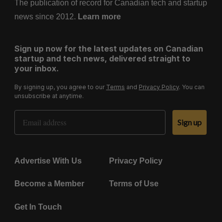
The publication of record for Canadian tech and startup
news since 2012.
Learn more
Sign up now for the latest updates on Canadian
startup and tech news, delivered straight to
your inbox.
By signing up, you agree to our
Terms
and
Privacy Policy
. You can
unsubscribe at anytime.
Email Address
Sign up
Advertise With Us
Privacy Policy
Become a Member
Terms of Use
Get In Touch