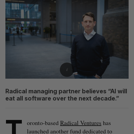
Radical managing partner believes “AI will
eat all software over the next decade.”
T
oronto-based
Radical Ventures
has
launched another fund dedicated to