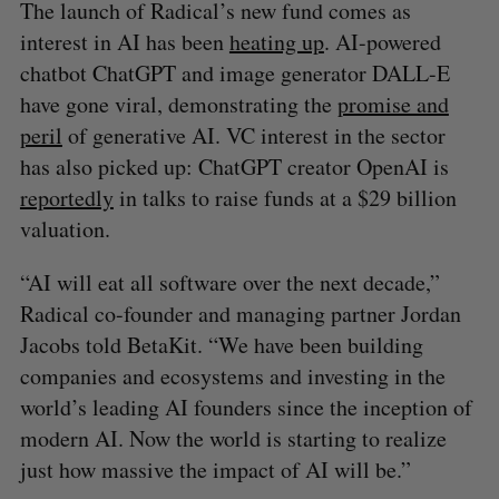
The launch of Radical’s new fund comes as
interest in AI has been
heating up
. AI-powered
chatbot ChatGPT and image generator DALL-E
have gone viral, demonstrating the
promise and
peril
of generative AI. VC interest in the sector
has also picked up: ChatGPT creator OpenAI is
reportedly
in talks to raise funds at a $29 billion
valuation.
“AI will eat all software over the next decade,”
Radical co-founder and managing partner Jordan
Jacobs told BetaKit. “We have been building
companies and ecosystems and investing in the
world’s leading AI founders since the inception of
modern AI. Now the world is starting to realize
just how massive the impact of AI will be.”