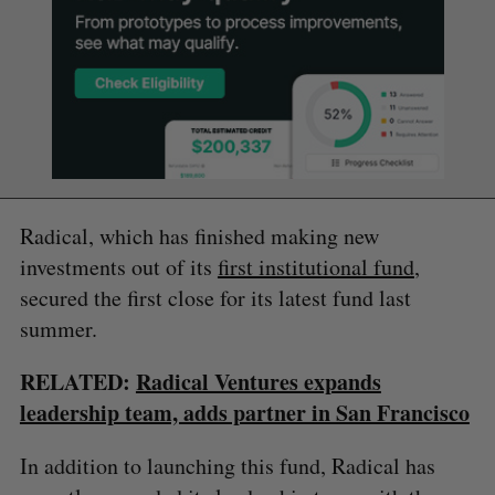
Radical, which has finished making new
investments out of its
first institutional fund
,
secured the first close for its latest fund last
summer.
RELATED:
Radical Ventures expands
leadership team, adds partner in San Francisco
In addition to launching this fund, Radical has