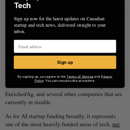
Tech
With its latest fund, Radical plans to focus mainly
on North American companies at the Series A
Sign up now for the latest updates on Canadian
stage, with some seed and Series B funding and
startup and tech news, delivered straight to your
inbox.
investments in London and Tel Aviv.
RELATED:
Cohere closes $125 million USD
Series B led by Tiger Global
Sign up
Radical has already begun investing out of the new
fund, backing V7 out of the United Kingdom, New
By signing up, you agree to the
Terms of Service
and
Privacy
Policy
. You can unsubscribe at anytime.
York-based Retrain and Hebbia, Pittsburgh’s
EnrichedAg, and several other companies that are
currently in stealth.
As for AI startup funding broadly, it represents
one of the most heavily funded areas of tech,
per