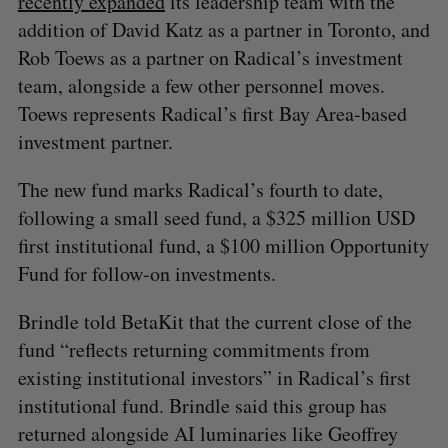
recently expanded
its leadership team with the
addition of David Katz as a partner in Toronto, and
Rob Toews as a partner on Radical’s investment
team, alongside a few other personnel moves.
Toews represents Radical’s first Bay Area-based
investment partner.
The new fund marks Radical’s fourth to date,
following a small seed fund, a $325 million USD
first institutional fund, a $100 million Opportunity
Fund for follow-on investments.
Brindle told BetaKit that the current close of the
fund “reflects returning commitments from
existing institutional investors” in Radical’s first
institutional fund. Brindle said this group has
returned alongside AI luminaries like Geoffrey
S