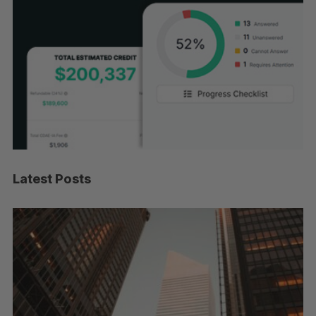
Latest Posts