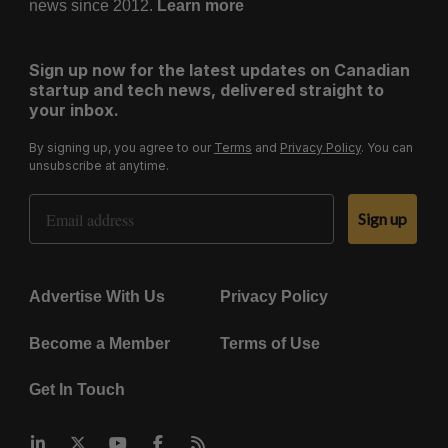
news since 2012.
Learn more
Sign up now for the latest updates on Canadian
startup and tech news, delivered straight to
your inbox.
By signing up, you agree to our
Terms
and
Privacy Policy
. You can
unsubscribe at anytime.
Email Address
Sign up
Advertise With Us
Privacy Policy
Become a Member
Terms of Use
Get In Touch