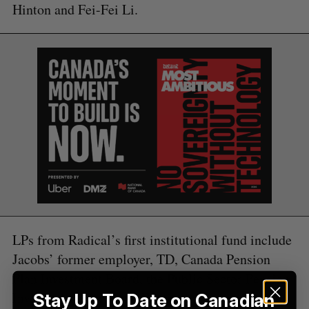
Hinton and Fei-Fei Li.
e
a
S
R
r
E
E
A
S
c
R
E
C
T
h
H
f
o
r
:
LPs from Radical’s first institutional fund include
Jacobs’ former employer, TD, Canada Pension
Plan Investment Board, the Public Sector Pension
Investment Board, and Wittington Investments.
Stay Up To Date on Canadian