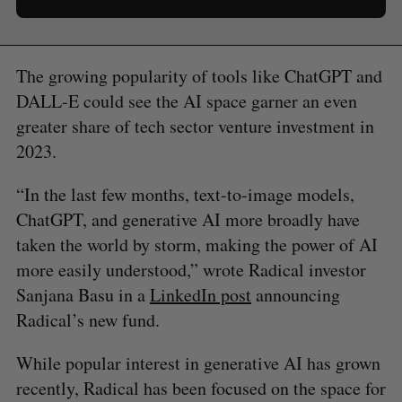
The growing popularity of tools like ChatGPT and
DALL-E could see the AI space garner an even
greater share of tech sector venture investment in
2023.
“In the last few months, text-to-image models,
ChatGPT, and generative AI more broadly have
taken the world by storm, making the power of AI
more easily understood,” wrote Radical investor
Sanjana Basu in a
LinkedIn post
announcing
Radical’s new fund.
While popular interest in generative AI has grown
recently, Radical has been focused on the space for