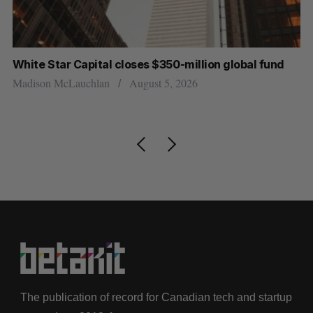
und
U of T prof Sanja Fidler leaves as Nvidia’s VP of AI
research
Alex Riehl
August 4, 2026
The publication of record for Canadian tech and startup