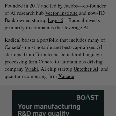
Founded in 2017
and led by Jacobs—co-founder
of AI research hub
Vector Institute
and now-TD
Bank-owned startup
Layer 6
—Radical invests
primarily in companies that leverage AI.
Radical boasts a portfolio that includes many of
Canada’s most notable and best-capitalized AI
startups, from Toronto-based natural language
processing firm
Cohere
to autonomous driving
company
Waabi
, AI chip startup
Untether AI
, and
quantum computing firm
Xanadu
.