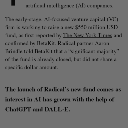
artificial intelligence (AI) companies.
The early-stage, AI-focused venture capital (VC)
firm is working to raise a new $550 million USD
fund, as first reported by
The New York Times
and
confirmed by BetaKit. Radical partner Aaron
Brindle told BetaKit that a “significant majority”
of the fund is already closed, but did not share a
specific dollar amount.
The launch of Radical’s new fund comes as
interest in AI has grown with the help of
ChatGPT and DALL-E.