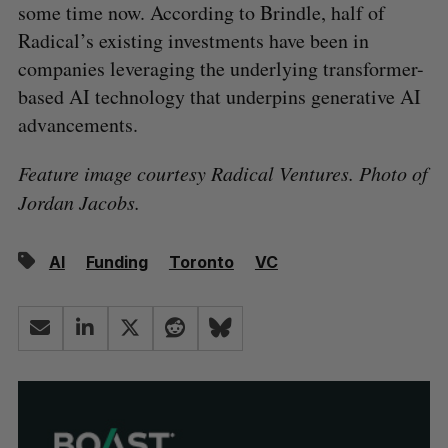
some time now. According to Brindle, half of
Radical’s existing investments have been in
companies leveraging the underlying transformer-
based AI technology that underpins generative AI
advancements.
Feature image courtesy Radical Ventures. Photo of
Jordan Jacobs.
AI
Funding
Toronto
VC