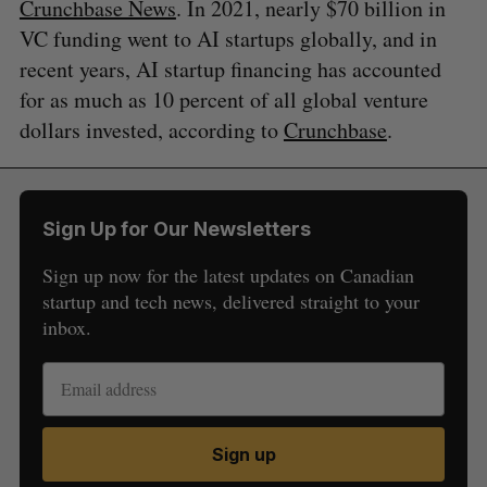
Crunchbase News
. In 2021, nearly $70 billion in
VC funding went to AI startups globally, and in
recent years, AI startup financing has accounted
for as much as 10 percent of all global venture
dollars invested, according to
Crunchbase
.
Sign Up for Our Newsletters
Sign up now for the latest updates on Canadian
startup and tech news, delivered straight to your
inbox.
Sign up