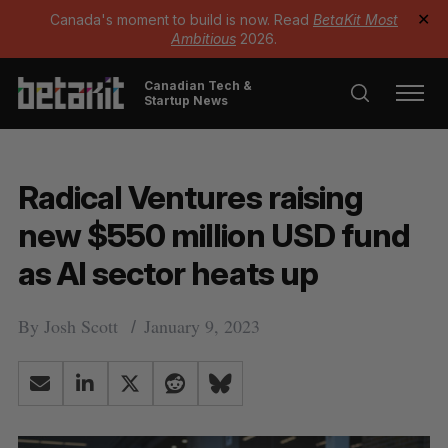
Canada's moment to build is now. Read
BetaKit Most
✕
Ambitious
2026.
Canadian Tech &
Startup News
Radical Ventures raising
new $550 million USD fund
as AI sector heats up
By
Josh Scott
January 9, 2023