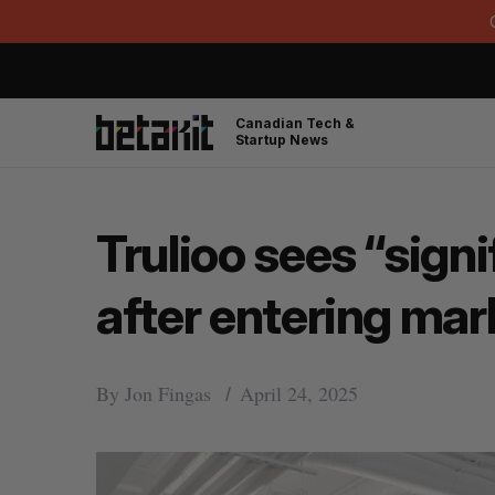
Canadian Tech &
Startup News
Trulioo sees “sign
after entering mar
By
Jon Fingas
April 24, 2025