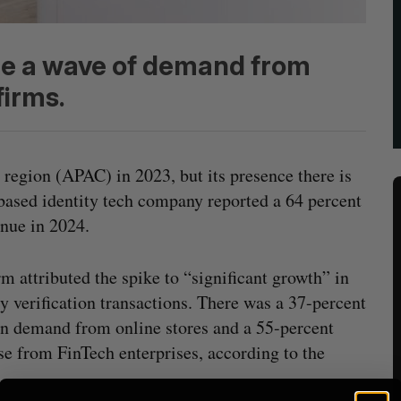
de a wave of demand from
firms.
 region (APAC) in 2023, but its presence there is
ased identity tech company reported a 64 percent
nue in 2024.
rm attributed the spike to “significant growth” in
ty verification transactions. There was a 37-percent
n demand from online stores and a 55-percent
se from FinTech enterprises, according to the