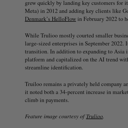
grew quickly by landing key customers for it
Meta) in 2012 and adding key clients like G
Denmark’s HelloFlow
in February 2022 to h
While Trulioo mostly courted smaller business
large-sized enterprises in September 2022. 
transition. In addition to expanding to Asia i
platform and capitalized on the AI trend wi
streamline identification.
Truiloo remains a privately held company and
it noted both a 34-percent increase in market
climb in payments.
Feature image courtesy of
Trulioo
.