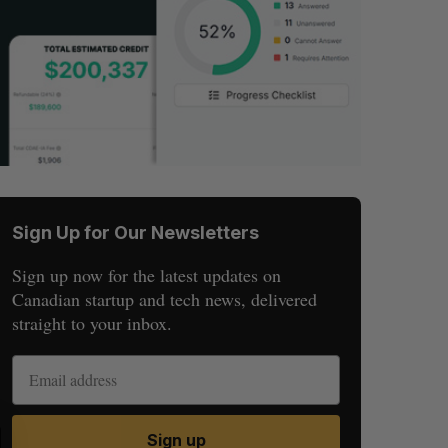
Sign Up for Our Newsletters
Sign up now for the latest updates on
Canadian startup and tech news, delivered
straight to your inbox.
S
R
Sign up
E
E