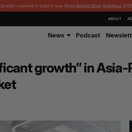
Canada's moment to build is now. Read
BetaKit Most Ambitious
2026
ABOUT
AD
News
Podcast
Newslett
ificant growth” in Asia-
ket