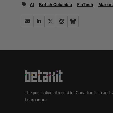
AI
British Columbia
FinTech
Market
The publication of record for Canadian tech and 
Learn more