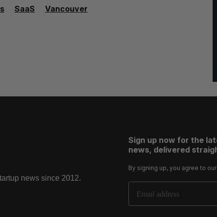
s
SaaS
Vancouver
Sign up now for the la
news, delivered straigh
By signing up, you agree to ou
startup news since 2012.
Email Address