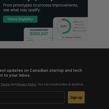
test updates on Canadian startup and tech
t to your inbox.
r
Terms
and
Privacy Policy
. You can unsubscribe at anytime.
Sign up