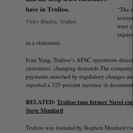
r
have in Trulioo.
c
“The e
h
testam
Vicky Bindra, Trulioo
f
trust 
o
expan
r
:
in a statement.
Ivan Yang, Trulioo’s APAC operations directo
customers’ changing demands.The company s
payments matched by regulatory changes an
reported a 325-percent increase in document 
RELATED:
Trulioo taps former Nuvei exe
Shopify stock surges on revenue 
Steve Munford
big quarter for merchants
Madison McLauchlan
August 5, 2026
Trulioo was founded by Stephen Munford (who