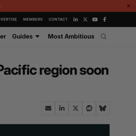
.
✕
VERTISE
MEMBERS
CONTACT
er
Guides
Most Ambitious
Pacific region soon