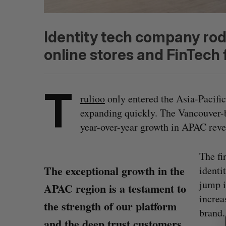
Identity tech company ro
online stores and FinTech 
T
rulioo
only entered the Asia-Pacific
expanding quickly. The Vancouver-b
year-over-year growth in APAC reve
The fi
The exceptional growth in the
identi
jump i
APAC region is a testament to
S
increa
the strength of our platform
e
brand.
a
and the deep trust customers