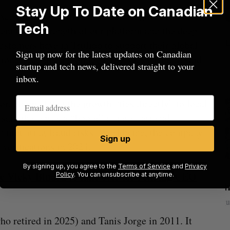
Stay Up To Date on Canadian
xceptional growth in the APAC region is a
Tech
ent to the strength of our platform and the deep
customers have in Trulioo to support their global
Sign up now for the latest updates on Canadian
sion,”
recently appointed CEO
Vicky Bindra said
startup and tech news, delivered straight to your
inbox.
r, claimed that the growth “ties directly” to local
aid there was a “boom” in international
d mounting fraud risks. Worldwide, the company
Sign up
verifications in 2024.
By signing up, you agree to the
Terms of Service
and
Privacy
c Vicky Bindra to take over for retiring CEO
Policy
. You can unsubscribe at anytime.
beat in
Has the AI “techlash” reached Canada?
Sarah Rieger
August 5, 2026
J
 retired in 2025) and Tanis Jorge in 2011. It