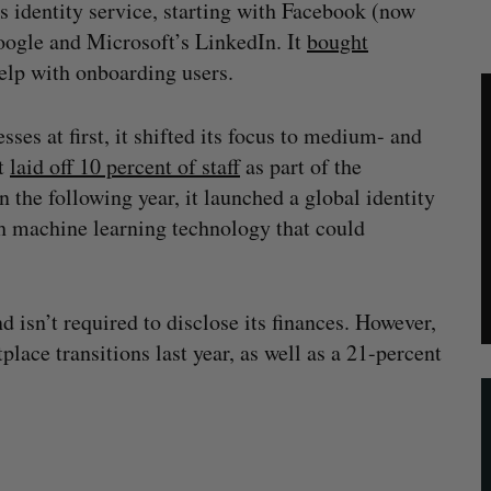
s identity service, starting with Facebook (now
oogle and Microsoft’s LinkedIn. It
bought
elp with onboarding users.
es at first, it shifted its focus to medium- and
It
laid off 10 percent of staff
as part of the
n the following year, it launched a global identity
th machine learning technology that could
 isn’t required to disclose its finances. However,
place transitions last year, as well as a 21-percent