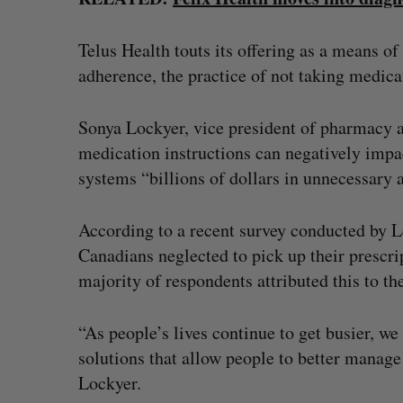
Telus Health touts its offering as a means o
adherence, the practice of not taking medica
Sonya Lockyer, vice president of pharmacy at
medication instructions can negatively impac
systems “billions of dollars in unnecessary a
According to a recent survey conducted by Le
Canadians neglected to pick up their prescri
majority of respondents attributed this to the
“As people’s lives continue to get busier, w
solutions that allow people to better manage 
Lockyer.