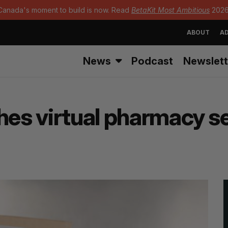
Canada's moment to build is now. Read
BetaKit Most Ambitious
2026
ABOUT
AD
News
Podcast
Newslett
hes virtual pharmacy se