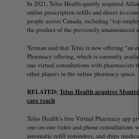
In 2021, Telus Health quietly acquired Alli
f
online prescription refills and direct-to-co
o
people across Canada, including “top emplo
r
:
the product of the previously unannounced a
Yetman said that Telus is now offering “an e
Pharmacy offering, which is currently availa
one virtual consultations with pharmacists t
other players in the online pharmacy space.
RELATED:
Telus Health acquires Montréa
care reach
Telus Health’s free Virtual Pharmacy app gi
one-on-one video and phone consultations wi
automatic refill reminders, and ships medicat