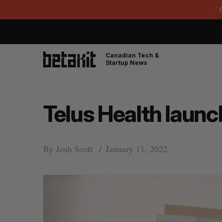
Canadian Tech &
Startup News
Telus Health launc
By
Josh Scott
January 11, 2022