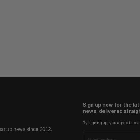
Sign up now for the la
news, delivered straigh
By signing up, you agree to ou
startup news since 2012.
Email Address