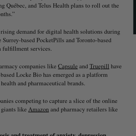
ng Québec, and Telus Health plans to roll out the
nths.”
ising demand for digital health solutions during
e Surrey-based PocketPills and Toronto-based
 fulfillment services.
harmacy companies like
Capsule
and
Truepill
have
-based Locke Bio has emerged as a platform
l health and pharmaceutical brands.
mpanies competing to capture a slice of the online
giants like
Amazon
and pharmacy retailers like
osis and treatment of anxiety, depression