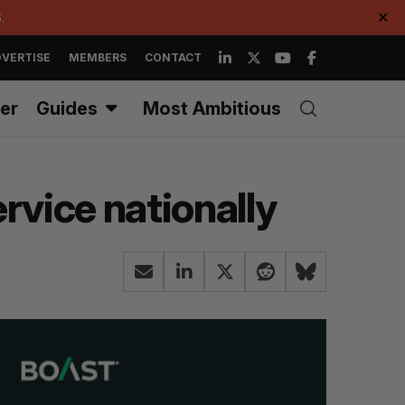
.
✕
VERTISE
MEMBERS
CONTACT
er
Guides
Most Ambitious
rvice nationally