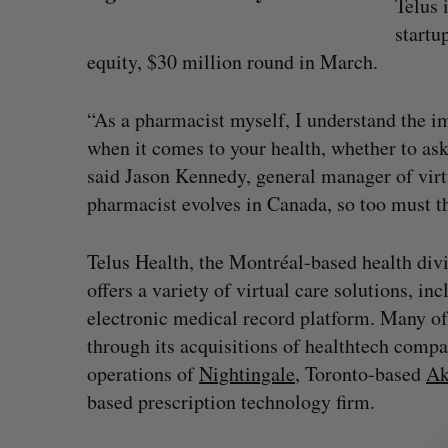
Telus 
startu
equity, $30 million round in March.
“As a pharmacist myself, I understand the i
when it comes to your health, whether to ask
said Jason Kennedy, general manager of virt
pharmacist evolves in Canada, so too must th
Telus Health, the Montréal-based health div
offers a variety of virtual care solutions, i
Intellistake to acquire Dallas-bas
electronic medical record platform. Many of 
NanoAi for $17 million in stock
S
through its acquisitions of healthtech comp
e
Alex Riehl
August 4, 2026
operations of
Nightingale
, Toronto-based
Ak
a
based prescription technology firm.
r
c
h