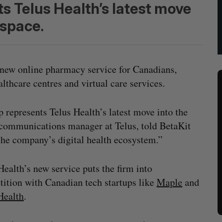
s Telus Health’s latest move
 space.
 new online pharmacy service for Canadians,
althcare centres and virtual care services.
represents Telus Health’s latest move into the
r communications manager at Telus, told BetaKit
 the company’s digital health ecosystem.”
Health’s new service puts the firm into
ition with Canadian tech startups like
Maple
and
Health
.