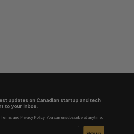
test updates on Canadian startup and tech
t to your inbox.
r
Terms
and
Privacy Policy
. You can unsubscribe at anytime.
Sign up