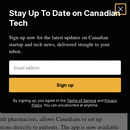
ance Pharmacy Group, a service that provides
nsumer medication shipping used by thousands of
Stay Up To Date on Canadian
yers.” The company’s new digital pharmacy app is
Tech
cquisition.
Sign up now for the latest updates on Canadian
startup and tech news, delivered straight to your
nhanced version of the service” through its Virtual
inbox.
ble by appointment – with plans to offer one-on-
hat the spokesperson claims differentiates it from
l’s EQ Care in latest move to increase virtual
Sign up
By signing up, you agree to the
Terms of Service
and
Privacy
Policy
. You can unsubscribe at anytime.
ves iOS and Android users unlimited access to
th pharmacists, allows Canadians to set up
ions directly to patients. The app is now available