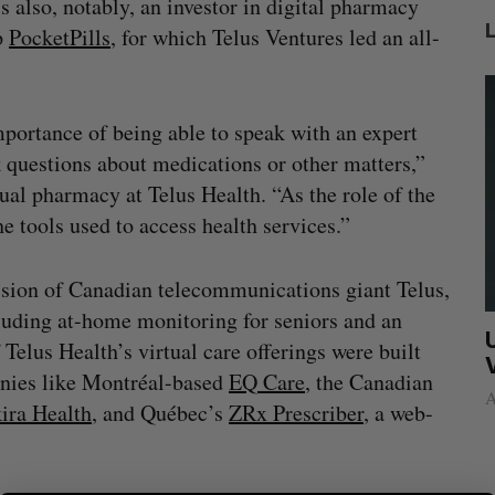
is also, notably, an investor in digital pharmacy
p
PocketPills
, for which Telus Ventures led an all-
mportance of being able to speak with an expert
 questions about medications or other matters,”
ual pharmacy at Telus Health. “As the role of the
e tools used to access health services.”
ision of Canadian telecommunications giant Telus,
ncluding at-home monitoring for seniors and an
ed
White Star Capital closes $350-million
U
Telus Health’s virtual care offerings were built
CAD global fund
anies like Montréal-based
EQ Care
, the Canadian
Madison McLauchlan
August 5, 2026
A
ira Health
, and Québec’s
ZRx Prescriber
, a web-