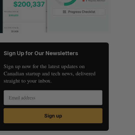
Sign Up for Our Newsletters
Sign up now for the latest updates on
Canadian startup and tech news, delivered
straight to your inbox.
Sign up