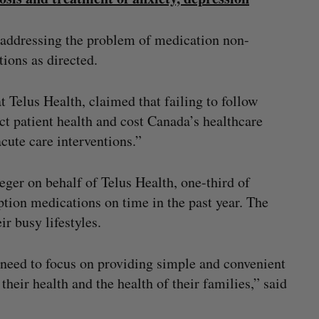
f addressing the problem of medication non-
tions as directed.
 Telus Health, claimed that failing to follow
t patient health and cost Canada’s healthcare
cute care interventions.”
ger on behalf of Telus Health, one-third of
ption medications on time in the past year. The
ir busy lifestyles.
e need to focus on providing simple and convenient
their health and the health of their families,” said