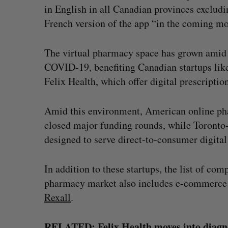
in English in all Canadian provinces excludi
French version of the app “in the coming mo
The virtual pharmacy space has grown amid r
COVID-19, benefiting Canadian startups lik
Felix Health, which offer digital prescription
Amid this environment, American online p
closed major funding rounds, while Toronto
designed to serve direct-to-consumer digita
In addition to these startups, the list of co
pharmacy market also includes e-commerce 
Rexall
.
RELATED:
Felix Health moves into diagn