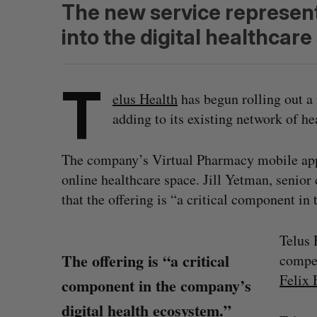
The new service represent
into the digital healthcare
T
elus Health
has begun rolling out a
adding to its existing network of he
The company’s Virtual Pharmacy mobile app 
online healthcare space. Jill Yetman, senio
that the offering is “a critical component in
Telus 
The offering is “a critical
compet
Felix 
component in the company’s
digital health ecosystem.”