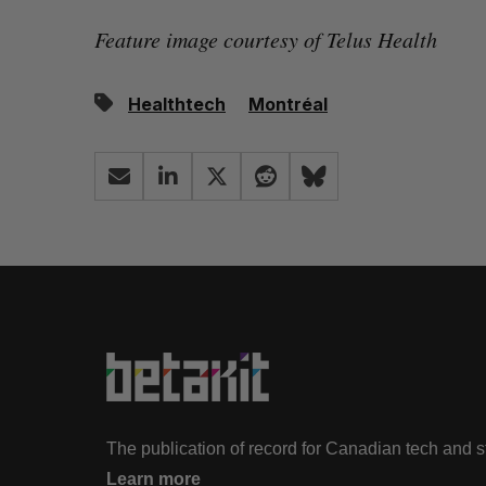
Feature image courtesy of Telus Health
Healthtech
Montréal
The publication of record for Canadian tech and 
Learn more