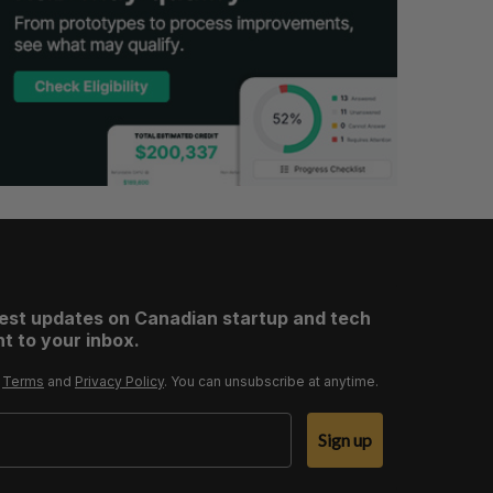
test updates on Canadian startup and tech
t to your inbox.
r
Terms
and
Privacy Policy
. You can unsubscribe at anytime.
Sign up