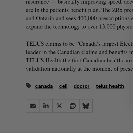
insurance — basically improving speed, acc
r
c
are in the patients benefit plan. The ZRx pr
h
and Ontario and sees 400,000 prescriptions
f
expand the technology to over 13,000 physic
o
r
:
TELUS claims to be “Canada’s largest Elec
leader in the Canadian claims and benefits 
TELUS Health the first Canadian healthcare
validation nationally at the moment of presc
canada
cell
doctor
telus health
Shopify stock surges on revenue 
big quarter for merchants
Madison McLauchlan
August 5, 2026