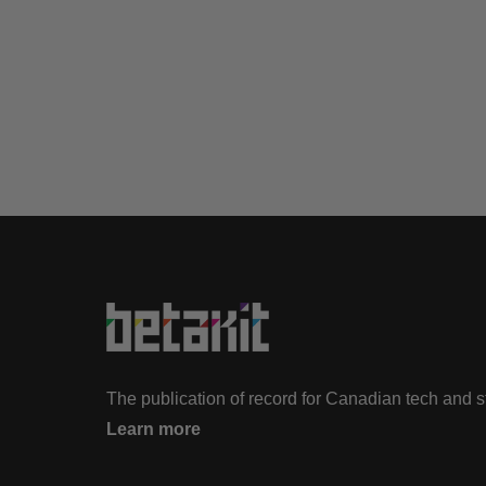
The publication of record for Canadian tech and 
Learn more