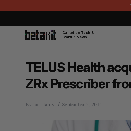
Canadian Tech &
Startup News
TELUS Health acqu
ZRx Prescriber f
By
Ian Hardy
September 5, 2014