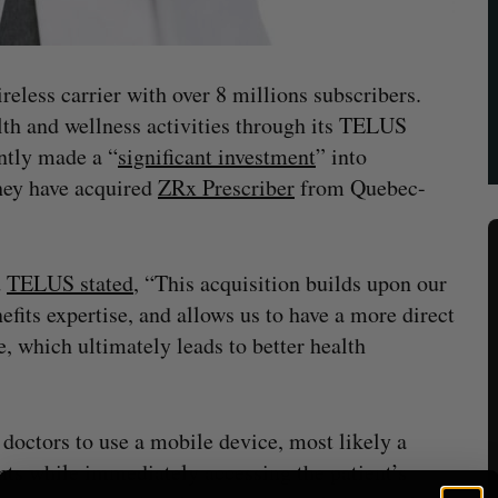
eless carrier with over 8 millions subscribers.
th and wellness activities through its TELUS
ntly made a “
significant investment
” into
hey have acquired
ZRx Prescriber
from Quebec-
d
TELUS stated
, “This acquisition builds upon our
its expertise, and allows us to have a more direct
e, which ultimately leads to better health
octors to use a mobile device, most likely a
ents while immediately accessing the patient’s