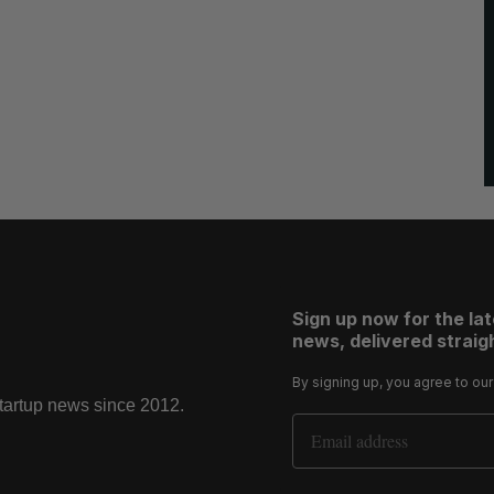
Sign up now for the la
news, delivered straigh
By signing up, you agree to ou
startup news since 2012.
Email Address