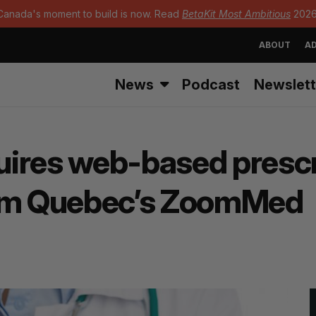
Canada's moment to build is now. Read
BetaKit Most Ambitious
2026
ABOUT
AD
News
Podcast
Newslett
ires web-based prescr
rom Quebec’s ZoomMed