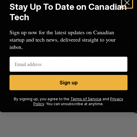
uracy and ensuring the prescription being made
Stay Up To Date on Canadian
escriber is used by 520 medical clinics in Quebec
Tech
 every monthly. TELUS Health plans to quickly
ians across Canada.
Sign up now for the latest updates on Canadian
startup and tech news, delivered straight to your
tronic Medical Records (EMR) provider and a
inbox.
management sector,” and this deal will also make
 tech company to offer insurance coverage
ription.
Sign up
By signing up, you agree to the
Terms of Service
and
Privacy
Policy
. You can unsubscribe at anytime.
beat in
Has the AI “techlash” reached Canada?
Sarah Rieger
August 5, 2026
J