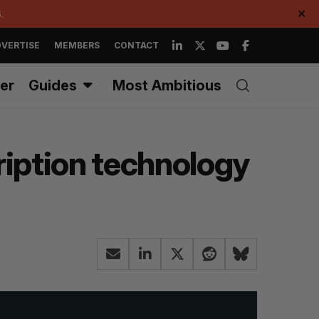
.
✕
VERTISE
MEMBERS
CONTACT
er
Guides
Most Ambitious
iption technology