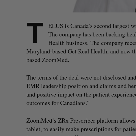
T
ELUS is Canada’s second largest wir
The company has been backing heal
Health business. The company rece
Maryland-based Get Real Health, and now t
based ZoomMed.
The terms of the deal were not disclosed an
EMR leadership position and claims and benef
and positive impact on the patient experienc
outcomes for Canadians.”
S
ZoomMed’s ZRx Prescriber platform allows d
e
tablet, to easily make prescriptions for pati
a