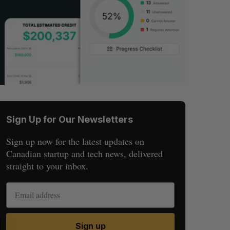
Sign Up for Our Newsletters
Sign up now for the latest updates on
Canadian startup and tech news, delivered
straight to your inbox.
S
R
Sign up
E
E