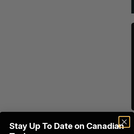
Stay Up To Date on Canadian