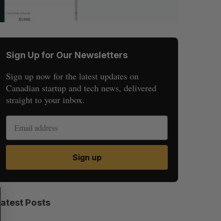
Sign Up for Our Newsletters
Sign up now for the latest updates on
Canadian startup and tech news, delivered
straight to your inbox.
Sign up
S
R
E
E
Latest Posts
A
S
R
E
C
T
H