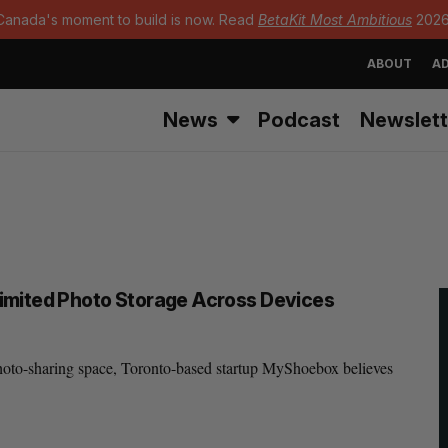
Canada's moment to build is now. Read
BetaKit Most Ambitious
2026
ABOUT
AD
News
Podcast
Newslett
imited Photo Storage Across Devices
photo-sharing space, Toronto-based startup MyShoebox believes