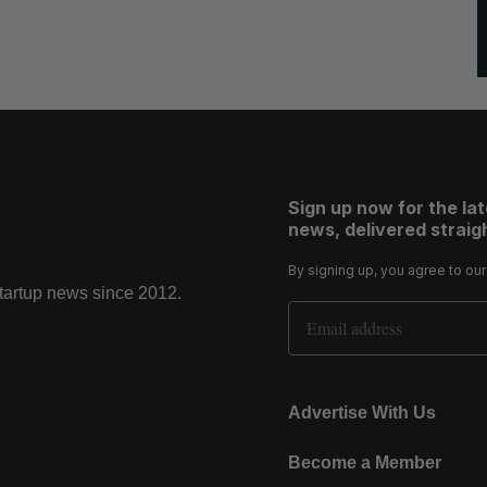
Sign up now for the la
news, delivered straigh
By signing up, you agree to ou
startup news since 2012.
Email Address
Advertise With Us
Become a Member