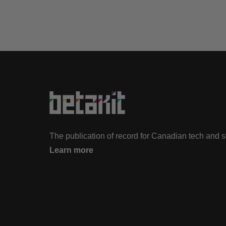
The publication of record for Canadian tech and 
Learn more