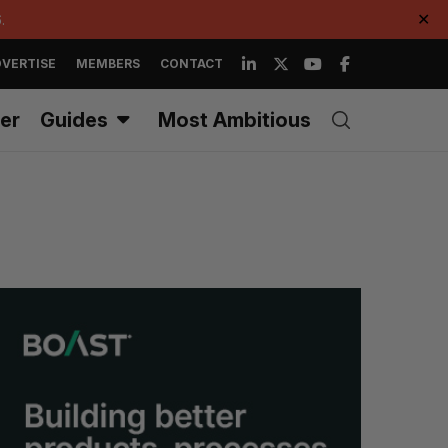
.
✕
VERTISE
MEMBERS
CONTACT
er
Guides
Most Ambitious