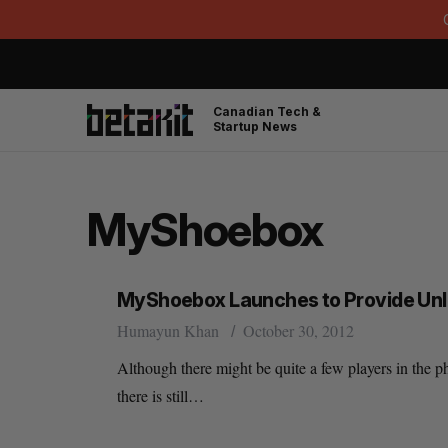
Canadian Tech &
Startup News
MyShoebox
MyShoebox Launches to Provide Unl
Humayun Khan
October 30, 2012
Although there might be quite a few players in the 
there is still…