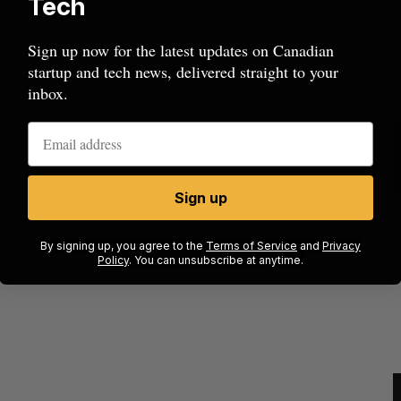
Tech
Sign up now for the latest updates on Canadian
startup and tech news, delivered straight to your
inbox.
Sign up
ion
Cross Border Impact Ventures secures
$58 million USD for fund focused on
S
By signing up, you agree to the
Terms of Service
and
Privacy
women’s, children’s health
Policy
. You can unsubscribe at anytime.
Madison McLauchlan
August 6, 2026