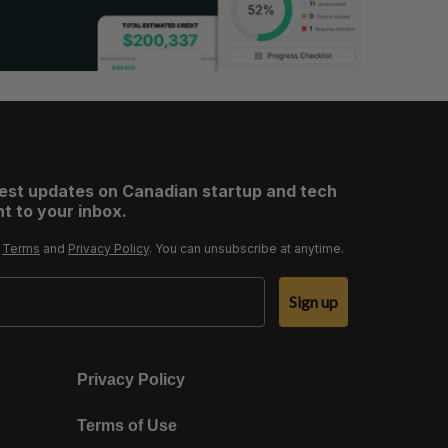
test updates on Canadian startup and tech
t to your inbox.
r
Terms
and
Privacy Policy
. You can unsubscribe at anytime.
Sign up
Privacy Policy
Terms of Use