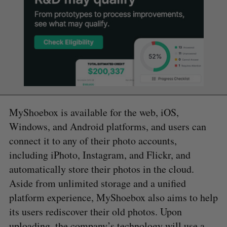
MyShoebox is available for the web, iOS,
Windows, and Android platforms, and users can
connect it to any of their photo accounts,
including iPhoto, Instagram, and Flickr, and
automatically store their photos in the cloud.
Aside from unlimited storage and a unified
platform experience, MyShoebox also aims to help
its users rediscover their old photos. Upon
uploading, the company’s technology will use a