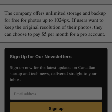
The company offers unlimited storage and backup
for free for photos up to 1024px. If users want to
keep the original resolution of their photos, they
can choose to pay $5 per month for a pro account.
Sign Up for Our Newsletters
Sign up now for the latest updates on Canadian
startup and tech news, delivered straight to your
inbox.
S
e
Sign up
a