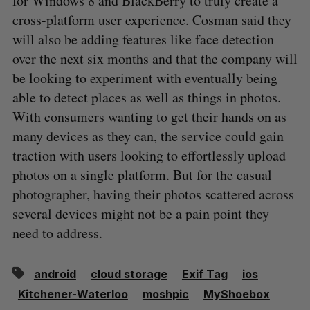
for Windows 8 and BlackBerry to truly create a
cross-platform user experience. Cosman said they
will also be adding features like face detection
over the next six months and that the company will
be looking to experiment with eventually being
able to detect places as well as things in photos.
With consumers wanting to get their hands on as
many devices as they can, the service could gain
traction with users looking to effortlessly upload
photos on a single platform. But for the casual
photographer, having their photos scattered across
several devices might not be a pain point they
need to address.
android
cloud storage
Exif Tag
ios
Kitchener-Waterloo
moshpic
MyShoebox