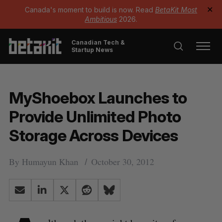
Canada's moment to build is now. Read
BetaKit Most
✕
Ambitious
2026.
Canadian Tech &
Startup News
MyShoebox Launches to
Provide Unlimited Photo
Storage Across Devices
By
Humayun Khan
October 30, 2012