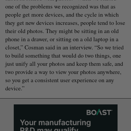
one of the problems we recognized was that as
people get more devices, and the cycle in which
they get new devices increases, people tend to lose
their old photos. They might be sitting in an old
phone in a drawer, or sitting on a old laptop in a
closet,” Cosman said in an interview. “So we tried
to build something that would do two things, one
just unify all your photos and keep them safe, and
two provide a way to view your photos anywhere,
so you get a consistent user experience on any
device.”