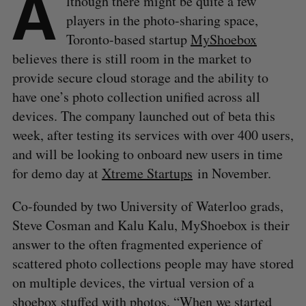
A
lthough there might be quite a few
players in the photo-sharing space,
Toronto-based startup
MyShoebox
believes there is still room in the market to
provide secure cloud storage and the ability to
have one’s photo collection unified across all
devices. The company launched out of beta this
week, after testing its services with over 400 users,
and will be looking to onboard new users in time
for demo day at
Xtreme Startups
in November.
Co-founded by two University of Waterloo grads,
Steve Cosman and Kalu Kalu, MyShoebox is their
answer to the often fragmented experience of
scattered photo collections people may have stored
on multiple devices, the virtual version of a
shoebox stuffed with photos. “When we started