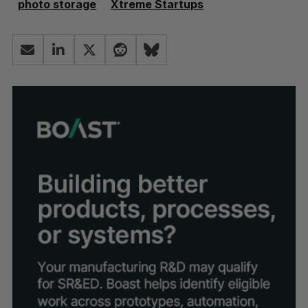
photo storage
Xtreme Startups