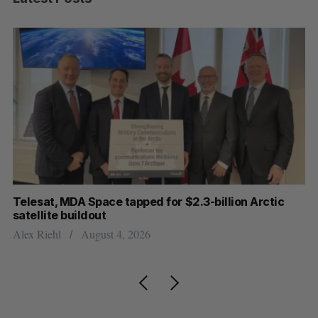
I
Telesat, MDA Space tapped for $2.3-billion Arctic
Cl
satellite buildout
ou
Alex Riehl
August 4, 2026
Ma