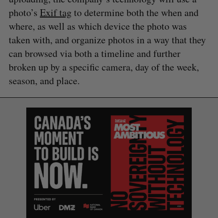
photo’s
Exif tag
to determine both the when and
where, as well as which device the photo was
taken with, and organize photos in a way that they
can browsed via both a timeline and further
broken up by a specific camera, day of the week,
season, and place.