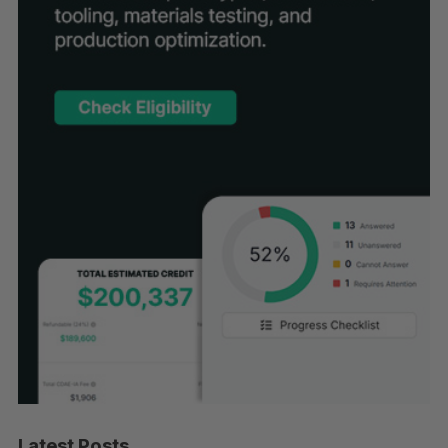
Latest Posts