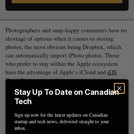
S
R
r
E
E
A
S
c
R
E
C
T
h
H
f
Photographers and snap-happy consumers have no
o
shortage of options when it comes to storing
r
photos, the most obvious being Dropbox, which
:
can automatically import iPhoto photos. Those
who prefer to stay within the Apple ecosystem
have the advantage of Apple’s iCloud and
iOS
Photo Stream
capabilities which backs up photos
taken on one device and syncs them to all of the
Stay Up To Date on Canadian
user’s other iOS devices, and BetaKit also covered
Tech
the
launch of private photo-sharing app, Moshpic
earlier in September. However, MyShoebox has
Sign up now for the latest updates on Canadian
startup and tech news, delivered straight to your
seen that thanks in part to the company’s emphasis
inbox.
on secure storage and automatic uploading, its