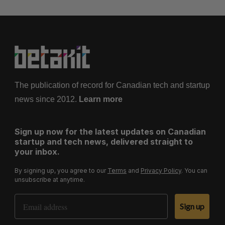
The publication of record for Canadian tech and startup
news since 2012.
Learn more
Sign up now for the latest updates on Canadian
startup and tech news, delivered straight to
your inbox.
By signing up, you agree to our
Terms
and
Privacy Policy
. You can
unsubscribe at anytime.
Email Address
Sign up