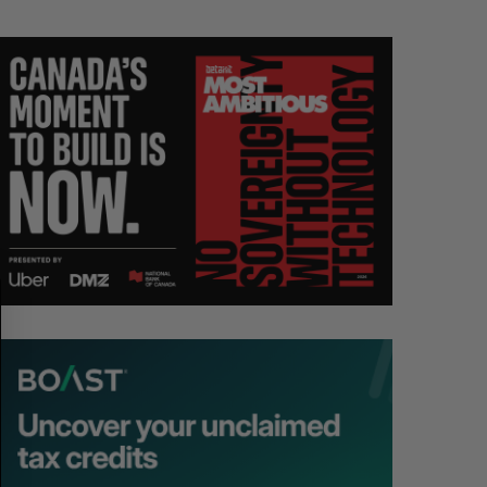
S
R
E
E
A
S
R
E
C
T
H