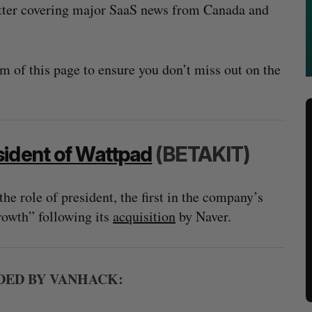
tter covering major SaaS news from Canada and
m of this page to ensure you don’t miss out on the
sident of Wattpad
(BETAKIT)
e role of president, the first in the company’s
growth” following its
acquisition
by Naver.
ED BY VANHACK: