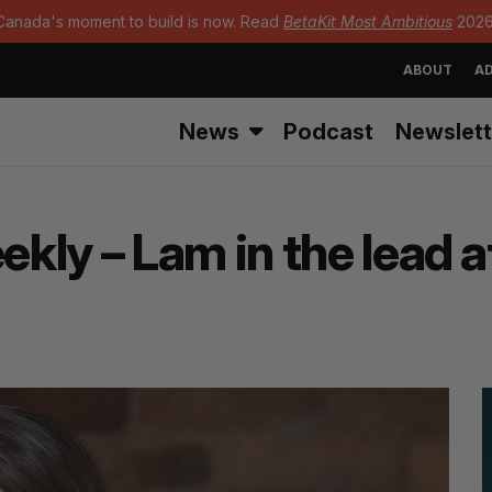
Canada's moment to build is now. Read
BetaKit Most Ambitious
2026
ABOUT
AD
News
Podcast
Newslett
kly – Lam in the lead 