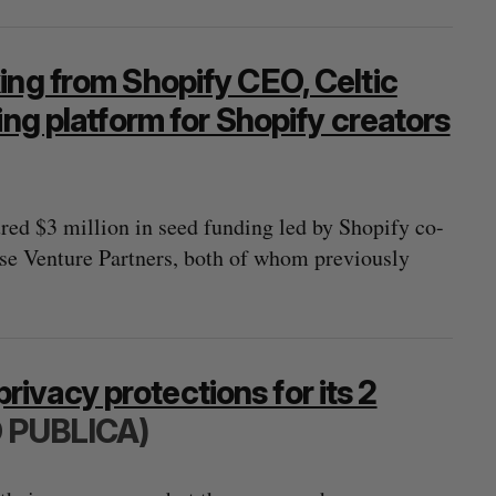
ing from Shopify CEO, Celtic
ing platform for Shopify creators
ed $3 million in seed funding led by Shopify co-
se Venture Partners, both of whom previously
vacy protections for its 2
 PUBLICA)