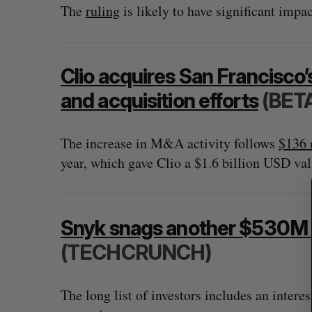
The
ruling
is likely to have significant impa
S
Clio acquires San Francisco
e
and acquisition efforts
(BET
a
r
c
The increase in M&A activity follows
$136 
h
year, which gave Clio a $1.6 billion USD val
f
o
r
:
Snyk snags another $530M as
(TECHCRUNCH)
The long list of investors includes an intere