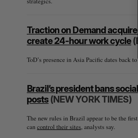
strategics.
Traction on Demand acquire
create 24-hour work cycle
(
ToD’s presence in Asia Pacific dates back to
Brazil’s president bans soc
posts
(NEW YORK TIMES)
The new rules in Brazil appear to be the firs
can
control their sites
, analysts say.