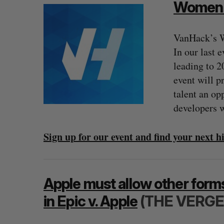
Women i
VanHack’s W
In our last 
leading to 2
event will p
talent an op
developers w
Sign up for our event and find your next 
SAAS NORTH AI, Dominion Dyna
launch new dual-use defence su
Jesse Cole
August 6, 2026
Apple must allow other forms
in Epic v. Apple
(THE VERGE