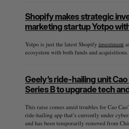
Shopify makes strategic inv
marketing startup Yotpo wit
Yotpo is just the latest Shopify
investment
as
ecosystem with both funds and acquisitions.
Geely’s ride-hailing unit Ca
Series B to upgrade tech an
This raise comes amid troubles for Cao Cao’
ride-hailing app that’s currently under cybe
and has been temporarily removed from Chin