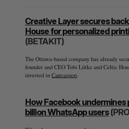
Creative Layer secures back
House for personalized print
(BETAKIT)
The Ottawa-based company has already secur
founder and CEO Tobi Lütke and Celtic Hou
invested in
Canvaspop
.
How Facebook undermines pri
billion WhatsApp users
(PRO