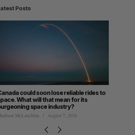
Latest Posts
anada could soon lose reliable rides to
SAAS NOR
pace. What will that mean for its
launch n
burgeoning space industry?
Jesse Cole
adison McLauchlan
August 7, 2026