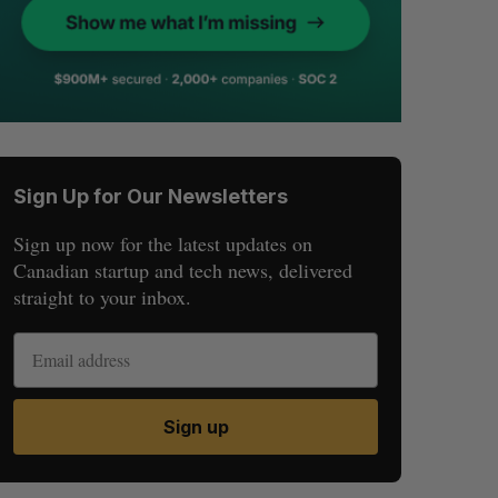
Sign Up for Our Newsletters
Sign up now for the latest updates on
Canadian startup and tech news, delivered
straight to your inbox.
Sign up