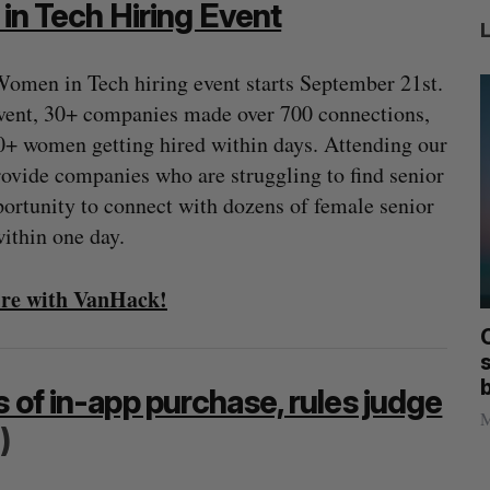
n Tech Hiring Event
omen in Tech hiring event starts September 21st.
event, 30+ companies made over 700 connections,
0+ women getting hired within days. Attending our
rovide companies who are struggling to find senior
portunity to connect with dozens of female senior
ithin one day.
hire with VanHack!
mics
Max Power is maxing out geological
C
mmit
exploration with AI
s
Jesse Cole
August 7, 2026
 of in-app purchase, rules judge
M
)