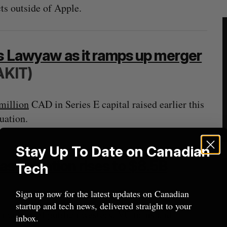
cts outside of Apple.
’s Lawyaw as it ramps up merger
AKIT)
million
CAD in Series E capital raised earlier this
uation.
Stay Up To Date on Canadian
 valuation rises to $8.5B
Tech
Sign up now for the latest updates on Canadian
startup and tech news, delivered straight to your
sting mix of public investors, VC firms and
inbox.