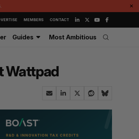
.
✕
VERTISE
MEMBERS
CONTACT
er
Guides
Most Ambitious
at Wattpad