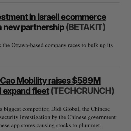
estment in Israeli ecommerce
h new partnership
(BETAKIT)
 the Ottawa-based company races to bulk up its
o Cao Mobility raises $589M
d expand fleet
(TECHCRUNCH)
s biggest competitor, Didi Global, the Chinese
rsecurity investigation by the Chinese government
ese app stores causing stocks to plummet.