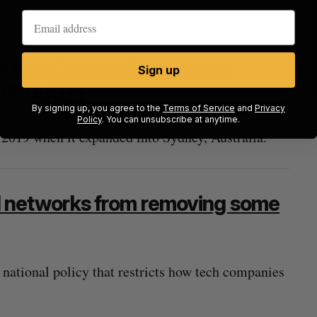
s New Zealand’s Trineo to
Sign up
BETAKIT)
By signing up, you agree to the
Terms of Service
and
Privacy
Policy
. You can unsubscribe at anytime.
 2019 when it expanded into Sydney, Australia.
ial networks from removing some
t national policy that restricts how tech companies