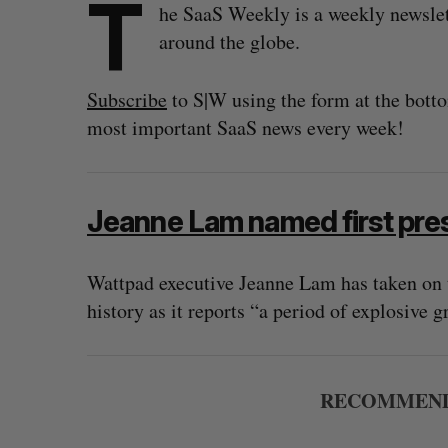
T
he SaaS Weekly is a weekly newsle
around the globe.
Subscribe
to S|W using the form at the botto
most important SaaS news every week!
Jeanne Lam named first pre
Wattpad executive Jeanne Lam has taken on th
history as it reports “a period of explosive 
RECOMMEND