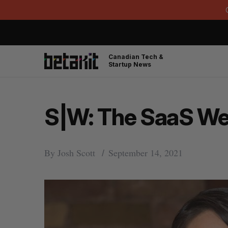
Canadian Tech &
Startup News
S|W: The SaaS Wee
By
Josh Scott
September 14, 2021