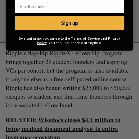
Sign up
By signing up, you agree to the
Terms of Service
and
Privacy
Policy
. You can unsubscribe at anytime.
Ripple’s flagship RippleX Fellowship Program
brings together 25 student founders and aspiring
VCs per cohort, but the program is also available
to anyone else as a free self-paced online course.
Ripple has also begun writing $25,000 to $50,000
cheques to student and first-time founders through
its associated Fellow Fund.
RELATED:
Wisedocs closes $4.1 million to
bring medical document analysis to entire
insurance ecosystem