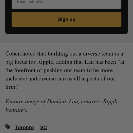
Sign up
Cohen noted that building out a diverse team is a
big focus for Ripple, adding that Lau has been “at
the forefront of pushing our team to be more
inclusive and diverse across all aspects of our
firm.”
Feature image of Dominic Lau, courtesy Ripple
Ventures.
Toronto
VC