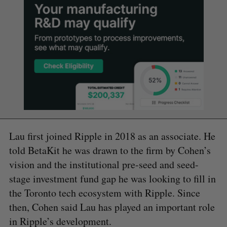
Lau first joined Ripple in 2018 as an associate. He
told BetaKit he was drawn to the firm by Cohen’s
vision and the institutional pre-seed and seed-
stage investment fund gap he was looking to fill in
the Toronto tech ecosystem with Ripple. Since
then, Cohen said Lau has played an important role
in Ripple’s development.