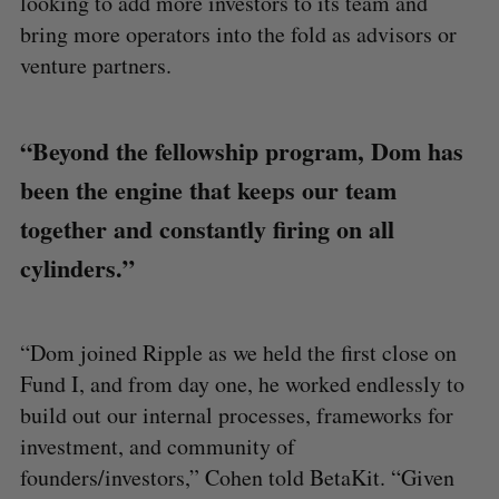
looking to add more investors to its team and
bring more operators into the fold as advisors or
venture partners.
“Beyond the fellowship program, Dom has
been the engine that keeps our team
together and constantly firing on all
cylinders.”
“Dom joined Ripple as we held the first close on
Fund I, and from day one, he worked endlessly to
build out our internal processes, frameworks for
investment, and community of
founders/investors,” Cohen told BetaKit. “Given