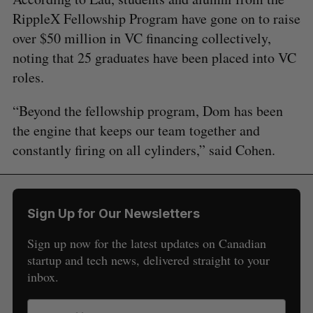
RippleX Fellowship Program have gone on to raise
over $50 million in VC financing collectively,
noting that 25 graduates have been placed into VC
roles.
“Beyond the fellowship program, Dom has been
the engine that keeps our team together and
constantly firing on all cylinders,” said Cohen.
Sign Up for Our Newsletters
Sign up now for the latest updates on Canadian
startup and tech news, delivered straight to your
inbox.