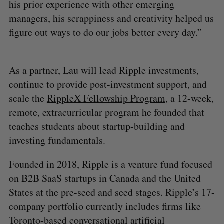
his prior experience with other emerging
managers, his scrappiness and creativity helped us
figure out ways to do our jobs better every day.”
As a partner, Lau will lead Ripple investments,
continue to provide post-investment support, and
scale the
RippleX Fellowship Program
, a 12-week,
remote, extracurricular program he founded that
teaches students about startup-building and
investing fundamentals.
Founded in 2018, Ripple is a venture fund focused
on B2B SaaS startups in Canada and the United
States at the pre-seed and seed stages. Ripple’s 17-
company portfolio currently includes firms like
Toronto-based conversational artificial