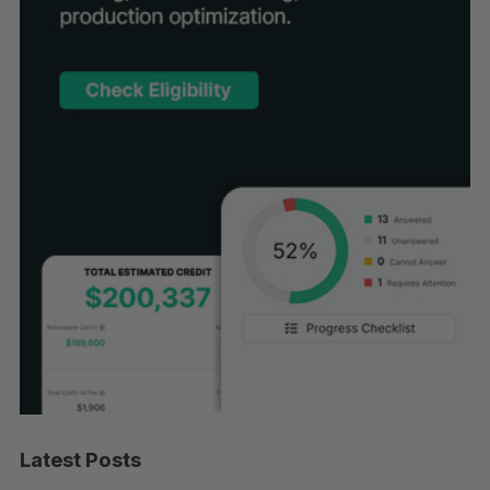
Latest Posts