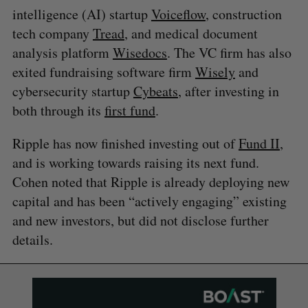
intelligence (AI) startup
Voiceflow
, construction
tech company
Tread
, and medical document
analysis platform
Wisedocs
. The VC firm has also
exited fundraising software firm
Wisely
and
cybersecurity startup
Cybeats
, after investing in
both through its
first fund
.
Ripple has now finished investing out of
Fund II
,
and is working towards raising its next fund.
Cohen noted that Ripple is already deploying new
capital and has been “actively engaging” existing
and new investors, but did not disclose further
details.