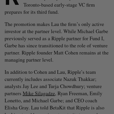
Toronto-based early-stage VC firm
prepares for its third fund.
The promotion makes Lau the firm’s only active
investor at the partner level. While Michael Garbe
previously served as a Ripple partner for Fund I,
Garbe has since transitioned to the role of venture
partner. Ripple founder Matt Cohen remains at the
managing partner level.
In addition to Cohen and Lau, Ripple’s team
currently includes associate Nazuk Thakkar;
analysts Jay Lee and Turja Chowdhury; venture
partners
Mike Silagadze
, Ryan Freeman, Emily
Lonetto, and Michael Garbe; and CEO coach
Elisha Gray. Lau told BetaKit that Ripple is also