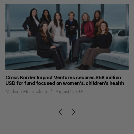
Cross Border Impact Ventures secures $58 million
Ha
USD for fund focused on women’s, children’s health
Sa
Madison McLauchlan
August 6, 2026