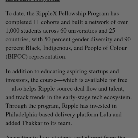
To date, the RippleX Fellowship Program has
completed 11 cohorts and built a network of over
1,000 students across 60 universities and 25
countries, with 50 percent gender diversity and 90
percent Black, Indigenous, and People of Colour
(BIPOC) representation.
In addition to educating aspiring startups and
investors, the course—which is available for free
—also helps Ripple source deal flow and talent,
and track trends in the early-stage tech ecosystem.
Through the program, Ripple has invested in
Philadelphia-based delivery platform Lula and
added Thakkar to its team.
According to Lau, students and alumni from the