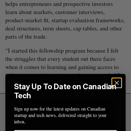
:
helps entrepreneurs and prospective investors
learn about markets, customer interviews,
product-market fit, startup evaluation frameworks,
deal structures, term sheets, cap tables, and other
parts of the trade.
“I started this fellowship program because I felt
the struggles that every student out there faces
when it comes to learning and gaining access to
industry experts in startups and venture capital,”
said Lau.
Stay Up To Date on Canadian
Tech
Sign up now for the latest updates on Canadian
startup and tech news, delivered straight to your
inbox.