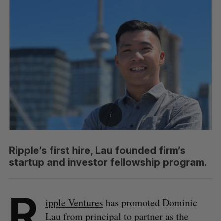
Ripple’s first hire, Lau founded firm’s
startup and investor fellowship program.
R
ipple Ventures
has promoted Dominic
Lau from principal to partner as the