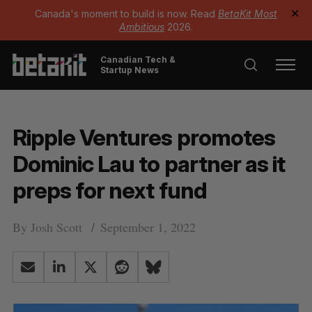
Canada's moment to build is now. Read
BetaKit Most
✕
Ambitious
2026.
Canadian Tech &
Startup News
Ripple Ventures promotes
Dominic Lau to partner as it
preps for next fund
By
Josh Scott
September 1, 2022