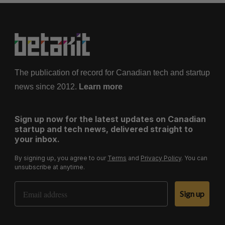
The publication of record for Canadian tech and startup
news since 2012.
Learn more
Sign up now for the latest updates on Canadian
startup and tech news, delivered straight to
your inbox.
By signing up, you agree to our
Terms
and
Privacy Policy
. You can
unsubscribe at anytime.
Email Address
Sign up