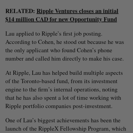
RELATED:
Ripple Ventures closes an initial
$14 million CAD for new Opportunity Fund
Lau applied to Ripple’s first job posting.
According to Cohen, he stood out because he was
the only applicant who found Cohen’s phone
number and called him directly to make his case.
At Ripple, Lau has helped build multiple aspects
S
e
of the Toronto-based fund, from its investment
a
engine to the firm’s internal operations, noting
S
R
r
E
E
that he has also spent a lot of time working with
A
S
c
R
E
Ripple portfolio companies post-investment.
C
T
h
H
f
One of Lau’s biggest achievements has been the
o
r
launch of the RippleX Fellowship Program, which