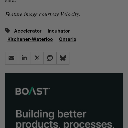
Feature image courtesy Velocity.
Accelerator
Incubator
Kitchener-Waterloo
Ontario