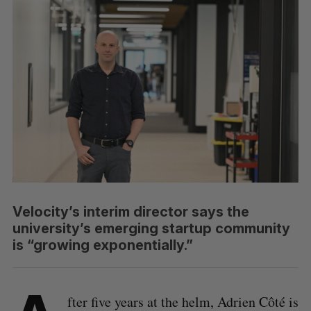
Velocity’s interim director says the
university’s emerging startup community
is “growing exponentially.”
fter five years at the helm, Adrien Côté is