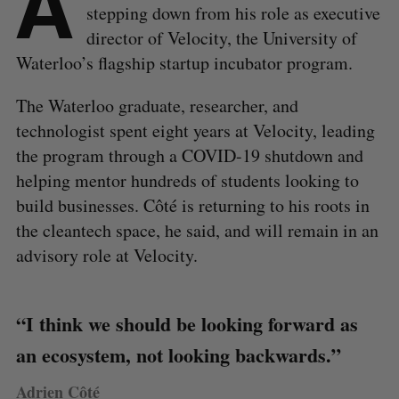
A
stepping down from his role as executive
director of Velocity, the University of
Waterloo’s flagship startup incubator program.
The Waterloo graduate, researcher, and
technologist spent eight years at Velocity, leading
the program through a COVID-19 shutdown and
helping mentor hundreds of students looking to
build businesses. Côté is returning to his roots in
the cleantech space, he said, and will remain in an
advisory role at Velocity.
“I think we should be looking forward as
an ecosystem, not looking backwards.”
Adrien Côté