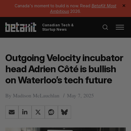
Canada's moment to build is now. Read
BetaKit Most
✕
Ambitious
2026.
Canadian Tech &
Startup News
Outgoing Velocity incubator
head Adrien Côté is bullish
on Waterloo’s tech future
By
Madison McLauchlan
May 7, 2025