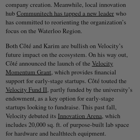
company creation. Meanwhile, local innovation
hub
Communitech has tapped a new leader
who
has committed to reorienting the organization’s
focus on the Waterloo Region.
Both Côté and Karim are bullish on Velocity’s
future impact on the ecosystem. On his way out,
Côté announced the launch of the
Velocity
Momentum Grant
, which provides financial
support for early-stage startups. Côté touted the
Velocity Fund II
, partly funded by the university’s
endowment, as a key option for early-stage
startups looking to fundraise. This past fall,
Velocity debuted its
Innovation Arena
, which
includes 20,000 sq. ft. of purpose-built lab space
for hardware and healthtech equipment.