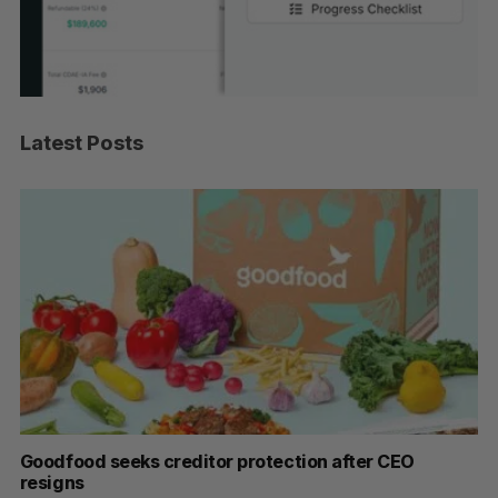
Latest Posts
Goodfood seeks creditor protection after CEO
Sh
resigns
fo