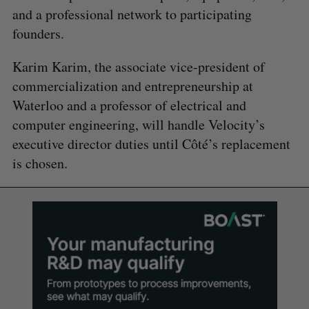
and a professional network to participating
founders.
Karim Karim, the associate vice-president of
commercialization and entrepreneurship at
Waterloo and a professor of electrical and
computer engineering, will handle Velocity’s
executive director duties until Côté’s replacement
is chosen.