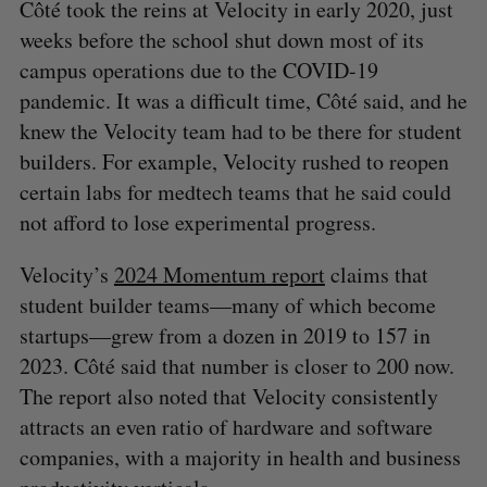
Côté took the reins at Velocity in early 2020, just
weeks before the school shut down most of its
campus operations due to the COVID-19
pandemic. It was a difficult time, Côté said, and he
knew the Velocity team had to be there for student
builders. For example, Velocity rushed to reopen
certain labs for medtech teams that he said could
not afford to lose experimental progress.
Velocity’s
2024 Momentum report
claims that
student builder teams—many of which become
startups—grew from a dozen in 2019 to 157 in
2023. Côté said that number is closer to 200 now.
The report also noted that Velocity consistently
attracts an even ratio of hardware and software
companies, with a majority in health and business