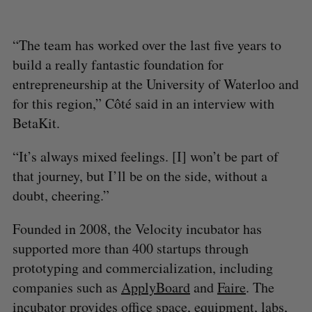
“The team has worked over the last five years to
build a really fantastic foundation for
entrepreneurship at the University of Waterloo and
for this region,” Côté said in an interview with
BetaKit.
“It’s always mixed feelings. [I] won’t be part of
that journey, but I’ll be on the side, without a
doubt, cheering.”
Founded in 2008, the Velocity incubator has
supported more than 400 startups through
prototyping and commercialization, including
companies such as
ApplyBoard
and
Faire
. The
incubator provides office space, equipment, labs,