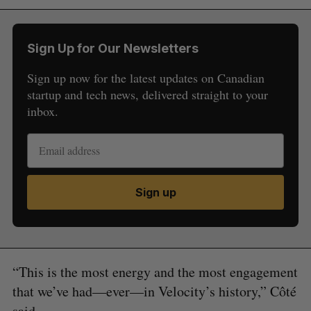
Sign Up for Our Newsletters
Sign up now for the latest updates on Canadian
startup and tech news, delivered straight to your
inbox.
Sign up
“This is the most energy and the most engagement
that we’ve had—ever—in Velocity’s history,” Côté
said.