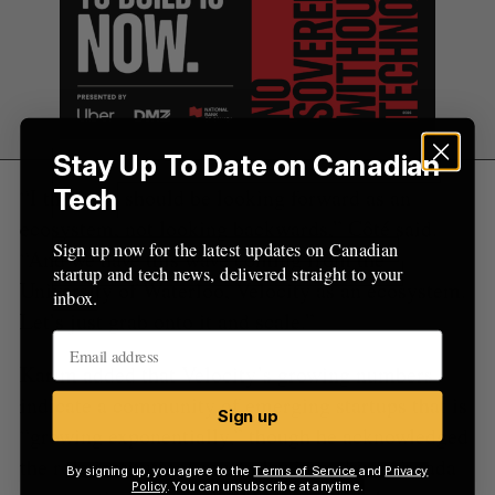
Stay Up To Date on Canadian
“I think we should be looking forward as an
Tech
ecosystem, not looking backwards,” Côté said.
Sign up now for the latest updates on Canadian
“And we have this wave coming from the
startup and tech news, delivered straight to your
University of Waterloo, Velocity as an ecosystem.
inbox.
Let’s just grab onto it and scale.”
Karim added that Velocity’s growing numbers
indicate a community of emerging startups that is
Sign up
“growing exponentially,” though he acknowledged
the role institutions must play in making Canada
By signing up, you agree to the
Terms of Service
and
Privacy
Policy
. You can unsubscribe at anytime.