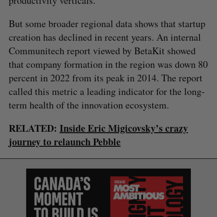
productivity verticals.
But some broader regional data shows that startup
creation has declined in recent years. An internal
Communitech report viewed by BetaKit showed
S
that company formation in the region was down 80
e
percent in 2022 from its peak in 2014. The report
a
called this metric a leading indicator for the long-
S
R
r
E
E
A
S
term health of the innovation ecosystem.
c
R
E
C
T
h
H
f
RELATED:
Inside Eric Migicovsky’s crazy
o
journey to relaunch Pebble
r
: