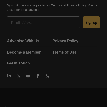
By signing up, you agree to our
Terms
and
Privacy Policy
. You can
unsubscribe at anytime.
Email Address
Sign up
Advertise With Us
Privacy Policy
Become a Member
Terms of Use
Get In Touch