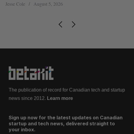
Jesse Cole
August 5, 2026
Ma
The publication of record for Canadian tech and startup
news since 2012.
Learn more
Sign up now for the latest updates on Canadian
startup and tech news, delivered straight to
your inbox.