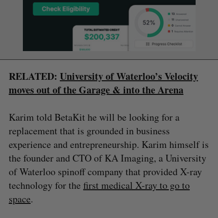
RELATED:
University of Waterloo’s Velocity
moves out of the Garage & into the Arena
Karim told BetaKit he will be looking for a
replacement that is grounded in business
experience and entrepreneurship. Karim himself is
the founder and CTO of KA Imaging, a University
of Waterloo spinoff company that provided X-ray
technology for the
first medical X-ray to go to
space
.