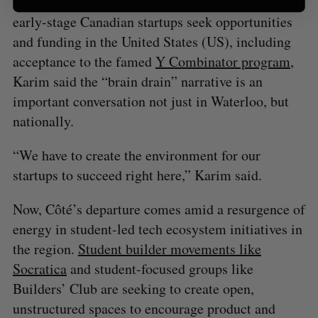
an attractive place to build a company. As some
early-stage Canadian startups seek opportunities
and funding in the United States (US), including
acceptance to the famed
Y Combinator program
,
Karim said the “brain drain” narrative is an
important conversation not just in Waterloo, but
nationally.
“We have to create the environment for our
startups to succeed right here,” Karim said.
Now, Côté’s departure comes amid a resurgence of
energy in student-led tech ecosystem initiatives in
the region.
Student builder movements like
Socratica
and student-focused groups like
Builders’ Club are seeking to create open,
unstructured spaces to encourage product and