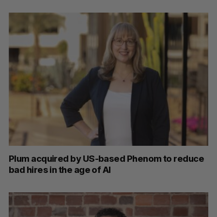
S
e
a
S
R
r
E
E
A
S
c
R
E
C
T
h
H
f
Plum acquired by US-based Phenom to reduce
o
bad hires in the age of AI
r
: