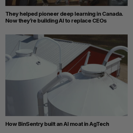
They helped pioneer deep learning in Canada.
Now they’re building AI to replace CEOs
How BinSentry built an AI moat in AgTech