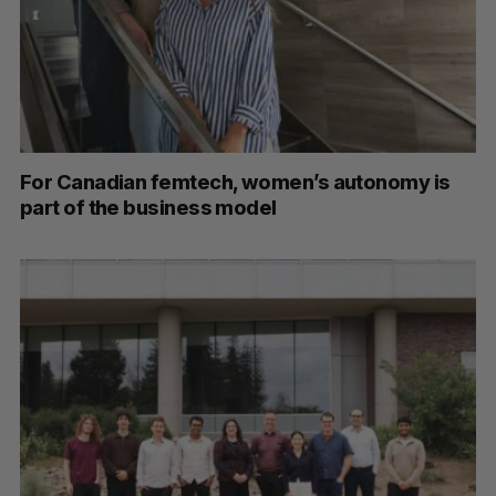
For Canadian femtech, women’s autonomy is
part of the business model