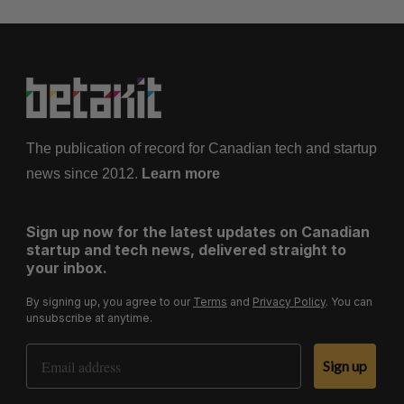
The publication of record for Canadian tech and startup
news since 2012.
Learn more
Sign up now for the latest updates on Canadian
startup and tech news, delivered straight to
your inbox.
By signing up, you agree to our
Terms
and
Privacy Policy
. You can
unsubscribe at anytime.
Email Address
Sign up