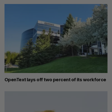
OpenText lays off two percent of its workforce