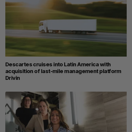
Descartes cruises into Latin America with
acquisition of last-mile management platform
Drivin