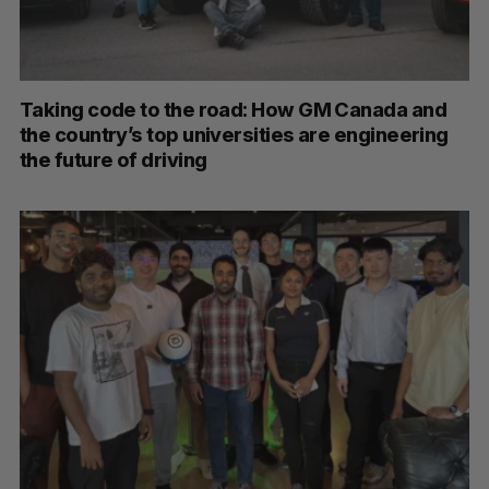
Taking code to the road: How GM Canada and
the country’s top universities are engineering
the future of driving