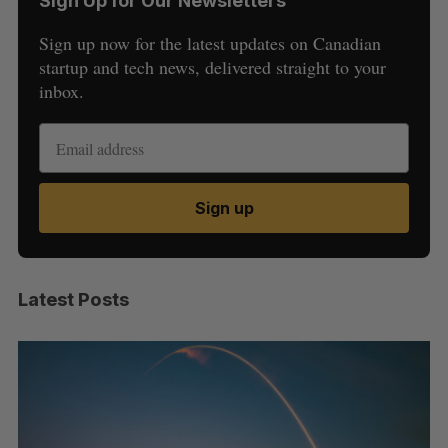
Sign Up for Our Newsletters
Sign up now for the latest updates on Canadian
startup and tech news, delivered straight to your
inbox.
Sign up
Latest Posts