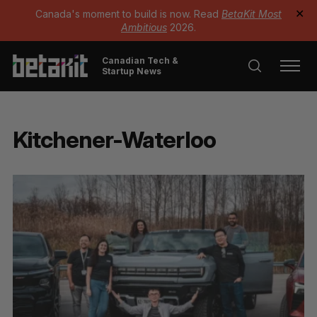
Canada's moment to build is now. Read
BetaKit Most
✕
Ambitious
2026.
Canadian Tech &
Startup News
Kitchener-Waterloo