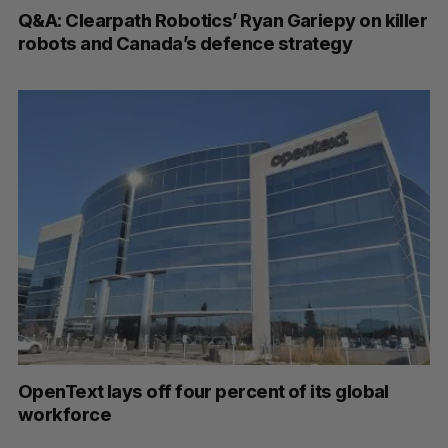
Q&A: Clearpath Robotics’ Ryan Gariepy on killer
robots and Canada’s defence strategy
OpenText lays off four percent of its global
workforce
P