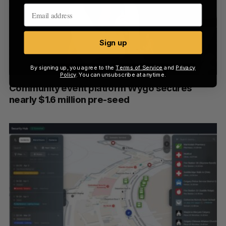
Sign up
By signing up, you agree to the
Terms of Service
and
Privacy
Policy
. You can unsubscribe at anytime.
Community event platform Wygo secures
nearly $1.6 million pre-seed