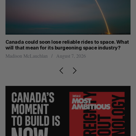
th
Canada could soon lose reliable rides to space. What
S
will that mean for its burgeoning space industry?
d
Madison McLauchlan
August 7, 2026
Je