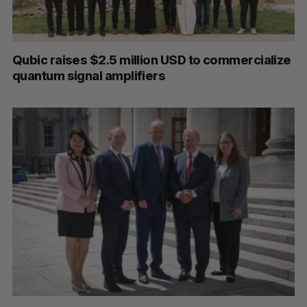
Qubic raises $2.5 million USD to commercialize
quantum signal amplifiers