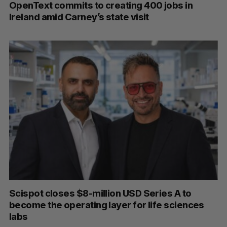
OpenText commits to creating 400 jobs in
Ireland amid Carney’s state visit
Scispot closes $8-million USD Series A to
become the operating layer for life sciences
labs