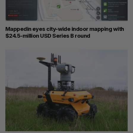
Mappedin eyes city-wide indoor mapping with
$24.5-million USD Series B round