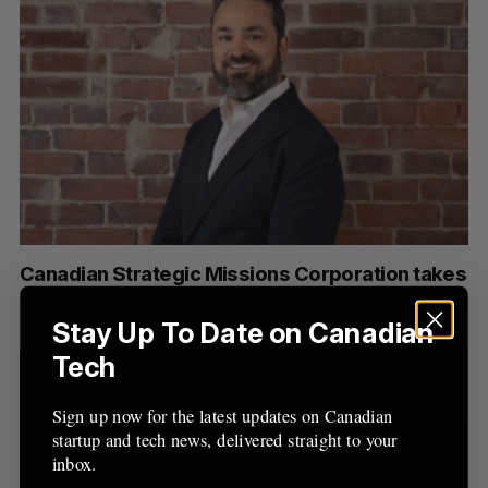
Canadian Strategic Missions Corporation takes
one small step to support life on the Moon
Stay Up To Date on Canadian
Tech
Sign up now for the latest updates on Canadian
startup and tech news, delivered straight to your
inbox.