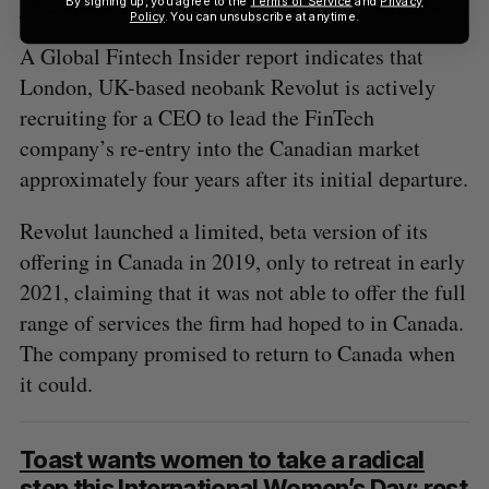
recruiting talent for a return to Canada
Policy
. You can unsubscribe at anytime.
A Global Fintech Insider report indicates that
London, UK-based neobank Revolut is actively
recruiting for a CEO to lead the FinTech
company’s re-entry into the Canadian market
approximately four years after its initial departure.
Revolut launched a limited, beta version of its
offering in Canada in 2019, only to retreat in early
2021, claiming that it was not able to offer the full
range of services the firm had hoped to in Canada.
The company promised to return to Canada when
it could.
Toast wants women to take a radical
step this International Women’s Day: rest