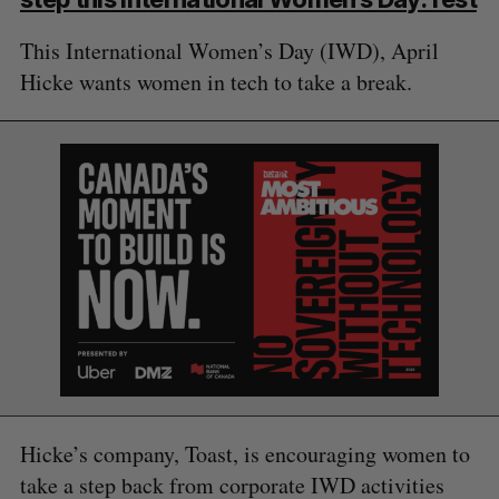
This International Women’s Day (IWD), April
Hicke wants women in tech to take a break.
Hicke’s company, Toast, is encouraging women to
take a step back from corporate IWD activities