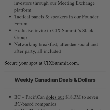
investors through our Meeting Exchange
platform
Tactical panels & speakers in our Founder
Forum
Exclusive invite to CIX Summit’s Slack
Group
Networking breakfast, attendee social and
after party, all included
Secure your spot at
CIXSummit.com
.
Weekly Canadian Deals & Dollars
BC – PacifiCan
doles out
$18.3M to seven
BC-based companies