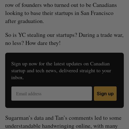
row of founders who turned out to be Canadians
looking to base their startups in San Francisco
after graduation.
So is YC stealing our startups? During a trade war,
no less? How dare they!
Sign up now for the latest updates on Canadian
startup and tech news, delivered straight to your
inbox.
Sign up
Sugarman’s data and Tan’s comments led to some
understandable handwringing online, with many