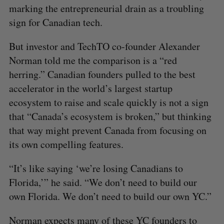
marking the entrepreneurial drain as a troubling
sign for Canadian tech.
But investor and TechTO co-founder Alexander
Norman told me the comparison is a “red
herring.” Canadian founders pulled to the best
accelerator in the world’s largest startup
ecosystem to raise and scale quickly is not a sign
that “Canada’s ecosystem is broken,” but thinking
that way might prevent Canada from focusing on
its own compelling features.
“It’s like saying ‘we’re losing Canadians to
Florida,’” he said. “We don’t need to build our
own Florida. We don’t need to build our own YC.”
Norman expects many of these YC founders to