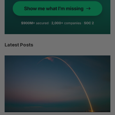
Latest Posts