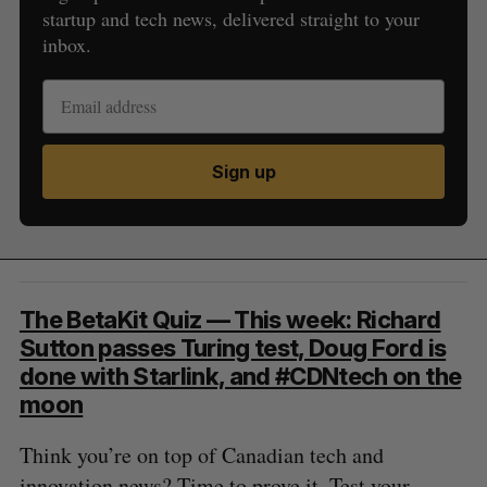
startup and tech news, delivered straight to your
inbox.
Sign up
The BetaKit Quiz — This week: Richard
Sutton passes Turing test, Doug Ford is
done with Starlink, and #CDNtech on the
moon
Think you’re on top of Canadian tech and
innovation news? Time to prove it. Test your