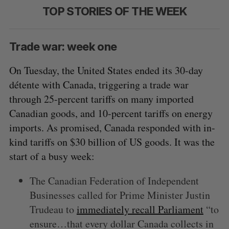
TOP STORIES OF THE WEEK
Trade war: week one
On Tuesday, the United States ended its 30-day
détente with Canada, triggering a trade war
through 25-percent tariffs on many imported
Canadian goods, and 10-percent tariffs on energy
imports. As promised, Canada responded with in-
kind tariffs on $30 billion of US goods. It was the
start of a busy week:
The Canadian Federation of Independent
Businesses called for Prime Minister Justin
Trudeau to
immediately recall Parliament
“to
ensure…that every dollar Canada collects in