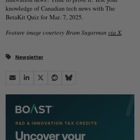
knowledge of Canadian tech news with The
BetaKit Quiz for Mar. 7, 2025.
Feature image courtesy Bram Sugarman
via X
.
Newsletter