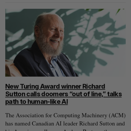
New Turing Award winner Richard
Sutton calls doomers “out of line,” talks
path to human-like AI
The Association for Computing Machinery (ACM)
has named Canadian AI leader Richard Sutton and