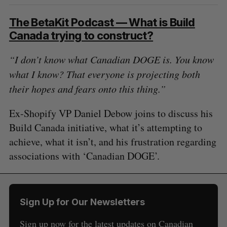
The BetaKit Podcast — What is Build
Canada trying to construct?
“I don’t know what Canadian DOGE is. You know
what I know? That everyone is projecting both
their hopes and fears onto this thing.”
Ex-Shopify VP Daniel Debow joins to discuss his
Build Canada initiative, what it’s attempting to
achieve, what it isn’t, and his frustration regarding
associations with ‘Canadian DOGE’.
Sign Up for Our Newsletters
Sign up now for the latest updates on Canadian