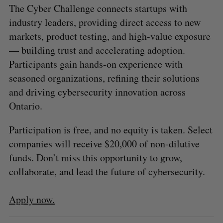
The Cyber Challenge connects startups with
industry leaders, providing direct access to new
markets, product testing, and high-value exposure
— building trust and accelerating adoption.
Participants gain hands-on experience with
seasoned organizations, refining their solutions
and driving cybersecurity innovation across
Ontario.
Participation is free, and no equity is taken. Select
companies will receive $20,000 of non-dilutive
funds. Don’t miss this opportunity to grow,
collaborate, and lead the future of cybersecurity.
Apply now.