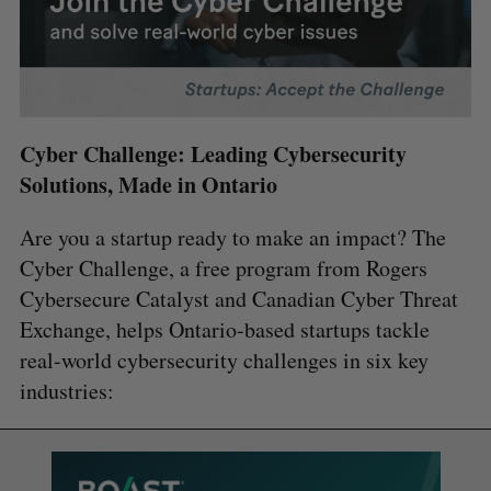
Cyber Challenge: Leading Cybersecurity
Solutions, Made in Ontario
Are you a startup ready to make an impact? The
Cyber Challenge, a free program from Rogers
Cybersecure Catalyst and Canadian Cyber Threat
Exchange, helps Ontario-based startups tackle
real-world cybersecurity challenges in six key
industries: