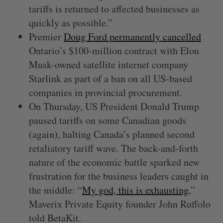
tariffs is returned to affected businesses as
quickly as possible.”
Premier
Doug Ford permanently cancelled
Ontario’s $100-million contract with Elon
Musk-owned satellite internet company
Starlink as part of a ban on all US-based
companies in provincial procurement.
On Thursday, US President Donald Trump
paused tariffs on some Canadian goods
(again), halting Canada’s planned second
retaliatory tariff wave. The back-and-forth
nature of the economic battle sparked new
frustration for the business leaders caught in
the middle: “
My god, this is exhausting
,”
Maverix Private Equity founder John Ruffolo
told BetaKit.