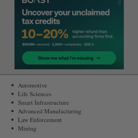
Automotive
Life Sciences
Smart Infrastructure
Advanced Manufacturing
Law Enforcement
Mining