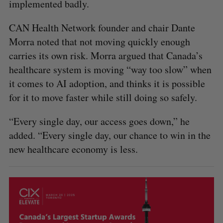
implemented badly.
CAN Health Network founder and chair Dante
Morra noted that not moving quickly enough
carries its own risk. Morra argued that Canada’s
healthcare system is moving “way too slow” when
it comes to AI adoption, and thinks it is possible
for it to move faster while still doing so safely.
“Every single day, our access goes down,” he
added. “Every single day, our chance to win in the
new healthcare economy is less.