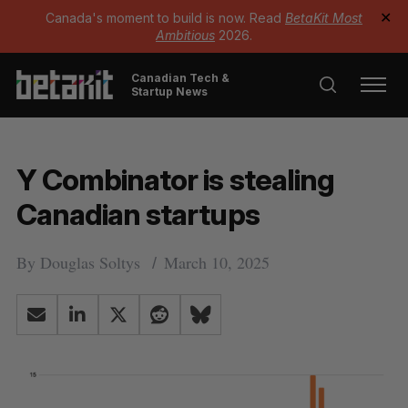
Canada's moment to build is now. Read
BetaKit Most
✕
Ambitious
2026.
Canadian Tech &
Startup News
Y Combinator is stealing
Canadian startups
By
Douglas Soltys
March 10, 2025