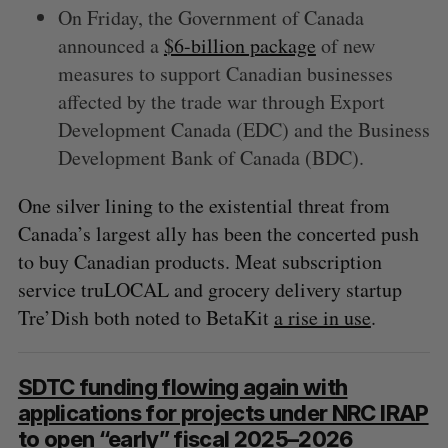
On Friday, the Government of Canada
announced a
$6-billion package
of new
measures to support Canadian businesses
affected by the trade war through Export
Development Canada (EDC) and the Business
Development Bank of Canada (BDC).
One silver lining to the existential threat from
Canada’s largest ally has been the concerted push
to buy Canadian products. Meat subscription
service truLOCAL and grocery delivery startup
Tre’Dish both noted to BetaKit
a rise in use
.
SDTC funding flowing again with
applications for projects under NRC IRAP
to open “early” fiscal 2025–2026