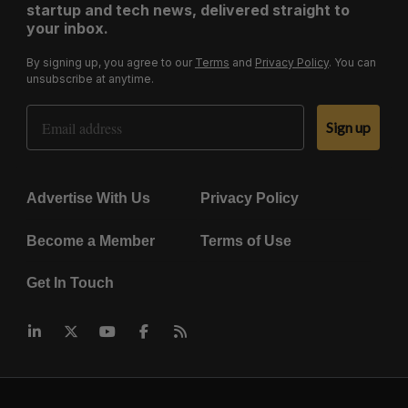
startup and tech news, delivered straight to
your inbox.
By signing up, you agree to our
Terms
and
Privacy Policy
. You can
unsubscribe at anytime.
Email Address
Sign up
Advertise With Us
Privacy Policy
Become a Member
Terms of Use
Get In Touch