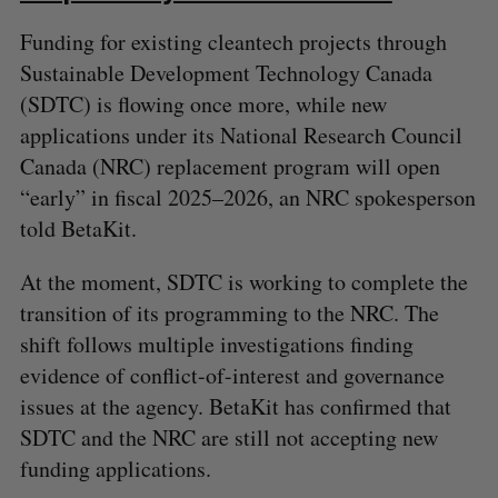
Funding for existing cleantech projects through
Sustainable Development Technology Canada
(SDTC) is flowing once more, while new
applications under its National Research Council
Canada (NRC) replacement program will open
S
“early” in fiscal 2025–2026, an NRC spokesperson
e
told BetaKit.
a
S
R
r
E
E
A
S
At the moment, SDTC is working to complete the
c
R
E
C
T
h
transition of its programming to the NRC. The
H
f
shift follows multiple investigations finding
o
evidence of conflict-of-interest and governance
r
issues at the agency. BetaKit has confirmed that
:
SDTC and the NRC are still not accepting new
funding applications.