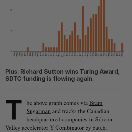
Plus: Richard Sutton wins Turing Award,
SDTC funding is flowing again.
T
he above graph comes via
Bram
Sugarman
and tracks the Canadian
headquartered companies in Silicon
Valley accelerator Y Combinator by batch.