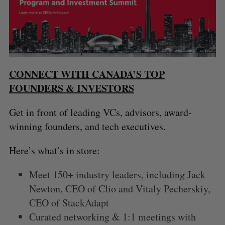
CONNECT WITH CANADA’S TOP
FOUNDERS & INVESTORS
Get in front of leading VCs, advisors, award-
winning founders, and tech executives.
Here’s what’s in store:
Meet 150+ industry leaders, including Jack
Newton, CEO of Clio and Vitaly Pecherskiy,
CEO of StackAdapt
Curated networking & 1:1 meetings with