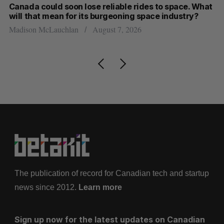
th
Canada could soon lose reliable rides to space. What
S
will that mean for its burgeoning space industry?
d
Madison McLauchlan
August 7, 2026
Je
The publication of record for Canadian tech and startup
news since 2012.
Learn more
Sign up now for the latest updates on Canadian