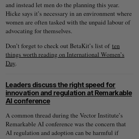
and instead let men do the planning this year.
Hicke says it’s necessary in an environment where
women are often tasked with the unpaid labour of
advocating for themselves.
Don’t forget to check out BetaKit’s list of
ten
things worth reading on International Women’s
Day
.
Leaders discuss the right speed for
innovation and regulation at Remarkable
AI conference
A common thread during the Vector Institute’s
Remarkable AI conference was the concern that
AI regulation and adoption can be harmful if