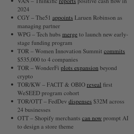
VAN – Thinkific
reports
positive cash flow in
2024
CGY – The51
appoints
Laruen Robinson as
managing partner
WPG – Tech hubs
merge
to launch new early-
stage funding program
TOR – Women Innovation Summit
commits
$535,000 to 4 companies
TOR – WonderFi
plots expansion
beyond
crypto
TOR/KW – FACIT & OBIO
reveal
first
WeSEED program cohort
TOR/OTT – FedDev
dispenses
$32M across
24 businesses
OTT – Shopify merchants
can now
prompt AI
to design a store theme