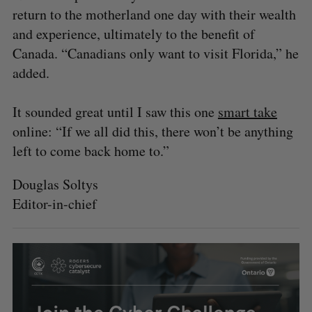
return to the motherland one day with their wealth
and experience, ultimately to the benefit of
Canada. “Canadians only want to visit Florida,” he
added.
It sounded great until I saw this one
smart take
online: “If we all did this, there won’t be anything
left to come back home to.”
Douglas Soltys
Editor-in-chief