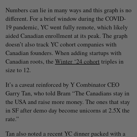
Numbers can lie in many ways and this graph is no
different. For a brief window during the COVID-
19 pandemic, YC went fully remote, which likely
aided Canadian enrollment at its peak. The graph
doesn’t also track YC cohort companies with
Canadian founders. When adding startups with
Canadian roots, the
Winter ‘24 cohort
triples in
size to 12.
It’s a caveat reinforced by Y Combinator CEO
Garry Tan, who told Bram “The Canadians stay in
the USA and raise more money. The ones that stay
in SF after demo day become unicorns at 2.5X the
rate.”
Tan also noted a recent YC dinner packed with a