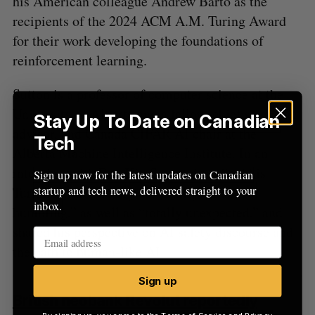
his American colleague Andrew Barto as the
recipients of the 2024 ACM A.M. Turing Award
for their work developing the foundations of
reinforcement learning.
Sutton is a professor of computer science at the
University of Alberta and a fellow, chief scientific
Stay Up To Date on Canadian
advisor, and Canada CIFAR AI chair at the
Tech
Alberta Machine Intelligence Institute. In an
interview with BetaKit, Sutton described his
Sign up now for the latest updates on Canadian
startup and tech news, delivered straight to your
Turing Award victory as “gratifying and
inbox.
humbling,” as well as “totally unexpected,” and
shared his perspective on AI safety discourse and
the path to human-like AI.
Sign up
British neobank Revolut reportedly
By signing up, you agree to the
Terms of Service
and
Privacy