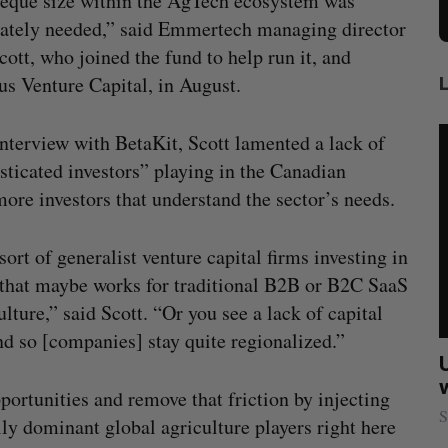
eque size within the AgTech ecosystem was
ately needed,” said Emmertech managing director
cott, who joined the fund to help run it, and
s Venture Capital, in August.
interview with BetaKit, Scott lamented a lack of
sticated investors” playing in the Canadian
re investors that understand the sector’s needs.
rt of generalist venture capital firms investing in
that maybe works for traditional B2B or B2C SaaS
ture,” said Scott. “Or you see a lack of capital
nd so [companies] stay quite regionalized.”
sees
Calgary crypto exchange Catalyx
021
permanently barred from operating
portunities and remove that friction by injecting
Jesse Cole
July 31, 2026
S
ally dominant global agriculture players right here