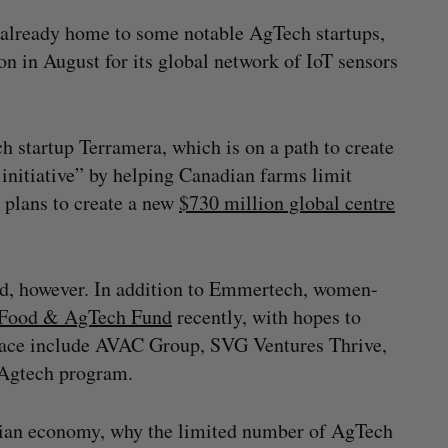
 already home to some notable AgTech startups,
on in August for its global network of IoT sensors
h startup Terramera, which is on a path to create
 initiative” by helping Canadian farms limit
d plans to create a new
$730 million global centre
d, however. In addition to Emmertech, women-
Food & AgTech Fund
recently, with hopes to
 space include AVAC Group, SVG Ventures Thrive,
 Agtech program.
dian economy, why the limited number of AgTech