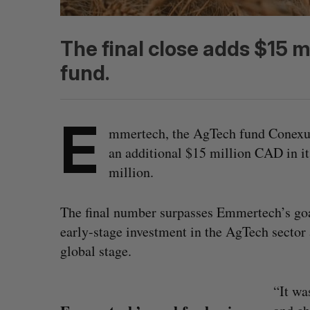
The final close adds $15 m
fund.
E
mmertech, the AgTech fund Conexus 
an additional $15 million CAD in its 
million.
The final number surpasses Emmertech’s goal
early-stage investment in the AgTech secto
global stage.
“It wa