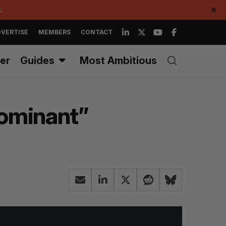
.
✕
VERTISE
MEMBERS
CONTACT
er
Guides
Most Ambitious
dominant”