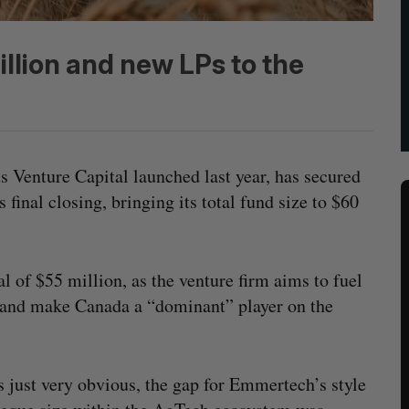
illion and new LPs to the
Venture Capital launched last year, has secured
final closing, bringing its total fund size to $60
 of $55 million, as the venture firm aims to fuel
r and make Canada a “dominant” player on the
s just very obvious, the gap for Emmertech’s style