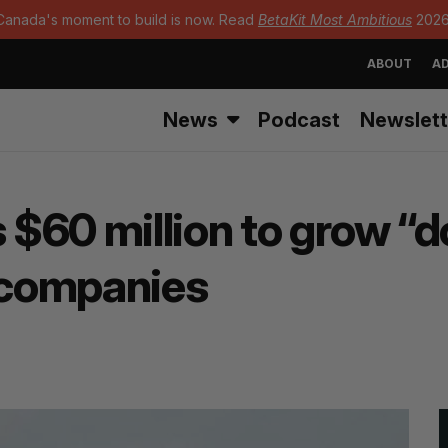
Canada's moment to build is now. Read
BetaKit Most Ambitious
2026
ABOUT
AD
News
Podcast
Newslett
$60 million to grow “
 companies