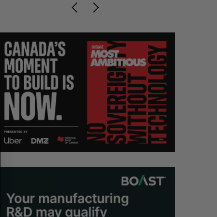
S
R
E
E
A
S
R
E
C
T
H