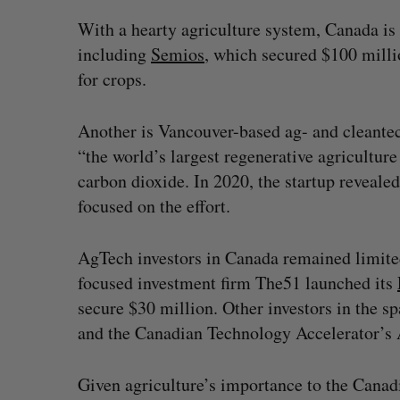
With a hearty agriculture system, Canada is
including
Semios
, which secured $100 milli
for crops.
Another is Vancouver-based ag- and cleantec
“the world’s largest regenerative agriculture
carbon dioxide. In 2020, the startup reveale
focused on the effort.
AgTech investors in Canada remained limite
focused investment firm The51 launched its
secure $30 million. Other investors in the
and the Canadian Technology Accelerator’s
Given agriculture’s importance to the Cana