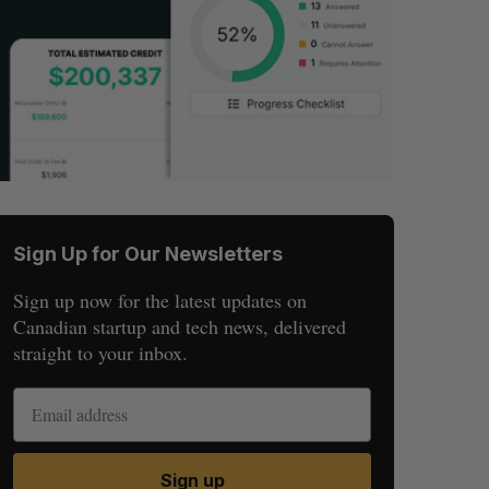
Sign Up for Our Newsletters
Sign up now for the latest updates on
Canadian startup and tech news, delivered
straight to your inbox.
Sign up