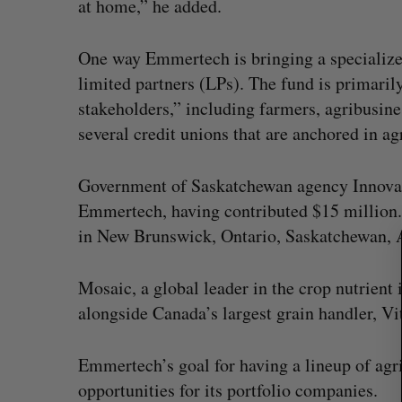
at home,” he added.
One way Emmertech is bringing a specialized
limited partners (LPs). The fund is primarily
S
stakeholders,” including farmers, agribusin
e
a
several credit unions that are anchored in a
r
c
Government of Saskatchewan agency Innovati
h
Emmertech, having contributed $15 million. 
f
o
in New Brunswick, Ontario, Saskatchewan, A
r
:
Mosaic, a global leader in the crop nutrient 
alongside Canada’s largest grain handler, Vi
Emmertech’s goal for having a lineup of agri
opportunities for its portfolio companies.