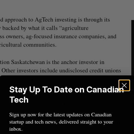
 approach to AgTech investing is through its
 backed by what it calls “agriculture
ess owners, ag-focused insurance companies, and
gricultural communities.
on Saskatchewan is the anchor investor in
Other investors include undisclosed credit unions
lberta, and British Columbia.
Stay Up To Date on Canadian
industry, led the final close for Emmertech
Tech
terra, and Prospera Credit Union.
Sign up now for the latest updates on Canadian
cultural-focused investors is to broker partnership
startup and tech news, delivered straight to your
inbox.