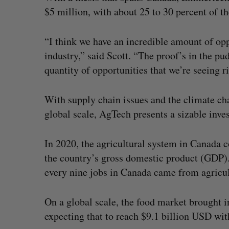
$5 million, with about 25 to 30 percent of th
“I think we have an incredible amount of opp
industry,” said Scott. “The proof’s in the pu
quantity of opportunities that we’re seeing r
With supply chain issues and the climate ch
global scale, AgTech presents a sizable inve
In 2020, the agricultural system in Canada c
the country’s gross domestic product (GDP)
every nine jobs in Canada came from agricul
On a global scale, the food market brought i
expecting that to reach $9.1 billion USD with