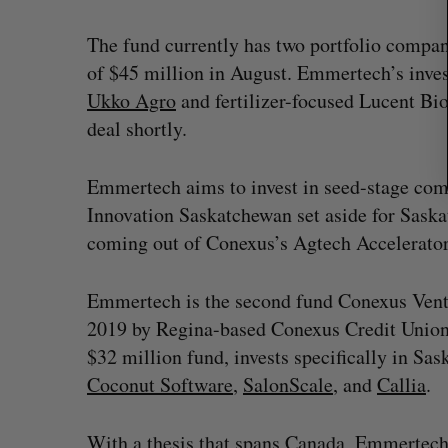
The fund currently has two portfolio companie
of $45 million in August. Emmertech’s inve
Ukko Agro
and fertilizer-focused Lucent Bios
deal shortly.
Emmertech aims to invest in seed-stage com
Innovation Saskatchewan set aside for Sas
coming out of Conexus’s Agtech Accelerator
Emmertech is the second fund Conexus Ventu
2019 by Regina-based Conexus Credit Unio
$32 million fund, invests specifically in Sas
Coconut Software
,
SalonScale
, and
Callia
.
With a thesis that spans Canada, Emmertech 