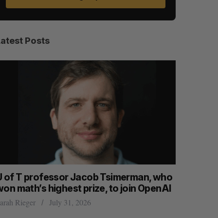
Latest Posts
U of T professor Jacob Tsimerman, who
Canadian
won math’s highest prize, to join OpenAI
first ear
arah Rieger
July 31, 2026
Madison McL