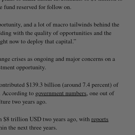
e fund reserved for follow on.
ortunity, and a lot of macro tailwinds behind the
dding with the quality of opportunities and the
ight now to deploy that capital.”
ange crises as ongoing and major concerns on a
stment opportunity.
ontributed $139.3 billion (around 7.4 percent) of
. According to
government numbers
, one out of
ture two years ago.
n $8 trillion USD two years ago, with
reports
in the next three years.