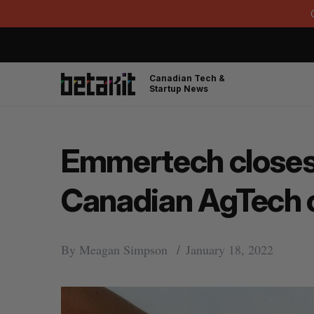
Canadian Tech &
Startup News
Emmertech closes 
Canadian AgTech
By
Meagan Simpson
January 18, 2022