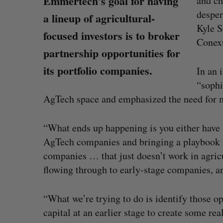
Emmertech’s goal for having
and ch
desper
a lineup of agricultural-
Kyle S
focused investors is to broker
Conexu
partnership opportunities for
its portfolio companies.
In an 
“sophi
AgTech space and emphasized the need for mo
“What ends up happening is you either have so
AgTech companies and bringing a playbook 
companies … that just doesn’t work in agricul
flowing through to early-stage companies, a
 Tsimerman, who
Canadian VC dollar deployment 
, to join OpenAI
first early-year increase since 2
“What we’re trying to do is identify those op
Madison McLauchlan
August 4, 2026
capital at an earlier stage to create some re