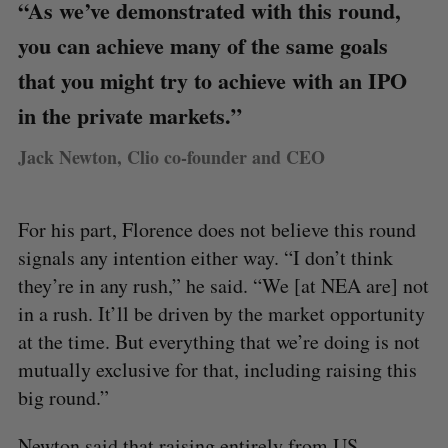
“As we’ve demonstrated with this round,
you can achieve many of the same goals
that you might try to achieve with an IPO
in the private markets.”
Jack Newton, Clio co-founder and CEO
For his part, Florence does not believe this round
signals any intention either way. “I don’t think
they’re in any rush,” he said. “We [at NEA are] not
in a rush. It’ll be driven by the market opportunity
at the time. But everything that we’re doing is not
mutually exclusive for that, including raising this
big round.”
Newton said that raising entirely from US