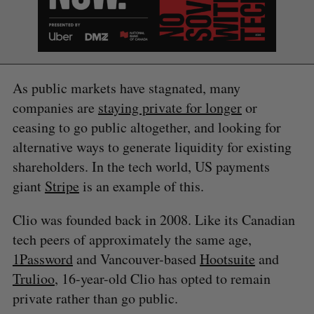
As public markets have stagnated, many
companies are
staying private for longer
or
ceasing to go public altogether, and looking for
alternative ways to generate liquidity for existing
shareholders. In the tech world, US payments
giant
Stripe
is an example of this.
Clio was founded back in 2008. Like its Canadian
tech peers of approximately the same age,
1Password
and Vancouver-based
Hootsuite
and
Trulioo
, 16-year-old Clio has opted to remain
private rather than go public.