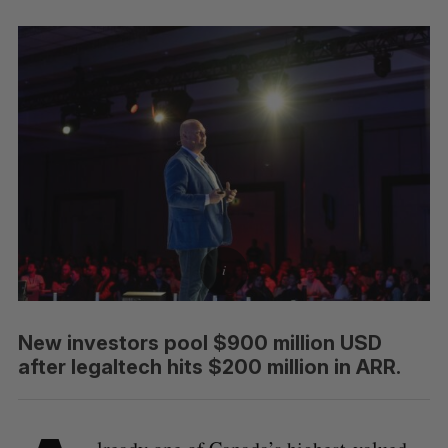
New investors pool $900 million USD
after legaltech hits $200 million in ARR.