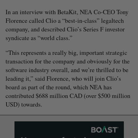
In an interview with BetaKit, NEA Co-CEO Tony
Florence called Clio a “best-in-class” legaltech
company, and described Clio’s Series F investor
syndicate as “world class.”
“This represents a really big, important strategic
transaction for the company and obviously for the
software industry overall, and we’re thrilled to be
leading it,” said Florence, who will join Clio’s
board as part of the round, which NEA has
contributed $688 million CAD (over $500 million
USD) towards.