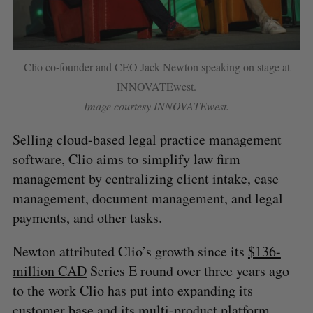
Clio co-founder and CEO Jack Newton speaking on stage at
INNOVATEwest.
Image courtesy INNOVATEwest.
Selling cloud-based legal practice management
software, Clio aims to simplify law firm
management by centralizing client intake, case
management, document management, and legal
payments, and other tasks.
Newton attributed Clio’s growth since its
$136-
million CAD
Series E round over three years ago
to the work Clio has put into expanding its
customer base and its multi-product platform