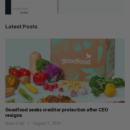
Latest Posts
Goodfood seeks creditor protection after CEO
Sh
resigns
fo
Jesse Cole
August 5, 2026
Ma