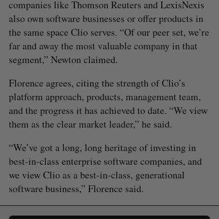
companies like Thomson Reuters and LexisNexis
also own software businesses or offer products in
the same space Clio serves. “Of our peer set, we’re
far and away the most valuable company in that
segment,” Newton claimed.
Florence agrees, citing the strength of Clio’s
platform approach, products, management team,
and the progress it has achieved to date. “We view
them as the clear market leader,” he said.
“We’ve got a long, long heritage of investing in
best-in-class enterprise software companies, and
we view Clio as a best-in-class, generational
software business,” Florence said.