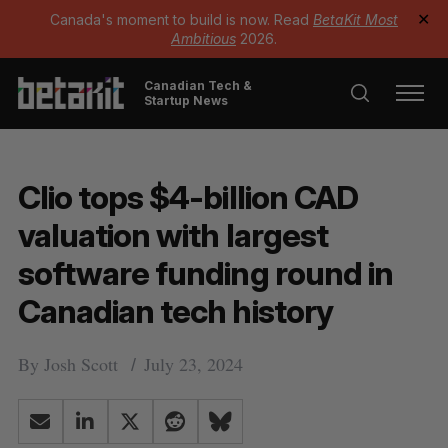
Canada's moment to build is now. Read
BetaKit Most
✕
Ambitious
2026.
Canadian Tech &
Startup News
Clio tops $4-billion CAD
valuation with largest
software funding round in
Canadian tech history
By
Josh Scott
July 23, 2024