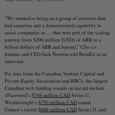
“We wanted to bring on a group of investors that
had expertise and a demonstrated capability to
assist companies in … that next part of the scaling
journey from $200 million [USD] of ARR to a
billion dollars of ARR and beyond,” Clio co-
founder and CEO Jack Newton told BetaKit in an
interview.
Per data from the Canadian Venture Capital and
Private Equity Association and RBCx, the largest
Canadian tech funding rounds on record include
1Password’s
$744 million CAD
Series C,
Wealthsimple’s
$750 million CAD
round,
Cohere’s recent
$688 million CAD
Series D, and