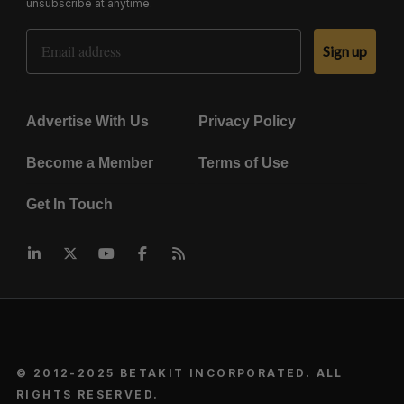
unsubscribe at anytime.
Email Address
Sign up
Advertise With Us
Privacy Policy
Become a Member
Terms of Use
Get In Touch
© 2012-2025 BETAKIT INCORPORATED. ALL
RIGHTS RESERVED.