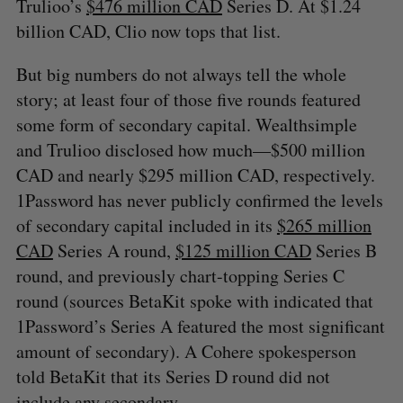
Trulioo’s
$476 million CAD
Series D. At $1.24
billion CAD, Clio now tops that list.
But big numbers do not always tell the whole
story; at least four of those five rounds featured
some form of secondary capital. Wealthsimple
and Trulioo disclosed how much—$500 million
CAD and nearly $295 million CAD, respectively.
1Password has never publicly confirmed the levels
of secondary capital included in its
$265 million
CAD
Series A round,
$125 million CAD
Series B
round, and previously chart-topping Series C
round (sources BetaKit spoke with indicated that
1Password’s Series A featured the most significant
amount of secondary). A Cohere spokesperson
told BetaKit that its Series D round did not
include any secondary.