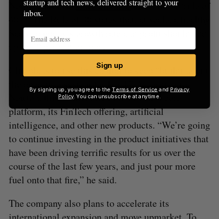
startup and tech news, delivered straight to your
Newton has also
since claimed
that Clio is “rule of
inbox.
40+.” The Rule of 40 states that, at scale, a healthy
SaaS company’s growth rate and profit should add
up to 40 percent or more.
Sign up
Clio plans to use this capital to keep “building out
the operating system for legal.” According to
By signing up, you agree to the
Terms of Service
and
Privacy
Newton, this entails investing in Clio’s core
Policy
. You can unsubscribe at anytime.
platform, its FinTech offering, artificial
intelligence, and other new products. “We’re going
to continue investing in the product initiatives that
have been driving terrific results for us over the
course of the last few years, and just pour more
fuel onto that fire,” he said.
The company also plans to accelerate its
international expansion and move upmarket. To