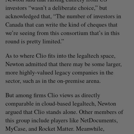
investors “wasn’t a deliberate choice,” but
acknowledged that, “The number of investors in
Canada that can write the kind of cheques that
we’re seeing from this consortium that’s in this
round is pretty limited.”
As to where Clio fits into the legaltech space,
Newton admitted that there may be some larger,
more highly-valued legacy companies in the
sector, such as in the on-premise arena.
But among firms Clio views as directly
comparable in cloud-based legaltech, Newton
argued that Clio stands alone. Other members of
this group include players like NetDocuments,
MyCase, and Rocket Matter. Meanwhile,