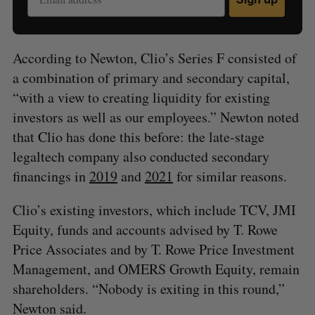
According to Newton, Clio’s Series F consisted of
a combination of primary and secondary capital,
“with a view to creating liquidity for existing
investors as well as our employees.” Newton noted
that Clio has done this before: the late-stage
legaltech company also conducted secondary
financings in
2019
and
2021
for similar reasons.
Clio’s existing investors, which include TCV, JMI
Equity, funds and accounts advised by T. Rowe
Price Associates and by T. Rowe Price Investment
Management, and OMERS Growth Equity, remain
shareholders. “Nobody is exiting in this round,”
Newton said.