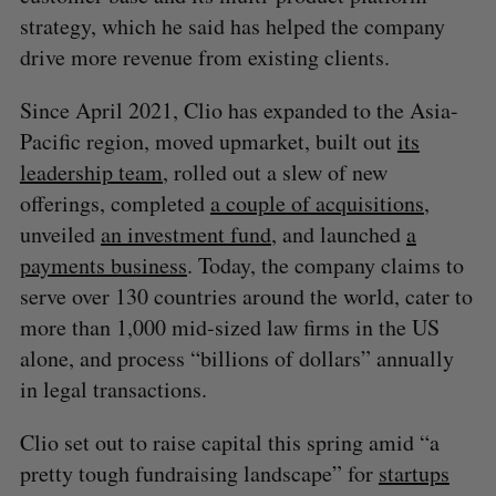
S
strategy, which he said has helped the company
e
drive more revenue from existing clients.
a
S
R
r
E
E
A
S
Since April 2021, Clio has expanded to the Asia-
c
R
E
C
T
h
Pacific region, moved upmarket, built out
its
H
f
leadership team
, rolled out a slew of new
o
offerings, completed
a couple of acquisitions
,
r
unveiled
an investment fund
, and launched
a
:
payments business
. Today, the company claims to
serve over 130 countries around the world, cater to
more than 1,000 mid-sized law firms in the US
alone, and process “billions of dollars” annually
in legal transactions.
Clio set out to raise capital this spring amid “a
pretty tough fundraising landscape” for
startups