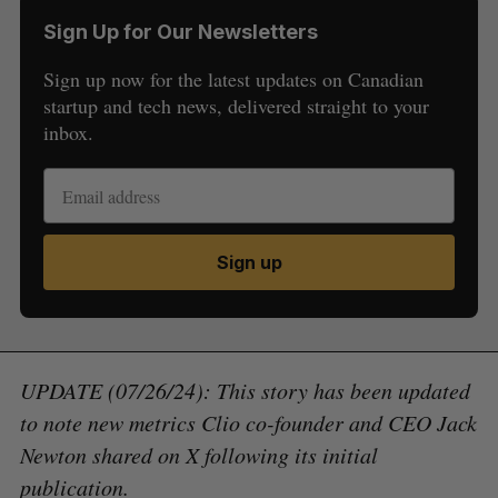
Sign Up for Our Newsletters
Sign up now for the latest updates on Canadian
startup and tech news, delivered straight to your
inbox.
Sign up
UPDATE (07/26/24): This story has been updated
to note new metrics Clio co-founder and CEO Jack
Newton shared on X following its initial
publication.