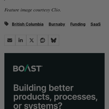
Feature image courtesy Clio.
British Columbia
Burnaby
Funding
SaaS