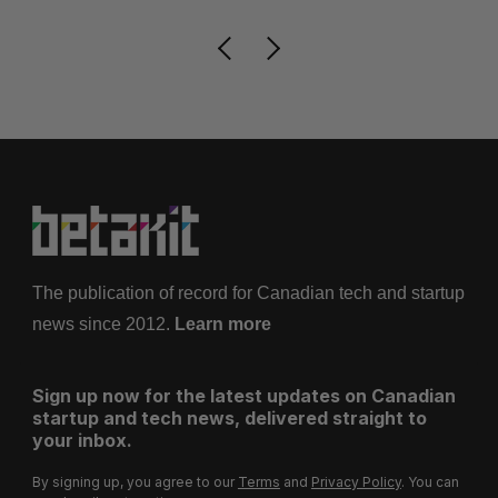
The publication of record for Canadian tech and startup
news since 2012.
Learn more
Sign up now for the latest updates on Canadian
startup and tech news, delivered straight to
your inbox.
By signing up, you agree to our
Terms
and
Privacy Policy
. You can