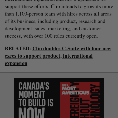
support these efforts, Clio intends to grow its more
than 1,100-person team with hires across all areas
of its business, including product, research and
development, sales, marketing, and customer
success, with over 100 roles currently open.
RELATED:
Clio doubles C-Suite with four new
execs to support product, international
expansion