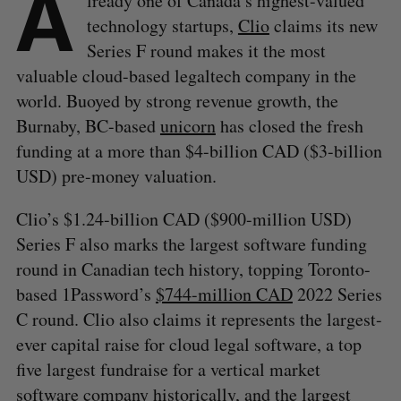
A
lready one of Canada’s highest-valued
technology startups,
Clio
claims its new
Series F round makes it the most
valuable cloud-based legaltech company in the
world. Buoyed by strong revenue growth, the
Burnaby, BC-based
unicorn
has closed the fresh
funding at a more than $4-billion CAD ($3-billion
USD) pre-money valuation.
Clio’s $1.24-billion CAD ($900-million USD)
Series F also marks the largest software funding
round in Canadian tech history, topping Toronto-
based 1Password’s
$744-million CAD
2022 Series
C round. Clio also claims it represents the largest-
ever capital raise for cloud legal software, a top
five largest fundraise for a vertical market
software company historically, and the largest