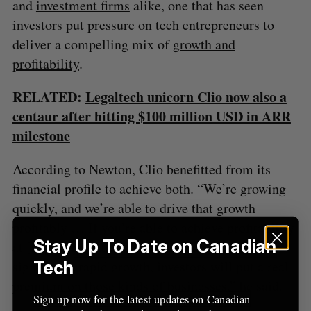
and
investment firms
alike, one that has seen
investors put pressure on tech entrepreneurs to
deliver a compelling mix of
growth and
profitability
.
RELATED:
Legaltech unicorn Clio now also a
centaur after hitting $100 million USD in ARR
milestone
According to Newton, Clio benefitted from its
financial profile to achieve both. “We’re growing
quickly, and we’re able to drive that growth
profitably … If you’re able to achieve profitability
Stay Up To Date on Canadian
at [a] real revenue scale while maintaining
significant, rapid growth, investors will put a real
Tech
premium on those kinds of businesses,” he said.
Sign up now for the latest updates on Canadian