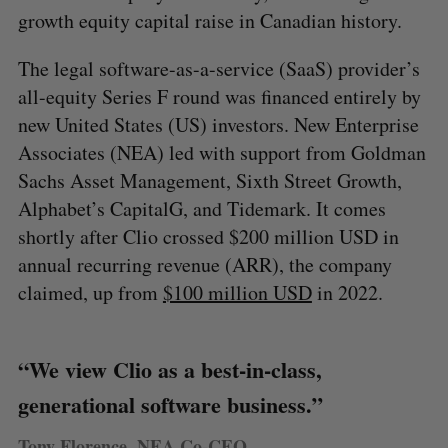
growth equity capital raise in Canadian history.
The legal software-as-a-service (SaaS) provider’s
all-equity Series F round was financed entirely by
new United States (US) investors. New Enterprise
Associates (NEA) led with support from Goldman
Sachs Asset Management, Sixth Street Growth,
Alphabet’s CapitalG, and Tidemark. It comes
shortly after Clio crossed $200 million USD in
annual recurring revenue (ARR), the company
claimed, up from
$100 million USD
in 2022.
“We view Clio as a best-in-class,
generational software business.”
Tony Florence, NEA Co-CEO