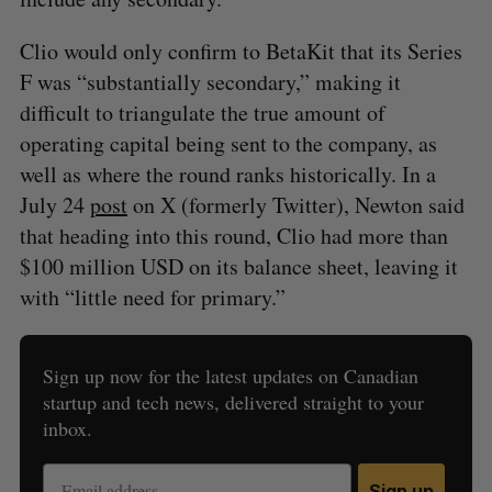
Clio would only confirm to BetaKit that its Series
F was “substantially secondary,” making it
difficult to triangulate the true amount of
operating capital being sent to the company, as
well as where the round ranks historically. In a
July 24
post
on X (formerly Twitter), Newton said
that heading into this round, Clio had more than
$100 million USD on its balance sheet, leaving it
with “little need for primary.”
Sign up now for the latest updates on Canadian
startup and tech news, delivered straight to your
inbox.
Sign up