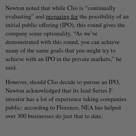
Newton noted that while Clio is “continually
evaluating” and
preparing for
the possibility of an
initial public offering (IPO), this round gives the
company some optionality. “As we’ve
demonstrated with this round, you can achieve
many of the same goals that you might try to
achieve with an IPO in the private markets,” he
said.
However, should Clio decide to pursue an IPO,
Newton acknowledged that its lead Series F
investor has a lot of experience taking companies
public: according to Florence, NEA has helped
over 300 businesses do just that to date.