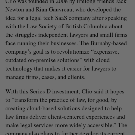
Clio was founded in 2008 by lifelong friends Jack
Newton and Rian Gauvreau, who developed the
idea for a legal tech SaaS company after speaking
with the Law Society of British Columbia about
the struggles independent lawyers and small firms
face running their businesses. The Burnaby-based
company’s goal is to revolutionize “expensive,
outdated on-premise solutions” with cloud
technology that makes it easier for lawyers to
manage firms, cases, and clients.
With this Series D investment, Clio said it hopes
to “transform the practice of law, for good, by
creating cloud-based solutions designed to help
law firms deliver client-centered experiences and
make legal services more widely accessible.” The
company also plans to further develop its current