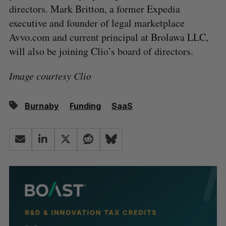
directors. Mark Britton, a former Expedia
executive and founder of legal marketplace
Avvo.com and current principal at Brolawa LLC,
will also be joining Clio’s board of directors.
Image courtesy Clio
Burnaby
Funding
SaaS