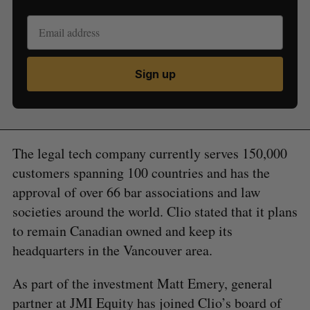
Sign up
The legal tech company currently serves 150,000
customers spanning 100 countries and has the
approval of over 66 bar associations and law
societies around the world. Clio stated that it plans
to remain Canadian owned and keep its
headquarters in the Vancouver area.
As part of the investment Matt Emery, general
partner at JMI Equity has joined Clio’s board of