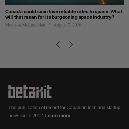
th
Canada could soon lose reliable rides to space. What
S
will that mean for its burgeoning space industry?
d
Madison McLauchlan
August 7, 2026
Je
The publication of record for Canadian tech and startup
news since 2012.
Learn more