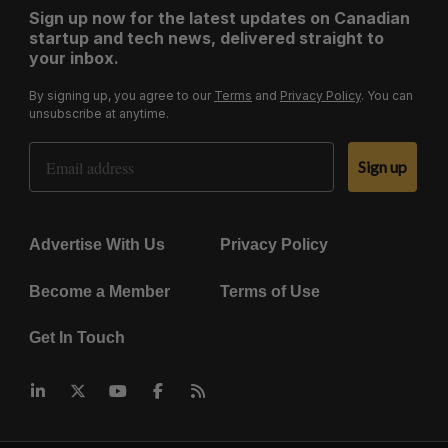
Sign up now for the latest updates on Canadian
startup and tech news, delivered straight to
your inbox.
By signing up, you agree to our
Terms
and
Privacy Policy
. You can
unsubscribe at anytime.
Email Address
Sign up
Advertise With Us
Privacy Policy
Become a Member
Terms of Use
Get In Touch