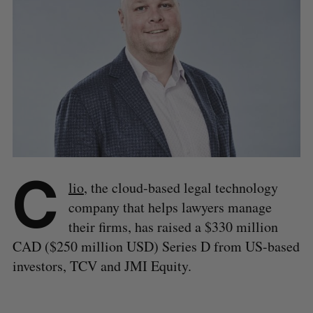
C
lio
, the cloud-based legal technology
company that helps lawyers manage
their firms, has raised a $330 million
CAD ($250 million USD) Series D from US-based
investors, TCV and JMI Equity.