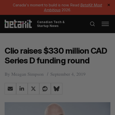
Canada's moment to build is now. Read
BetaKit Most
✕
Ambitious
2026.
Canadian Tech &
Startup News
Clio raises $330 million CAD
Series D funding round
By
Meagan Simpson
September 4, 2019