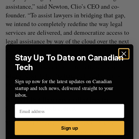
assistance,” said Newton, Clio’s CEO and co-
founder. “To assist lawyers in bridging that gap,
we intend to completely redefine the way legal
services are delivered, and democratize access to
legal assistance by way of the cloud over the next
decade. This is a monumental moment for us and
Stay Up To Date on Canadian
the Canadian tech scene. More than that, this
Tech
investment allows us to continually reimagine
what’s possible for the future of legal services and
Sign up now for the latest updates on Canadian
that’s an exciting moment for all.”
startup and tech news, delivered straight to your
inbox.
RELATED:
Clio opens applications for
$100,000 legal tech contest
The current funding round brings Clio’s total
Sign up
funding to date to more than $367 million CAD.