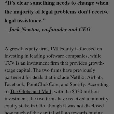
“It’s clear something needs to change when
the majority of legal problems don’t receive
legal assistance.”
– Jack Newton, co-founder and CEO
A growth equity firm, JMI Equity is focused on
investing in leading software companies, while
TCV is an investment firm that provides growth-
stage capital. The two firms have previously
partnered for deals that include Netflix, Airbnb,
Facebook, PointClickCare, and Spotify. According
to
The Globe and Mail
, with the $330 million
investment, the two firms have received a minority
equity stake in Clio, though it was not disclosed
how much of the capital will go towards buying