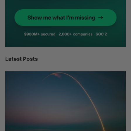
Latest Posts