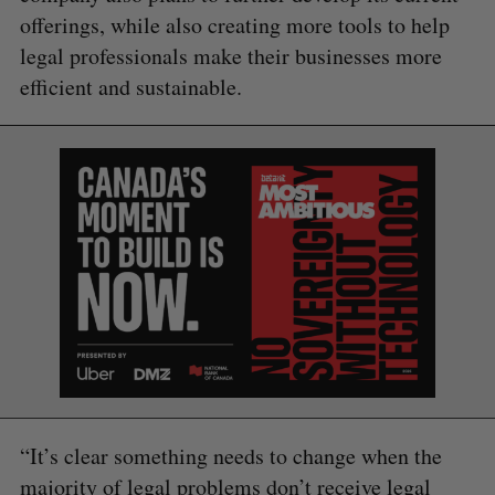
offerings, while also creating more tools to help
legal professionals make their businesses more
efficient and sustainable.
S
e
a
S
R
r
E
E
A
S
c
R
E
C
T
h
H
f
o
r
“It’s clear something needs to change when the
:
majority of legal problems don’t receive legal