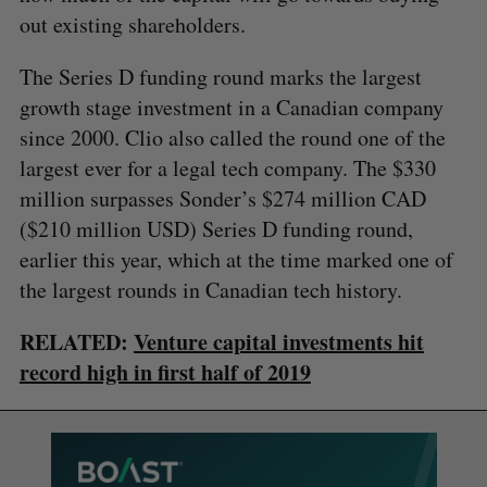
out existing shareholders.
The Series D funding round marks the largest
growth stage investment in a Canadian company
since 2000. Clio also called the round one of the
largest ever for a legal tech company. The $330
million surpasses Sonder’s $274 million CAD
($210 million USD) Series D funding round,
earlier this year, which at the time marked one of
the largest rounds in Canadian tech history.
RELATED:
Venture capital investments hit
record high in first half of 2019