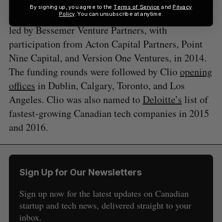
With a
$6 million USD
round closed in 2012, the
By signing up, you agree to the
Terms of Service
and
Privacy
company also raised a
$20 million USD
Series C
Policy
. You can unsubscribe at anytime.
led by Bessemer Venture Partners, with
participation from Acton Capital Partners, Point
Nine Capital, and Version One Ventures, in 2014.
The funding rounds were followed by Clio
opening
offices
in Dublin, Calgary, Toronto, and Los
Angeles. Clio was also named to
Deloitte’s
list of
fastest-growing Canadian tech companies in 2015
and 2016.
Sign Up for Our Newsletters
Sign up now for the latest updates on Canadian
startup and tech news, delivered straight to your
inbox.