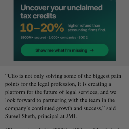
“Clio is not only solving some of the biggest pain
points for the legal profession, it is creating a
platform for the future of legal services, and we
look forward to partnering with the team in the
company’s continued growth and success,” said
Sureel Sheth, principal at JMI.