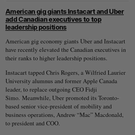
S
e
American gig giants Instacart and Uber
a
add Canadian executives to top
S
R
r
E
E
leadership positions
A
S
c
R
E
C
T
h
H
American gig economy giants Uber and Instacart
f
have recently elevated the Canadian executives in
o
r
their ranks to higher leadership positions.
:
Instacart tapped Chris Rogers, a Wilfried Laurier
University alumnus and former Apple Canada
leader, to replace outgoing CEO Fidji
Simo. Meanwhile, Uber promoted its Toronto-
based senior vice-president of mobility and
business operations, Andrew “Mac” Macdonald,
to president and COO.