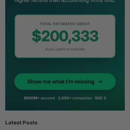
Latest Posts