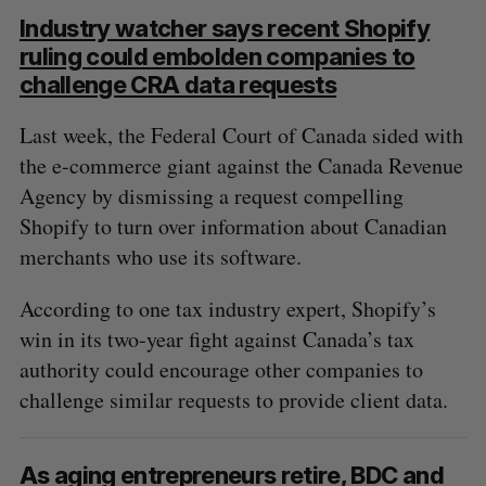
Industry watcher says recent Shopify
ruling could embolden companies to
challenge CRA data requests
Last week, the Federal Court of Canada sided with
the e-commerce giant against the Canada Revenue
Agency by dismissing a request compelling
Shopify to turn over information about Canadian
merchants who use its software.
According to one tax industry expert, Shopify’s
win in its two-year fight against Canada’s tax
authority could encourage other companies to
challenge similar requests to provide client data.
As aging entrepreneurs retire, BDC and