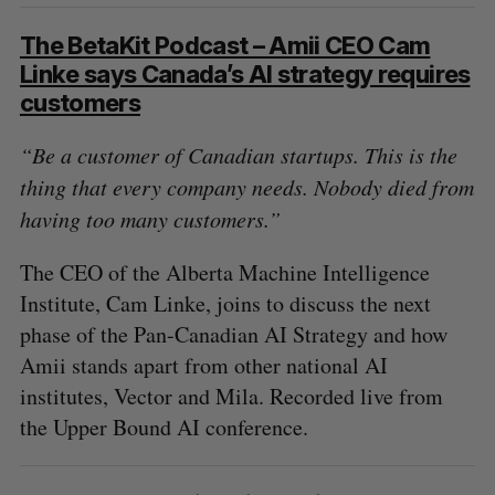
The BetaKit Podcast – Amii CEO Cam
Linke says Canada’s AI strategy requires
customers
“Be a customer of Canadian startups. This is the
thing that every company needs. Nobody died from
having too many customers.”
The CEO of the Alberta Machine Intelligence
Institute, Cam Linke, joins to discuss the next
phase of the Pan-Canadian AI Strategy and how
Amii stands apart from other national AI
institutes, Vector and Mila. Recorded live from
the Upper Bound AI conference.