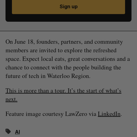
Sign up
On June 18, founders, partners, and community
members are invited to explore the refreshed
space. Expect local eats, great conversations and a
chance to connect with the people building the
future of tech in Waterloo Region.
This is more than a tour. It’s the start of what’s
next.
Feature image courtesy LawZero via
LinkedIn
.
AI