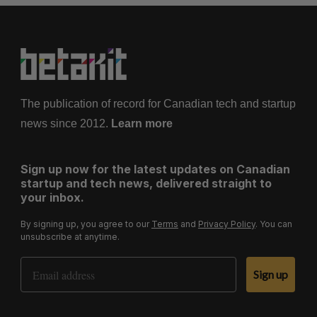
The publication of record for Canadian tech and startup
news since 2012.
Learn more
Sign up now for the latest updates on Canadian
startup and tech news, delivered straight to
your inbox.
By signing up, you agree to our
Terms
and
Privacy Policy
. You can
unsubscribe at anytime.
Email Address
Sign up