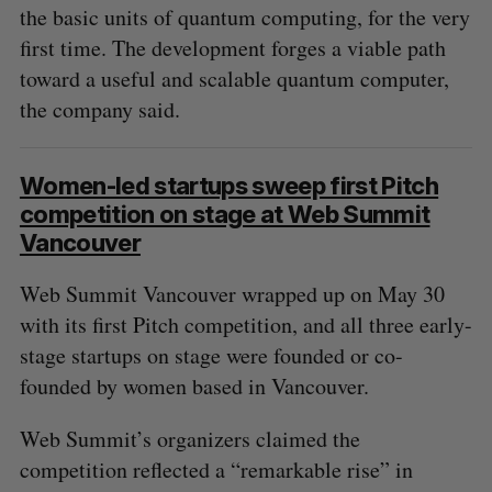
the basic units of quantum computing, for the very
first time. The development forges a viable path
toward a useful and scalable quantum computer,
the company said.
Women-led startups sweep first Pitch
competition on stage at Web Summit
Vancouver
Web Summit Vancouver wrapped up on May 30
with its first Pitch competition, and all three early-
stage startups on stage were founded or co-
founded by women based in Vancouver.
Web Summit’s organizers claimed the
competition reflected a “remarkable rise” in