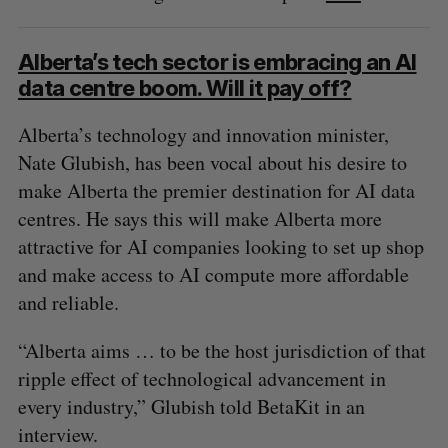
Alberta’s tech sector is embracing an AI
data centre boom. Will it pay off?
Alberta’s technology and innovation minister,
Nate Glubish, has been vocal about his desire to
make Alberta the premier destination for AI data
centres. He says this will make Alberta more
attractive for AI companies looking to set up shop
and make access to AI compute more affordable
and reliable.
“Alberta aims … to be the host jurisdiction of that
ripple effect of technological advancement in
every industry,” Glubish told BetaKit in an
interview.