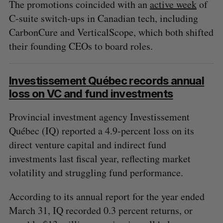
The promotions coincided with an
active week
of
C-suite switch-ups in Canadian tech, including
CarbonCure and VerticalScope, which both shifted
their founding CEOs to board roles.
Investissement Québec records annual
loss on VC and fund investments
Provincial investment agency Investissement
Québec (IQ) reported a 4.9-percent loss on its
direct venture capital and indirect fund
investments last fiscal year, reflecting market
volatility and struggling fund performance.
According to its annual report for the year ended
March 31, IQ recorded 0.3 percent returns, or