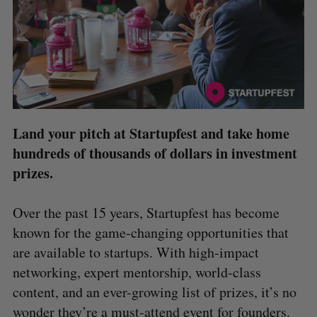
Land your pitch at Startupfest and take home
hundreds of thousands of dollars in investment
prizes.
Over the past 15 years, Startupfest has become
known for the game-changing opportunities that
are available to startups. With high-impact
networking, expert mentorship, world-class
content, and an ever-growing list of prizes, it’s no
wonder they’re a must-attend event for founders.