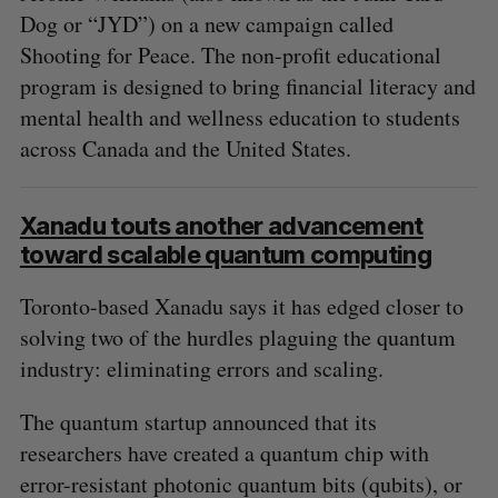
Dog or “JYD”) on a new campaign called
Shooting for Peace. The non-profit educational
program is designed to bring financial literacy and
mental health and wellness education to students
across Canada and the United States.
Xanadu touts another advancement
toward scalable quantum computing
Toronto-based Xanadu says it has edged closer to
solving two of the hurdles plaguing the quantum
industry: eliminating errors and scaling.
The quantum startup announced that its
researchers have created a quantum chip with
error-resistant photonic quantum bits (qubits), or