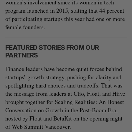
women’s involvement since its women in tech
program launched in 2015, stating that 44 percent
of participating startups this year had one or more
female founders.
FEATURED STORIES FROM OUR
PARTNERS
Finance leaders have become quiet forces behind
startups’ growth strategy, pushing for clarity and
spotlighting hard choices and tradeoffs. That was
the message from leaders at Clio, Float, and Hiive
brought together for Scaling Realities: An Honest
Conversation on Growth in the Post-Boom Era,
hosted by Float and BetaKit on the opening night
of Web Summit Vancouver.