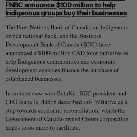
FNBC announce $100 million to help
Indigenous groups buy their businesses
The First Nations Bank of Canada, an Indigenous-
owned national bank, and the Business
Development Bank of Canada (BDC) have
announced a $100-million CAD joint initiative to
help Indigenous communities and economic
development agencies finance the purchase of
established businesses.
In an interview with BetaKit, BDC president and
CEO Isabelle Hudon described this initiative as a
step towards economic reconciliation, which the
Government of Canada-owned Crown corporation
hopes to do more to facilitate.