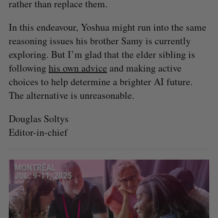
rather than replace them.
In this endeavour, Yoshua might run into the same
reasoning issues his brother Samy is currently
exploring. But I’m glad that the elder sibling is
following
his own advice
and making active
choices to help determine a brighter AI future.
The alternative is unreasonable.
Douglas Soltys
Editor-in-chief