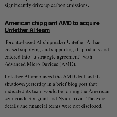
significantly drive up carbon emissions.
American chip giant AMD to acquire
Untether AI team
Toronto-based AI chipmaker Untether AI has
ceased supplying and supporting its products and
entered into “a strategic agreement” with
Advanced Micro Devices (AMD).
Untether AI announced the AMD deal and its
shutdown yesterday in a brief blog post that
indicated its team would be joining the American
semiconductor giant and Nvidia rival. The exact
details and financial terms were not disclosed.