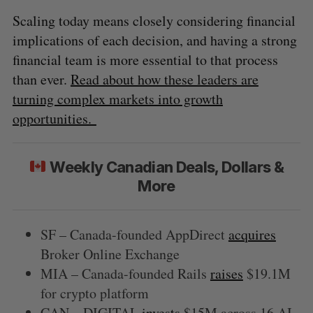
Scaling today means closely considering financial
implications of each decision, and having a strong
financial team is more essential to that process
than ever.
Read about how these leaders are
turning complex markets into growth
opportunities.
Weekly Canadian Deals, Dollars &
More
SF – Canada-founded AppDirect
acquires
Broker Online Exchange
MIA – Canada-founded Rails
raises
$19.1M
for crypto platform
CAN – DIGITAL
invests
$15M across 16 AI-