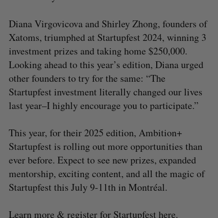
Diana Virgovicova and Shirley Zhong, founders of
Xatoms, triumphed at Startupfest 2024, winning 3
investment prizes and taking home $250,000.
Looking ahead to this year’s edition, Diana urged
other founders to try for the same: “The
Startupfest investment literally changed our lives
last year–I highly encourage you to participate.”
This year, for their 2025 edition, Ambition+
Startupfest is rolling out more opportunities than
ever before. Expect to see new prizes, expanded
mentorship, exciting content, and all the magic of
Startupfest this July 9-11th in Montréal.
Learn more & register for Startupfest
here
.