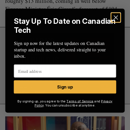
roughly $13 million, coming in well below
Finance Minister Éric Girard’s forecast of $194
million.
Stay Up To Date on Canadian
Tech
Sign up now for the latest updates on Canadian
startup and tech news, delivered straight to your
inbox.
Sign up
By signing up, you agree to the
Terms of Service
and
Privacy
Policy
. You can unsubscribe at anytime.