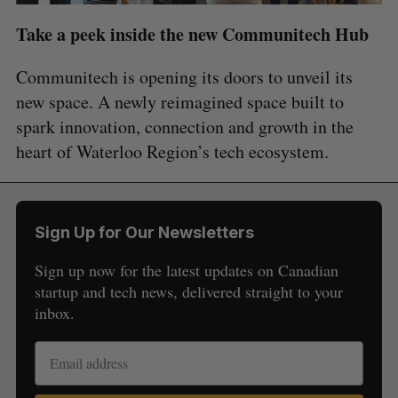
Take a peek inside the new Communitech Hub
Communitech is opening its doors to unveil its
new space. A newly reimagined space built to
spark innovation, connection and growth in the
heart of Waterloo Region’s tech ecosystem.
Sign Up for Our Newsletters
Sign up now for the latest updates on Canadian
startup and tech news, delivered straight to your
inbox.