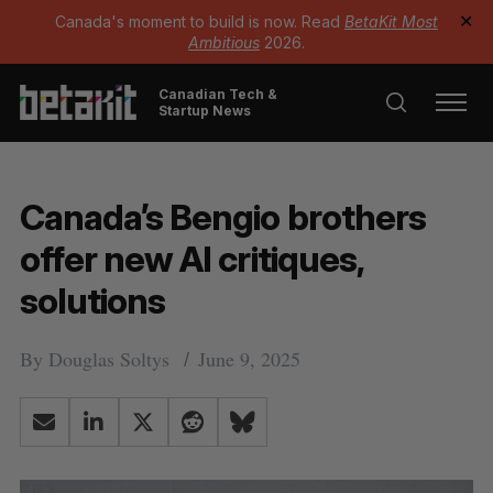
Canada's moment to build is now. Read
BetaKit Most
✕
Ambitious
2026.
Canadian Tech &
Startup News
Canada’s Bengio brothers
offer new AI critiques,
solutions
By
Douglas Soltys
June 9, 2025