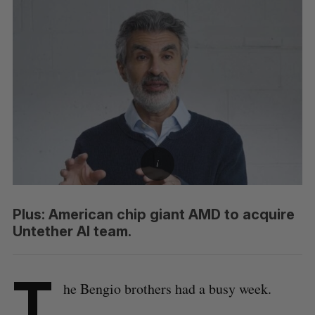
Plus: American chip giant AMD to acquire
Untether AI team.
T
he Bengio brothers had a busy week.