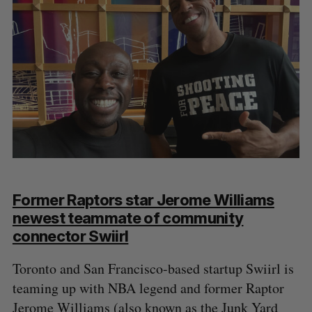
Former Raptors star Jerome Williams
newest teammate of community
connector Swiirl
Toronto and San Francisco-based startup Swiirl is
teaming up with NBA legend and former Raptor
Jerome Williams (also known as the Junk Yard