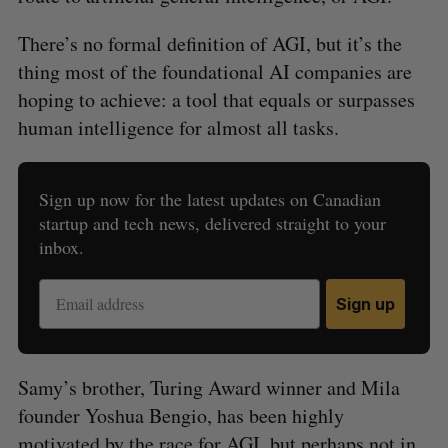
There’s no formal definition of AGI, but it’s the
thing most of the foundational AI companies are
hoping to achieve: a tool that equals or surpasses
human intelligence for almost all tasks.
Sign up now for the latest updates on Canadian
startup and tech news, delivered straight to your
inbox.
Sign up
Samy’s brother, Turing Award winner and Mila
founder Yoshua Bengio, has been highly
motivated by the race for AGI, but perhaps not in