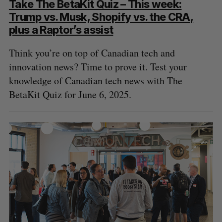
Take The BetaKit Quiz – This week:
Trump vs. Musk, Shopify vs. the CRA,
plus a Raptor’s assist
Think you’re on top of Canadian tech and
innovation news? Time to prove it. Test your
knowledge of Canadian tech news with The
BetaKit Quiz for June 6, 2025.