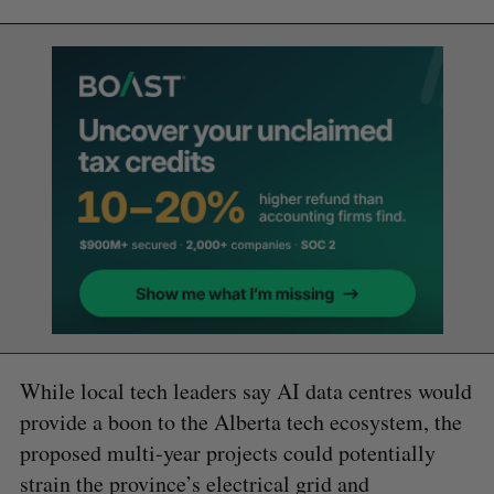
While local tech leaders say AI data centres would
provide a boon to the Alberta tech ecosystem, the
proposed multi-year projects could potentially
strain the province’s electrical grid and