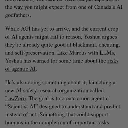
the way you might expect from one of Canada’s AI
godfathers.
While AGI has yet to arrive, and the current crop
of AI agents might fail to reason, Yoshua argues
they’re already quite good at blackmail, cheating,
and self-preservation. Like Marcus with LLMs,
Yoshua has warned for some time about the
risks
of agentic AI
.
He’s also doing something about it, launching a
new AI safety research organization called
LawZero
. The goal is to create a non-agentic
“Scientist AI” designed to understand and predict
instead of act. Something that could support
humans in the completion of important tasks