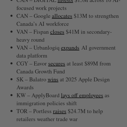
focused work projects
CAN – Google
allocates
$13M to strengthen
Canada’s AI workforce
VAN – Fispan
closes
$41M in secondary-
heavy round
VAN – Urbanlogiq
expands
AI government
data platform
CGY – Eavor
secures
at least $89M from
Canada Growth Fund
SK – Balatro
wins
at 2025 Apple Design
Awards
KW – ApplyBoard
lays off employees
as
immigration policies shift
TOR – Portless
raises
$24.7M to help
retailers weather trade war