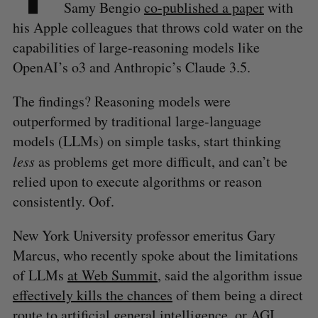
Samy Bengio
co-published a paper
with
his Apple colleagues that throws cold water on the
capabilities of large-reasoning models like
OpenAI’s o3 and Anthropic’s Claude 3.5.
The findings? Reasoning models were
outperformed by traditional large-language
models (LLMs) on simple tasks, start thinking
less
as problems get more difficult, and can’t be
relied upon to execute algorithms or reason
consistently. Oof.
New York University professor emeritus Gary
Marcus, who recently spoke about the limitations
of LLMs
at Web Summit
, said the algorithm issue
effectively kills the chances
of them being a direct
route to artificial general intelligence, or AGI.