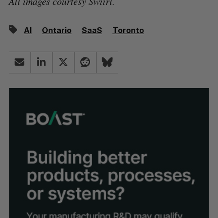
All images courtesy Swiirl.
AI
Ontario
SaaS
Toronto