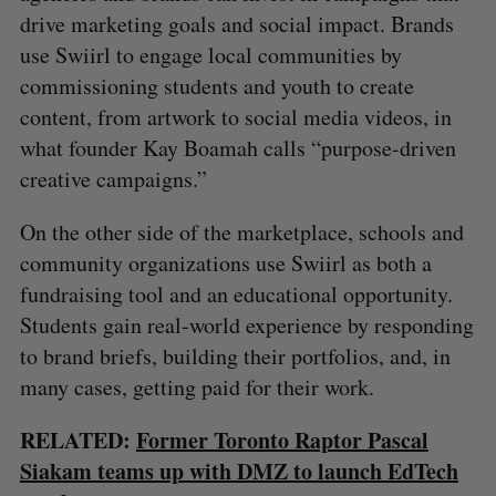
drive marketing goals and social impact. Brands
use Swiirl to engage local communities by
commissioning students and youth to create
content, from artwork to social media videos, in
what founder Kay Boamah calls “purpose-driven
creative campaigns.”
On the other side of the marketplace, schools and
community organizations use Swiirl as both a
fundraising tool and an educational opportunity.
Students gain real-world experience by responding
to brand briefs, building their portfolios, and, in
many cases, getting paid for their work.
RELATED:
Former Toronto Raptor Pascal
Siakam teams up with DMZ to launch EdTech