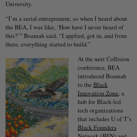
University.
“I’m a serial entrepreneur, so when I heard about
the BEA, I was like, ‘How have I never heard of
this?’” Boamah said. “I applied, got in, and from
there, everything started to build.”
At the next Collision
conference, BEA
introduced Boamah
to the
Black
Innovation Zone
, a
hub for Black-led
tech organizations
that includes U of T’s
Black Founders
Network
(BFN) and