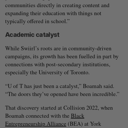
communities directly in creating content and
expanding their education with things not
typically offered in school.”
Academic catalyst
While Swiirl’s roots are in community-driven
campaigns, its growth has been fuelled in part by
connections with post-secondary institutions,
especially the University of Toronto.
“U of T has just been a catalyst,” Boamah said.
“The doors they’ve opened have been incredible.”
That discovery started at Collision 2022, when
Boamah connected with the
Black
Entrepreneurship Alliance
(BEA) at York