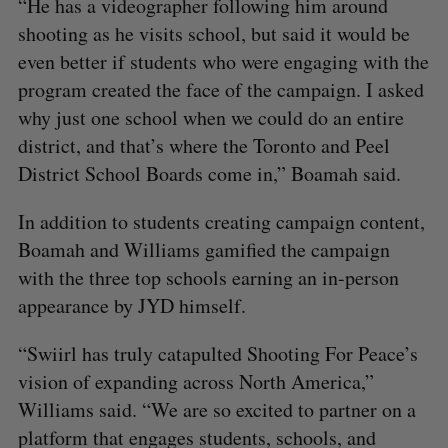
“He has a videographer following him around
shooting as he visits school, but said it would be
even better if students who were engaging with the
program created the face of the campaign. I asked
why just one school when we could do an entire
district, and that’s where the Toronto and Peel
District School Boards come in,” Boamah said.
In addition to students creating campaign content,
Boamah and Williams gamified the campaign
with the three top schools earning an in-person
appearance by JYD himself.
“Swiirl has truly catapulted Shooting For Peace’s
vision of expanding across North America,”
Williams said. “We are so excited to partner on a
platform that engages students, schools, and