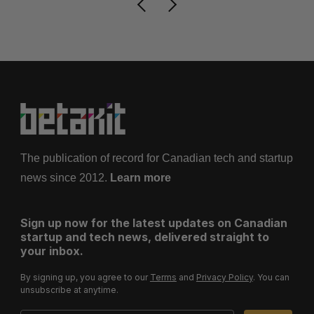
The publication of record for Canadian tech and startup
news since 2012.
Learn more
Sign up now for the latest updates on Canadian
startup and tech news, delivered straight to
your inbox.
By signing up, you agree to our
Terms
and
Privacy Policy
. You can
unsubscribe at anytime.