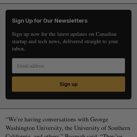
Sign Up for Our Newsletters
Sign up now for the latest updates on Canadian
startup and tech news, delivered straight to your
inbox.
Sign up
“We’re having conversations with George
Washington University, the University of Southern
California, and others,” Boamah said. “They’ve