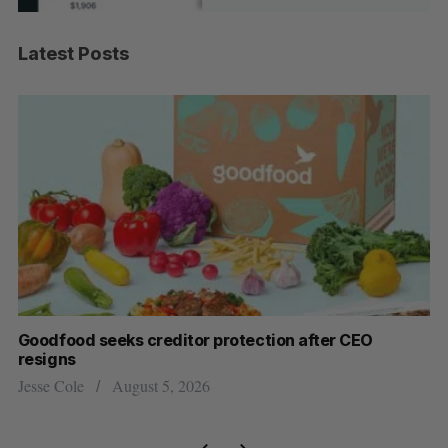
Latest Posts
Goodfood seeks creditor protection after CEO
Sh
resigns
fo
Jesse Cole
August 5, 2026
Ma