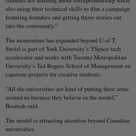
students are learning about entrepreneurship while
also using their technical skills to film a campaign
featuring founders and getting those stories out
into the community.”
The momentum has expanded beyond U of T.
Swiirl is part of York University’s YSpace tech
accelerator and works with Toronto Metropolitan
University’s Ted Rogers School of Management on
capstone projects for creative students.
“All the universities are kind of putting their arms
around us because they believe in the model,”
Boamah said.
The model is attracting attention beyond Canadian
universities.