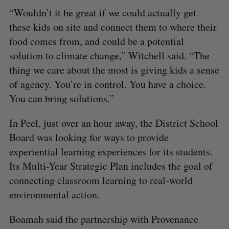
A
S
c
R
E
“Wouldn’t it be great if we could actually get
C
T
h
H
these kids on site and connect them to where their
f
food comes from, and could be a potential
o
r
solution to climate change,” Witchell said. “The
:
thing we care about the most is giving kids a sense
of agency. You’re in control. You have a choice.
You can bring solutions.”
In Peel, just over an hour away, the District School
Board was looking for ways to provide
experiential learning experiences for its students.
Its Multi-Year Strategic Plan includes the goal of
connecting classroom learning to real-world
environmental action.
Boamah said the partnership with Provenance