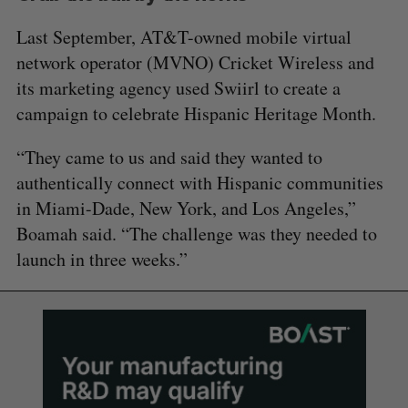
Last September, AT&T-owned mobile virtual
network operator (MVNO) Cricket Wireless and
its marketing agency used Swiirl to create a
campaign to celebrate Hispanic Heritage Month.
“They came to us and said they wanted to
authentically connect with Hispanic communities
in Miami-Dade, New York, and Los Angeles,”
Boamah said. “The challenge was they needed to
launch in three weeks.”