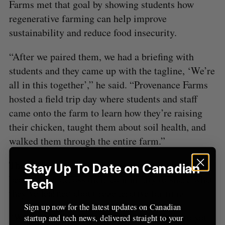
Farms met that goal by showing students how
regenerative farming can help improve
sustainability and reduce food insecurity.
“After we paired them, we had a briefing with
students and they came up with the tagline, ‘We’re
all in this together’,” he said. “Provenance Farms
hosted a field trip day where students and staff
came onto the farm to learn how they’re raising
their chicken, taught them about soil health, and
walked them through the entire farm.”
The students created a series of videos that have
Stay Up To Date on Canadian
been shared across their community to share what
Tech
they’ve learned about regenerative farming.
Sign up now for the latest updates on Canadian
“We just asked them, what does this mean to you
startup and tech news, delivered straight to your