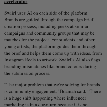
accelerator
Swiirl uses AI on each side of the platform.
Brands are guided through the campaign brief
creation process, including peeks at similar
campaigns and community groups that may be
matches for the project. For students and other
young artists, the platform guides them through
the brief and helps them come up with ideas, from
Instagram Reels to artwork. Swiirl’s AI also flags
branding mismatches like brand colours during
the submission process.
“The major problem that we’re solving for brands
is community engagement,” Boamah said. “There
is a huge shift happening where influencer
marketing is in a downturn because it is not