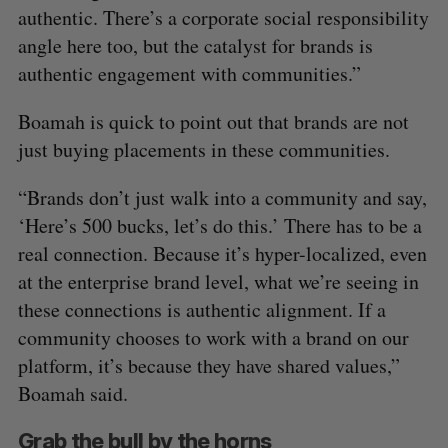
authentic. There’s a corporate social responsibility
angle here too, but the catalyst for brands is
authentic engagement with communities.”
Boamah is quick to point out that brands are not
just buying placements in these communities.
“Brands don’t just walk into a community and say,
‘Here’s 500 bucks, let’s do this.’ There has to be a
real connection. Because it’s hyper-localized, even
at the enterprise brand level, what we’re seeing in
these connections is authentic alignment. If a
community chooses to work with a brand on our
platform, it’s because they have shared values,”
Boamah said.
Grab the bull by the horns