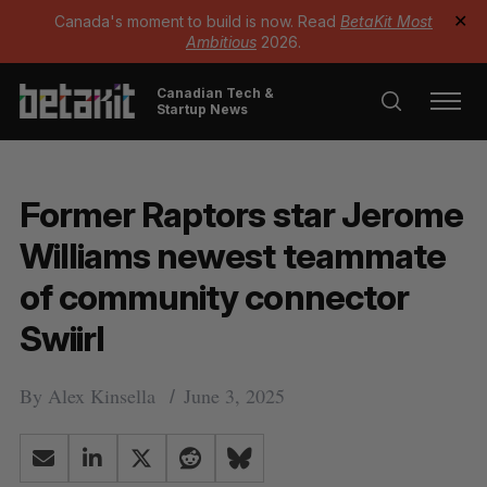
Canada's moment to build is now. Read
BetaKit Most
✕
Ambitious
2026.
Canadian Tech &
Startup News
Former Raptors star Jerome
Williams newest teammate
of community connector
Swiirl
By
Alex Kinsella
June 3, 2025