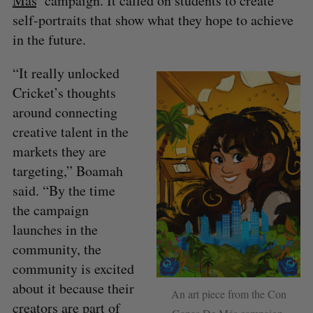
Más
’ campaign. It called on students to create
self-portraits that show what they hope to achieve
in the future.
“It really unlocked
Cricket’s thoughts
around connecting
creative talent in the
markets they are
targeting,” Boamah
said. “By the time
the campaign
launches in the
community, the
community is excited
about it because their
An art piece from the Con
creators are part of