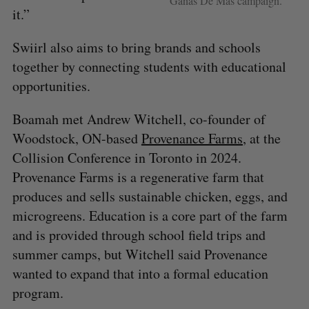
Ganas De Más campaign.
it.”
Swiirl also aims to bring brands and schools
together by connecting students with educational
opportunities.
Boamah met Andrew Witchell, co-founder of
Woodstock, ON-based
Provenance Farms
, at the
Collision Conference in Toronto in 2024.
Provenance Farms is a regenerative farm that
produces and sells sustainable chicken, eggs, and
microgreens. Education is a core part of the farm
and is provided through school field trips and
summer camps, but Witchell said Provenance
S
e
wanted to expand that into a formal education
a
program.
S
R
r
E
E