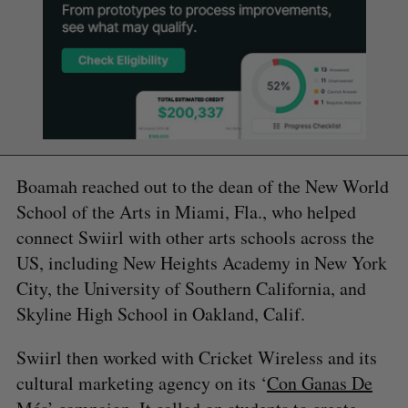
Boamah reached out to the dean of the New World
School of the Arts in Miami, Fla., who helped
connect Swiirl with other arts schools across the
US, including New Heights Academy in New York
City, the University of Southern California, and
Skyline High School in Oakland, Calif.
Swiirl then worked with Cricket Wireless and its
cultural marketing agency on its ‘
Con Ganas De