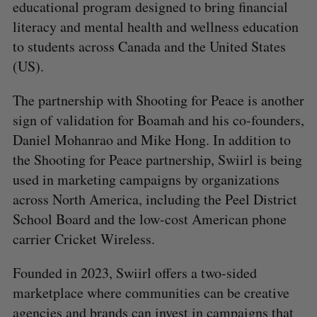
educational program designed to bring financial
literacy and mental health and wellness education
to students across Canada and the United States
(US).
The partnership with Shooting for Peace is another
sign of validation for Boamah and his co-founders,
Daniel Mohanrao and Mike Hong. In addition to
the Shooting for Peace partnership, Swiirl is being
used in marketing campaigns by organizations
across North America, including the Peel District
School Board and the low-cost American phone
carrier Cricket Wireless.
Founded in 2023, Swiirl offers a two-sided
marketplace where communities can be creative
agencies and brands can invest in campaigns that