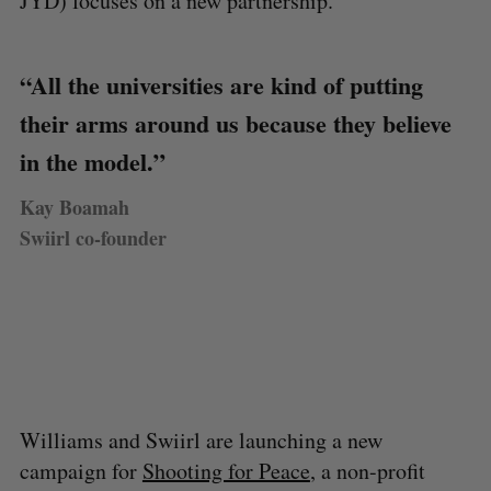
JYD) focuses on a new partnership.
“All the universities are kind of putting
their arms around us because they believe
in the model.”
Kay Boamah
Swiirl co-founder
Williams and Swiirl are launching a new
campaign for
Shooting for Peace
, a non-profit