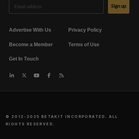
Email Address
Sign up
Advertise With Us
Privacy Policy
Become a Member
Terms of Use
Get In Touch
© 2012-2025 BETAKIT INCORPORATED. ALL
RIGHTS RESERVED.