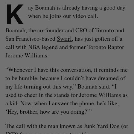
K
ay Boamah is already having a good day
when he joins our video call.
Boamah, the co-founder and CRO of Toronto and
San Francisco-based
Swiirl
, has just gotten off a
call with NBA legend and former Toronto Raptor
Jerome Williams.
“Whenever I have this conversation, it reminds me
to be humble, because I couldn’t have dreamed of
my life turning out this way,” Boamah said. “I
used to cheer in the stands for Jerome Williams as
a kid. Now, when I answer the phone, he’s like,
‘Hey, brother, how are you doing?’”
The call with the man known as Junk Yard Dog (or