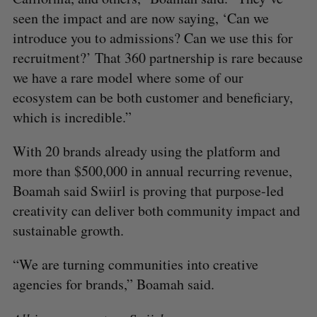
seen the impact and are now saying, ‘Can we
introduce you to admissions? Can we use this for
recruitment?’ That 360 partnership is rare because
we have a rare model where some of our
ecosystem can be both customer and beneficiary,
which is incredible.”
With 20 brands already using the platform and
more than $500,000 in annual recurring revenue,
Boamah said Swiirl is proving that purpose-led
creativity can deliver both community impact and
sustainable growth.
“We are turning communities into creative
agencies for brands,” Boamah said.