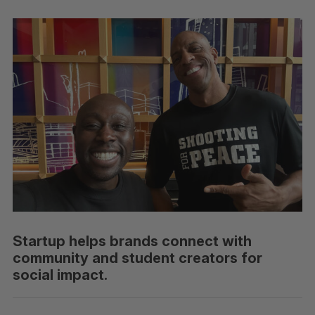
Startup helps brands connect with
community and student creators for
social impact.