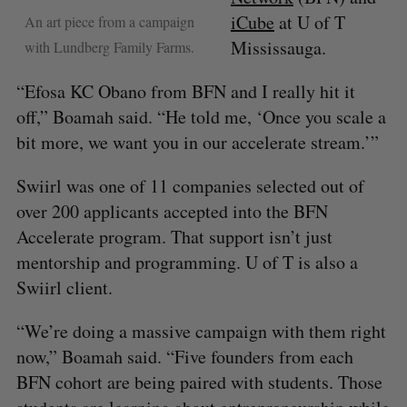
iCube
at U of T
An art piece from a campaign
Mississauga.
with Lundberg Family Farms.
“Efosa KC Obano from BFN and I really hit it
off,” Boamah said. “He told me, ‘Once you scale a
bit more, we want you in our accelerate stream.’”
Swiirl was one of 11 companies selected out of
over 200 applicants accepted into the BFN
Accelerate program. That support isn’t just
mentorship and programming. U of T is also a
Swiirl client.
“We’re doing a massive campaign with them right
now,” Boamah said. “Five founders from each
BFN cohort are being paired with students. Those