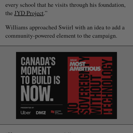
every school that he visits through his foundation,
the
JYD Project
.”
Williams approached Swiirl with an idea to add a
community-powered element to the campaign.