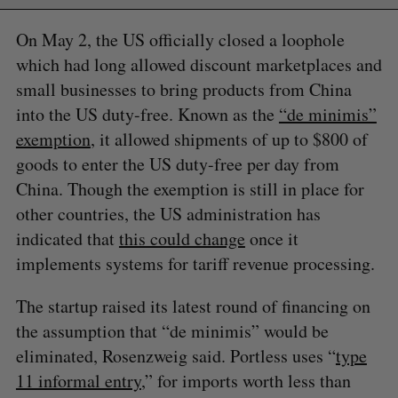
On May 2, the US officially closed a loophole
which had long allowed discount marketplaces and
small businesses to bring products from China
into the US duty-free. Known as the
“de minimis”
exemption
, it allowed shipments of up to $800 of
goods to enter the US duty-free per day from
China. Though the exemption is still in place for
other countries, the US administration has
indicated that
this could change
once it
implements systems for tariff revenue processing.
The startup raised its latest round of financing on
the assumption that “de minimis” would be
eliminated, Rosenzweig said. Portless uses “
type
11 informal entry
,” for imports worth less than