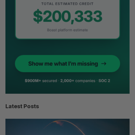
Latest Posts