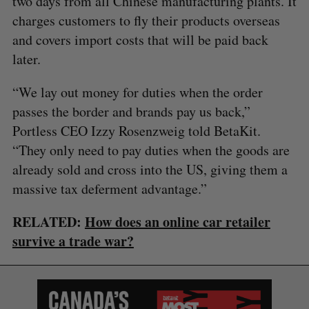
two days from all Chinese manufacturing plants. It
charges customers to fly their products overseas
and covers import costs that will be paid back
later.
“We lay out money for duties when the order
passes the border and brands pay us back,”
Portless CEO Izzy Rosenzweig told BetaKit.
“They only need to pay duties when the goods are
already sold and cross into the US, giving them a
massive tax deferment advantage.”
RELATED:
How does an online car retailer
survive a trade war?