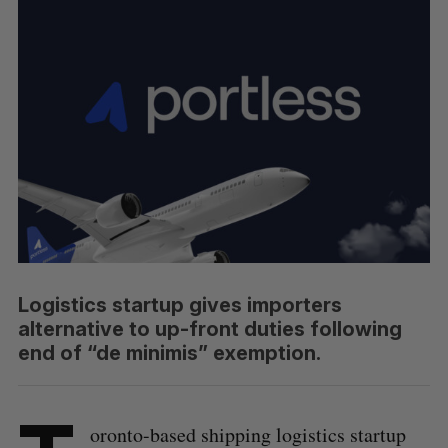
Logistics startup gives importers
alternative to up-front duties following
end of “de minimis” exemption.
oronto-based shipping logistics startup