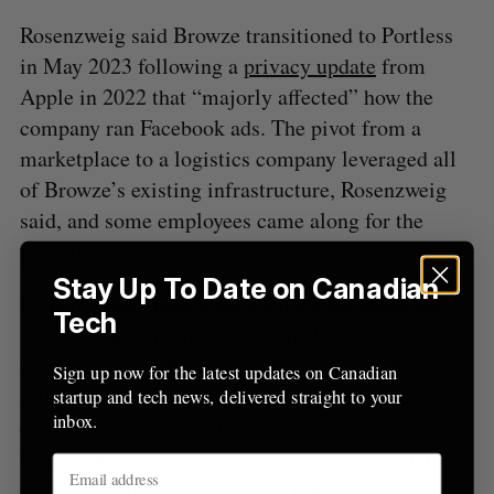
r
Rosenzweig said Browze transitioned to Portless
:
in May 2023 following a
privacy update
from
Apple in 2022 that “majorly affected” how the
company ran Facebook ads. The pivot from a
marketplace to a logistics company leveraged all
of Browze’s existing infrastructure, Rosenzweig
said, and some employees came along for the
transition.
Stay Up To Date on Canadian
Logistics solutions are in demand for small and
Tech
medium-sized retailers after the US
administration eliminated trade policies they
Sign up now for the latest updates on Canadian
relied on. Retailers and consumer-packaged goods
startup and tech news, delivered straight to your
inbox.
companies, including those in tech, had already
been
confronting widespread uncertainty
related
to US tariff threats, leading to higher costs and