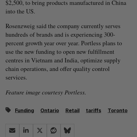
$2,500, to bring products manufactured in China
into the US.
Rosenzweig said the company currently serves
hundreds of brands and is experiencing 300-
percent growth year over year. Portless plans to
use the new funding to open new fulfillment
centres in Vietnam and India, optimize supply
chain operations, and offer quality control
services.
Feature image courtesy Portless.
Funding
Ontario
Retail
tariffs
Toronto