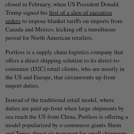
closed in February, when US President Donald
Trump signed his
first of a slew of executive
orders
to impose blanket tariffs on imports from
Canada and Mexico, kicking off a tumultuous
period for North American retailers.
Portless is a supply chain logistics company that
offers a direct shipping solution to its direct-to-
consumer (D2C) retail clients, who are mostly in
the US and Europe, that circumvents up-front
import duties.
Instead of the traditional retail model, where
duties are paid up-front when large shipments by
sea reach the US from China, Portless is offering a
model popularized by e-commerce giants Shein
and Temu: direct air transport for small shipments