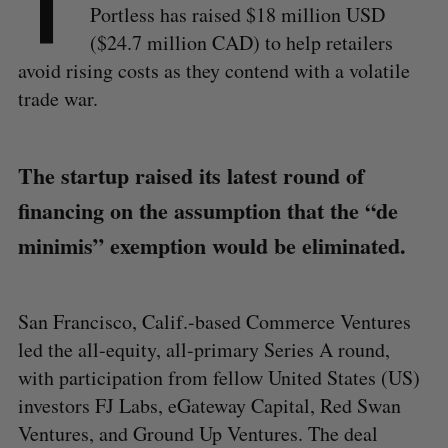
T
Portless has raised $18 million USD
($24.7 million CAD) to help retailers
avoid rising costs as they contend with a volatile
trade war.
The startup raised its latest round of
financing on the assumption that the “de
minimis” exemption would be eliminated.
San Francisco, Calif.-based Commerce Ventures
led the all-equity, all-primary Series A round,
with participation from fellow United States (US)
investors FJ Labs, eGateway Capital, Red Swan
Ventures, and Ground Up Ventures. The deal