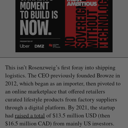
This isn’t Rosenzweig’s first foray into shipping
logistics. The CEO previously founded Browze in
2012, which began as an importer, then pivoted to
S
e
an online marketplace that offered retailers
a
curated lifestyle products from factory suppliers
S
R
r
E
E
through a digital platform. By 2021, the startup
A
S
c
R
E
C
T
had
raised a total
of $13.5 million USD (then
h
H
f
$16.5 million CAD) from mainly US investors.
o