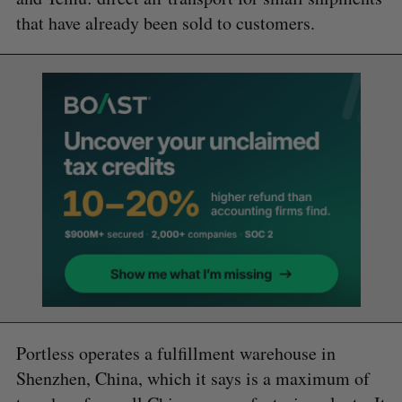
that have already been sold to customers.
Portless operates a fulfillment warehouse in
Shenzhen, China, which it says is a maximum of