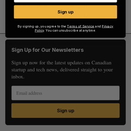
wasted time. Portless says it mostly serves
Sign up
medium-sized brands with annual revenue
between $5 million USD and $150 million USD.
By signing up, you agree to the
Terms of Service
and
Privacy
Policy
. You can unsubscribe at anytime.
Sign Up for Our Newsletters
Sign up now for the latest updates on Canadian
startup and tech news, delivered straight to your
inbox.
Sign up