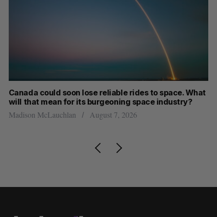
th
Canada could soon lose reliable rides to space. What
S
will that mean for its burgeoning space industry?
d
Madison McLauchlan
August 7, 2026
Je