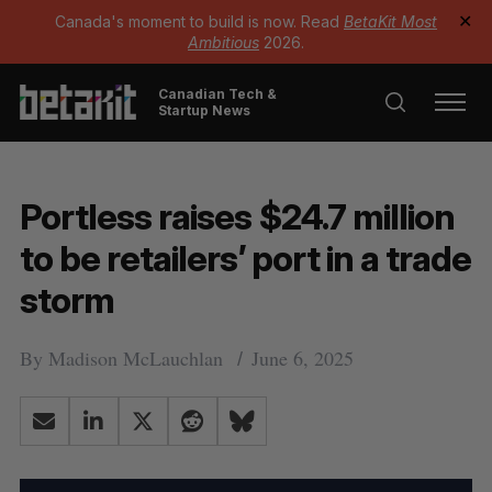
Canada's moment to build is now. Read
BetaKit Most
✕
Ambitious
2026.
Canadian Tech &
Startup News
Portless raises $24.7 million
to be retailers’ port in a trade
storm
By
Madison McLauchlan
June 6, 2025