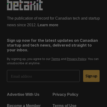
The publication of record for Canadian tech and startup
news since 2012.
Learn more
Sign up now for the latest updates on Canadian
startup and tech news, delivered straight to
your inbox.
By signing up, you agree to our
Terms
and
Privacy Policy
. You can
unsubscribe at anytime.
Email Address
Sign up
Advertise With Us
Privacy Policy
Become a Member
Terms of Use