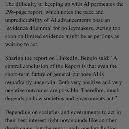
The difficulty of keeping up with AI permeates the
298-page report, which notes the pace and
unpredictability of AI advancements pose an
‘evidence dilemma’ for policymakers. Acting too
soon on limited evidence might be as perilous as
waiting to act.
Sharing the report on LinkedIn, Bengio said: “A
central conclusion of the Report is that even the
short-term future of general-purpose AI is
remarkably uncertain. Both very positive and very
negative outcomes are possible. Therefore, much
depends on how societies and governments act.”
Depending on societies and governments to act in
their best interest right now sounds like another
dumb game, but the report nails one key finding.