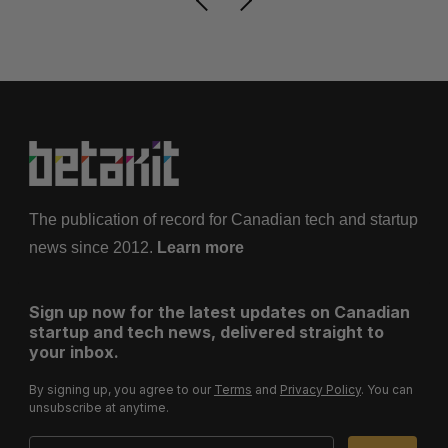
The publication of record for Canadian tech and startup
news since 2012.
Learn more
Sign up now for the latest updates on Canadian
startup and tech news, delivered straight to
your inbox.
By signing up, you agree to our
Terms
and
Privacy Policy
. You can
unsubscribe at anytime.
Email Address