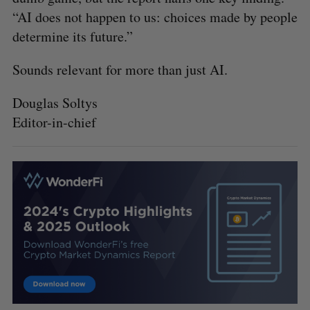
“AI does not happen to us: choices made by people
determine its future.”
Sounds relevant for more than just AI.
Douglas Soltys
Editor-in-chief