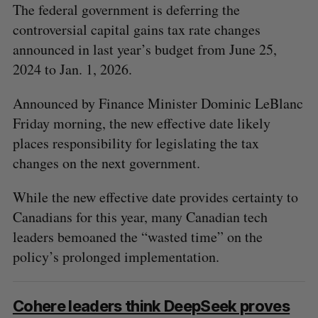
The federal government is deferring the
controversial capital gains tax rate changes
announced in last year’s budget from June 25,
2024 to Jan. 1, 2026.
Announced by Finance Minister Dominic LeBlanc
Friday morning, the new effective date likely
places responsibility for legislating the tax
changes on the next government.
While the new effective date provides certainty to
Canadians for this year, many Canadian tech
leaders bemoaned the “wasted time” on the
policy’s prolonged implementation.
Cohere leaders think DeepSeek proves