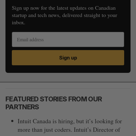
Sign up now for the latest updates on Canadian
startup and tech news, delivered straight to your
inbox.
Sign up
FEATURED STORIES FROM OUR
PARTNERS
Intuit Canada is hiring, but it’s looking for
more than just coders. Intuit’s Director of