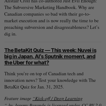
Alistair Croll has co-authored Just Evil Enough:
The Subversive Marketing Handbook. Why are
Canadian companies so bad with their go-to-
market execution and is now really the time to be
preaching subversion and disagreeableness? Let’s
dig in.
The BetaKit Quiz — This week: Nuvei is
big in Japan, AI’s Sputnik moment, and
the Uber for what?
Think you’re on top of Canadian tech and
innovation news? Test your knowledge with The
BetaKit Quiz for Jan. 31, 2025.
Feature image
“Kick-off / Deep Learning
“
by Jeremy Barande is licensed under
CC BY 2.0