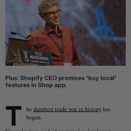
Plus: Shopify CEO promises 'buy local'
features in Shop app.
T
he
dumbest trade war in history
has
begun.