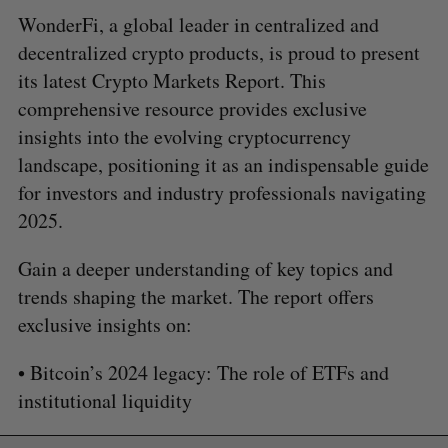
WonderFi, a global leader in centralized and
decentralized crypto products, is proud to present
its latest Crypto Markets Report. This
comprehensive resource provides exclusive
insights into the evolving cryptocurrency
landscape, positioning it as an indispensable guide
for investors and industry professionals navigating
2025.
Gain a deeper understanding of key topics and
trends shaping the market. The report offers
exclusive insights on:
• Bitcoin’s 2024 legacy: The role of ETFs and
institutional liquidity