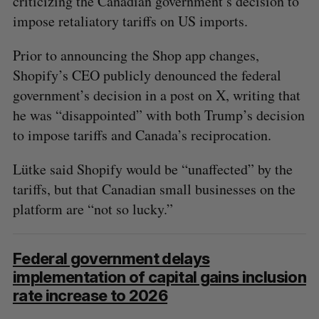
criticizing the Canadian government’s decision to
impose retaliatory tariffs on US imports.
Prior to announcing the Shop app changes,
Shopify’s CEO publicly denounced the federal
government’s decision in a post on X, writing that
he was “disappointed” with both Trump’s decision
to impose tariffs and Canada’s reciprocation.
Lütke said Shopify would be “unaffected” by the
tariffs, but that Canadian small businesses on the
platform are “not so lucky.”
Federal government delays
implementation of capital gains inclusion
rate increase to 2026