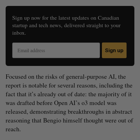
Sign up now for the latest updates on Canadian
startup and tech news, delivered straight to your
inbox.
Sign up
Focused on the risks of general-purpose AI, the
report is notable for several reasons, including the
fact that it’s already out of date: the majority of it
was drafted before Open AI’s o3 model was
released, demonstrating breakthroughs in abstract
reasoning that Bengio himself thought were out of
reach.