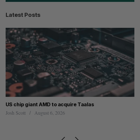
Latest Posts
US chip giant AMD to acquire Taalas
“Int
pers
Josh Scott
August 6, 2026
Isabe