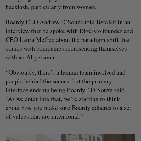
backlash, particularly from women.
Boardy CEO Andrew D’Souza told BetaKit in an
interview that he spoke with Diversio founder and
CEO Laura McGee about the paradigm shift that
comes with companies representing themselves
with an AI persona.
“Obviously, there’s a human team involved and
people behind the scenes, but the primary
interface ends up being Boardy,” D’Souza said.
“As we enter into that, we’re starting to think
about how you make sure Boardy adheres to a set
of values that are intentional.”