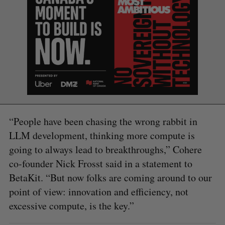
S
e
a
S
R
r
E
E
A
S
c
R
E
C
T
h
H
“People have been chasing the wrong rabbit in
f
o
LLM development, thinking more compute is
r
going to always lead to breakthroughs,” Cohere
:
co-founder Nick Frosst said in a statement to
BetaKit. “But now folks are coming around to our
point of view: innovation and efficiency, not
excessive compute, is the key.”