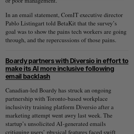
or poor management.
In an email statement, ComIT executive director
Pablo Listingart told BetaKit that the survey’s
goal was to show the pains tech workers are going
through, and the repercussions of those pains.
Boardy partners with Diversio in effort to
make its AI more inclusive following
email backlash
Canadian-led Boardy has struck an ongoing
partnership with Toronto-based workplace
inclusivity training platform Diversio after a
marketing attempt went awry last week. The
startup’s unsolicited AI-generated emails
critiquing users’ physical features faced swift