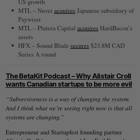
US growth
MTL – Nuvei
acquires
Japanese subsidiary of
Paywiser
MTL – Plutera Capital
acquires
HardBacon’s
assets
HFX – Sound Blade
secures
$23.8M CAD
Series A round
The BetaKit Podcast – Why Alistair Croll
wants Canadian startups to be more evil
“ Subversiveness is a way of changing the system.
And I think what we’re seeing right now is that all
systems are changing.”
Entrepreneur and Startupfest founding partner