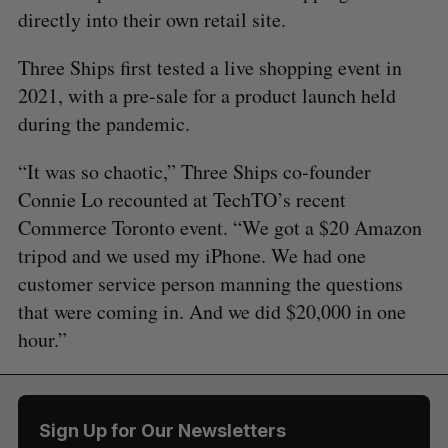
directly into their own retail site.
Three Ships first tested a live shopping event in
2021, with a pre-sale for a product launch held
during the pandemic.
“It was so chaotic,” Three Ships co-founder
Connie Lo recounted at TechTO’s recent
Commerce Toronto event. “We got a $20 Amazon
tripod and we used my iPhone. We had one
customer service person manning the questions
that were coming in. And we did $20,000 in one
hour.”
Sign Up for Our Newsletters