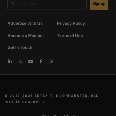
Sign up
Advertise With Us
Privacy Policy
Become a Member
Terms of Use
Get In Touch
© 2012-2025 BETAKIT INCORPORATED. ALL
RIGHTS RESERVED.
BACK TO TOP