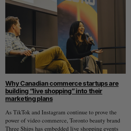
Why Canadian commerce startups are
building “live shopping” into their
marketing plans
As TikTok and Instagram continue to prove the
power of video commerce, Toronto beauty brand
Three Ships has embedded live shopping events