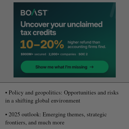
• Policy and geopolitics: Opportunities and risks
in a shifting global environment
• 2025 outlook: Emerging themes, strategic
frontiers, and much more