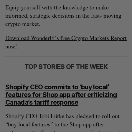
Equip yourself with the knowledge to make
informed, strategic decisions in the fast- moving
crypto market.
Download WonderFi’s free Crypto Markets Report
now!
TOP STORIES OF THE WEEK
Shopify CEO commits to ‘buy local’
features for Shop app after criticizing
Canada’s tariff response
Shopify CEO Tobi Lütke has pledged to roll out
“buy local features” to the Shop app after