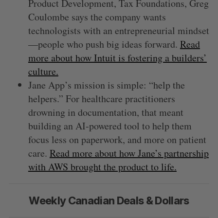
Product Development, Tax Foundations, Greg
Coulombe says the company wants
technologists with an entrepreneurial mindset
—people who push big ideas forward.
Read
more about how Intuit is fostering a builders’
culture.
Jane App’s mission is simple: “help the
helpers.” For healthcare practitioners
drowning in documentation, that meant
building an AI-powered tool to help them
focus less on paperwork, and more on patient
care.
Read more about how Jane’s partnership
with AWS brought the product to life.
Weekly Canadian Deals & Dollars