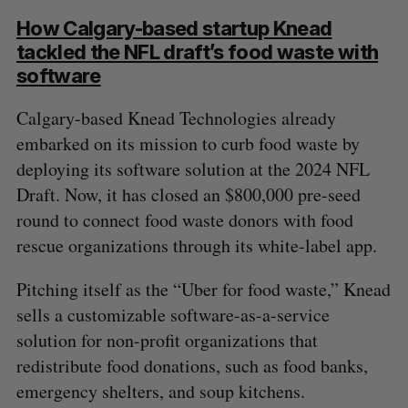
How Calgary-based startup Knead
tackled the NFL draft’s food waste with
software
Calgary-based Knead Technologies already
embarked on its mission to curb food waste by
deploying its software solution at the 2024 NFL
Draft. Now, it has closed an $800,000 pre-seed
round to connect food waste donors with food
rescue organizations through its white-label app.
Pitching itself as the “Uber for food waste,” Knead
sells a customizable software-as-a-service
solution for non-profit organizations that
redistribute food donations, such as food banks,
emergency shelters, and soup kitchens.