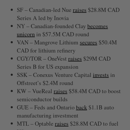
SF – Canadian-led Nue
raises
$28.8M CAD
Series A led by Inovia
NY – Canadian-founded Clay
becomes
unicorn
in $57.5M CAD round
VAN – Mangrove Lithium
secures
$50.4M
CAD for lithium refinery
CGY/TOR – OneVest
raises
$29M CAD
Series B for US expansion
SSK – Conexus Venture Capital
invests
in
Offstreet’s $2.4M round
KW – VueReal
raises
$58.4M CAD to boost
semiconductor builds
GUE – Feds and Ontario
back
$1.1B auto
manufacturing investment
MTL – Optable
raises
$28.8M CAD to fuel