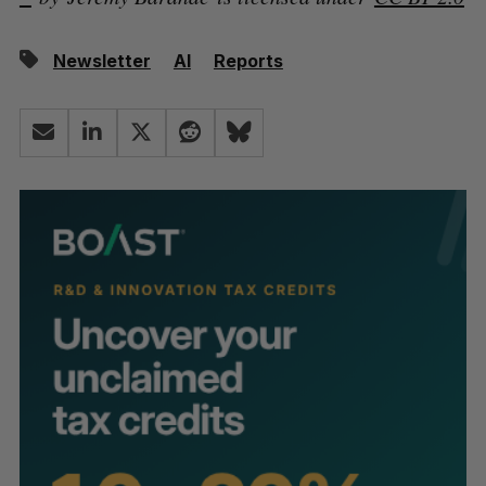
Newsletter
AI
Reports