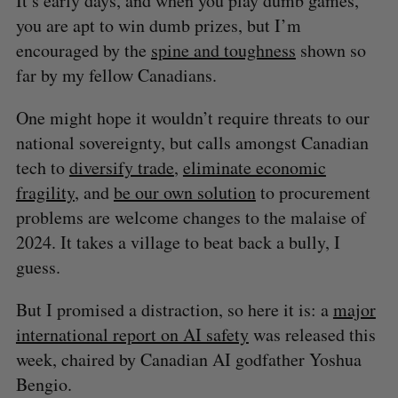
It’s early days, and when you play dumb games,
you are apt to win dumb prizes, but I’m
encouraged by the
spine and toughness
shown so
far by my fellow Canadians.
One might hope it wouldn’t require threats to our
national sovereignty, but calls amongst Canadian
tech to
diversify trade
,
eliminate economic
fragility
, and
be our own solution
to procurement
problems are welcome changes to the malaise of
2024. It takes a village to beat back a bully, I
guess.
But I promised a distraction, so here it is: a
major
international report on AI safety
was released this
week, chaired by Canadian AI godfather Yoshua
Bengio.