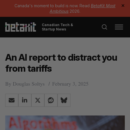
Canada's moment to build is now. Read
BetaKit Most
✕
Ambitious
2026.
Canadian Tech &
Startup News
An AI report to distract you
from tariffs
By
Douglas Soltys
February 3, 2025