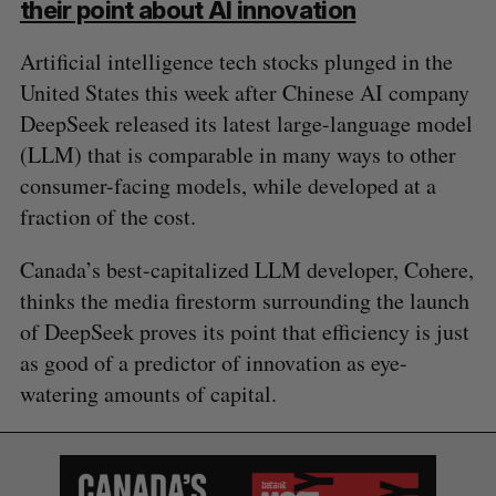
their point about AI innovation
Artificial intelligence tech stocks plunged in the
United States this week after Chinese AI company
DeepSeek released its latest large-language model
(LLM) that is comparable in many ways to other
consumer-facing models, while developed at a
fraction of the cost.
Canada’s best-capitalized LLM developer, Cohere,
thinks the media firestorm surrounding the launch
of DeepSeek proves its point that efficiency is just
as good of a predictor of innovation as eye-
watering amounts of capital.