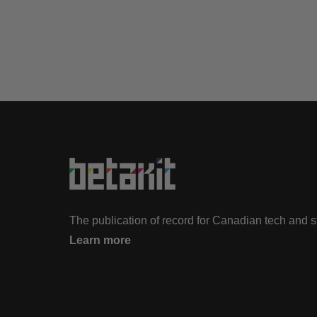
The publication of record for Canadian tech and 
Learn more