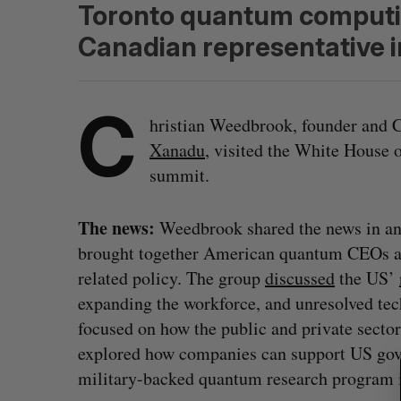
Toronto quantum computin
Canadian representative i
C
hristian Weedbrook, founder and
Xanadu
, visited the White House
summit.
The news:
Weedbrook shared the news in a
brought together American quantum CEOs an
related policy. The group
discussed
the US’
expanding the workforce, and unresolved tec
S
focused on how the public and private secto
e
explored how companies can support US gov
a
military-backed quantum research program
r