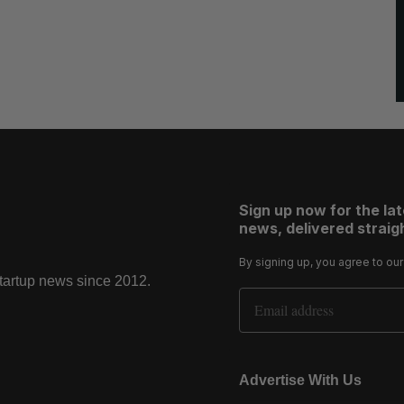
Sign up now for the la
news, delivered straigh
By signing up, you agree to ou
startup news since 2012.
Email Address
Advertise With Us