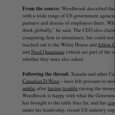
c
h
From the source:
Weedbrook described the 
f
with a wide range of US government agencies
o
partners and dozens of employees there. W
r
think globally,” he said. The CEO also cla
:
computing firm in attendance, but could not
reached out to the White House and
fellow 
and
Nord Quantique
(which are part of the 
whether they were also asked.
Following the thread:
Xanadu and other Ca
 revenue beat in
Has the AI “techlash” reached C
Canadian D-Wave
—have felt pressure to mo
ts
Sarah Rieger
August 5, 2026
public
after
having trouble
raising the money
, 2026
Weedbrook is happy with what the Governm
has brought to the table thus far, and has
rep
under his leadership, recent US industry sup