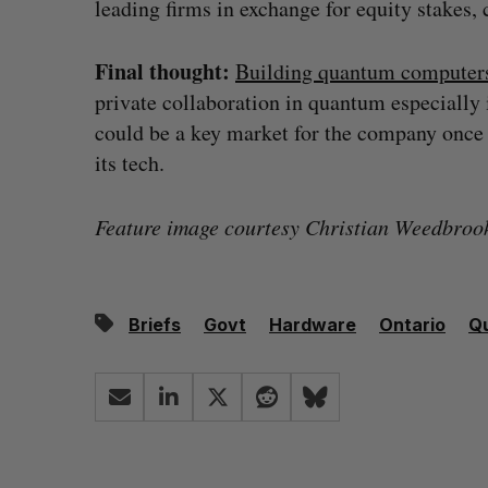
leading firms in exchange for equity stakes, 
Final thought:
Building quantum computers
private collaboration in quantum especially 
could be a key market for the company once 
its tech.
Feature image courtesy Christian Weedbroo
Briefs
Govt
Hardware
Ontario
Q