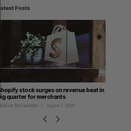
C
T
H
Latest Posts
Shopify stock surges on revenue beat in
Has the 
big quarter for merchants
Sarah Rieger
adison McLauchlan
August 5, 2026