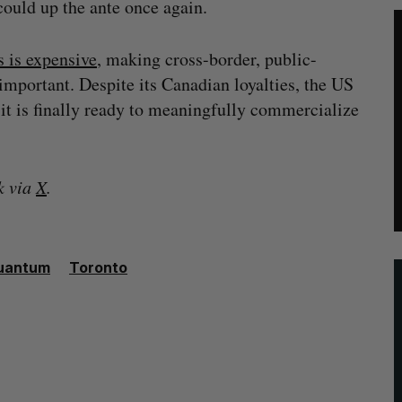
could up the ante once again.
 is expensive
, making cross-border, public-
important. Despite its Canadian loyalties, the US
it is finally ready to meaningfully commercialize
k
via
X
.
uantum
Toronto