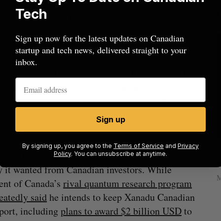
Tech
US as “a critical hub,” noting Xanadu has worked
 since its early days and has core manufacturing
Sign up now for the latest updates on Canadian
hile “Xanadu is proudly Canadian … we always
startup and tech news, delivered straight to your
imed Xanadu was the lone Canadian quantum
inbox.
 speak to whether others were invited.
BetaKit
has
Canadian quantum computing champions
Photonic
same DARPA initiative as Xanadu) to confirm
Sign up
nadian quantum firms—including the formerly
By signing up, you agree to the
Terms of Service
and
Privacy
anada?
Goodfood seeks creditor protection
ve to the US before, and Xanadu recently
went
Policy
. You can unsubscribe at anytime.
after CEO resigns
 it wanted from Canadian investors. While
Jesse Cole
August 5, 2026
M
ent of Canada’s
rival quantum research program
eatedly said
he intends to keep Xanadu Canadian
port, including
plans to award $2 billion USD
to