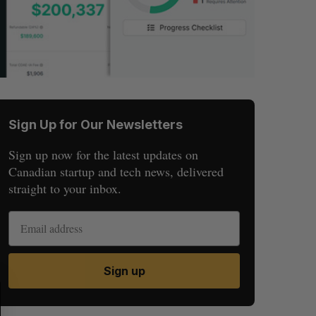
Sign Up for Our Newsletters
Sign up now for the latest updates on
Canadian startup and tech news, delivered
straight to your inbox.
Sign up
S
R
E
E
A
S
R
E