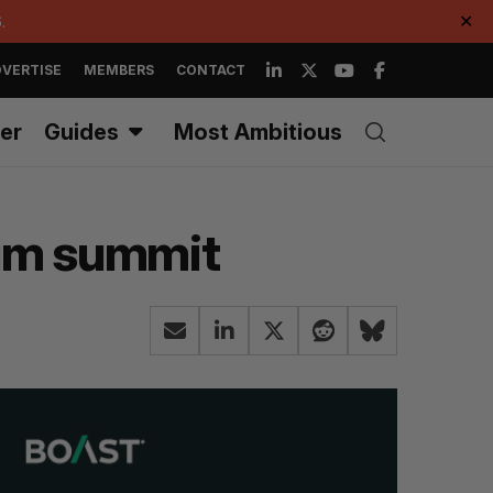
.
✕
VERTISE
MEMBERS
CONTACT
er
Guides
Most Ambitious
tum summit