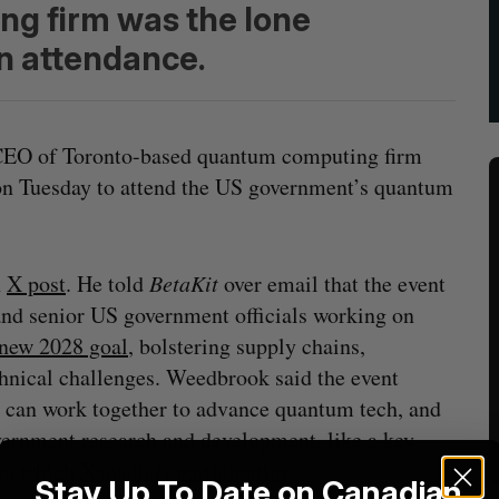
g firm was the lone
n attendance.
 CEO of Toronto-based quantum computing firm
 on Tuesday to attend the US government’s quantum
n
X post
. He told
BetaKit
over email that the event
d senior US government officials working on
new 2028 goal
, bolstering supply chains,
hnical challenges. Weedbrook said the event
r can work together to advance quantum tech, and
ernment research and development, like a key
 in which
Xanadu is participating
.
Stay Up To Date on Canadian