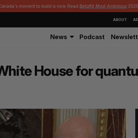
Canada's moment to build is now. Read
BetaKit Most Ambitious
2026
ABOUT
AD
News
Podcast
Newslett
 White House for quan