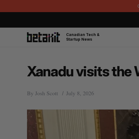
Canadian Tech &
Startup News
Xanadu visits the
By
Josh Scott
July 8, 2026