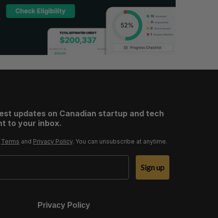
test updates on Canadian startup and tech
t to your inbox.
r
Terms
and
Privacy Policy
. You can unsubscribe at anytime.
Sign up
Privacy Policy