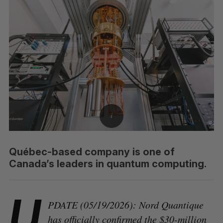
Québec-based company is one of
Canada’s leaders in quantum computing.
U
PDATE (05/19/2026): Nord Quantique
has officially confirmed the $30-million