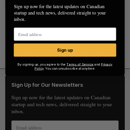
Quantum Benchmarking Initiative
, a program run
Sign up now for the latest updates on Canadian
by the Defense Advanced Research Projects
startup and tech news, delivered straight to your
Agency to achieve a commercial quantum
inbox.
computer by the year 2033. Companies that
submit a successful R&D plan will move to the
final stage to see if their quantum computers can
be constructed; those that are successful could
Sign up
receive up to $316 million USD in funding.
By signing up, you agree to the
Terms of Service
and
Privacy
Policy
. You can unsubscribe at anytime.
Sign Up for Our Newsletters
Sign up now for the latest updates on Canadian
startup and tech news, delivered straight to your
inbox.