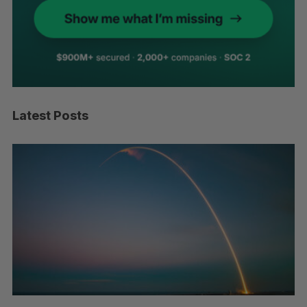
Latest Posts