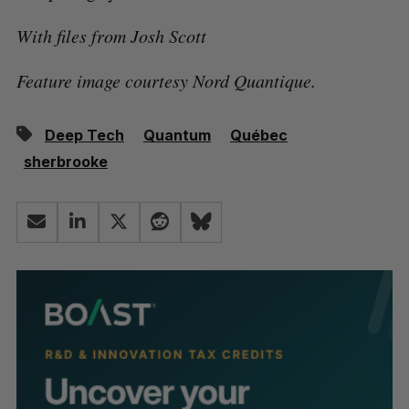
With files from Josh Scott
Feature image courtesy Nord Quantique.
Deep Tech
Quantum
Québec
sherbrooke