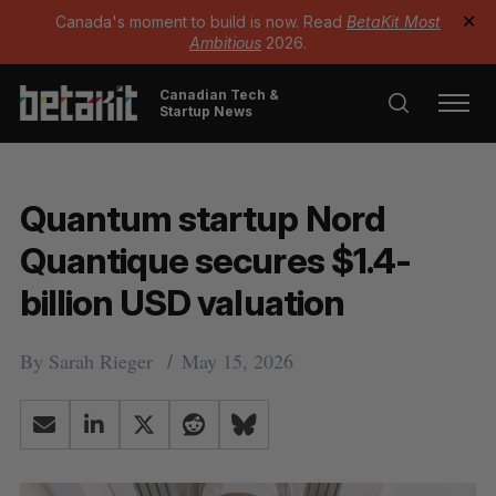
Canada's moment to build is now. Read
BetaKit Most
✕
Ambitious
2026.
Canadian Tech &
Startup News
Quantum startup Nord
Quantique secures $1.4-
billion USD valuation
By
Sarah Rieger
May 15, 2026