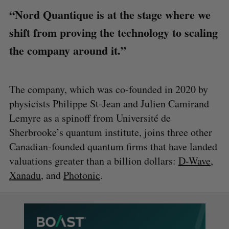
“Nord Quantique is at the stage where we
shift from proving the technology to scaling
the company around it.”
The company, which was co-founded in 2020 by
physicists Philippe St-Jean and Julien Camirand
Lemyre as a spinoff from Université de
Sherbrooke’s quantum institute, joins three other
Canadian-founded quantum firms that have landed
valuations greater than a billion dollars:
D-Wave
,
Xanadu
, and
Photonic
.