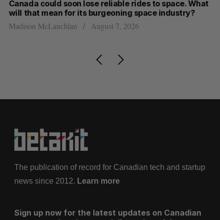
th
Canada could soon lose reliable rides to space. What
S
will that mean for its burgeoning space industry?
d
Madison McLauchlan
August 7, 2026
Je
The publication of record for Canadian tech and startup
news since 2012.
Learn more
Sign up now for the latest updates on Canadian