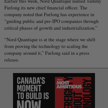
Earlier this week, Nord Quantique named Tammy
Furlong its new chief financial officer. The
company noted that Furlong has experience in
“guiding public and pre-IPO companies through
critical phases of growth and industrialization.”
“Nord Quantique is at the stage where we shift
from proving the technology to scaling the
company around it,” Furlong said in a press
release.