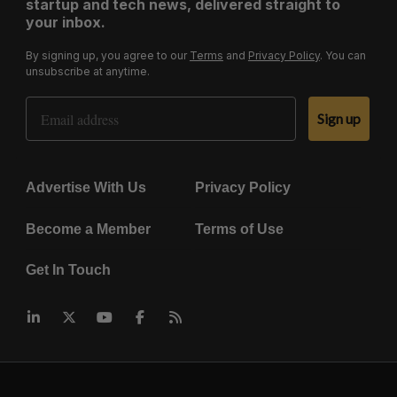
startup and tech news, delivered straight to
your inbox.
By signing up, you agree to our
Terms
and
Privacy Policy
. You can
unsubscribe at anytime.
Email Address
Sign up
Advertise With Us
Privacy Policy
Become a Member
Terms of Use
Get In Touch