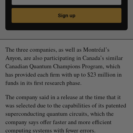
Sign up
The three companies, as well as Montréal’s
Anyon, are also participating in Canada’s similar
Canadian Quantum Champions Program, which
has provided each firm with up to $23 million in
funds in its first research phase.
The company said in a release at the time that it
was selected due to the capabilities of its patented
superconducting quantum circuits, which the
company says offer faster and more efficient
computing systems with fewer errors.