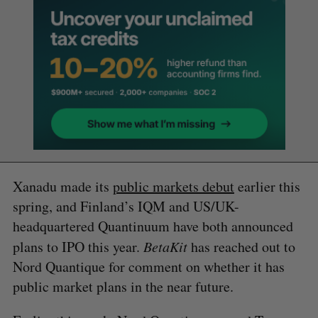
Xanadu made its
public markets debut
earlier this
spring, and Finland’s IQM and US/UK-
headquartered Quantinuum have both announced
plans to IPO this year.
BetaKit
has reached out to
Nord Quantique for comment on whether it has
public market plans in the near future.