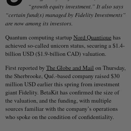
“growth equity investment.” It also says
“certain fund(s) managed by Fidelity Investments”
are now among its investors.
Quantum computing startup
Nord Quantique
has
achieved so-called unicorn status, securing a $1.4-
billion USD ($1.9-billion CAD) valuation.
First reported by
The Globe and Mail
on Thursday,
the Sherbrooke, Qué.-based company raised $30
million USD earlier this spring from investment
giant Fidelity. BetaKit has confirmed the size of
the valuation, and the funding, with multiple
sources familiar with the company’s operations
who spoke on the condition of confidentiality.