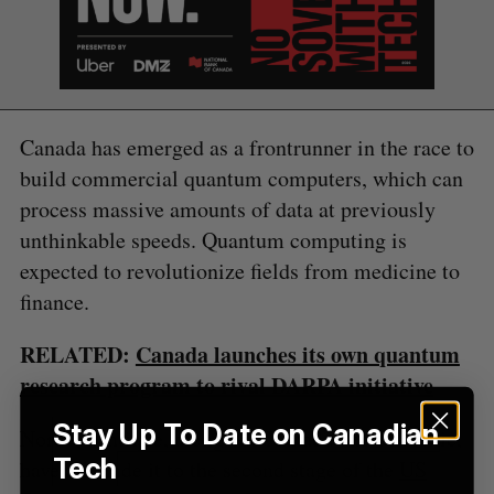
S
e
a
S
R
r
E
E
A
S
c
R
E
Canada has emerged as a frontrunner in the race to
C
T
h
H
build commercial quantum computers, which can
f
o
process massive amounts of data at previously
r
unthinkable speeds. Quantum computing is
:
expected to revolutionize fields from medicine to
finance.
RELATED:
Canada launches its own quantum
research program to rival DARPA initiative
Stay Up To Date on Canadian
Nord Quantique, alongside Xanadu and Photonic,
Tech
have all made it to the second stage of the
US