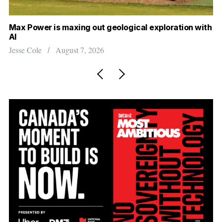
o
r
:
ower is maxing out geological exploration with
Canada cou
will that 
Cole
August 7, 2026
Madison Mc