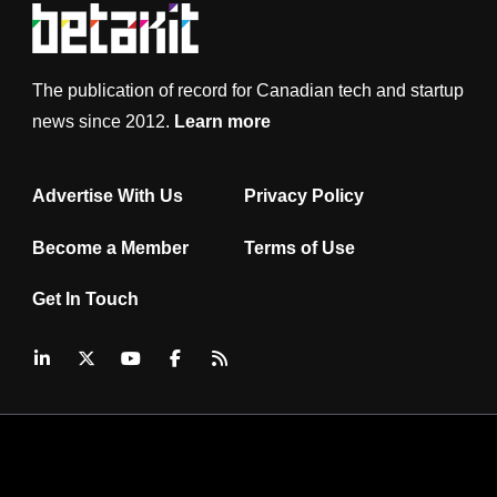
The publication of record for Canadian tech and startup
news since 2012.
Learn more
Advertise With Us
Privacy Policy
Become a Member
Terms of Use
Get In Touch