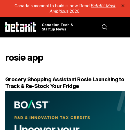
Canada's moment to build is now. Read
BetaKit Most
✕
Ambitious
2026.
Canadian Tech &
Startup News
rosie app
Grocery Shopping Assistant Rosie Launching to
Track & Re-Stock Your Fridge