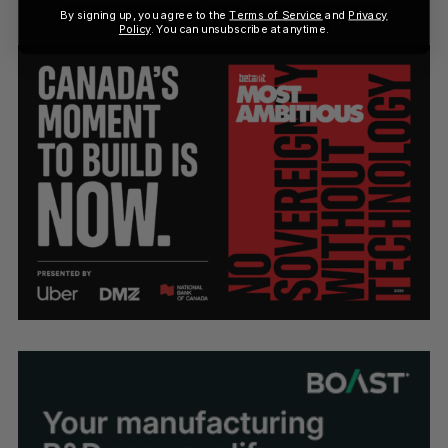
By signing up, you agree to the
Terms of Service
and
Privacy
Policy
. You can unsubscribe at anytime.