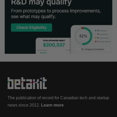
The publication of record for Canadian tech and startup
news since 2012.
Learn more