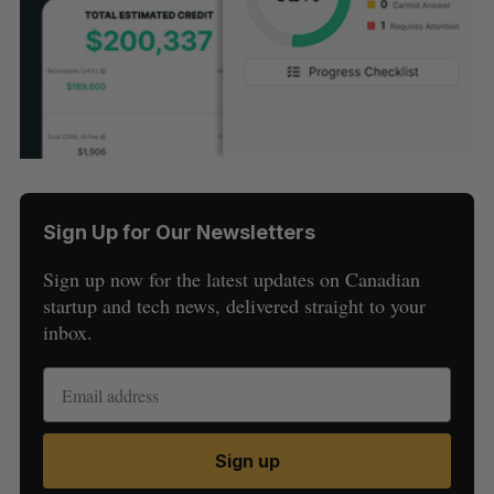
Sign Up for Our Newsletters
Sign up now for the latest updates on Canadian
startup and tech news, delivered straight to your
inbox.
Sign up