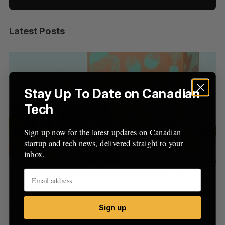
Latest Posts
S
e
a
S
R
r
E
E
A
S
c
R
E
C
T
h
Stay Up To Date on Canadian
H
f
Tech
o
r
Sign up now for the latest updates on Canadian
:
startup and tech news, delivered straight to your
inbox.
Goodfood seeks creditor protection after CEO
Cr
resigns
US
Jesse Cole
August 5, 2026
Ma
Sign up