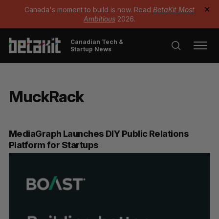
Canada's moment to build is now. Read
BetaKit Most
✕
Ambitious
2026.
Canadian Tech &
Startup News
MuckRack
MediaGraph Launches DIY Public Relations
Platform for Startups