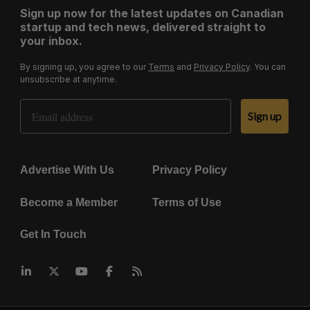
Sign up now for the latest updates on Canadian
startup and tech news, delivered straight to
your inbox.
By signing up, you agree to our
Terms
and
Privacy Policy
. You can
unsubscribe at anytime.
Email Address
Sign up
Advertise With Us
Privacy Policy
Become a Member
Terms of Use
Get In Touch