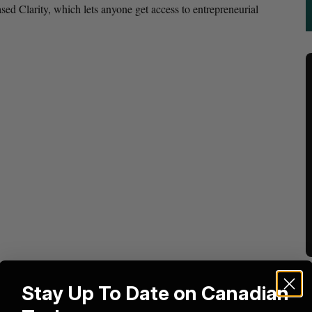
d Clarity, which lets anyone get access to entrepreneurial
Stay Up To Date on Canadian