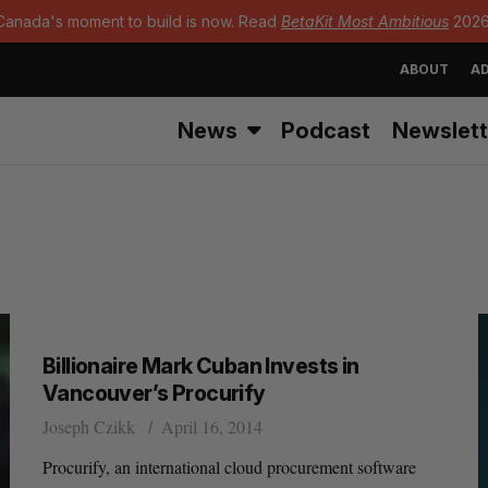
Canada's moment to build is now. Read
BetaKit Most Ambitious
2026
ABOUT
AD
News
Podcast
Newslett
Billionaire Mark Cuban Invests in
Vancouver’s Procurify
Joseph Czikk
April 16, 2014
Procurify, an international cloud procurement software