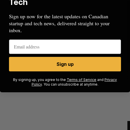
Tech
Sign up now for the latest updates on Canadian
startup and tech news, delivered straight to your
inbox.
Sign up
ow a
SAAS NORTH AI, Dominion Dynamics
new kind
launch new dual-use defence summit
J
By signing up, you agree to the
Terms of Service
and
Privacy
Policy
. You can unsubscribe at anytime.
Jesse Cole
August 6, 2026