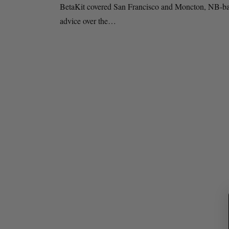
BetaKit covered San Francisco and Moncton, NB-base
advice over the…
S
e
a
r
c