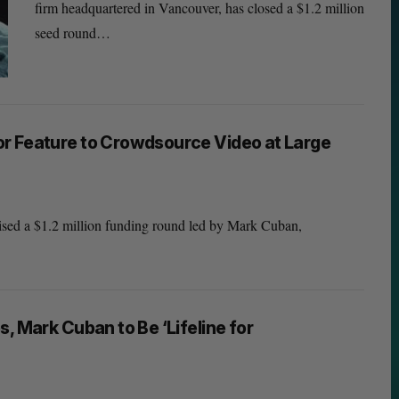
firm headquartered in Vancouver, has closed a $1.2 million
seed round…
r Feature to Crowdsource Video at Large
aised a $1.2 million funding round led by Mark Cuban,
, Mark Cuban to Be ‘Lifeline for