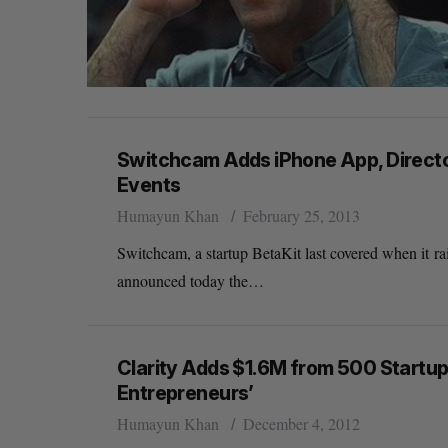
Switchcam Adds iPhone App, Directo
Events
Humayun Khan
February 25, 2013
Switchcam, a startup BetaKit last covered when it r
announced today the…
Clarity Adds $1.6M from 500 Startups
Entrepreneurs’
Humayun Khan
December 4, 2012