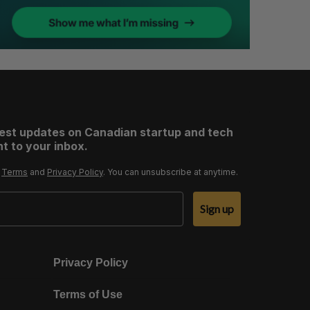
test updates on Canadian startup and tech
t to your inbox.
r
Terms
and
Privacy Policy
. You can unsubscribe at anytime.
Sign up
Privacy Policy
Terms of Use