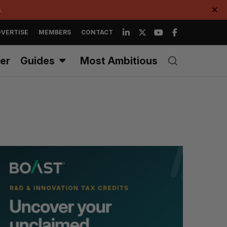
.
✕
VERTISE
MEMBERS
CONTACT
er
Guides
Most Ambitious