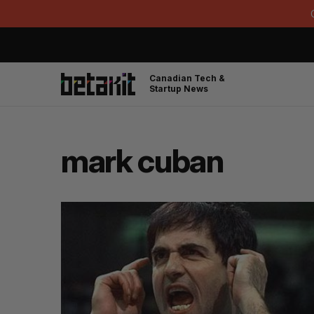
Canadian Tech &
Startup News
mark cuban