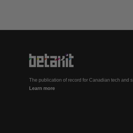
The publication of record for Canadian tech and 
Learn more