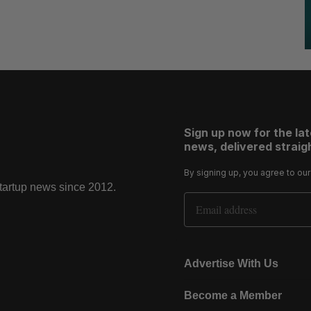
Sign up now for the la
news, delivered straigh
By signing up, you agree to ou
startup news since 2012.
Email Address
Advertise With Us
Become a Member