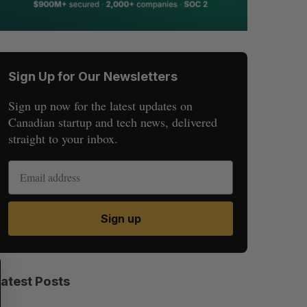
Sign Up for Our Newsletters
Sign up now for the latest updates on
Canadian startup and tech news, delivered
straight to your inbox.
Sign up
S
R
E
E
Latest Posts
A
S
R
E
C
T
H