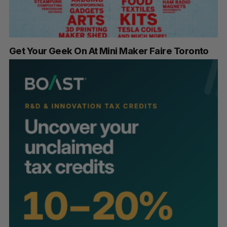
Get Your Geek On At Mini Maker Faire Toronto