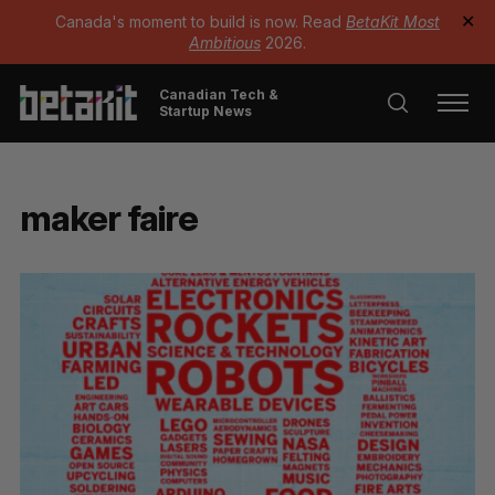
Canada's moment to build is now. Read
BetaKit Most
✕
Ambitious
2026.
Canadian Tech &
Startup News
maker faire