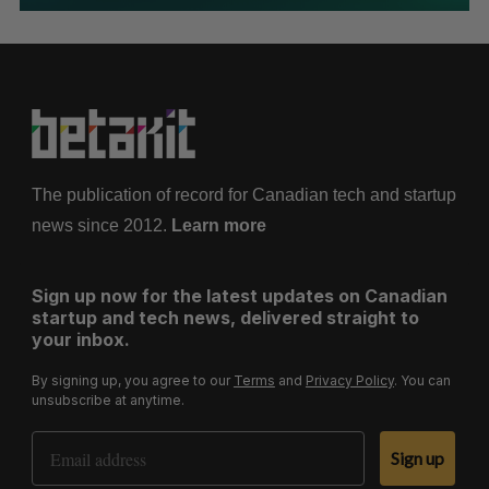
The publication of record for Canadian tech and startup
news since 2012.
Learn more
Sign up now for the latest updates on Canadian
startup and tech news, delivered straight to
your inbox.
By signing up, you agree to our
Terms
and
Privacy Policy
. You can
unsubscribe at anytime.
Email Address
Sign up