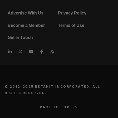
Advertise With Us
Privacy Policy
Become a Member
Terms of Use
Get In Touch
© 2012-2025 BETAKIT INCORPORATED. ALL
RIGHTS RESERVED.
BACK TO TOP