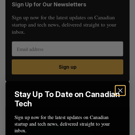
Sign Up for Our Newsletters
Sign up now for the latest updates on Canadian
startup and tech news, delivered straight to your
inbox.
S
e
a
Sign up
S
R
r
E
E
A
S
c
R
E
C
T
h
H
f
Stay Up To Date on Canadian
Latest Posts
o
Tech
r
:
Sign up now for the latest updates on Canadian
startup and tech news, delivered straight to your
inbox.