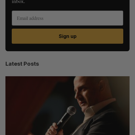
inbox.
Sign up
Latest Posts