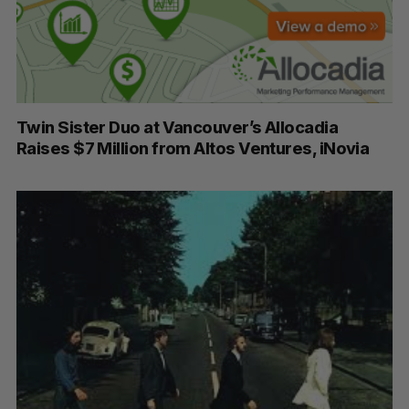
Twin Sister Duo at Vancouver’s Allocadia
Raises $7 Million from Altos Ventures, iNovia