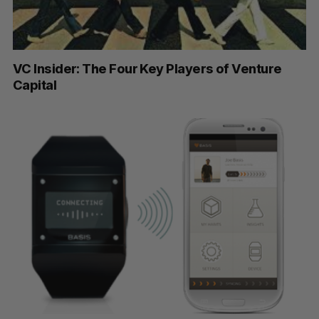
VC Insider: The Four Key Players of Venture
Capital
S
e
a
S
R
r
E
E
A
S
c
R
E
C
T
h
H
f
o