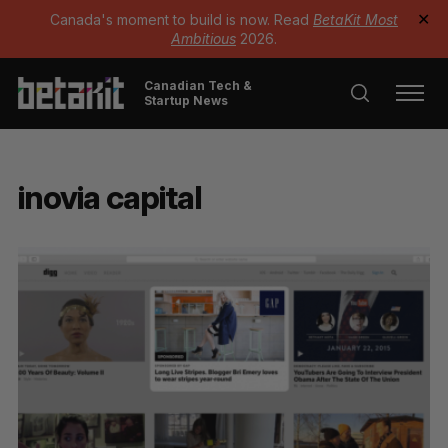
Canada's moment to build is now. Read
BetaKit Most
✕
Ambitious
2026.
Canadian Tech &
Startup News
inovia capital