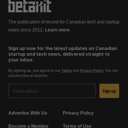
The publication of record for Canadian tech and startup
news since 2012.
Learn more
Sign up now for the latest updates on Canadian
startup and tech news, delivered straight to
your inbox.
By signing up, you agree to our
Terms
and
Privacy Policy
. You can
unsubscribe at anytime.
Email Address
Sign up
Advertise With Us
Privacy Policy
Become a Member
Terms of Use