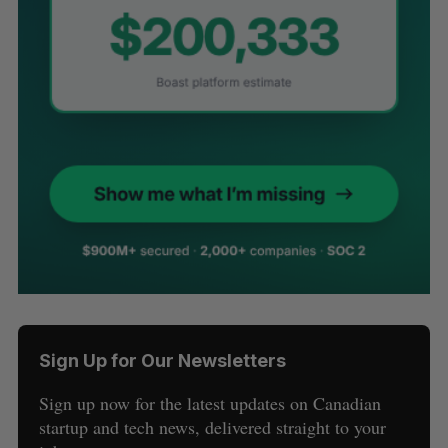
Sign Up for Our Newsletters
Sign up now for the latest updates on Canadian
startup and tech news, delivered straight to your