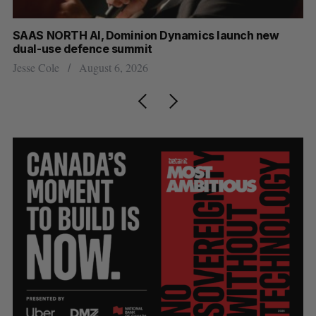
at
SAAS NORTH AI, Dominion Dynamics launch new
US
dual-use defence summit
Jo
Jesse Cole
August 6, 2026