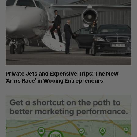
Private Jets and Expensive Trips: The New
‘Arms Race’ in Wooing Entrepreneurs