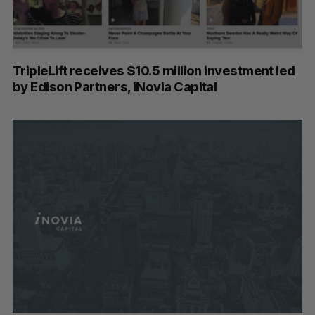
TripleLift receives $10.5 million investment led
by Edison Partners, iNovia Capital