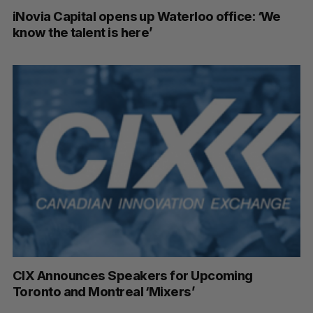
iNovia Capital opens up Waterloo office: ‘We
know the talent is here’
CIX Announces Speakers for Upcoming
Toronto and Montreal ‘Mixers’