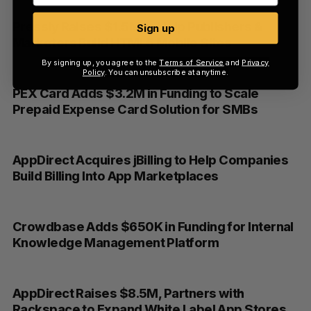
Pressly Raises $1.5M to Help Publishers &
Sign up
Marketers Build HTML5 Mobile Sites
By signing up, you agree to the
Terms of Service
and
Privacy
Policy
. You can unsubscribe at anytime.
PEX Card Adds $3.2M in Funding to Scale
Prepaid Expense Card Solution for SMBs
AppDirect Acquires jBilling to Help Companies
Build Billing Into App Marketplaces
Crowdbase Adds $650K in Funding for Internal
Knowledge Management Platform
AppDirect Raises $8.5M, Partners with
Rackspace to Expand White Label App Stores