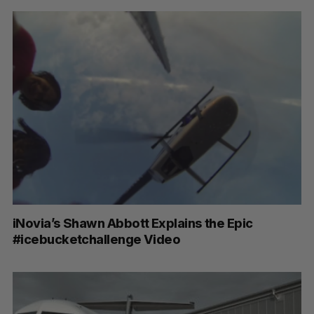
iNovia’s Shawn Abbott Explains the Epic
#icebucketchallenge Video