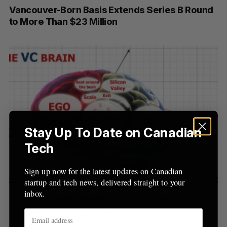
Vancouver-Born Basis Extends Series B Round
r
to More Than $23 Million
:
Stay Up To Date on Canadian
Tech
Sign up now for the latest updates on Canadian
startup and tech news, delivered straight to your
inbox.
Venture Capital Insider: What Do Venture
Capitalists Do Everyday?