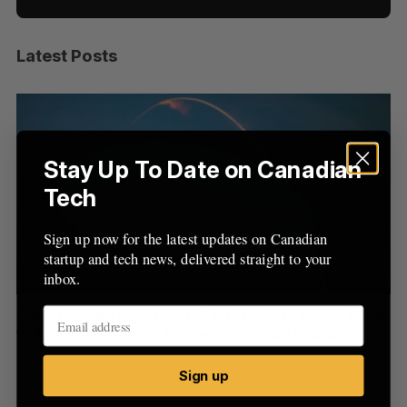
Latest Posts
S
e
a
S
R
r
E
E
A
S
c
R
E
C
T
h
Stay Up To Date on Canadian
H
f
Tech
o
r
Sign up now for the latest updates on Canadian
:
startup and tech news, delivered straight to your
inbox.
th
Canada could soon lose reliable rides to space. What
S
will that mean for its burgeoning space industry?
d
Madison McLauchlan
August 7, 2026
Je
Sign up