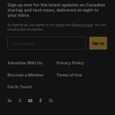
Sign up now for the latest updates on Canadian
startup and tech news, delivered straight to
your inbox.
By signing up, you agree to our
Terms
and
Privacy Policy
. You can
unsubscribe at anytime.
Email Address
Sign up
Advertise With Us
Privacy Policy
Become a Member
Terms of Use
Get In Touch