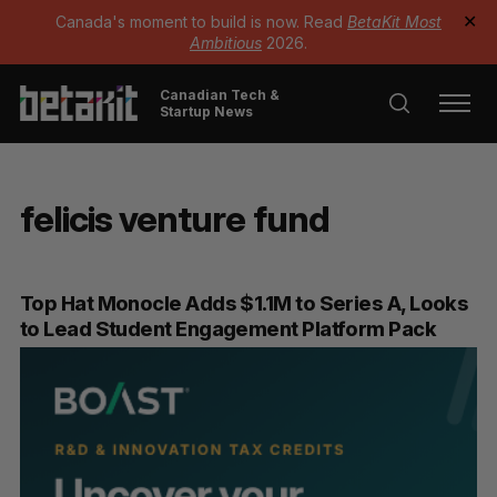
Canada's moment to build is now. Read
BetaKit Most
✕
Ambitious
2026.
Canadian Tech &
Startup News
felicis venture fund
Top Hat Monocle Adds $1.1M to Series A, Looks
to Lead Student Engagement Platform Pack