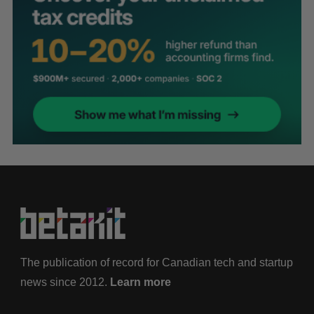
The publication of record for Canadian tech and startup
news since 2012.
Learn more