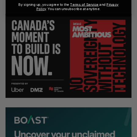
By signing up, you agree to the
Terms of Service
and
Privacy
Policy
. You can unsubscribe at anytime.