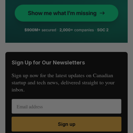
Sign Up for Our Newsletters
Sign up now for the latest updates on Canadian
startup and tech news, delivered straight to your
inbox.
Sign up