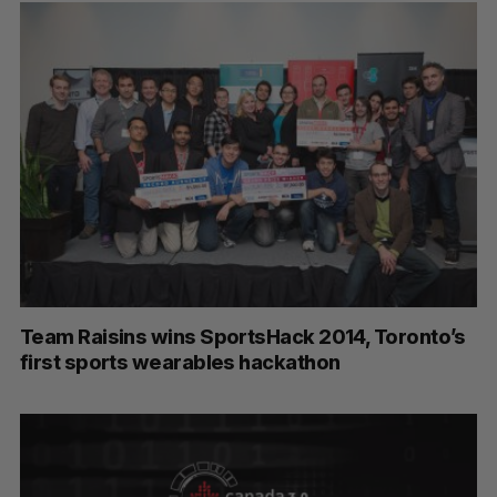
S
e
a
S
R
r
E
E
A
S
c
R
E
C
T
Team Raisins wins SportsHack 2014, Toronto’s
h
H
first sports wearables hackathon
f
o
r
: