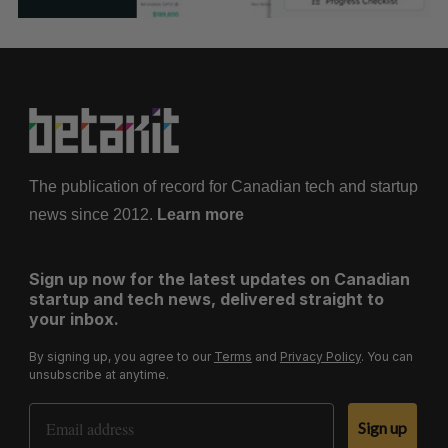
The publication of record for Canadian tech and startup
news since 2012.
Learn more
Sign up now for the latest updates on Canadian
startup and tech news, delivered straight to
your inbox.
By signing up, you agree to our
Terms
and
Privacy Policy
. You can
unsubscribe at anytime.
Email Address
Sign up