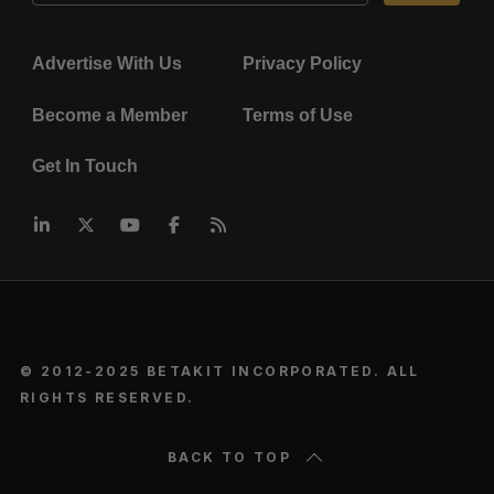
Advertise With Us
Privacy Policy
Become a Member
Terms of Use
Get In Touch
© 2012-2025 BETAKIT INCORPORATED. ALL
RIGHTS RESERVED.
BACK TO TOP