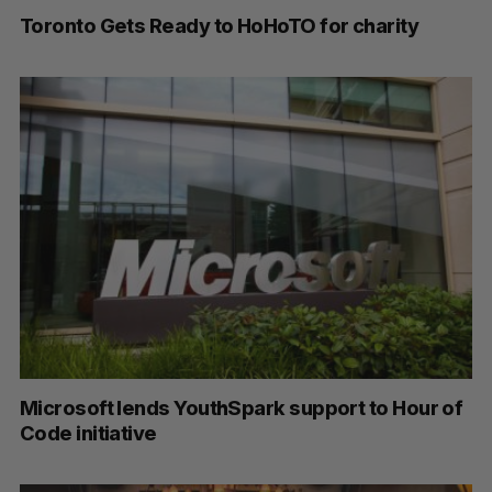
Toronto Gets Ready to HoHoTO for charity
Microsoft lends YouthSpark support to Hour of
Code initiative