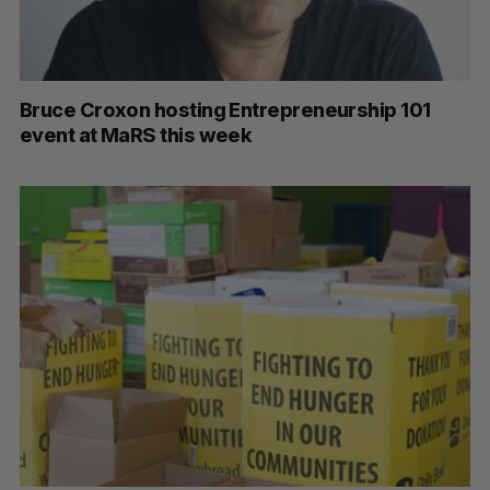
Bruce Croxon hosting Entrepreneurship 101
event at MaRS this week