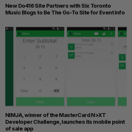
New Do416 Site Partners with Six Toronto
Music Blogs to Be The Go-To Site for Event Info
NIMJA, winner of the MasterCard N>XT
Developer Challenge, launches its mobile point
of sale app