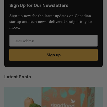
Sign Up for Our Newsletters
Sign up now for the latest updates on Canadian
startup and tech news, delivered straight to your
inbox.
Sign up
Latest Posts