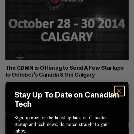
The CDMN is Offering to Send A Few Startups
to October’s Canada 3.0 in Calgary
Stay Up To Date on Canadian
Tech
Sign up now for the latest updates on Canadian
startup and tech news, delivered straight to your
inbox.