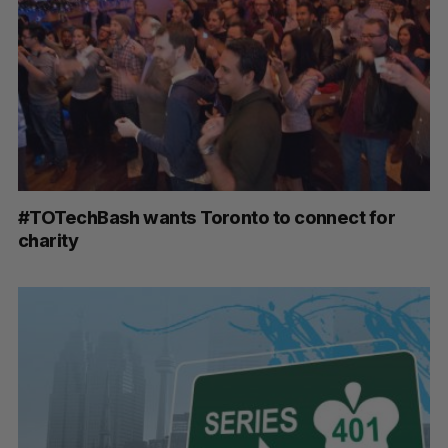
#TOTechBash wants Toronto to connect for
charity