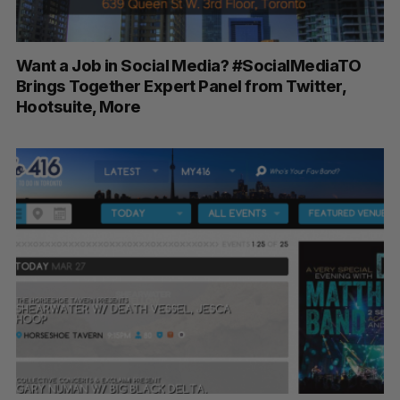
Want a Job in Social Media? #SocialMediaTO
Brings Together Expert Panel from Twitter,
Hootsuite, More