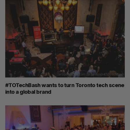
#TOTechBash wants to turn Toronto tech scene
into a global brand