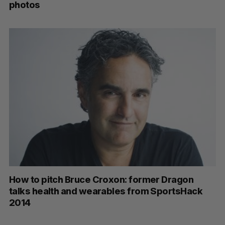
photos
How to pitch Bruce Croxon: former Dragon
talks health and wearables from SportsHack
2014