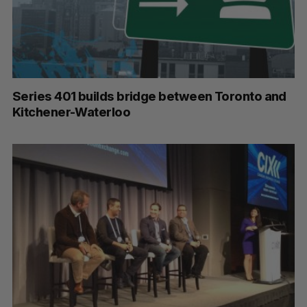
Series 401 builds bridge between Toronto and
Kitchener-Waterloo