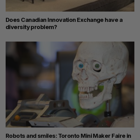
Does Canadian Innovation Exchange have a
diversity problem?
Robots and smiles: Toronto Mini Maker Faire in