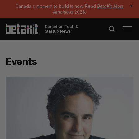
Canada's moment to build is now. Read
BetaKit Most
✕
Ambitious
2026.
Canadian Tech &
Startup News
Events