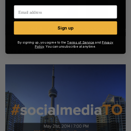
Sign up
By signing up, you agree to the
Terms of Service
and
Privacy
Accelerate Series Hits The Nation’s Capital
Policy
. You can unsubscribe at anytime.
This Week for AccelerateOTT