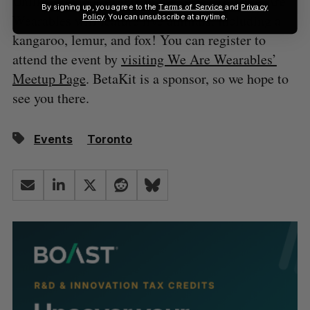
Unlike previous events in the series, this We Are
By signing up, you agree to the
Terms of Service
and
Privacy
Wearables will feature live animals, including a
Policy
. You can unsubscribe at anytime.
kangaroo, lemur, and fox! You can register to
attend the event by
visiting We Are Wearables’
Meetup Page
. BetaKit is a sponsor, so we hope to
see you there.
Events
Toronto