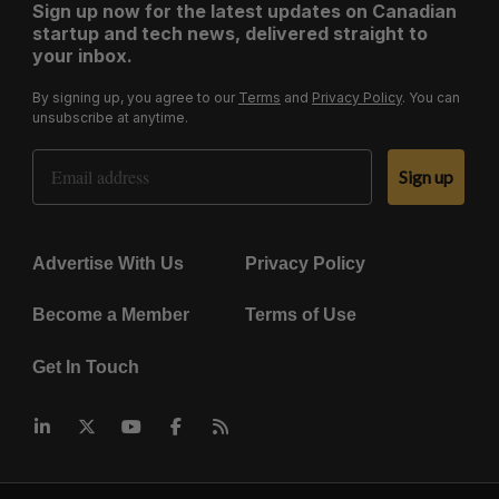
Sign up now for the latest updates on Canadian
startup and tech news, delivered straight to
your inbox.
By signing up, you agree to our
Terms
and
Privacy Policy
. You can
unsubscribe at anytime.
Email Address
Sign up
Advertise With Us
Privacy Policy
Become a Member
Terms of Use
Get In Touch