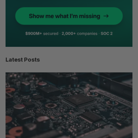
Latest Posts