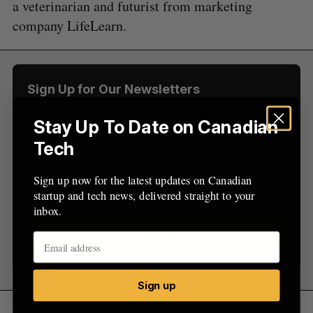
a veterinarian and futurist from marketing
c
R
E
C
T
h
company LifeLearn.
H
f
o
r
:
Sign Up for Our Newsletters
Sign up now for the latest updates on Canadian
Stay Up To Date on Canadian
startup and tech news, delivered straight to your
Tech
inbox.
Sign up now for the latest updates on Canadian
startup and tech news, delivered straight to your
inbox.
Sign up
Sign up