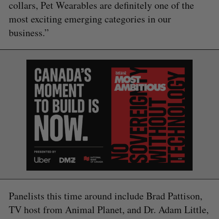
collars, Pet Wearables are definitely one of the
most exciting emerging categories in our
business.”
S
e
Panelists this time around include Brad Pattison,
a
TV host from Animal Planet, and Dr. Adam Little,
S
R
r
E
E
A
S