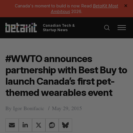
Canada's moment to build is now. Read
BetaKit Most
✕
Ambitious
2026.
Canadian Tech &
Startup News
#WWTO announces
partnership with Best Buy to
launch Canada’s first pet-
themed wearables event
By
Igor Bonifacic
May 29, 2015