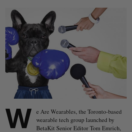
W
e Are Wearables, the Toronto-based
wearable tech group launched by
BetaKit Senior Editor Tom Emrich,