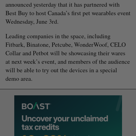
announced yesterday that it has partnered with
Best Buy to host Canada’s first pet wearables event
Wednesday, June 3rd.
Leading companies in the space, including
Fitbark, Binatone, Petcube, WonderWoof, CELO
Collar and Petbot will be showcasing their wares
at next week’s event, and members of the audience
will be able to try out the devices in a special
demo area.