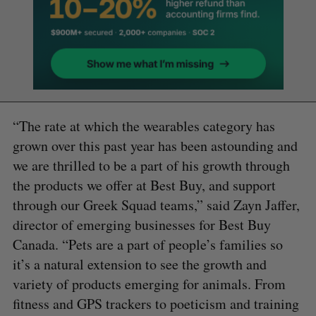
“The rate at which the wearables category has
grown over this past year has been astounding and
we are thrilled to be a part of his growth through
the products we offer at Best Buy, and support
through our Greek Squad teams,” said Zayn Jaffer,
director of emerging businesses for Best Buy
Canada. “Pets are a part of people’s families so
it’s a natural extension to see the growth and
variety of products emerging for animals. From
fitness and GPS trackers to poeticism and training