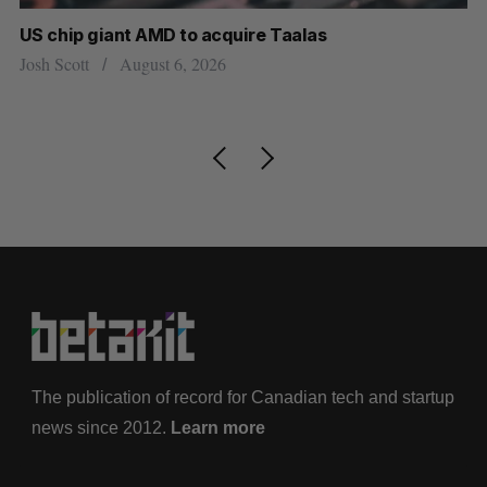
US chip giant AMD to acquire Taalas
“I
pe
Josh Scott
August 6, 2026
Is
The publication of record for Canadian tech and startup
news since 2012.
Learn more