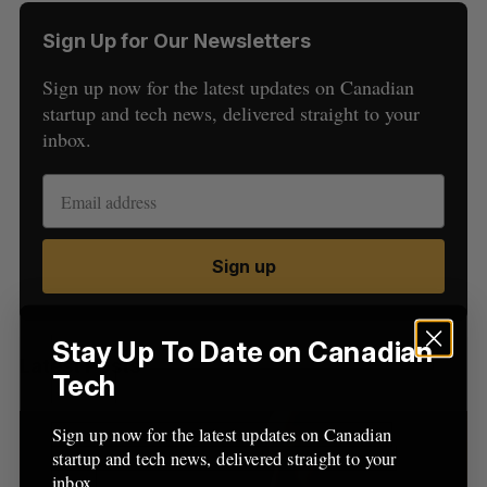
Sign Up for Our Newsletters
Sign up now for the latest updates on Canadian
startup and tech news, delivered straight to your
inbox.
S
e
a
S
R
Sign up
r
E
E
A
S
c
R
E
C
T
h
H
f
Stay Up To Date on Canadian
Latest Posts
o
Tech
r
:
Sign up now for the latest updates on Canadian
startup and tech news, delivered straight to your
inbox.