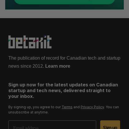
The publication of record for Canadian tech and startup
news since 2012.
Learn more
Sign up now for the latest updates on Canadian
startup and tech news, delivered straight to
your inbox.
By signing up, you agree to our
Terms
and
Privacy Policy
. You can
unsubscribe at anytime.
Email Address
Sign up