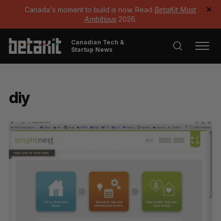
Canada's moment to build is now. Read
BetaKit Most
✕
Ambitious
2026.
Canadian Tech &
Startup News
diy