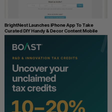
BrightNest Launches iPhone App To Take
Curated DIY Handy & Decor Content Mobile