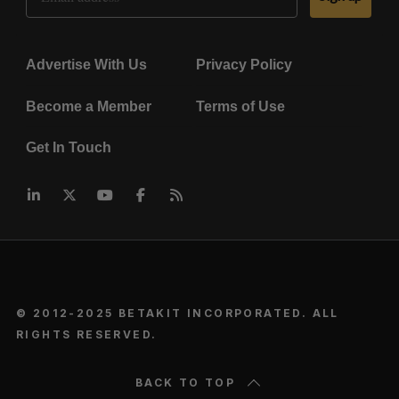
Advertise With Us
Privacy Policy
Become a Member
Terms of Use
Get In Touch
© 2012-2025 BETAKIT INCORPORATED. ALL
RIGHTS RESERVED.
BACK TO TOP